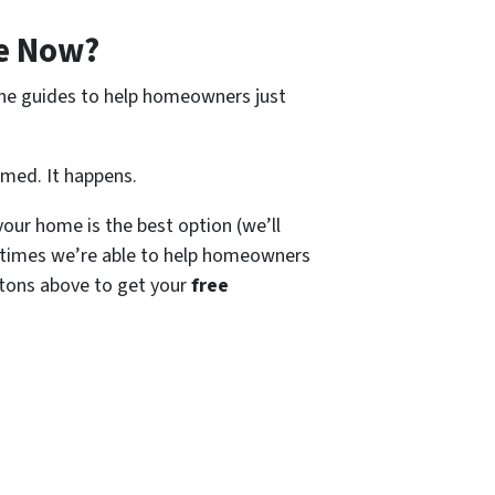
e Now?
ine guides to help homeowners just
amed. It happens.
our home is the best option (we’ll
times we’re able to help homeowners
tons above to get your
free