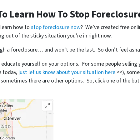
To Learn How To Stop Foreclosur
o learn how to
stop foreclosure now
? We’ve created free onl
ng out of the sticky situation you’re in right now.
ugh a foreclosure… and won’t be the last. So don’t feel ash
 educate yourself on your options. For some people selling y
se today,
just let us know about your situation here
<<), some
metimes there are other options. So, click one of the but