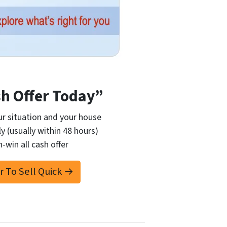
sh Offer Today”
r situation and your house
ly (usually within 48 hours)
n-win all cash offer
er To Sell Quick →