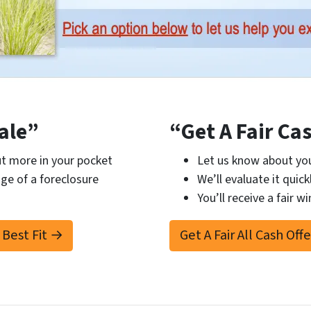
ale”
“Get A Fair Ca
t more in your pocket
Let us know about you
ge of a foreclosure
We’ll evaluate it quick
You’ll receive a fair wi
 Best Fit →
Get A Fair All Cash Off