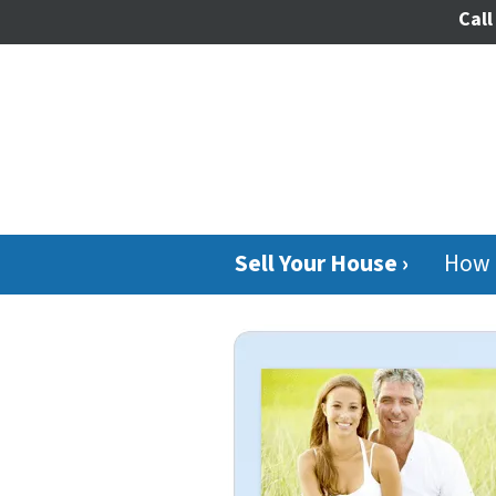
Call
Sell Your House ›
How 