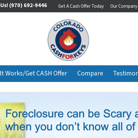
 Us!
(970) 692-9446
Get A Cash Offer Today
Our Company
It Works/Get CASH Offer
Compare
Testimon