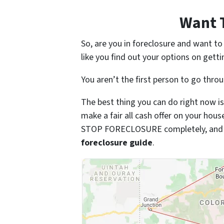
Want 
So, are you in foreclosure and want t
like you find out your options on getti
You aren’t the first person to go thro
The best thing you can do right now is
make a fair all cash offer on your hou
STOP FORECLOSURE completely, and so
foreclosure guide
.