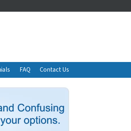
ials
FAQ
Contact Us