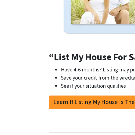
“List My House For S
Have 4-6 months? Listing may pu
Save your credit from the wrecka
See if your situation qualifies
Learn If Listing My House Is The