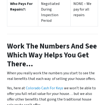
Who Pays For
Negotiated
NONE – We
Repairs?:
During
pay for all
Inspection
repairs
Period
Work The Numbers And See
Which Way Helps You Get
There…
When you really work the numbers you start to see the
real benefits that each way of selling your house offers.
Yes, here at
Colorado Cash For Keys
we won’t be able to
offer you full retail value for your house… but we also
offer other benefits that going the traditional house