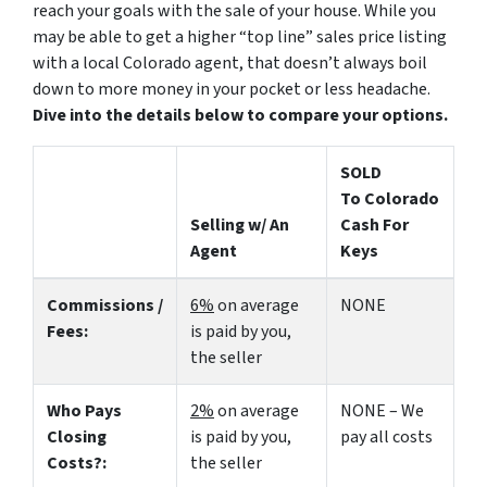
reach your goals with the sale of your house. While you
may be able to get a higher “top line” sales price listing
with a local Colorado agent, that doesn’t always boil
down to more money in your pocket or less headache.
Dive into the details below to compare your options.
SOLD
To Colorado
Selling w/ An
Cash For
Agent
Keys
Commissions /
6%
on average
NONE
Fees:
is paid by you,
the seller
Who Pays
2%
on average
NONE – We
Closing
is paid by you,
pay all costs
Costs?:
the seller