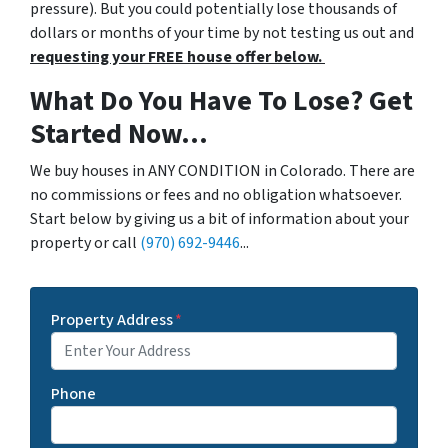
pressure). But you could potentially lose thousands of
dollars or months of your time by not testing us out and
requesting your FREE house offer below.
What Do You Have To Lose? Get
Started Now...
We buy houses in ANY CONDITION in Colorado. There are
no commissions or fees and no obligation whatsoever.
Start below by giving us a bit of information about your
property or call
(970) 692-9446
...
Property Address
*
Phone