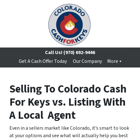
Call Us!
(970) 692-9446
Get A Cash Offer Today
Our Company
More
Selling To Colorado Cash
For Keys vs. Listing With
A Local Agent
Even in a sellers market like Colorado, it’s smart to look
at your options and see what will actually help you best