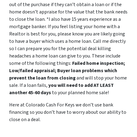
out of the purchase if they can’t obtain a loan or if the
home doesn’t appraise for the value that the bank needs
to close the loan.
*I also have 15 years experience as a
mortgage banker. If you feel listing your home with a
Realtor is best for you, please know you are likely going
to have a buyer which uses a home loan. Call me directly
so I can prepare you for the potential deal killing
headaches a home loan can give to you. These include
some of the following things:
Failed home inspection;
Low/failed appraisal; Buyer loan problems which
prevent the loan from closing
and will stop your home
sale. If a loan fails,
you will need to add AT LEAST
another 45-60 days
to your planned home sale!
Here at Colorado Cash For Keys we don’t use bank
financing so you don’t have to worry about our ability to
close on a deal.