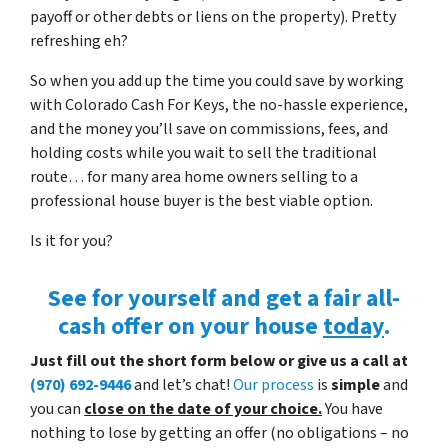
payoff or other debts or liens on the property). Pretty
refreshing eh?
So when you add up the time you could save by working
with Colorado Cash For Keys, the no-hassle experience,
and the money you’ll save on commissions, fees, and
holding costs while you wait to sell the traditional
route… for many area home owners selling to a
professional house buyer is the best viable option.
Is it for you?
See for yourself and get a
fair all-
cash offer
on your house
today
.
Just fill out the short form below or give us a call at
(970) 692-9446
and let’s chat!
Our process
is
simple
and
you can
close on the date of your choice.
You have
nothing to lose by getting an offer (no obligations – no