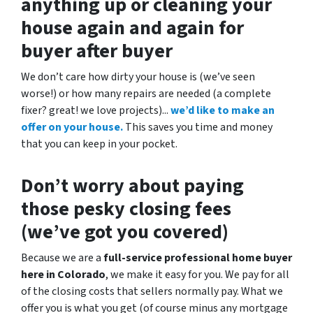
anything up
or cleaning your
house again and again for
buyer after buyer
We don’t care how dirty your house is (
we’ve seen
worse!)
or how many repairs are needed
(a complete
fixer? great! we love projects).
..
we’d like to make an
offer on your house.
This saves you time and money
that you can keep in your pocket.
Don’t worry about paying
those pesky closing fees
(we’ve got you covered)
Because we are a
full-service professional home buyer
here in Colorado
, we make it easy for you. We pay for all
of the closing costs that sellers normally pay. What we
offer you is what you get (of course minus any mortgage