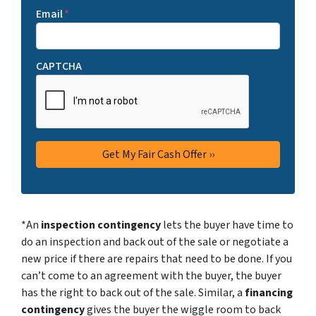
Email
*
CAPTCHA
*An
inspection contingency
lets the buyer have time to
do an inspection and back out of the sale or negotiate a
new price if there are repairs that need to be done. If you
can’t come to an agreement with the buyer, the buyer
has the right to back out of the sale. Similar, a
financing
contingency
gives the buyer the wiggle room to back