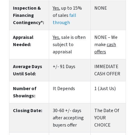
Inspection &
Yes
, up to 15%
NONE
Financing
of sales
fall
Contingency*:
through
Appraisal
Yes
, sale is often
NONE – We
Needed:
subject to
make
cash
appraisal
offers
Average Days
+/- 91 Days
IMMEDIATE
Until Sold:
CASH OFFER
Number of
It Depends
1 (Just Us)
Showings:
Closing Date:
30-60 +/- days
The Date Of
after accepting
YOUR
buyers offer
CHOICE