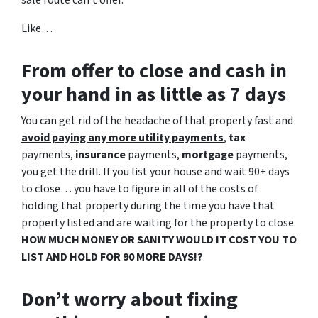
sale route can’t offer.
Like…
From offer to close
and cash in
your hand in as little as 7 days
You can get rid of the headache of that property fast and
avoid paying any more utility payments
,
tax
payments,
insurance
payments,
mortgage
payments,
you get the drill. If you list your house and wait 90+ days
to close… you have to figure in all of the costs of
holding that property during the time you have that
property listed and are waiting for the property to close.
HOW MUCH MONEY OR SANITY WOULD IT COST YOU TO
LIST AND HOLD FOR 90 MORE DAYS!?
Don’t worry about fixing