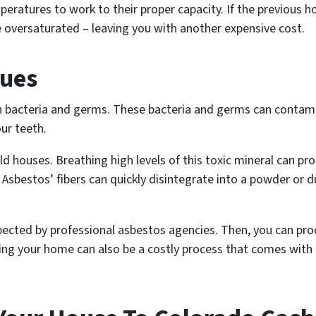
mperatures to work to their proper capacity. If the previous
e oversaturated – leaving you with another expensive cost.
sues
in bacteria and germs. These bacteria and germs can contam
our teeth.
ld houses. Breathing high levels of this toxic mineral can pr
Asbestos’ fibers can quickly disintegrate into a powder or d
ted by professional asbestos agencies. Then, you can pro
ing your home can also be a costly process that comes with