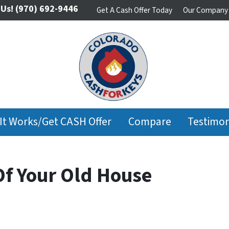
 Us!
(970) 692-9446
Get A Cash Offer Today
Our Company
It Works/Get CASH Offer
Compare
Testimon
Of Your Old House