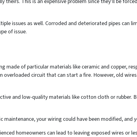
gally theirs. This is an expensive problem since they’ll be forc
tiple issues as well. Corroded and deteriorated pipes can li
ype of issue.
g made of particular materials like ceramic and copper, respe
n overloaded circuit that can start a fire. However, old wir
ve and low-quality materials like cotton cloth or rubber. B
ric maintenance, your wiring could have been modified, and y
nced homeowners can lead to leaving exposed wires or les