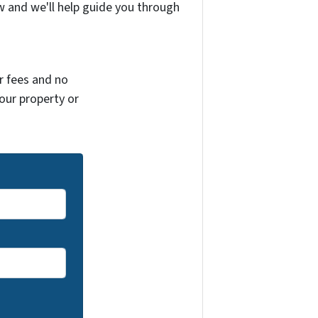
w and we'll help guide you through
r fees and no
your property or