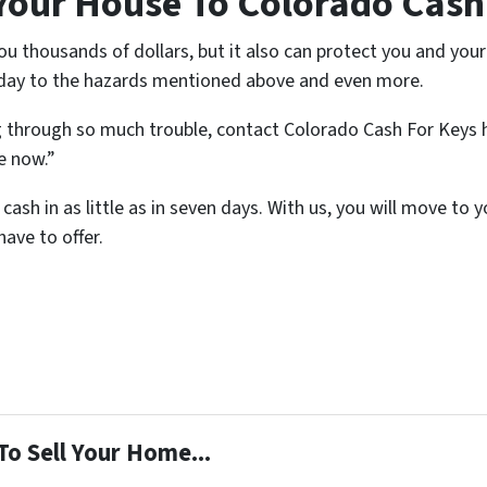
Your House To Colorado Cash
 thousands of dollars, but it also can protect you and your 
 day to the hazards mentioned above and even more.
g through so much trouble, contact Colorado Cash For Keys 
se now.”
cash in as little as in seven days. With us, you will move to
ave to offer.
To Sell Your Home...