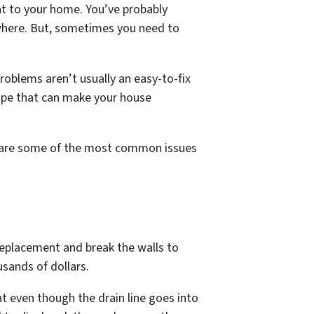
ent to your home. You’ve probably
ewhere. But, sometimes you need to
oblems aren’t usually an easy-to-fix
 pipe that can make your house
re are some of the most common issues
 replacement and break the walls to
usands of dollars.
at even though the drain line goes into