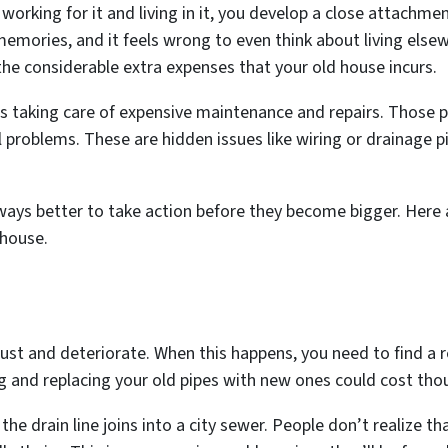
 working for it and living in it, you develop a close attachm
emories, and it feels wrong to even think about living els
he considerable extra expenses that your old house incurs.
 taking care of expensive maintenance and repairs. Those pr
cal problems. These are hidden issues like wiring or drainage
always better to take action before they become bigger. He
 house.
rust and deteriorate. When this happens, you need to find a
g and replacing your old pipes with new ones could cost tho
e drain line joins into a city sewer. People don’t realize th