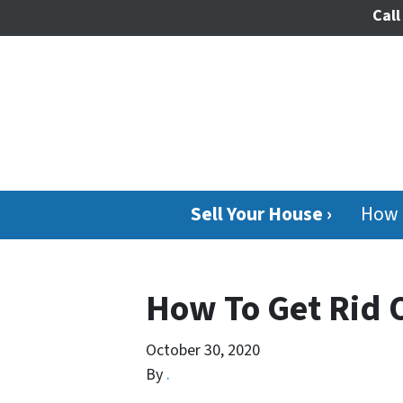
Call
Sell Your House ›
How 
How To Get Rid 
October 30, 2020
By
.