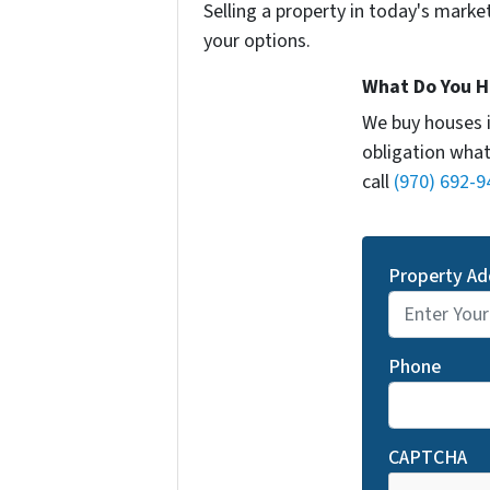
Selling a property in today's marke
your options.
What Do You H
We buy houses 
obligation what
call
(970) 692-9
Property Ad
Phone
CAPTCHA