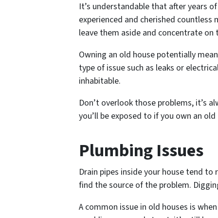
It’s understandable that after years of
experienced and cherished countless m
leave them aside and concentrate on t
Owning an old house potentially means
type of issue such as leaks or electri
inhabitable.
Don’t overlook those problems, it’s 
you’ll be exposed to if you own an old
Plumbing Issues
Drain pipes inside your house tend to 
find the source of the problem. Diggin
A common issue in old houses is when th