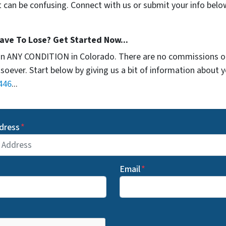
t can be confusing. Connect with us or submit your info belo
ave To Lose? Get Started Now...
in ANY CONDITION in Colorado. There are no commissions o
soever. Start below by giving us a bit of information about 
446
...
dress
*
Email
*