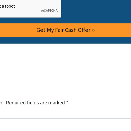
ed.
Required fields are marked
*