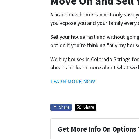
Move On and Sell 
A brand new home can not only save you
you expose you and your family every
Sell your house fast and without goin
option if you’re thinking “buy my hou
We buy houses in Colorado Springs for 
ahead and learn more about what we h
LEARN MORE NOW
Share
Share
Get More Info On Options 