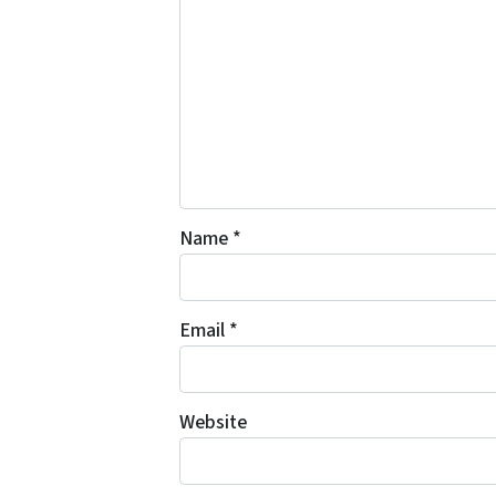
Name
*
Email
*
Website