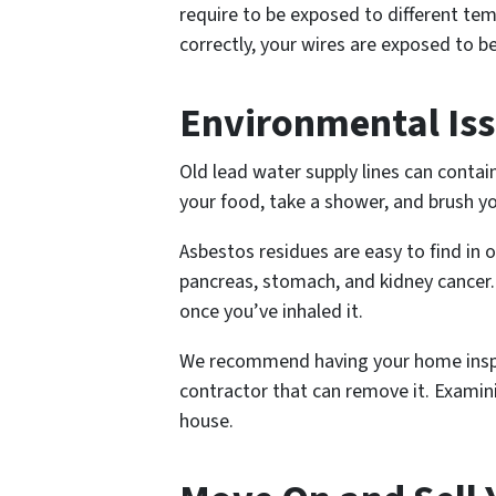
require to be exposed to different te
correctly, your wires are exposed to b
Environmental Is
Old lead water supply lines can conta
your food, take a shower, and brush y
Asbestos residues are easy to find in o
pancreas, stomach, and kidney cancer. 
once you’ve inhaled it.
We recommend having your home inspec
contractor that can remove it. Examin
house.