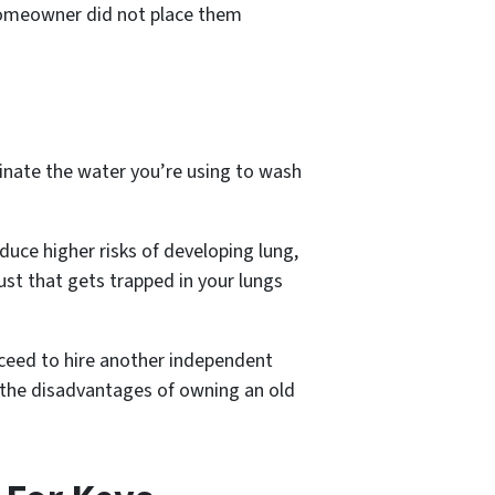
 homeowner did not place them
inate the water you’re using to wash
oduce higher risks of developing lung,
ust that gets trapped in your lungs
ceed to hire another independent
 the disadvantages of owning an old