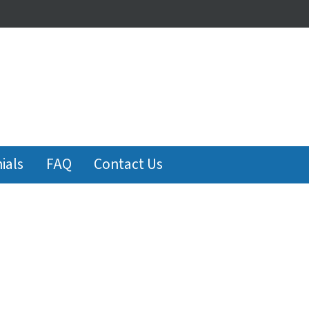
ials
FAQ
Contact Us