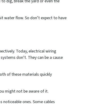
ed to dig, break the yard or even the
mit water flow. So don’t expect to have
ctively. Today, electrical wiring
es systems don’t. They can be a cause
oth of these materials quickly
ou might not be aware of it.
s noticeable ones. Some cables