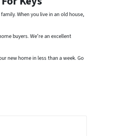
 For Keys
family. When you live in an old house,
home buyers. We’re an excellent
 your new home in less than a week. Go