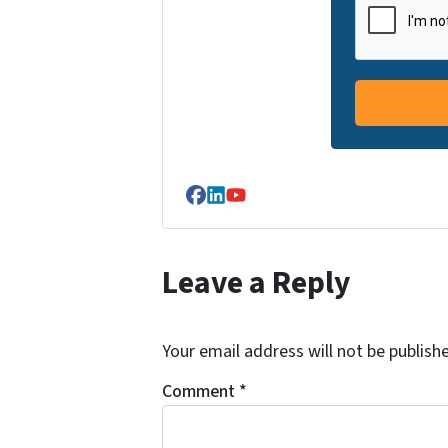
Facebook
LinkedIn
YouTube
Leave a Reply
Your email address will not be publish
Comment
*