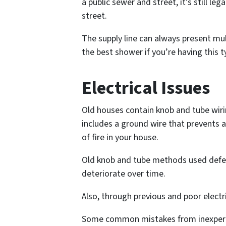
a public sewer and street, it’s still le
street.
The supply line can always present mul
the best shower if you’re having this t
Electrical Issues
Old houses contain knob and tube wirin
includes a ground wire that prevents a
of fire in your house.
Old knob and tube methods used defecti
deteriorate over time.
Also, through previous and poor elect
Some common mistakes from inexperie