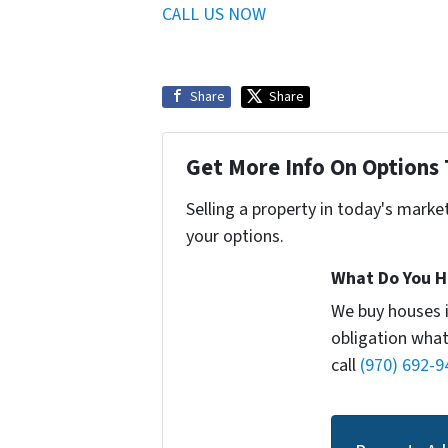
CALL US NOW
Share
Share
Get More Info On Options 
Selling a property in today's marke
your options.
What Do You H
We buy houses 
obligation what
call
(970) 692-9