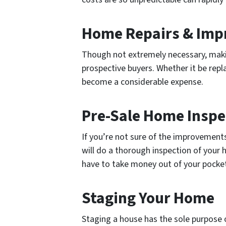
Home Repairs & Im
Though not extremely necessary, maki
prospective buyers. Whether it be repla
become a considerable expense.
Pre-Sale Home Inspe
If you’re not sure of the improvements
will do a thorough inspection of your
have to take money out of your pocket
Staging Your Home
Staging a house has the sole purpose 