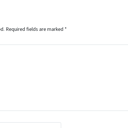
ed.
Required fields are marked
*