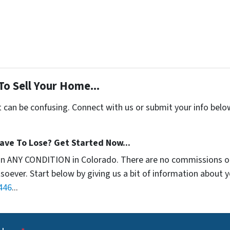
To Sell Your Home...
t can be confusing. Connect with us or submit your info belo
ave To Lose? Get Started Now...
in ANY CONDITION in Colorado. There are no commissions o
soever. Start below by giving us a bit of information about 
446
...