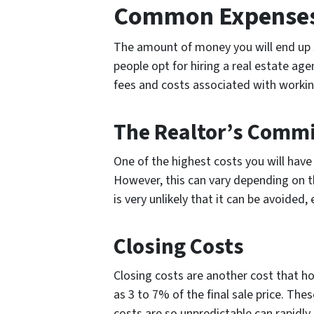
Common Expenses 
The amount of money you will end up s
people opt for hiring a real estate agen
fees and costs associated with workin
The Realtor’s Comm
One of the highest costs you will have
However, this can vary depending on the
is very unlikely that it can be avoided,
Closing Costs
Closing costs are another cost that h
as 3 to 7% of the final sale price. Th
costs are so unpredictable can rapidly