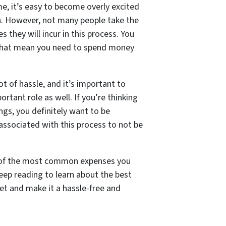
e, it’s easy to become overly excited
n. However, not many people take the
 they will incur in this process. You
 that mean you need to spend money
t of hassle, and it’s important to
tant role as well. If you’re thinking
ngs, you definitely want to be
associated with this process to not be
me of the most common expenses you
eep reading to learn about the best
t and make it a hassle-free and