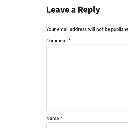
Leave a Reply
Your email address will not be publish
Comment
*
Name
*