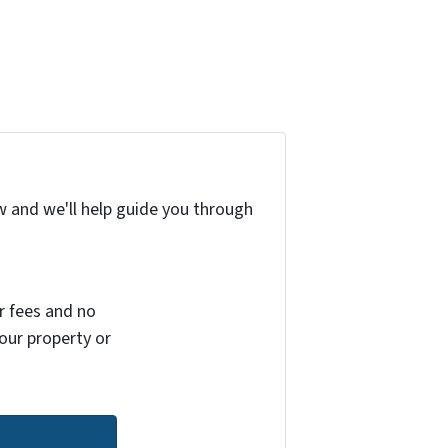
w and we'll help guide you through
r fees and no
your property or