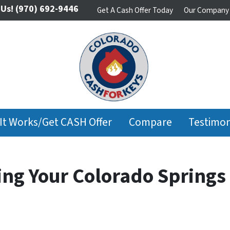
 Us!
(970) 692-9446
Get A Cash Offer Today
Our Company
It Works/Get CASH Offer
Compare
Testimon
ing Your Colorado Spring