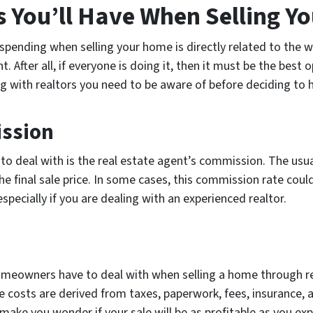
You’ll Have When Selling Y
pending when selling your home is directly related to the wa
t. After all, if everyone is doing it, then it must be the bes
g with realtors you need to be aware of before deciding to h
ission
 to deal with is the real estate agent’s commission. The us
 final sale price. In some cases, this commission rate could 
 especially if you are dealing with an experienced realtor.
omeowners have to deal with when selling a home through rea
ese costs are derived from taxes, paperwork, fees, insurance,
 make you wonder if your sale will be as profitable as you ex