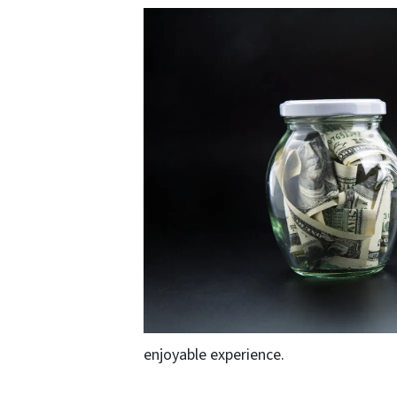
enjoyable experience.