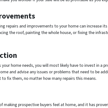
provements
ng repairs and improvements to your home can increase its 
cing the roof, painting the whole house, or fixing the infras
ction
 your home needs, you will most likely have to invest in a pr
 home and advise any issues or problems that need to be addr
 to fix them, no matter how many repairs this means.
of making prospective buyers feel at home, and it has proven