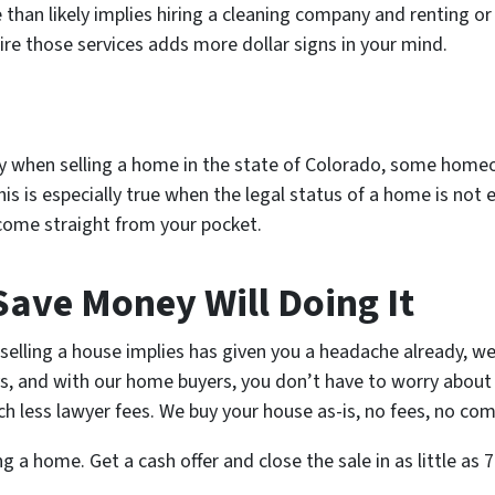
an likely implies hiring a cleaning company and renting or 
hire those services adds more dollar signs in your mind.
y when selling a home in the state of Colorado, some homeo
is is especially true when the legal status of a home is not 
l come straight from your pocket.
Save Money Will Doing It
t selling a house implies has given you a headache already, w
s, and with our home buyers, you don’t have to worry abou
h less lawyer fees. We buy your house as-is, no fees, no com
g a home. Get a cash offer and close the sale in as little as 