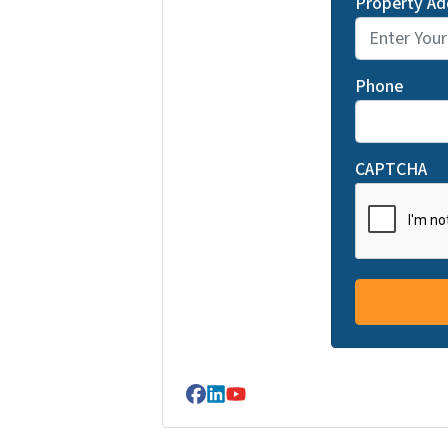
Property Ad
Phone
CAPTCHA
Facebook
LinkedIn
YouTube