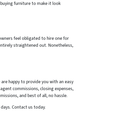
buying furniture to make it look
wners feel obligated to hire one for
entirely straightened out. Nonetheless,
e are happy to provide you with an easy
t agent commissions, closing expenses,
missions, and best of all, no hassle.
7 days. Contact us today.