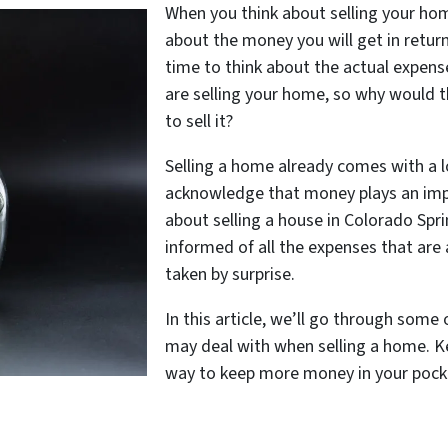
When you think about selling your hom
about the money you will get in retur
time to think about the actual expenses
are selling your home, so why would
to sell it?
Selling a home already comes with a lo
acknowledge that money plays an impor
about selling a house in Colorado Spri
informed of all the expenses that are 
taken by surprise.
In this article, we’ll go through so
may deal with when selling a home. K
way to keep more money in your pocke