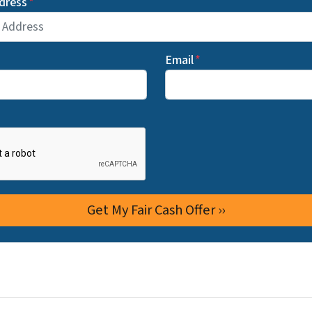
dress
*
Email
*