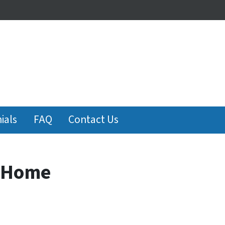
ials
FAQ
Contact Us
s Home