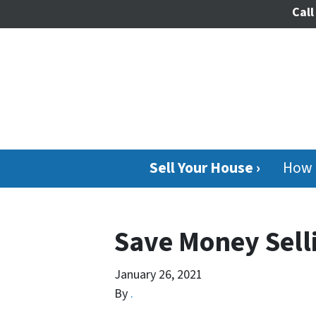
Call
Sell Your House ›
How 
Save Money Sell
January 26, 2021
By
.