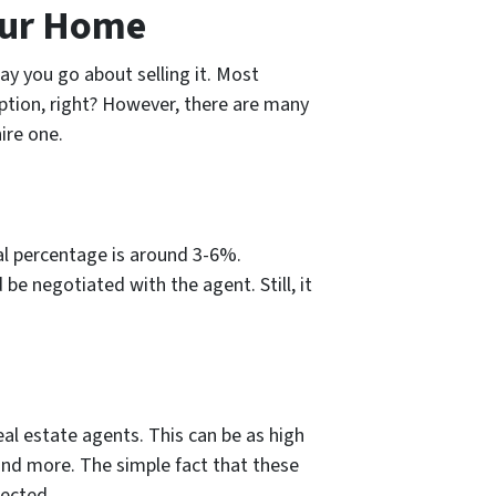
our Home
y you go about selling it. Most
t option, right? However, there are many
ire one.
ual percentage is around 3-6%.
be negotiated with the agent. Still, it
l estate agents. This can be as high
 and more. The simple fact that these
pected.