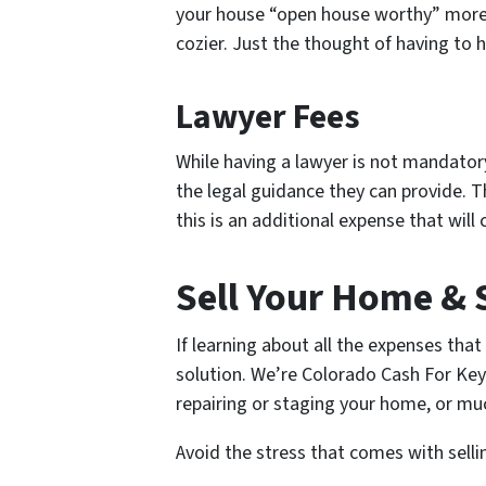
your house “open house worthy” more th
cozier. Just the thought of having to 
Lawyer Fees
While having a lawyer is not mandator
the legal guidance they can provide. Th
this is an additional expense that wil
Sell Your Home & 
If learning about all the expenses tha
solution. We’re Colorado Cash For Key
repairing or staging your home, or muc
Avoid the stress that comes with sellin