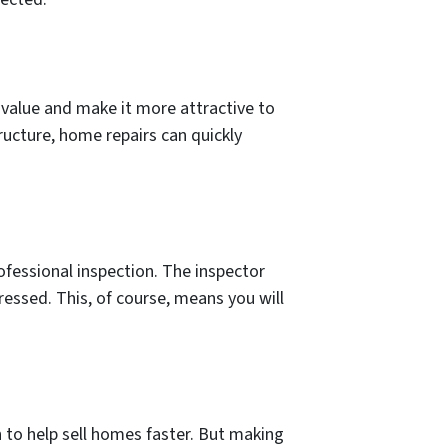
value and make it more attractive to
tructure, home repairs can quickly
ofessional inspection. The inspector
essed. This, of course, means you will
 to help sell homes faster. But making