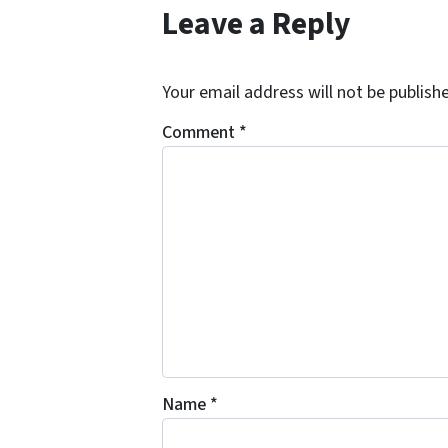
Leave a Reply
Your email address will not be publish
Comment
*
Name
*