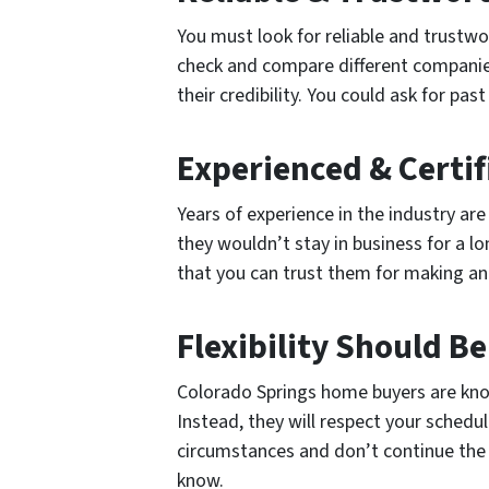
You must look for reliable and trustwo
check and compare different companies i
their credibility. You could ask for p
Experienced & Certi
Years of experience in the industry a
they wouldn’t stay in business for a l
that you can trust them for making an
Flexibility Should B
Colorado Springs home buyers are known
Instead, they will respect your schedul
circumstances and don’t continue the n
know.