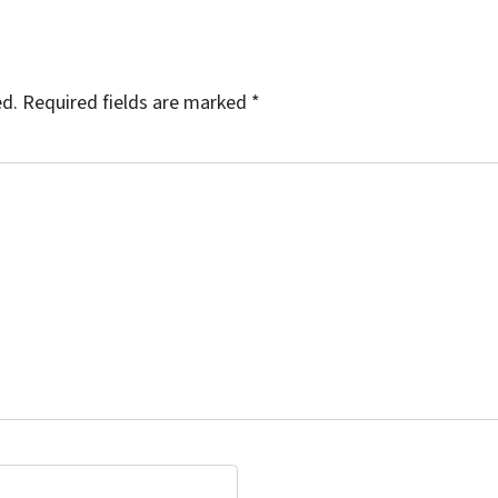
ed.
Required fields are marked
*