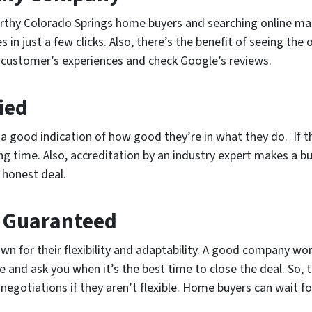
rthy Colorado Springs home buyers and searching online makes
n just a few clicks. Also, there’s the benefit of seeing the on
ast customer’s experiences and check Google’s reviews.
fied
re a good indication of how good they’re in what they do. If
ong time. Also, accreditation by an industry expert makes a
 honest deal.
e Guaranteed
 for their flexibility and adaptability. A good company won
e and ask you when it’s the best time to close the deal. So, 
egotiations if they aren’t flexible. Home buyers can wait fo