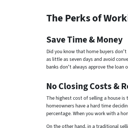
The Perks of Wor
Save Time & Money
Did you know that home buyers don’t re
as little as seven days and avoid con
banks don’t always approve the loan o
No Closing Costs & 
The highest cost of selling a house is 
homeowners have a hard time deciding 
percentage. When you work with a ho
On the other hand, in a traditional se