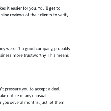
 it easier for you. You’ll get to
line reviews of their clients to verify
 they weren’t a good company, probably
 business more trustworthy. This means
’t pressure you to accept a deal.
take notice of any unusual
r you several months, just let them