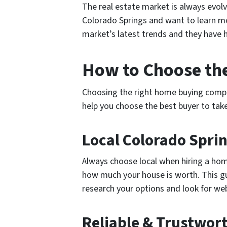
The real estate market is always evol
Colorado Springs and want to learn mo
market’s latest trends and they have 
How to Choose t
Choosing the right home buying company
help you choose the best buyer to tak
Local Colorado Spr
Always choose local when hiring a hom
how much your house is worth. This gua
research your options and look for we
Reliable & Trustwo