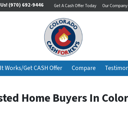
 Us!
(970) 692-9446
Get A Cash Offer Today
Our Company
It Works/Get CASH Offer
Compare
Testimon
usted Home Buyers In Colo