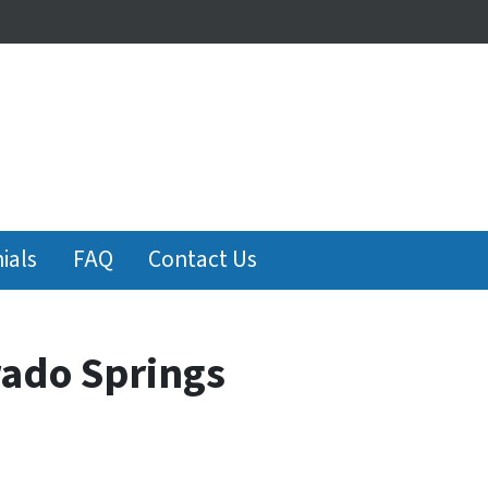
ials
FAQ
Contact Us
rado Springs