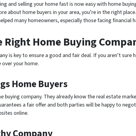
ving and selling your home fast is now easy with home buying
re about home buyers in your area, you’re in the right place
helped many homeowners, especially those facing financial h
he Right Home Buying Compa
 is key to ensure a good and fair deal. If you aren’t sure h
e over your home.
ings Home Buyers
e buying company. They already know the real estate market
rantees a fair offer and both parties will be happy to negot
bsites online.
rthy Company