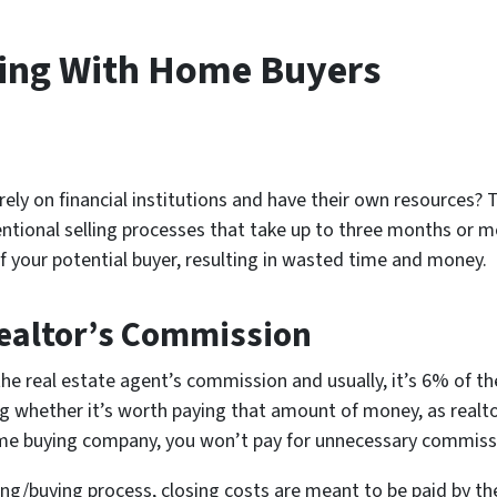
king With Home Buyers
ly on financial institutions and have their own resources? T
ventional selling processes that take up to three months or 
f your potential buyer, resulting in wasted time and money.
Realtor’s Commission
the real estate agent’s commission and usually, it’s 6% of the
whether it’s worth paying that amount of money, as realtors
me buying company, you won’t pay for unnecessary commiss
lling/buying process, closing costs are meant to be paid by