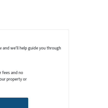
w and we'll help guide you through
r fees and no
your property or