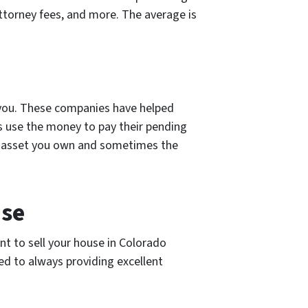
attorney fees, and more. The average is
r you. These companies have helped
s use the money to pay their pending
st asset you own and sometimes the
use
nt to sell your house in Colorado
ed to always providing excellent