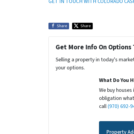
GET IN TOUCH WITH COLORADO CAS
Share
Share
Get More Info On Options 
Selling a property in today's marke
your options.
What Do You H
We buy houses 
obligation what
call
(970) 692-9
Property Ad