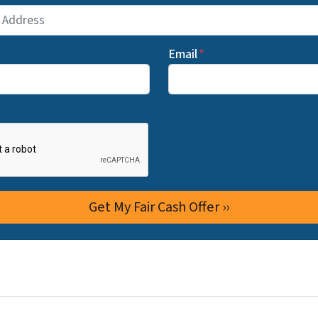
Email
*