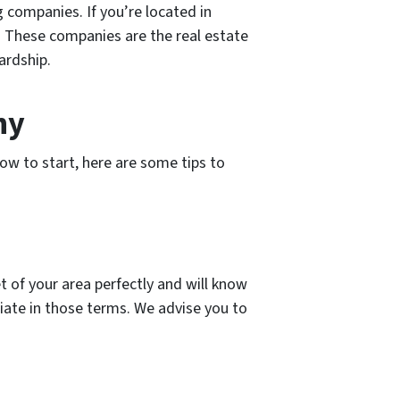
 companies. If you’re located in
. These companies are the real estate
ardship.
ny
ow to start, here are some tips to
 of your area perfectly and will know
iate in those terms. We advise you to