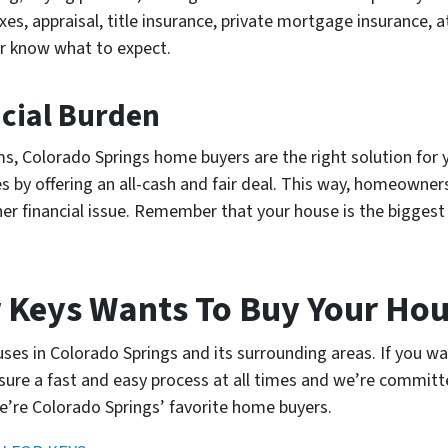
xes, appraisal, title insurance, private mortgage insurance, 
er know what to expect.
ncial Burden
lems, Colorado Springs home buyers are the right solution fo
 by offering an all-cash and fair deal. This way, homeowner
her financial issue. Remember that your house is the bigge
 Keys Wants To Buy Your Ho
es in Colorado Springs and its surrounding areas. If you wa
nsure a fast and easy process at all times and we’re committ
e’re Colorado Springs’ favorite home buyers.