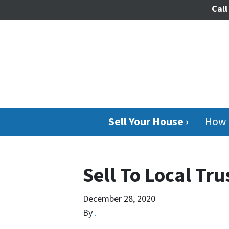
Call
Sell Your House ›
How 
Sell To Local Tr
December 28, 2020
By
.