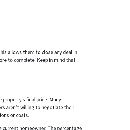
his allows them to close any deal in
more to complete. Keep in mind that
 property’s final price. Many
 aren’t willing to negotiate their
ions or costs.
 the current homeowner. The percentage