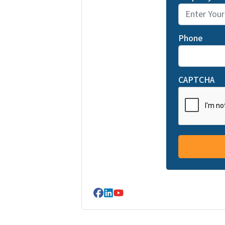
Phone
CAPTCHA
Facebook
LinkedIn
YouTube