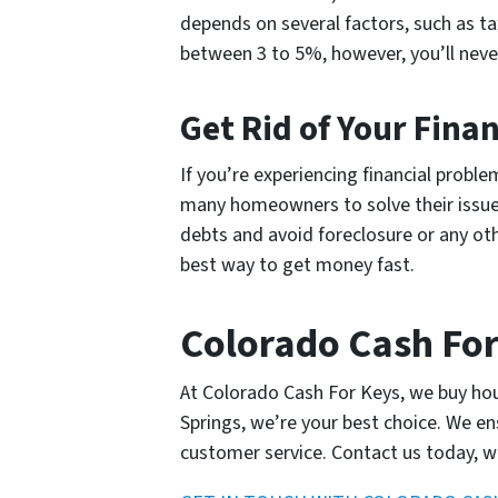
depends on several factors, such as ta
between 3 to 5%, however, you’ll nev
Get Rid of Your Fina
If you’re experiencing financial prob
many homeowners to solve their issues
debts and avoid foreclosure or any ot
best way to get money fast.
Colorado Cash For
At Colorado Cash For Keys, we buy hous
Springs, we’re your best choice. We e
customer service. Contact us today, w