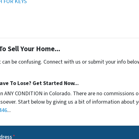
H FOR KEYS
To Sell Your Home...
t can be confusing. Connect with us or submit your info belo
ave To Lose? Get Started Now...
in ANY CONDITION in Colorado. There are no commissions o
soever. Start below by giving us a bit of information about 
446
...
dress
*