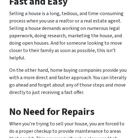
Fast and Easy
Selling a house is a long, tedious, and time-consuming
process when you use a realtor or a real estate agent.
Selling a house demands working on numerous legal
paperwork, doing research, marketing the house, and
doing open houses. And for someone looking to move
closer to their family as soon as possible, this isn’t
helpful.
On the other hand, home buying companies provide you
with a more direct and faster approach. You can literally
go ahead and forget about any of those steps and move
directly to just receiving a fast offer.
No Need for Repairs
When you’re trying to sell your house, you are forced to
do a proper checkup to provide maintenance to areas