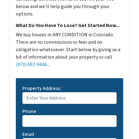
below and we'll help guide you through your
options.
What Do You Have To Lose? Get Started Now...
We buy houses in ANY CONDITION in Colorado.
There are no commissions or fees and no
obligation whatsoever. Start below by giving us a
bit of information about your property or call
(970) 692-9446
...
Property Address
*
Phone
Email
*