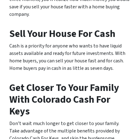
save if you sell your house faster with a home buying
company.
Sell Your House For Cash
Cash is a priority for anyone who wants to have liquid
assets available and ready for future investments. With
home buyers, you can sell your house fast and for cash.
Home buyers pay in cash in as little as seven days.
Get Closer To Your Family
With Colorado Cash For
Keys
Don’t wait much longer to get closer to your family.
Take advantage of the multiple benefits provided by
Colorado Cash For Keys, and skip the burdensome