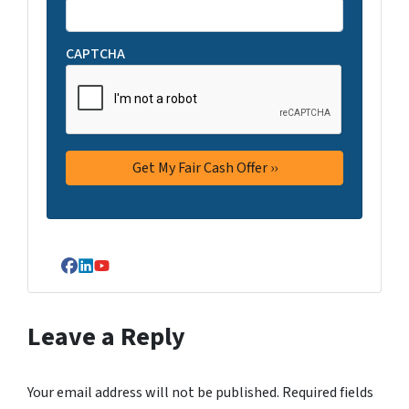
CAPTCHA
Facebook
LinkedIn
YouTube
Leave a Reply
Your email address will not be published.
Required fields