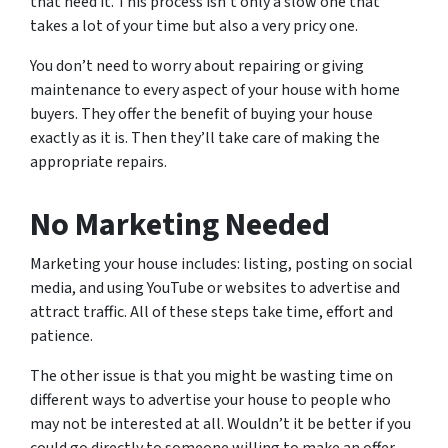
that need it. This process isn’t only a slow one that
takes a lot of your time but also a very pricy one.
You don’t need to worry about repairing or giving
maintenance to every aspect of your house with home
buyers. They offer the benefit of buying your house
exactly as it is. Then they’ll take care of making the
appropriate repairs.
No Marketing Needed
Marketing your house includes: listing, posting on social
media, and using YouTube or websites to advertise and
attract traffic. All of these steps take time, effort and
patience.
The other issue is that you might be wasting time on
different ways to advertise your house to people who
may not be interested at all. Wouldn’t it be better if you