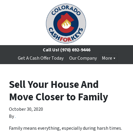
Call Us!
(970) 692-9446
Get A Cash Offer Today
Our Company
More
Sell Your House And
Move Closer to Family
October 30, 2020
By
.
Family means everything, especially during harsh times.