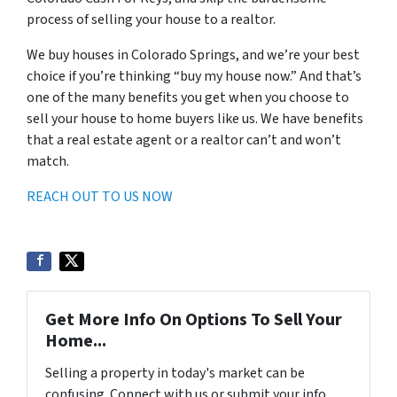
process of selling your house to a realtor.
We buy houses in Colorado Springs, and we’re your best
choice if you’re thinking “buy my house now.” And that’s
one of the many benefits you get when you choose to
sell your house to home buyers like us. We have benefits
that a real estate agent or a realtor can’t and won’t
match.
REACH OUT TO US NOW
Get More Info On Options To Sell Your
Home...
Selling a property in today's market can be
confusing. Connect with us or submit your info