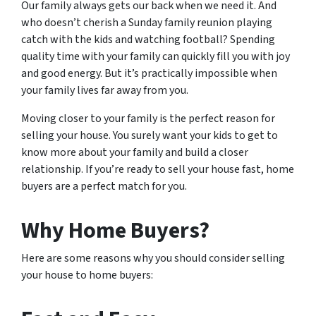
Our family always gets our back when we need it. And
who doesn’t cherish a Sunday family reunion playing
catch with the kids and watching football? Spending
quality time with your family can quickly fill you with joy
and good energy. But it’s practically impossible when
your family lives far away from you.
Moving closer to your family is the perfect reason for
selling your house. You surely want your kids to get to
know more about your family and build a closer
relationship. If you’re ready to sell your house fast, home
buyers are a perfect match for you.
Why Home Buyers?
Here are some reasons why you should consider selling
your house to home buyers: