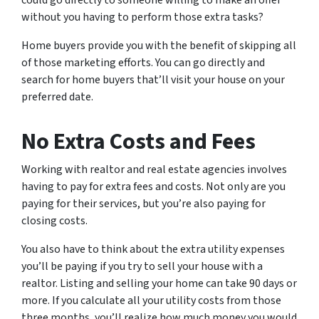
could go directly to someone willing to make an offer
without you having to perform those extra tasks?
Home buyers provide you with the benefit of skipping all
of those marketing efforts. You can go directly and
search for home buyers that’ll visit your house on your
preferred date.
No Extra Costs and Fees
Working with realtor and real estate agencies involves
having to pay for extra fees and costs. Not only are you
paying for their services, but you’re also paying for
closing costs.
You also have to think about the extra utility expenses
you’ll be paying if you try to sell your house with a
realtor. Listing and selling your home can take 90 days or
more. If you calculate all your utility costs from those
three months, you’ll realize how much money you would