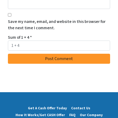
Save my name, email, and website in this browser for
the next time I comment.
Sum of 1 + 4
*
Get A Cash Offer Today
Contact Us
How It Works/Get CASH Offer
FAQ
Our Company