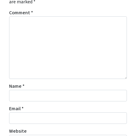
are marked
*
Comment
*
Name
*
Email
*
Website