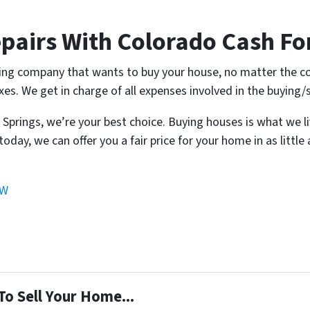
pairs With Colorado Cash Fo
ing company that wants to buy your house, no matter the co
xes. We get in charge of all expenses involved in the buying/
o Springs, we’re your best choice. Buying houses is what we l
today, we can offer you a fair price for your home in as little
OW
To Sell Your Home...