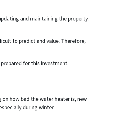
 updating and maintaining the property.
.
icult to predict and value. Therefore,
 prepared for this investment.
g on how bad the water heater is, new
especially during winter.