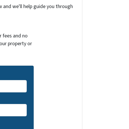
w and we'll help guide you through
r fees and no
your property or