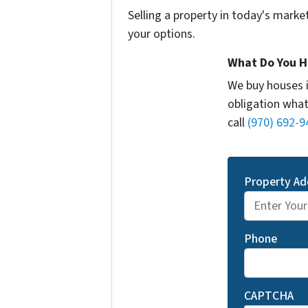
Selling a property in today's marke
your options.
What Do You H
We buy houses 
obligation what
call
(970) 692-9
Property Ad
Phone
CAPTCHA