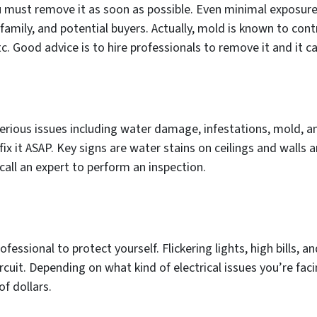
u must remove it as soon as possible. Even minimal exposur
 family, and potential buyers. Actually, mold is known to con
etc. Good advice is to hire professionals to remove it and it 
ious issues including water damage, infestations, mold, an
ix it ASAP. Key signs are water stains on ceilings and walls an
call an expert to perform an inspection.
professional to protect yourself. Flickering lights, high bills,
cuit. Depending on what kind of electrical issues you’re faci
f dollars.