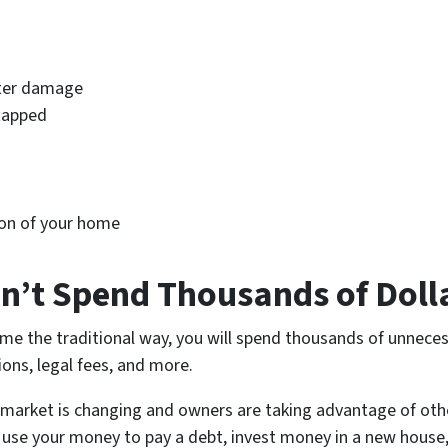
ater damage
tapped
ion of your home
on’t Spend Thousands of Doll
me the traditional way, you will spend thousands of unnecess
ons, legal fees, and more.
 market is changing and owners are taking advantage of oth
 use your money to pay a debt, invest money in a new house