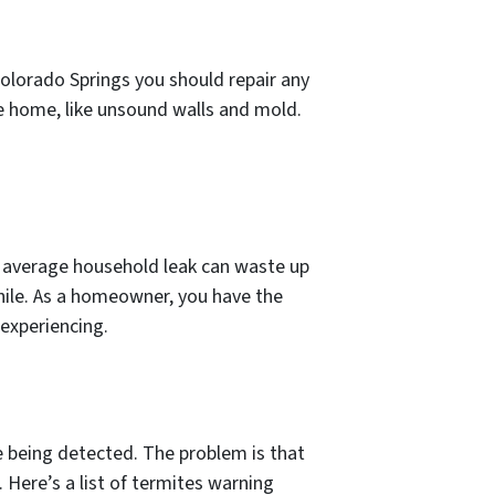
Colorado Springs you should repair any
he home, like unsound walls and mold.
he average household leak can waste up
hile. As a homeowner, you have the
 experiencing.
e being detected. The problem is that
 Here’s a list of termites warning