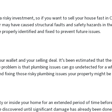
risky investment, so if you want to sell your house fast in 
r may have caused structural faults and safety hazards in t
roperly identified and fixed to prevent future issues.
ur wallet and your selling deal. It’s been estimated that t
he problem is that plumbing issues can go undetected for a w
and fixing those risky plumbing issues your property might be
rty or inside your home for an extended period of time befor
be discovered until significant damage has already been done.