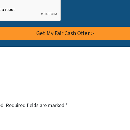
ed.
Required fields are marked
*