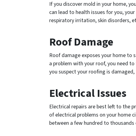
If you discover mold in your home, yo
can lead to health issues for you, your
respiratory irritation, skin disorders, 
Roof Damage
Roof damage exposes your home to ser
a problem with your roof, you need to f
you suspect your roofing is damaged, 
Electrical Issues
Electrical repairs are best left to the 
of electrical problems on your home cir
between a few hundred to thousands o