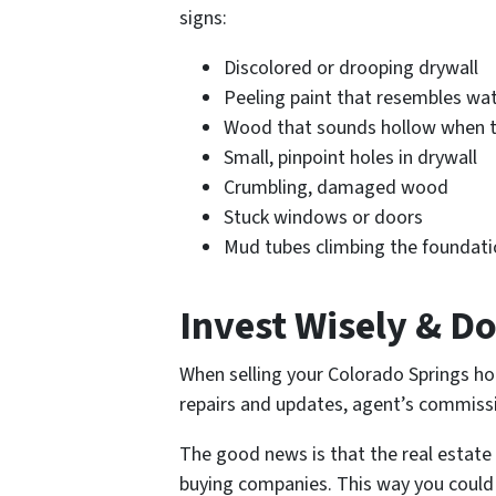
signs:
Discolored or drooping drywall
Peeling paint that resembles w
Wood that sounds hollow when 
Small, pinpoint holes in drywall
Crumbling, damaged wood
Stuck windows or doors
Mud tubes climbing the foundat
Invest Wisely & D
When selling your Colorado Springs ho
repairs and updates, agent’s commissi
The good news is that the real estate
buying companies. This way you could