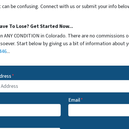
t can be confusing. Connect with us or submit your info belo
ave To Lose? Get Started Now...
in ANY CONDITION in Colorado. There are no commissions o
soever. Start below by giving us a bit of information about 
446
...
dress
*
Email
*