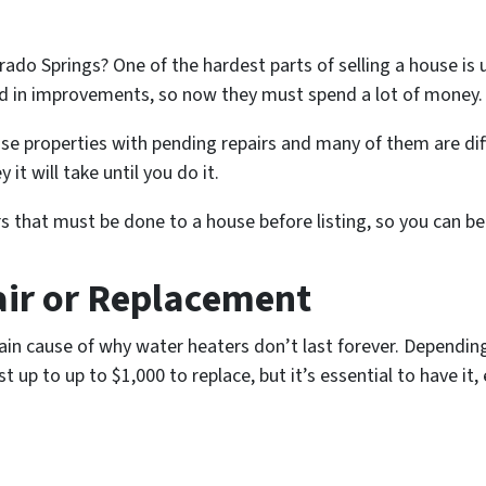
rado Springs? One of the hardest parts of selling a house is
 in improvements, so now they must spend a lot of money
se properties with pending repairs and many of them are diff
t will take until you do it.
 that must be done to a house before listing, so you can be
air or Replacement
ain cause of why water heaters don’t last forever. Dependin
up to up to $1,000 to replace, but it’s essential to have it, 