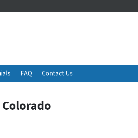
ials
FAQ
Contact Us
n Colorado