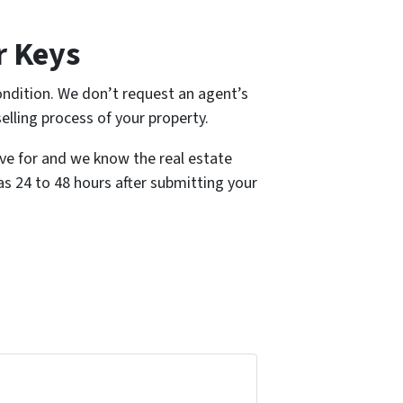
r Keys
ndition. We don’t request an agent’s
selling process of your property.
ive for and we know the real estate
 as 24 to 48 hours after submitting your