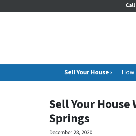
Call
Sell Your House ›
How 
Sell Your House
Springs
December 28, 2020