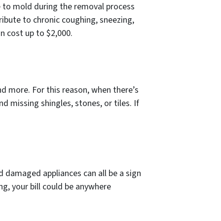
e to mold during the removal process
tribute to chronic coughing, sneezing,
can cost up to $2,000.
d more. For this reason, when there’s
d missing shingles, stones, or tiles. If
 and damaged appliances can all be a sign
ng, your bill could be anywhere