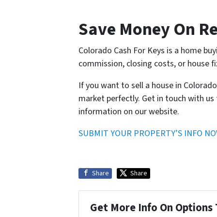
Save Money On Re
Colorado Cash For Keys is a home buy
commission, closing costs, or house fi
If you want to sell a house in Colorad
market perfectly. Get in touch with us 
information on our website.
SUBMIT YOUR PROPERTY’S INFO N
Share
Share
Get More Info On Options 