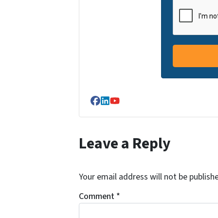
Facebook
LinkedIn
YouTube
Leave a Reply
Your email address will not be publish
Comment
*