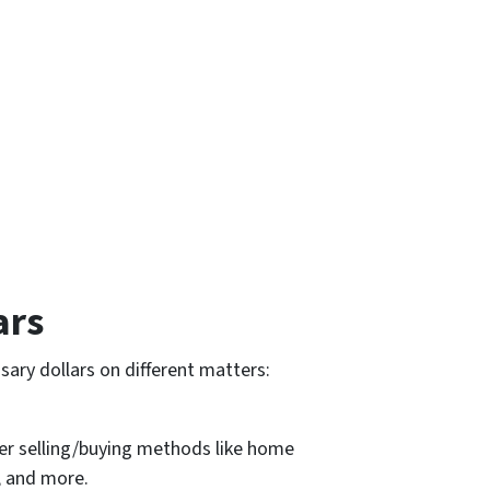
ars
ary dollars on different matters:
er selling/buying methods like home
, and more.