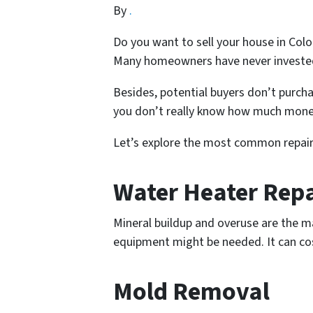
By
.
Do you want to sell your house in Colo
Many homeowners have never invested
Besides, potential buyers don’t purcha
you don’t really know how much money i
Let’s explore the most common repairs
Water Heater Rep
Mineral buildup and overuse are the m
equipment might be needed. It can cost 
Mold Removal