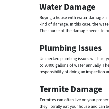
Water Damage
Buying a house with water damage is a 
kind of damage. In this case, the wate
The source of the damage needs to be p
Plumbing Issues
Unchecked plumbing issues will hurt yo
to 9,400 gallons of water annually. T
responsibility of doing an inspection 
Termite Damage
Termites can often live on your prope
they literally eat your house and can 