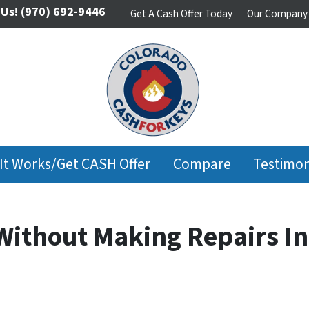
 Us!
(970) 692-9446
Get A Cash Offer Today
Our Company
It Works/Get CASH Offer
Compare
Testimon
 Without Making Repairs I