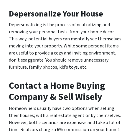
Depersonalize Your House
Depersonalizing is the process of neutralizing and
removing your personal taste from your home decor.
This way, potential buyers can mentally see themselves
moving into your property. While some personal items
are useful to provide a cozy and inviting environment,
don’t exaggerate. You should remove unnecessary
furniture, family photos, kid’s toys, etc.
Contact a Home Buying
Company & Sell Wisely
Homeowners usually have two options when selling
their houses; with a real estate agent or by themselves.
However, both scenarios are expensive and take a lot of
time. Realtors charge a 6% commission on your home’s