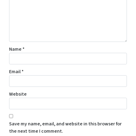
Name
*
Email
*
Website
Save my name, email, and website in this browser for
the next time I comment.