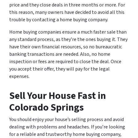
price and they close deals in three months or more. For
this reason, many owners have decided to avoid all this
trouble by contacting a home buying company.
Home buying companies ensure a much faster sale than
any standard process, as they’re the ones buying it. They
have their own financial resources, so no bureaucratic
banking transactions are needed. Also, no home
inspection or fees are required to close the deal. Once
you accept their offer, they will pay for the legal
expenses.
Sell Your House Fast in
Colorado Springs
You should enjoy your house’s selling process and avoid
dealing with problems and headaches. If you’re looking
for a reliable and trustworthy home buying company,