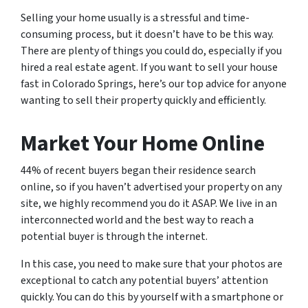
Selling your home usually is a stressful and time-
consuming process, but it doesn’t have to be this way.
There are plenty of things you could do, especially if you
hired a real estate agent. If you want to sell your house
fast in Colorado Springs, here’s our top advice for anyone
wanting to sell their property quickly and efficiently.
Market Your Home Online
44% of recent buyers began their residence search
online, so if you haven’t advertised your property on any
site, we highly recommend you do it ASAP. We live in an
interconnected world and the best way to reach a
potential buyer is through the internet.
In this case, you need to make sure that your photos are
exceptional to catch any potential buyers’ attention
quickly. You can do this by yourself with a smartphone or