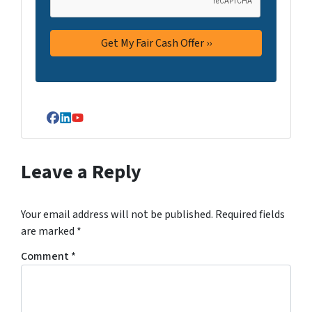
Facebook
LinkedIn
YouTube
Leave a Reply
Your email address will not be published.
Required fields
are marked
*
Comment
*