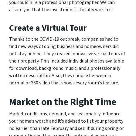
you could hire a professional photographer. We can
assure you that the investment is totally worth it.
Create a Virtual Tour
Thanks to the COVID-19 outbreak, companies had to
find new ways of doing business and homeowners did
not stay behind. They created innovative virtual tours of
their property. This included individual photos available
for download, background music, and a professionally
written description. Also, they choose between a
normal or 360 video that shows every room’s feature.
Market on the Right Time
Market conditions, demand, and seasonality influence
your home’s worth and it’s advised to list your property
no earlier than late February and sell it during spring or
summer. During those months potential buyers are