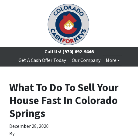
Call Us!
(970) 692-9446
Get A Cash Offer Today
Our Company
More
What To Do To Sell Your
House Fast In Colorado
Springs
December 28, 2020
By
.