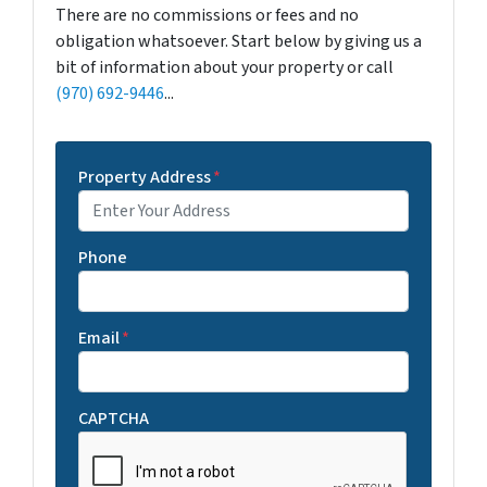
There are no commissions or fees and no
obligation whatsoever. Start below by giving us a
bit of information about your property or call
(970) 692-9446
...
Property Address
*
Phone
Email
*
CAPTCHA