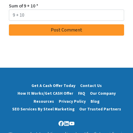
Sum of 9 + 10
*
Get A Cash Offer Today
Contact Us
How It Works/Get CASH Offer
FAQ
Our Company
Resources
Privacy Policy
Blog
SEO Services By Steel Marketing
Our Trusted Partners
Facebook
LinkedIn
YouTube