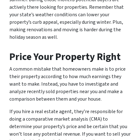
actively there looking for properties. Remember that
your state’s weather conditions can lower your
property’s curb appeal, especially during winter. Plus,
making renovations and moving is harder during the
holiday season as well.
Price Your Property Right
A common mistake that homeowners make is to price
their property according to how much earnings they
want to make. Instead, you have to investigate and
analyze recently sold properties near you and make a
comparison between them and your house.
If you hire a real estate agent, they’re responsible for
doing a comparative market analysis (CMA) to
determine your property’s price and be certain that you
won’t lose any potential revenue. If you want to sell your