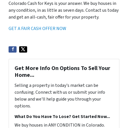
Colorado Cash for Keys is your answer. We buy houses in
any condition, in as little as seven days. Contact us today
and get an all-cash, fair offer for your property.
GET A FAIR CASH OFFER NOW
Get More Info On Options To Sell Your
Home...
Selling a property in today's market can be
confusing. Connect with us or submit your info
below and we'll help guide you through your
options.
What Do You Have To Lose? Get Started Now...
We buy houses in ANY CONDITION in Colorado.