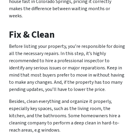
house fast in Colorado Springs, pricing it correctly
makes the difference between waiting months or
weeks.
Fix & Clean
Before listing your property, you’re responsible for doing
all the necessary repairs. In this step, it’s highly
recommended to hire a professional inspector to
identify any serious issues or major reparations. Keep in
mind that most buyers prefer to move in without having
to make any changes. And, if the property has too many
pending updates, you’ll have to lower the price.
Besides, clean everything and organize it properly,
especially key spaces, such as the living room, the
kitchen, and the bathrooms. Some homeowners hire a
cleaning company to perform a deep clean in hard-to-
reach areas, e.g windows.