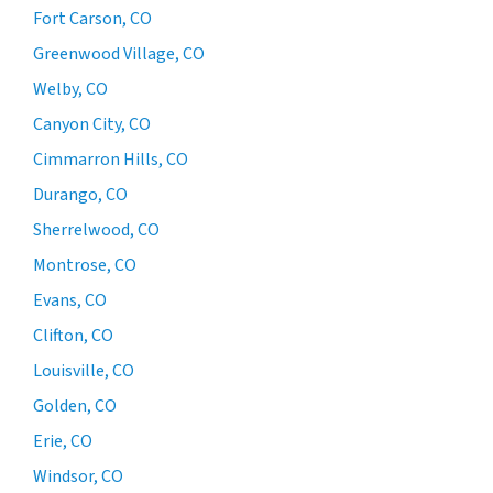
Fort Carson, CO
Greenwood Village, CO
Welby, CO
Canyon City, CO
Cimmarron Hills, CO
Durango, CO
Sherrelwood, CO
Montrose, CO
Evans, CO
Clifton, CO
Louisville, CO
Golden, CO
Erie, CO
Windsor, CO