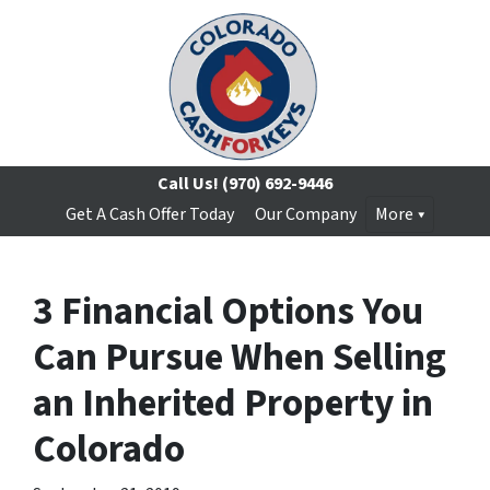
Call Us!
(970) 692-9446
Get A Cash Offer Today
Our Company
More
3 Financial Options You
Can Pursue When Selling
an Inherited Property in
Colorado