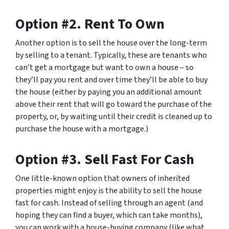
Option #2. Rent To Own
Another option is to sell the house over the long-term
by selling to a tenant. Typically, these are tenants who
can’t get a mortgage but want to own a house – so
they’ll pay you rent and over time they’ll be able to buy
the house (either by paying you an additional amount
above their rent that will go toward the purchase of the
property, or, by waiting until their credit is cleaned up to
purchase the house with a mortgage.)
Option #3. Sell Fast For Cash
One little-known option that owners of inherited
properties might enjoy is the ability to sell the house
fast for cash. Instead of selling through an agent (and
hoping they can find a buyer, which can take months),
you can work with a house-buying company (like what