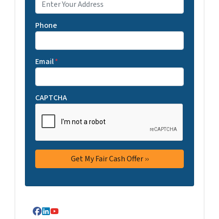
Phone
Email
*
CAPTCHA
Facebook
LinkedIn
YouTube