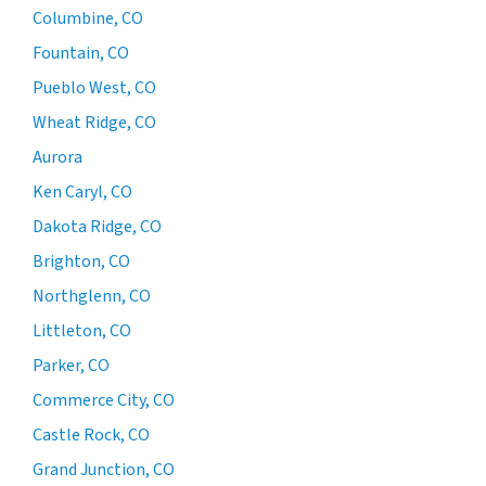
Columbine, CO
Fountain, CO
Pueblo West, CO
Wheat Ridge, CO
Aurora
Ken Caryl, CO
Dakota Ridge, CO
Brighton, CO
Northglenn, CO
Littleton, CO
Parker, CO
Commerce City, CO
Castle Rock, CO
Grand Junction, CO