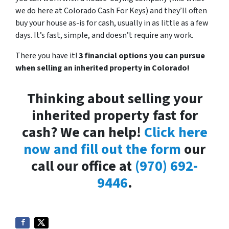
we do here at Colorado Cash For Keys) and they’ll often
buy your house as-is for cash, usually in as little as a few
days. It’s fast, simple, and doesn’t require any work.
There you have it!
3 financial options you can pursue
when selling an inherited property in Colorado!
Thinking about selling your
inherited property fast for
cash? We can help!
Click here
now and fill out the form
our
call our office at
(970) 692-
9446
.