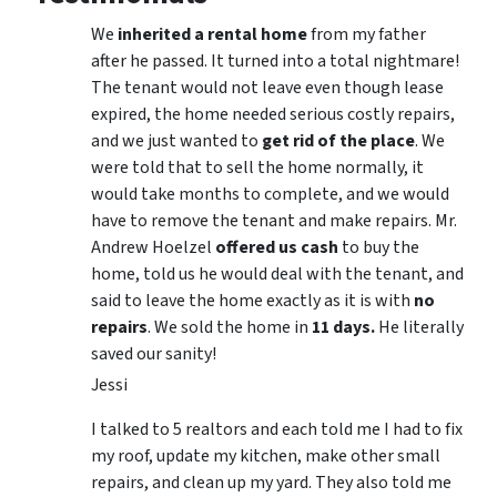
We
inherited a rental home
from my father
after he passed. It turned into a total nightmare!
The tenant would not leave even though lease
expired, the home needed serious costly repairs,
and we just wanted to
get rid of the place
. We
were told that to sell the home normally, it
would take months to complete, and we would
have to remove the tenant and make repairs. Mr.
Andrew Hoelzel
offered us cash
to buy the
home, told us he would deal with the tenant, and
said to leave the home exactly as it is with
no
repairs
. We sold the home in
11 days.
He literally
saved our sanity!
Jessi
I talked to 5 realtors and each told me I had to fix
my roof, update my kitchen, make other small
repairs, and clean up my yard. They also told me