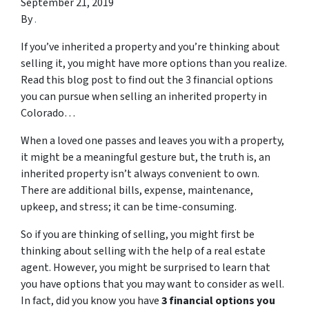
September 21, 2019
By
.
If you’ve inherited a property and you’re thinking about
selling it, you might have more options than you realize.
Read this blog post to find out the 3 financial options
you can pursue when selling an inherited property in
Colorado…
When a loved one passes and leaves you with a property,
it might be a meaningful gesture but, the truth is, an
inherited property isn’t always convenient to own.
There are additional bills, expense, maintenance,
upkeep, and stress; it can be time-consuming.
So if you are thinking of selling, you might first be
thinking about selling with the help of a real estate
agent. However, you might be surprised to learn that
you have options that you may want to consider as well.
In fact, did you know you have
3 financial options you