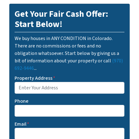
Get Your Fair Cash Offer:
Start Below!
We buy houses in ANY CONDITION in Colorado.
There are no commissions or fees and no
obligation whatsoever. Start below by giving us a
bit of information about your property or call
(970)
692-9446
...
Property Address
*
Phone
Email
*