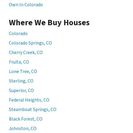
Own In Colorado
Where We Buy Houses
Colorado
Colorado Springs, CO
Cherry Creek, CO
Fruita, CO
Lone Tree, CO
Sterling, CO
Superior, CO
Federal Heights, CO
Steamboat Springs, CO
Black Forest, CO
Johnston, CO