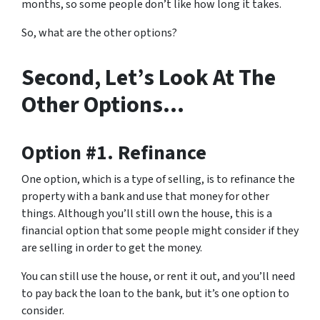
months, so some people don’t like how long it takes.
So, what are the other options?
Second, Let’s Look At The
Other Options…
Option #1. Refinance
One option, which is a type of selling, is to refinance the
property with a bank and use that money for other
things. Although you’ll still own the house, this is a
financial option that some people might consider if they
are selling in order to get the money.
You can still use the house, or rent it out, and you’ll need
to pay back the loan to the bank, but it’s one option to
consider.