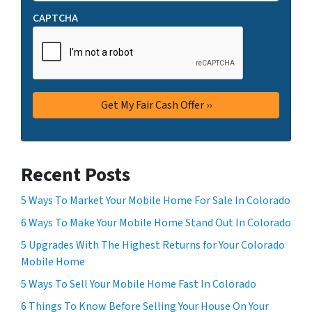
CAPTCHA
Recent Posts
5 Ways To Market Your Mobile Home For Sale In Colorado
6 Ways To Make Your Mobile Home Stand Out In Colorado
5 Upgrades With The Highest Returns for Your Colorado
Mobile Home
5 Ways To Sell Your Mobile Home Fast In Colorado
6 Things To Know Before Selling Your House On Your