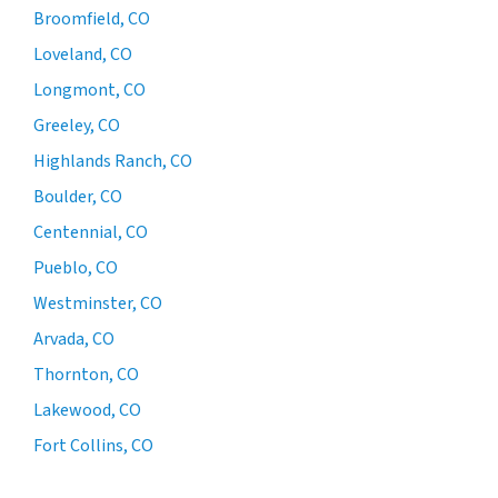
Broomfield, CO
Loveland, CO
Longmont, CO
Greeley, CO
Highlands Ranch, CO
Boulder, CO
Centennial, CO
Pueblo, CO
Westminster, CO
Arvada, CO
Thornton, CO
Lakewood, CO
Fort Collins, CO