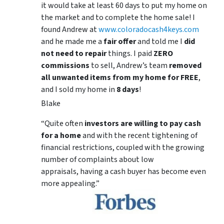
it would take at least 60 days to put my home on
the market and to complete the home sale! I
found Andrew at
www.coloradocash4keys.com
and he made me a
fair offer
and told me I
did
not need to repair
things. I paid
ZERO
commissions
to sell, Andrew’s team
removed
all unwanted items from my home for FREE
,
and I sold my home in
8 days
!
Blake
“Quite often
investors are willing to pay cash
for a home
and with the recent tightening of
financial restrictions, coupled with the growing
number of complaints about low
appraisals, having a cash buyer has become even
more appealing.”