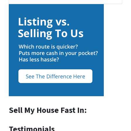
Sell My House Fast In:
Testimonials