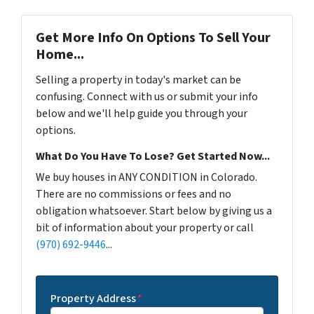
Get More Info On Options To Sell Your
Home...
Selling a property in today's market can be
confusing. Connect with us or submit your info
below and we'll help guide you through your
options.
What Do You Have To Lose? Get Started Now...
We buy houses in ANY CONDITION in Colorado.
There are no commissions or fees and no
obligation whatsoever. Start below by giving us a
bit of information about your property or call
(970) 692-9446
...
Property Address
*