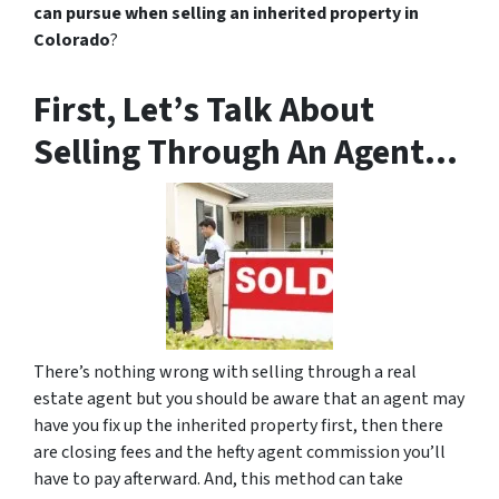
can pursue when selling an inherited property in
Colorado
?
First, Let’s Talk About
Selling Through An Agent…
There’s nothing wrong with selling through a real
estate agent but you should be aware that an agent may
have you fix up the inherited property first, then there
are closing fees and the hefty agent commission you’ll
have to pay afterward. And, this method can take