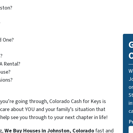
nston?
?
d One?
G
O
?
A Rental?
W
use?
J
sions?
o
St
 you’re going through, Colorado Cash for Keys is
i
 care about YOU and your family’s situation that
ca
elp see you through to your next chapter in life!
P
g,
We Buy Houses in Johnston, Colorado
fast and