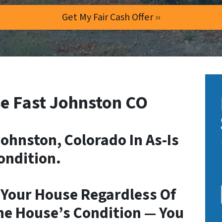
e Fast Johnston CO
ohnston, Colorado In As-Is
ondition.
 Your House Regardless Of
he House’s Condition — You