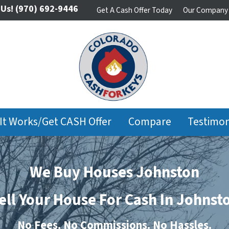
 Us!
(970) 692-9446
Get A Cash Offer Today
Our Company
It Works/Get CASH Offer
Compare
Testimon
We Buy Houses Johnston
ell Your House For Cash In Johnst
No
Fees.
No
Commissions.
No
Hassles.