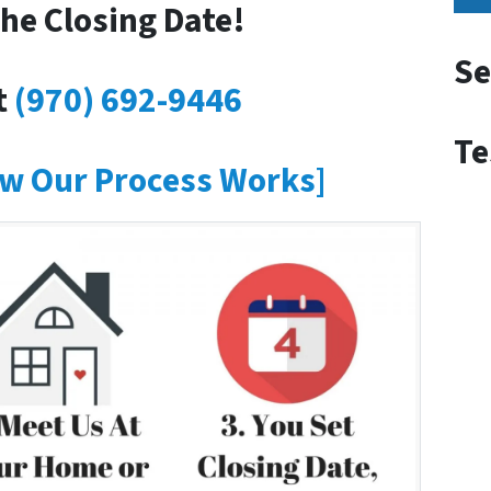
he Closing Date!
Se
t
(970) 692-9446
Te
w Our Process Works]