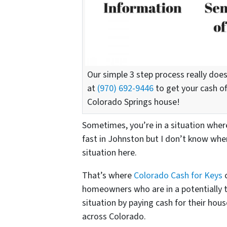
Our simple 3 step process really does
at
(970) 692-9446
to get your cash off
Colorado Springs house!
Sometimes, you’re in a situation where 
fast in Johnston but I don’t know whe
situation here.
That’s where
Colorado Cash for Keys
c
homeowners who are in a potentially 
situation by paying cash for their hou
across Colorado.