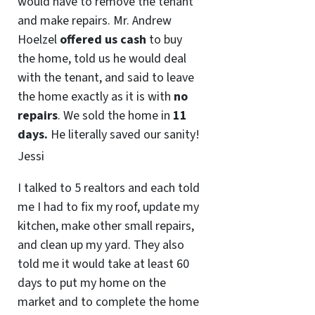
would have to remove the tenant
and make repairs. Mr. Andrew
Hoelzel
offered us cash
to buy
the home, told us he would deal
with the tenant, and said to leave
the home exactly as it is with
no
repairs
. We sold the home in
11
days.
He literally saved our sanity!
Jessi
I talked to 5 realtors and each told
me I had to fix my roof, update my
kitchen, make other small repairs,
and clean up my yard. They also
told me it would take at least 60
days to put my home on the
market and to complete the home