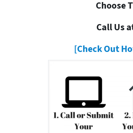
Choose T
Call Us a
[Check Out Ho