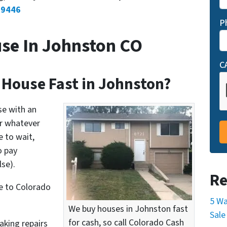
-9446
P
se In Johnston CO
C
 House Fast in Johnston?
se with an
or whatever
 to wait,
o pay
se).
Re
e to Colorado
5 Wa
We buy houses in Johnston fast
Sale
for cash, so call Colorado Cash
aking repairs