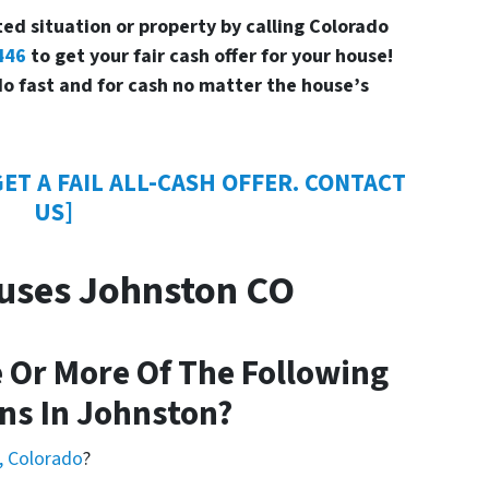
ed situation or property by calling Colorado
446
to get your fair cash offer for your house!
o fast and for cash no matter the house’s
ET A FAIL ALL-CASH OFFER. CONTACT
US]
uses Johnston CO
 Or More Of The Following
ns In Johnston?
, Colorado
?