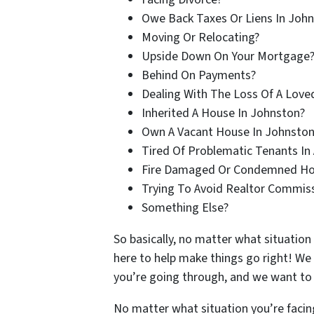
Owe Back Taxes Or Liens In Joh
Moving Or Relocating?
Upside Down On Your Mortgage
Behind On Payments?
Dealing With The Loss Of A Love
Inherited A House In Johnston?
Own A Vacant House In Johnston
Tired Of Problematic Tenants In 
Fire Damaged Or Condemned Ho
Trying To Avoid Realtor Commis
Something Else?
So basically, no matter what situation
here to help make things go right! We
you’re going through, and we want to h
No matter what situation you’re facin