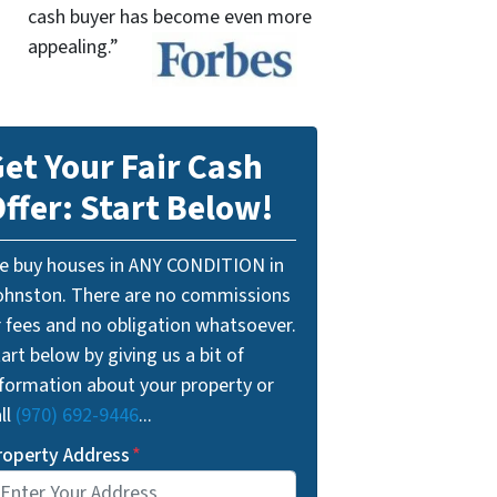
cash buyer has become even more
appealing.”
et Your Fair Cash
ffer: Start Below!
e buy houses in ANY CONDITION in
ohnston. There are no commissions
r fees and no obligation whatsoever.
art below by giving us a bit of
nformation about your property or
ll
(970) 692-9446
...
roperty Address
*