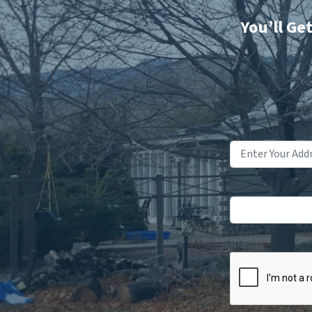
You’ll Ge