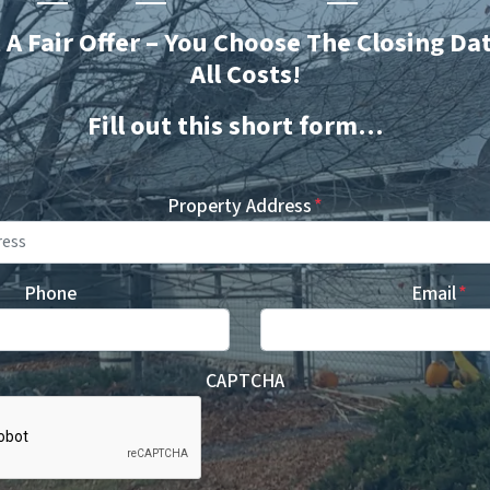
t A Fair Offer – You Choose The Closing Da
All Costs!
Fill out this short form…
Property Address
*
Phone
Email
*
CAPTCHA