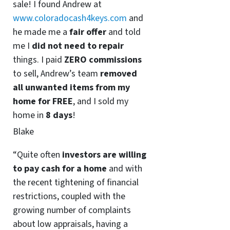
sale! I found Andrew at
www.coloradocash4keys.com
and
he made me a
fair offer
and told
me I
did not need to repair
things. I paid
ZERO commissions
to sell, Andrew’s team
removed
all unwanted items from my
home for FREE
, and I sold my
home in
8 days
!
Blake
“Quite often
investors are willing
to pay cash for a home
and with
the recent tightening of financial
restrictions, coupled with the
growing number of complaints
about low appraisals, having a