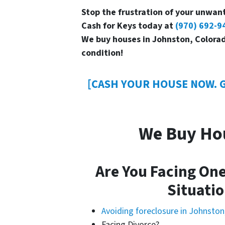
Stop the frustration of your unwant
Cash for Keys today at
(970) 692-9
We buy houses in Johnston, Colorad
condition!
[CASH YOUR HOUSE NOW. G
We Buy Ho
Are You Facing One
Situatio
Avoiding foreclosure in Johnston
Facing Divorce?