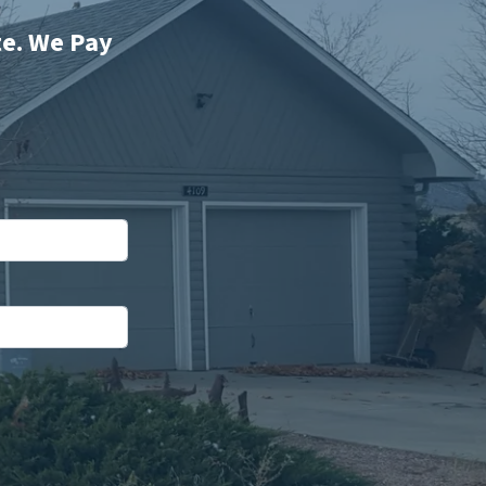
te. We Pay