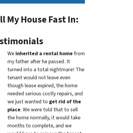
ll My House Fast In:
stimonials
We
inherited a rental home
from
my father after he passed. It
turned into a total nightmare! The
tenant would not leave even
though lease expired, the home
needed serious costly repairs, and
we just wanted to
get rid of the
place
. We were told that to sell
the home normally, it would take
months to complete, and we