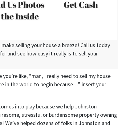
 make selling your house a breeze! Call us today
er and see how easy it really is to sell your
you’re like, “man, I really need to sell my house
re in the world to begin because…” insert your
omes into play because we help Johnston
tiresome, stressful or burdensome property owning
se! We’ve helped dozens of folks in Johnston and