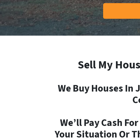
Sell My Hous
We Buy Houses In J
C
We’ll Pay Cash For
Your Situation Or T