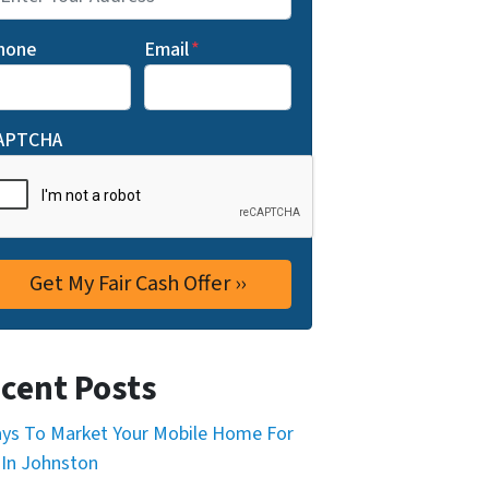
hone
Email
*
APTCHA
cent Posts
ys To Market Your Mobile Home For
 In Johnston