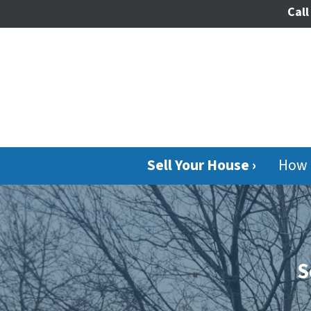
Call
Sell Your House ›
How 
S