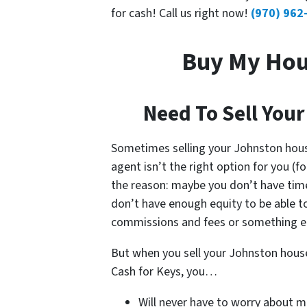
for cash! Call us right now!
(970) 962
Buy My Hou
Need To Sell Your
Sometimes selling your Johnston hou
agent isn’t the right option for you (f
the reason: maybe you don’t have time
don’t have enough equity to be able t
commissions and fees or something el
But when you sell your Johnston hous
Cash for Keys, you…
Will never have to worry about m