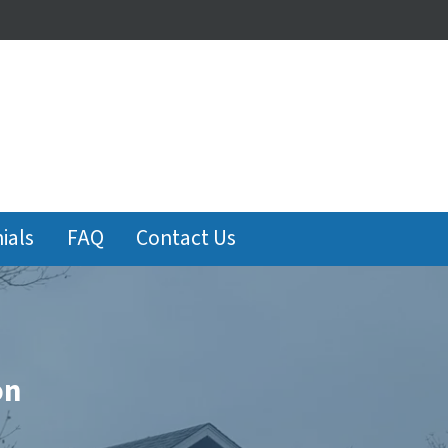
ials
FAQ
Contact Us
on