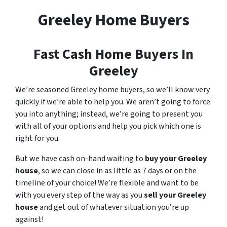
Greeley Home Buyers
Fast Cash Home Buyers In
Greeley
We’re seasoned Greeley home buyers, so we’ll know very
quickly if we’re able to help you. We aren’t going to force
you into anything; instead, we’re going to present you
with all of your options and help you pick which one is
right for you.
But we have cash on-hand waiting to
buy your Greeley
house
, so we can close in as little as 7 days or on the
timeline of your choice! We’re flexible and want to be
with you every step of the way as you
sell your Greeley
house
and get out of whatever situation you’re up
against!