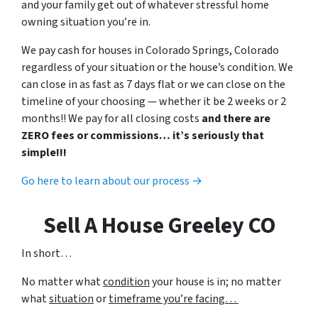
and your family get out of whatever stressful home
owning situation you’re in.
We pay cash for houses in Colorado Springs, Colorado
regardless of your situation or the house’s condition. We
can close in as fast as 7 days flat or we can close on the
timeline of your choosing — whether it be 2 weeks or 2
months!! We pay for all closing costs
and there are
ZERO fees or commissions… it’s seriously that
simple!!!
Go here to learn about our process →
Sell A House Greeley CO
In short…
No matter what
condition
your house is in; no matter
what
situation
or
timeframe you’re facing…