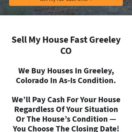
Sell My House Fast Greeley
CO
We Buy Houses In Greeley,
Colorado In As-Is Condition.
We’ll Pay Cash For Your House
Regardless Of Your Situation
Or The House’s Condition —
You Choose The Closing Date!