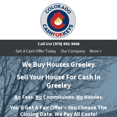
Call Us!
(970) 692-9446
Get A Cash Offer Today
Our Company
More
We Buy Houses Greeley
Sell Your House For Cash In
Greeley
No
Fees.
No
Commissions.
No
Hassles.
You’ll Get A Fair Offer – You Choose The
Closing Date. We Pay All Costs!