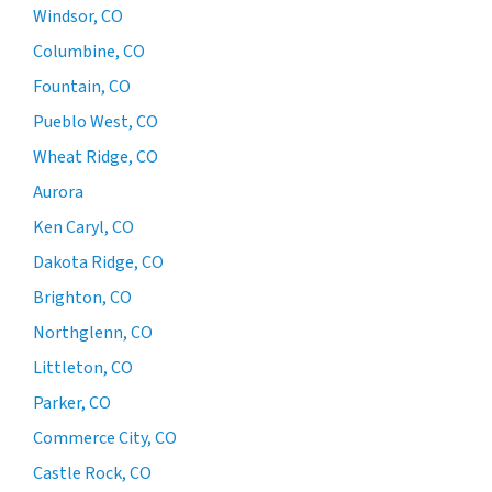
Windsor, CO
Columbine, CO
Fountain, CO
Pueblo West, CO
Wheat Ridge, CO
Aurora
Ken Caryl, CO
Dakota Ridge, CO
Brighton, CO
Northglenn, CO
Littleton, CO
Parker, CO
Commerce City, CO
Castle Rock, CO