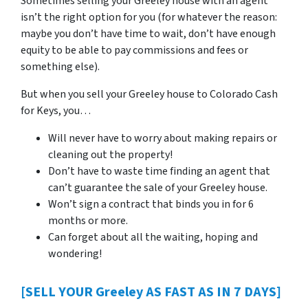
Sometimes selling your Greeley house with an agent
isn’t the right option for you (for whatever the reason:
maybe you don’t have time to wait, don’t have enough
equity to be able to pay commissions and fees or
something else).
But when you sell your Greeley house to Colorado Cash
for Keys, you…
Will never have to worry about making repairs or
cleaning out the property!
Don’t have to waste time finding an agent that
can’t guarantee the sale of your Greeley house.
Won’t sign a contract that binds you in for 6
months or more.
Can forget about all the waiting, hoping and
wondering!
[SELL YOUR Greeley AS FAST AS IN 7 DAYS]