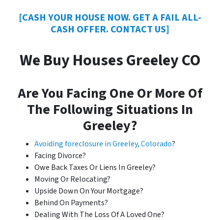
[CASH YOUR HOUSE NOW. GET A FAIL ALL-
CASH OFFER. CONTACT US]
We Buy Houses Greeley CO
Are You Facing One Or More Of
The Following Situations In
Greeley?
Avoiding foreclosure in Greeley, Colorado
?
Facing Divorce?
Owe Back Taxes Or Liens In Greeley?
Moving Or Relocating?
Upside Down On Your Mortgage?
Behind On Payments?
Dealing With The Loss Of A Loved One?