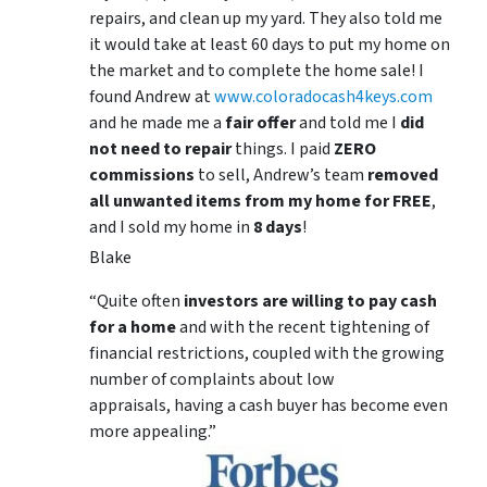
repairs, and clean up my yard. They also told me
it would take at least 60 days to put my home on
the market and to complete the home sale! I
found Andrew at
www.coloradocash4keys.com
and he made me a
fair offer
and told me I
did
not need to repair
things. I paid
ZERO
commissions
to sell, Andrew’s team
removed
all unwanted items from my home for FREE
,
and I sold my home in
8 days
!
Blake
“Quite often
investors are willing to pay cash
for a home
and with the recent tightening of
financial restrictions, coupled with the growing
number of complaints about low
appraisals, having a cash buyer has become even
more appealing.”