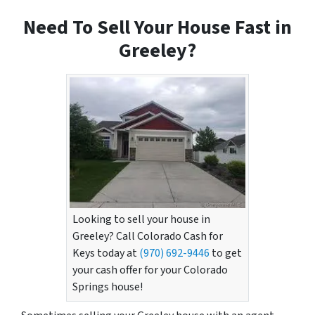
Need To Sell Your House Fast in
Greeley?
Looking to sell your house in
Greeley? Call Colorado Cash for
Keys today at
(970) 692-9446
to get
your cash offer for your Colorado
Springs house!