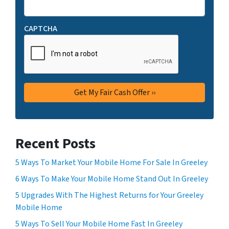
CAPTCHA
Recent Posts
5 Ways To Market Your Mobile Home For Sale In Greeley
6 Ways To Make Your Mobile Home Stand Out In Greeley
5 Upgrades With The Highest Returns for Your Greeley
Mobile Home
5 Ways To Sell Your Mobile Home Fast In Greeley