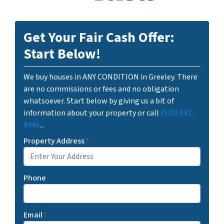
Get Your Fair Cash Offer:
Start Below!
We buy houses in ANY CONDITION in Greeley. There
are no commissions or fees and no obligation
whatsoever. Start below by giving us a bit of
information about your property or call
(970) 692-
9446
...
Property Address
*
Phone
Email
*