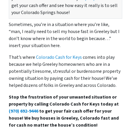
get your cash offer and see how easy it really is to sell
your Colorado Springs house!
Sometimes, you’re in a situation where you’re like,
“man, I really need to sell my house fast in Greeley but I
don’t know where in the world to begin because…”
insert your situation here.
That’s where
Colorado Cash for Keys
comes into play
because we help Greeley homeowners who are in a
potentially tiresome, stressful or burdensome property
owning situation by paying cash for their house! We’ve
helped dozens of folks in Greeley and across Colorado.
Stop the frustration of your unwanted situation or
property by calling Colorado Cash for Keys today at
(970) 692-9446
to get your fair cash offer for your
house! We buy houses in Greeley, Colorado fast and
for cash no matter the house’s condition!