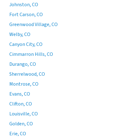
Johnston, CO
Fort Carson, CO
Greenwood Village, CO
Welby, CO
Canyon City, CO
Cimmarron Hills, CO
Durango, CO
Sherrelwood, CO
Montrose, CO
Evans, CO
Clifton, CO
Louisville, CO
Golden, CO
Erie, CO