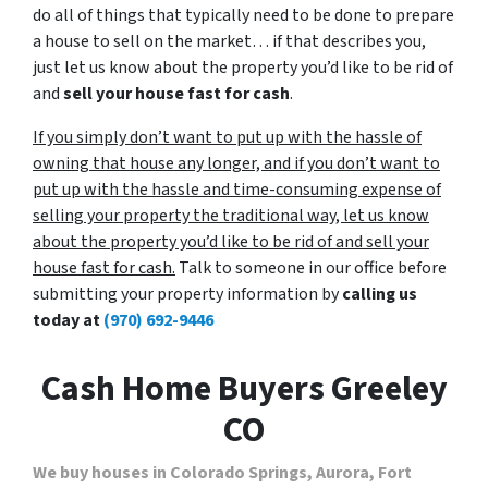
do all of things that typically need to be done to prepare
a house to sell on the market… if that describes you,
just let us know about the property you’d like to be rid of
and
sell your house fast for cash
.
If you simply don’t want to put up with the hassle of
owning that house any longer, and if you don’t want to
put up with the hassle and time-consuming expense of
selling your property the traditional way, let us know
about the property you’d like to be rid of and sell your
house fast for cash.
Talk to someone in our office before
submitting your property information by
calling us
today at
(970) 692-9446
Cash Home Buyers Greeley
CO
We buy houses in Colorado Springs, Aurora, Fort