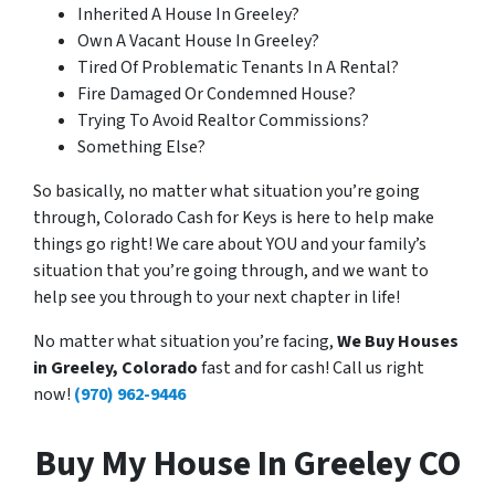
Inherited A House In Greeley?
Own A Vacant House In Greeley?
Tired Of Problematic Tenants In A Rental?
Fire Damaged Or Condemned House?
Trying To Avoid Realtor Commissions?
Something Else?
So basically, no matter what situation you’re going
through, Colorado Cash for Keys is here to help make
things go right! We care about YOU and your family’s
situation that you’re going through, and we want to
help see you through to your next chapter in life!
No matter what situation you’re facing,
We Buy Houses
in Greeley, Colorado
fast and for cash! Call us right
now!
(970) 962-9446
Buy My House In Greeley CO