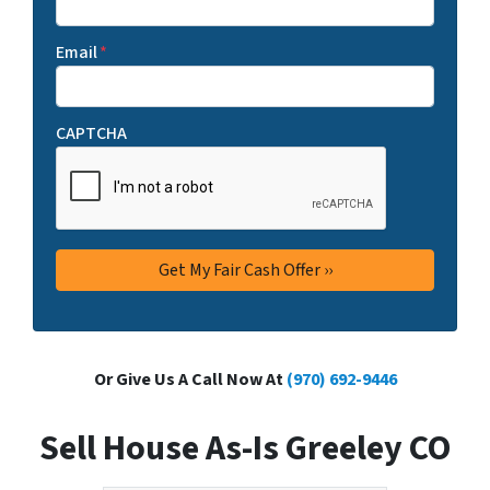
Email
*
CAPTCHA
Or Give Us A Call Now At
(970) 692-9446
Sell House As-Is Greeley CO