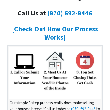
Call Us at
(970) 692-9446
[Check Out How Our Process
Works]
Our simple 3 step process really does make selling
your house a breeze! Call us today at
(970) 692-9446
to