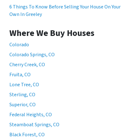
6 Things To Know Before Selling Your House On Your
Own In Greeley
Where We Buy Houses
Colorado
Colorado Springs, CO
Cherry Creek, CO
Fruita, CO
Lone Tree, CO
Sterling, CO
Superior, CO
Federal Heights, CO
Steamboat Springs, CO
Black Forest, CO