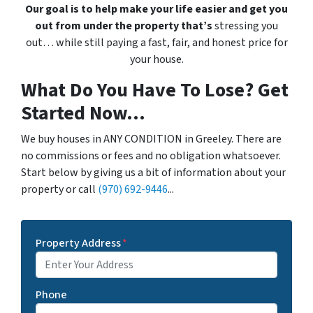
Our goal is to help make your life easier and get you
out from under the property that’s
stressing you
out… while still paying a fast, fair, and honest price for
your house.
What Do You Have To Lose? Get
Started Now...
We buy houses in ANY CONDITION in Greeley. There are
no commissions or fees and no obligation whatsoever.
Start below by giving us a bit of information about your
property or call
(970) 692-9446
...
Property Address
*
Phone