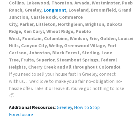
Collins, Lakewood, Thornton, Arvada, Westminster, Puebl
Ranch, Greeley,
Longmont
, Loveland, Broomfield, Grand
Junction, Castle Rock, Commerce
City, Parker, Littleton, Northglenn, Brighton, Dakota
Ridge, Ken Caryl, Wheat Ridge, Pueblo
West, Fountain, Columbine, Windsor, Erie, Golden, Louis
Hills, Canyon City, Welby, Greenwood Village, Fort
Cartson, Johnston, Black Forest, Sterling, Lone
Tree, Fruita, Superior, Steamboat Springs, Federal
Heights, Cherry Creek and all throughout Colorado!
.
If you need to sell your house fast in Greeley, connect
with us… we’d love to make you a fair no-obligation no-
hassle offer. Take it or leave it. You’ve got nothing to lose
🙂
Additional Resources
:
Greeley
,
How to Stop
Foreclosure