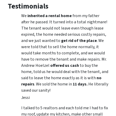
Testimonials
We
inherited a rental home
from my father
after he passed. It turned into a total nightmare!
The tenant would not leave even though lease
expired, the home needed serious costly repairs,
and we just wanted to
get rid of the place
. We
were told that to sell the home normally, it
would take months to complete, and we would
have to remove the tenant and make repairs. Mr.
Andrew Hoelzel
offered us cash
to buy the
home, told us he would deal with the tenant, and
said to leave the home exactly as it is with
no
repairs
. We sold the home in
11 days.
He literally
saved our sanity!
Jessi
I talked to 5 realtors and each told me I had to fix
my roof, update my kitchen, make other small