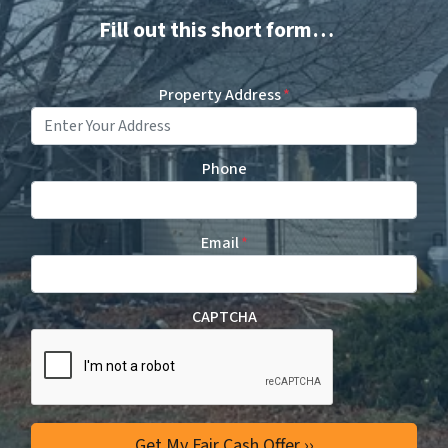
Fill out this short form…
Property Address
*
Phone
Email
*
CAPTCHA