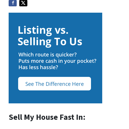
Sell My House Fast In: