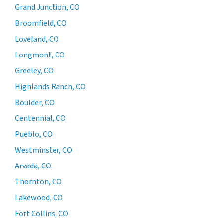
Grand Junction, CO
Broomfield, CO
Loveland, CO
Longmont, CO
Greeley, CO
Highlands Ranch, CO
Boulder, CO
Centennial, CO
Pueblo, CO
Westminster, CO
Arvada, CO
Thornton, CO
Lakewood, CO
Fort Collins, CO