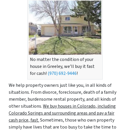
No matter the condition of your
house in Greeley, we’ll buy it fast
for cash!
(970) 692-9446
!
We help property owners just like you, in all kinds of
situations. From divorce, foreclosure, death of a family
member, burdensome rental property, and all kinds of
other situations.
We buy houses in Colorado, including
Colorado Springs and surrounding areas and pay a fair
cash price, fast.
Sometimes, those who own property
simply have lives that are too busy to take the time to