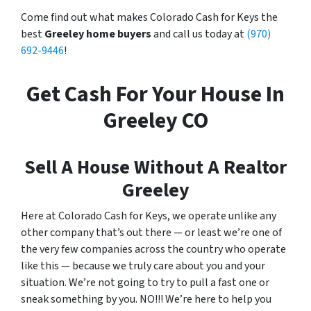
Come find out what makes Colorado Cash for Keys the
best
Greeley home buyers
and call us today at
(970)
692-9446
!
Get Cash For Your House In
Greeley CO
Sell A House Without A Realtor
Greeley
Here at Colorado Cash for Keys, we operate unlike any
other company that’s out there — or least we’re one of
the very few companies across the country who operate
like this — because we truly care about you and your
situation. We’re not going to try to pull a fast one or
sneak something by you. NO!!! We’re here to help you