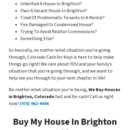
Inherited A House In Brighton?
Own A Vacant House In Brighton?
Tired Of Problematic Tenants In A Rental?
Fire Damaged Or Condemned House?
Trying To Avoid Realtor Commissions?
Something Else?
So basically, no matter what situation you’re going
through, Colorado Cash for Keys is here to help make
things go right! We care about YOU and your family’s
situation that you’re going through, and we want to
help see you through to your next chapter in life!
No matter what situation you’re facing,
We Buy Houses
in Brighton, Colorado
fast and for cash! Call us right
now!
(970) 962-9446
Buy My House In Brighton