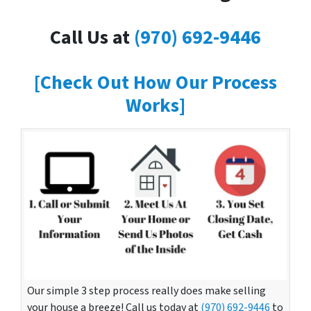
Call Us at
(970) 692-9446
[Check Out How Our Process
Works]
Our simple 3 step process really does make selling
your house a breeze! Call us today at
(970) 692-9446
to