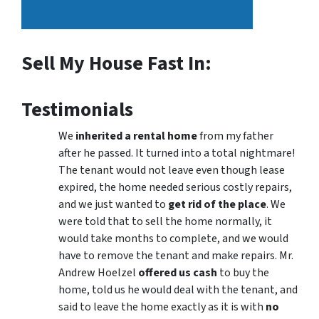
Sell My House Fast In:
Testimonials
We
inherited a rental home
from my father
after he passed. It turned into a total nightmare!
The tenant would not leave even though lease
expired, the home needed serious costly repairs,
and we just wanted to
get rid of the place
. We
were told that to sell the home normally, it
would take months to complete, and we would
have to remove the tenant and make repairs. Mr.
Andrew Hoelzel
offered us cash
to buy the
home, told us he would deal with the tenant, and
said to leave the home exactly as it is with
no