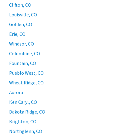
Clifton, CO
Louisville, CO
Golden, CO
Erie, CO
Windsor, CO
Columbine, CO
Fountain, CO
Pueblo West, CO
Wheat Ridge, CO
Aurora
Ken Caryl, CO
Dakota Ridge, CO
Brighton, CO
Northglenn, CO