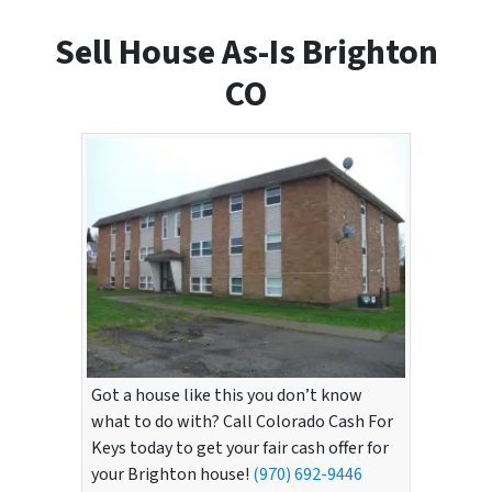
Sell House As-Is Brighton
CO
Got a house like this you don’t know
what to do with? Call Colorado Cash For
Keys today to get your fair cash offer for
your Brighton house!
(970) 692-9446