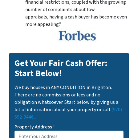
financial restrictions, coupled with the growing
number of complaints about low
appraisals, having a cash buyer has become even
more appealing.”
Get Your Fair Cash Offer:
Start Below!
We buy houses in ANY CONDITION in Brighton.
There are no commissions or fees and no
obligation whatsoever. Start below by giving us a
bit of information about your property or call
(970)
692-9446
...
Property Address
*