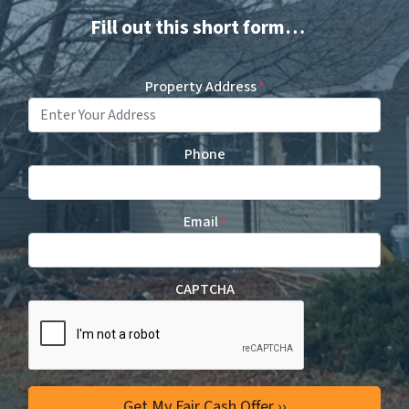
Fill out this short form…
Property Address
*
Phone
Email
*
CAPTCHA