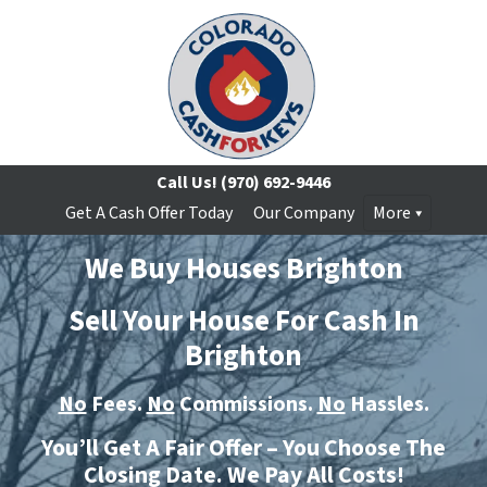
Call Us!
(970) 692-9446
Get A Cash Offer Today
Our Company
More
We Buy Houses Brighton
Sell Your House For Cash In
Brighton
No
Fees.
No
Commissions.
No
Hassles.
You’ll Get A Fair Offer – You Choose The
Closing Date. We Pay All Costs!