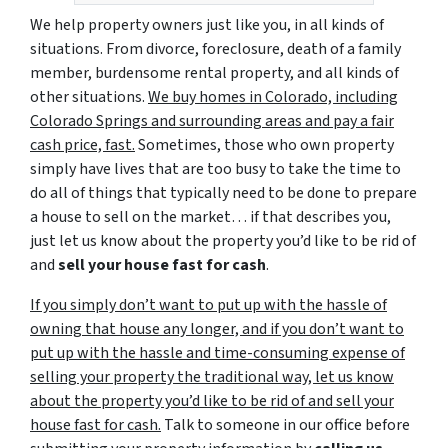
We help property owners just like you, in all kinds of
situations. From divorce, foreclosure, death of a family
member, burdensome rental property, and all kinds of
other situations.
We buy homes in Colorado, including
Colorado Springs and surrounding areas and pay a fair
cash price, fast.
Sometimes, those who own property
simply have lives that are too busy to take the time to
do all of things that typically need to be done to prepare
a house to sell on the market… if that describes you,
just let us know about the property you’d like to be rid of
and
sell your house fast for cash
.
If you simply don’t want to put up with the hassle of
owning that house any longer, and if you don’t want to
put up with the hassle and time-consuming expense of
selling your property the traditional way, let us know
about the property you’d like to be rid of and sell your
house fast for cash.
Talk to someone in our office before