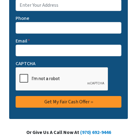
Phone
Email
*
CAPTCHA
Or Give Us A Call Now At
(970) 692-9446