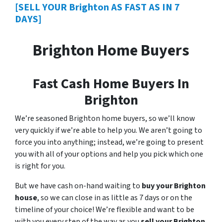
[SELL YOUR Brighton AS FAST AS IN 7
DAYS]
Brighton Home Buyers
Fast Cash Home Buyers In
Brighton
We’re seasoned Brighton home buyers, so we’ll know
very quickly if we’re able to help you. We aren’t going to
force you into anything; instead, we’re going to present
you with all of your options and help you pick which one
is right for you.
But we have cash on-hand waiting to
buy your Brighton
house
, so we can close in as little as 7 days or on the
timeline of your choice! We’re flexible and want to be
with you every step of the way as you
sell your Brighton