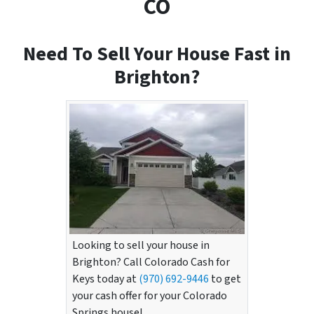
CO
Need To Sell Your House Fast in
Brighton?
Looking to sell your house in
Brighton? Call Colorado Cash for
Keys today at
(970) 692-9446
to get
your cash offer for your Colorado
Springs house!