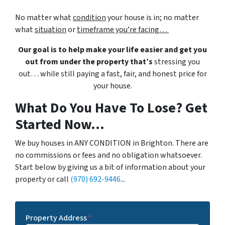
No matter what
condition
your house is in; no matter
what
situation
or
timeframe you’re facing…
Our goal is to help make your life easier and get you
out from under the property that’s
stressing you
out… while still paying a fast, fair, and honest price for
your house.
What Do You Have To Lose? Get
Started Now...
We buy houses in ANY CONDITION in Brighton. There are
no commissions or fees and no obligation whatsoever.
Start below by giving us a bit of information about your
property or call
(970) 692-9446
...
Property Address
*