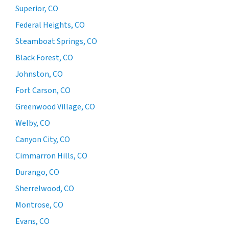
Superior, CO
Federal Heights, CO
Steamboat Springs, CO
Black Forest, CO
Johnston, CO
Fort Carson, CO
Greenwood Village, CO
Welby, CO
Canyon City, CO
Cimmarron Hills, CO
Durango, CO
Sherrelwood, CO
Montrose, CO
Evans, CO