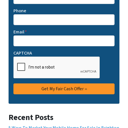
Phone
Email
*
CAPTCHA
Recent Posts
5 Ways To Market Your Mobile Home For Sale In Brighton