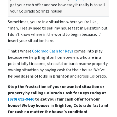
get your cash offer and see how easy it really is to sell
your Colorado Springs house!
Sometimes, you’re in a situation where you’re like,
“man, I really need to sell my house fast in Brighton but
I don’t know where in the world to begin because…”
insert your situation here.
That’s where
Colorado Cash for Keys
comes into play
because we help Brighton homeowners who are in a
potentially tiresome, stressful or burdensome property
owning situation by paying cash for their house! We’ve
helped dozens of folks in Brighton and across Colorado.
Stop the frustration of your unwanted situation or
property by calling Colorado Cash for Keys today at
(970) 692-9446
to get your fair cash offer for your
house! We buy houses in Brighton, Colorado fast and
for cash no matter the house’s condition!