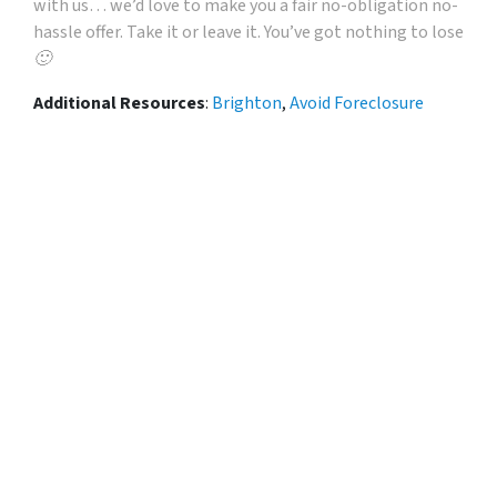
with us… we’d love to make you a fair no-obligation no-
hassle offer. Take it or leave it. You’ve got nothing to lose
🙂
Additional Resources
:
Brighton
,
Avoid Foreclosure