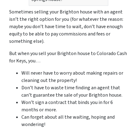
Sometimes selling your Brighton house with an agent
isn’t the right option for you (for whatever the reason:
maybe you don’t have time to wait, don’t have enough
equity to be able to pay commissions and fees or
something else).
But when you sell your Brighton house to Colorado Cash
for Keys, you…
Will never have to worry about making repairs or
cleaning out the property!
Don’t have to waste time finding an agent that
can’t guarantee the sale of your Brighton house.
Won’t sign a contract that binds you in for 6
months or more.
Can forget about all the waiting, hoping and
wondering!