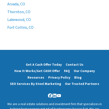
Arvada, CO
Thornton, CO
Lakewood, CO
Fort Collins, CO
Get A Cash Offer Today
Contact Us
How It Works/Get CASH Offer
FAQ
Our Company
Resources
Privacy Policy
Blog
SEO Services By Steel Marketing
Our Trusted Partners
Facebook
LinkedIn
YouTube
We are a real estate solutions and investment firm that specializes in
helping homeowners get rid of burdensome houses fast. We are