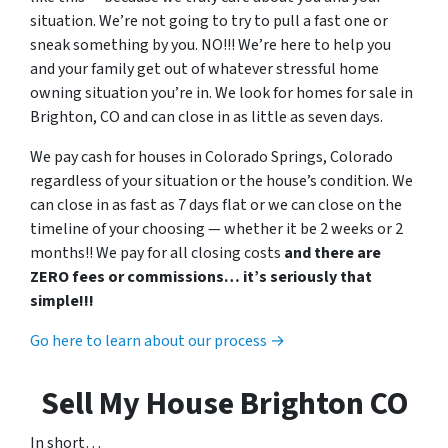
situation. We’re not going to try to pull a fast one or
sneak something by you. NO!!! We’re here to help you
and your family get out of whatever stressful home
owning situation you’re in. We look for homes for sale in
Brighton, CO and can close in as little as seven days.
We pay cash for houses in Colorado Springs, Colorado
regardless of your situation or the house’s condition. We
can close in as fast as 7 days flat or we can close on the
timeline of your choosing — whether it be 2 weeks or 2
months!! We pay for all closing costs
and there are
ZERO fees or commissions… it’s seriously that
simple!!!
Go here to learn about our process →
Sell My House Brighton CO
In short…