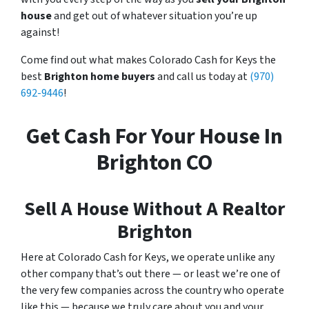
house
and get out of whatever situation you’re up
against!
Come find out what makes Colorado Cash for Keys the
best
Brighton home buyers
and call us today at
(970)
692-9446
!
Get Cash For Your House In
Brighton CO
Sell A House Without A Realtor
Brighton
Here at Colorado Cash for Keys, we operate unlike any
other company that’s out there — or least we’re one of
the very few companies across the country who operate
like this — because we truly care about you and your