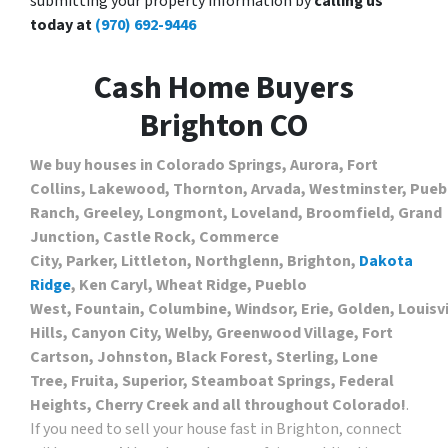
submitting your property information by
calling us
today at
(970) 692-9446
Cash Home Buyers
Brighton CO
We buy houses in Colorado Springs, Aurora, Fort
Collins, Lakewood, Thornton, Arvada, Westminster, Puebl
Ranch, Greeley, Longmont, Loveland, Broomfield, Grand
Junction, Castle Rock, Commerce
City, Parker, Littleton, Northglenn, Brighton,
Dakota
Ridge
, Ken Caryl, Wheat Ridge, Pueblo
West, Fountain, Columbine, Windsor, Erie, Golden, Louis
Hills, Canyon City, Welby, Greenwood Village, Fort
Cartson, Johnston, Black Forest, Sterling, Lone
Tree, Fruita, Superior, Steamboat Springs, Federal
Heights, Cherry Creek and all throughout Colorado!
.
If you need to sell your house fast in Brighton, connect