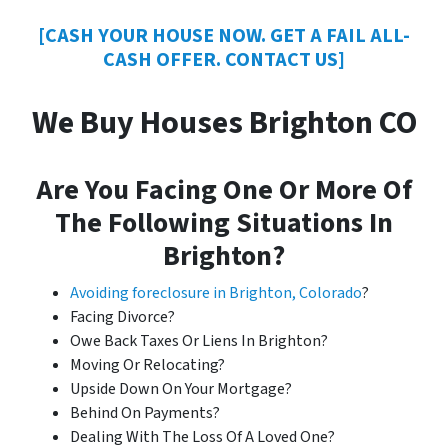
[CASH YOUR HOUSE NOW. GET A FAIL ALL-
CASH OFFER. CONTACT US]
We Buy Houses Brighton CO
Are You Facing One Or More Of
The Following Situations In
Brighton?
Avoiding foreclosure in Brighton, Colorado
?
Facing Divorce?
Owe Back Taxes Or Liens In Brighton?
Moving Or Relocating?
Upside Down On Your Mortgage?
Behind On Payments?
Dealing With The Loss Of A Loved One?