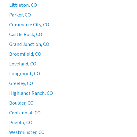
Littleton, CO
Parker, CO
Commerce City, CO
Castle Rock, CO
Grand Junction, CO
Broomfield, CO
Loveland, CO
Longmont, CO
Greeley, CO
Highlands Ranch, CO
Boulder, CO
Centennial, CO
Pueblo, CO
Westminster, CO