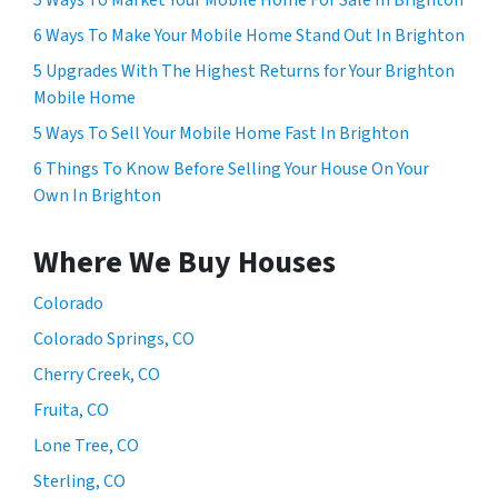
6 Ways To Make Your Mobile Home Stand Out In Brighton
5 Upgrades With The Highest Returns for Your Brighton
Mobile Home
5 Ways To Sell Your Mobile Home Fast In Brighton
6 Things To Know Before Selling Your House On Your
Own In Brighton
Where We Buy Houses
Colorado
Colorado Springs, CO
Cherry Creek, CO
Fruita, CO
Lone Tree, CO
Sterling, CO