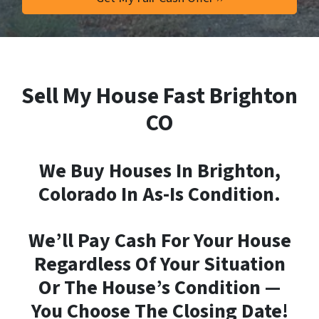
Sell My House Fast Brighton
CO
We Buy Houses In Brighton,
Colorado In As-Is Condition.
We’ll Pay Cash For Your House
Regardless Of Your Situation
Or The House’s Condition —
You Choose The Closing Date!