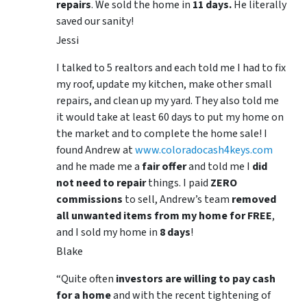
repairs
. We sold the home in
11 days.
He literally
saved our sanity!
Jessi
I talked to 5 realtors and each told me I had to fix
my roof, update my kitchen, make other small
repairs, and clean up my yard. They also told me
it would take at least 60 days to put my home on
the market and to complete the home sale! I
found Andrew at
www.coloradocash4keys.com
and he made me a
fair offer
and told me I
did
not need to repair
things. I paid
ZERO
commissions
to sell, Andrew’s team
removed
all unwanted items from my home for FREE
,
and I sold my home in
8 days
!
Blake
“Quite often
investors are willing to pay cash
for a home
and with the recent tightening of