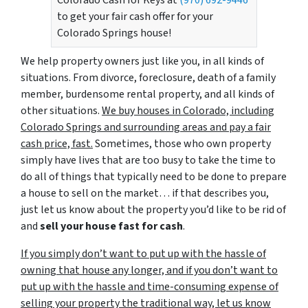
Colorado Cash for Keys at
(970) 692-9446
to get your fair cash offer for your
Colorado Springs house!
We help property owners just like you, in all kinds of
situations. From divorce, foreclosure, death of a family
member, burdensome rental property, and all kinds of
other situations.
We buy houses in Colorado, including
Colorado Springs and surrounding areas and pay a fair
cash price, fast.
Sometimes, those who own property
simply have lives that are too busy to take the time to
do all of things that typically need to be done to prepare
a house to sell on the market… if that describes you,
just let us know about the property you’d like to be rid of
and
sell your house fast for cash
.
If you simply don’t want to put up with the hassle of
owning that house any longer, and if you don’t want to
put up with the hassle and time-consuming expense of
selling your property the traditional way, let us know