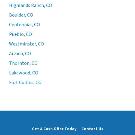
Highlands Ranch, CO
Boulder, CO
Centennial, CO
Pueblo, CO
Westminster, CO
Arvada, CO
Thornton, CO
Lakewood, CO
Fort Collins, CO
Get A Cash Offer Today
Contact Us