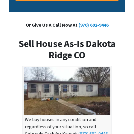
Or Give Us A Call Now At
(970) 692-9446
Sell House As-Is Dakota
Ridge CO
We buy houses in any condition and
regardless of your situation, so call