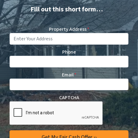
Fill out this short form…
Property Address
*
Phone
Email
*
CAPTCHA