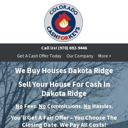
Call Us!
(970) 692-9446
Get A Cash Offer Today
Our Company
More
We Buy Houses Dakota Ridge
Sell Your House For Cash In
Dakota Ridge
No
Fees.
No
Commissions.
No
Hassles.
You’ll Get A Fair Offer – You Choose The
Closing Date. We Pay All Costs!