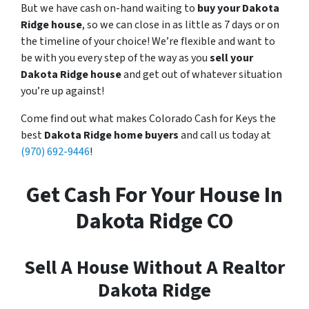
But we have cash on-hand waiting to
buy your Dakota
Ridge house
, so we can close in as little as 7 days or on
the timeline of your choice! We’re flexible and want to
be with you every step of the way as you
sell your
Dakota Ridge house
and get out of whatever situation
you’re up against!
Come find out what makes Colorado Cash for Keys the
best
Dakota Ridge home buyers
and call us today at
(970) 692-9446
!
Get Cash For Your House In
Dakota Ridge CO
Sell A House Without A Realtor
Dakota Ridge