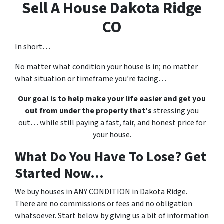
Sell A House Dakota Ridge
CO
In short…
No matter what
condition
your house is in; no matter
what
situation
or
timeframe you’re facing…
Our goal is to help make your life easier and get you
out from under the property that’s
stressing you
out… while still paying a fast, fair, and honest price for
your house.
What Do You Have To Lose? Get
Started Now...
We buy houses in ANY CONDITION in Dakota Ridge.
There are no commissions or fees and no obligation
whatsoever. Start below by giving us a bit of information