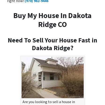
right now!
(970) 962-9446
Buy My House In Dakota
Ridge CO
Need To Sell Your House Fast in
Dakota Ridge?
Are you looking to sell a house in