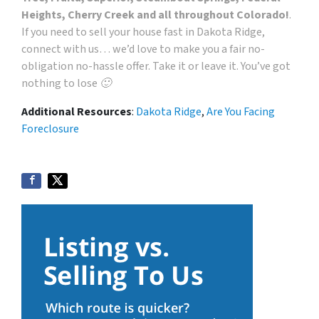
Heights, Cherry Creek and all throughout Colorado!
.
If you need to sell your house fast in Dakota Ridge,
connect with us… we’d love to make you a fair no-
obligation no-hassle offer. Take it or leave it. You’ve got
nothing to lose 🙂
Additional Resources
:
Dakota Ridge
,
Are You Facing
Foreclosure