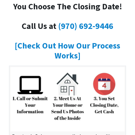
You Choose The Closing Date!
Call Us at
(970) 692-9446
[Check Out How Our Process
Works]