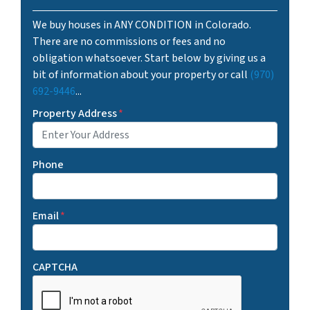
We buy houses in ANY CONDITION in Colorado.
There are no commissions or fees and no
obligation whatsoever. Start below by giving us a
bit of information about your property or call
(970)
692-9446
...
Property Address
*
Phone
Email
*
CAPTCHA