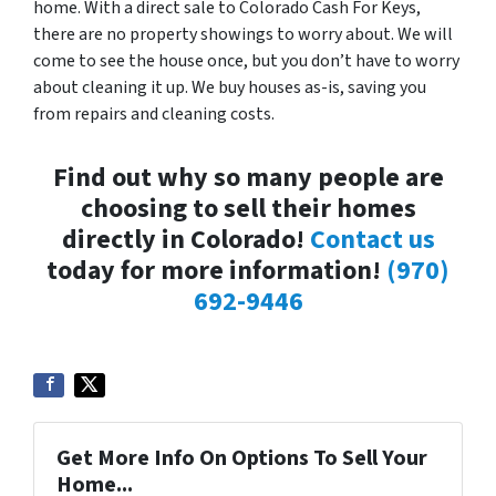
home. With a direct sale to Colorado Cash For Keys,
there are no property showings to worry about. We will
come to see the house once, but you don’t have to worry
about cleaning it up. We buy houses as-is, saving you
from repairs and cleaning costs.
Find out why so many people are
choosing to sell their homes
directly in Colorado!
Contact us
today for more information!
(970)
692-9446
Get More Info On Options To Sell Your
Home...