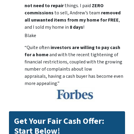
not need to repair
things. I paid
ZERO
commissions
to sell, Andrew’s team
removed
all unwanted items from my home for FREE
,
and I sold my home in
8 days
!
Blake
“Quite often
investors are willing to pay cash
for a home
and with the recent tightening of
financial restrictions, coupled with the growing
number of complaints about low
appraisals, having a cash buyer has become even
more appealing.”
Get Your Fair Cash Offer:
Start Below!