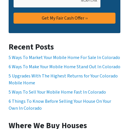
Recent Posts
5 Ways To Market Your Mobile Home For Sale In Colorado
6 Ways To Make Your Mobile Home Stand Out In Colorado
5 Upgrades With The Highest Returns for Your Colorado
Mobile Home
5 Ways To Sell Your Mobile Home Fast In Colorado
6 Things To Know Before Selling Your House On Your
Own In Colorado
Where We Buy Houses