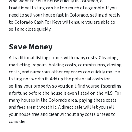
who want to sell a house quickly in Colorado, a
traditional listing can be too much of a gamble. If you
need to sell your house fast in Colorado, selling directly
to Colorado Cash For Keys will ensure you are able to
sell and close quickly.
Save Money
A traditional listing comes with many costs. Cleaning,
marketing, repairs, holding costs, commissions, closing
costs, and numerous other expenses can quickly make a
listing not worth it. Add up the potential costs for
selling your property so you don’t find yourself spending
a fortune before the house is even listed on the MLS. For
many houses in the Colorado area, paying these costs
and fees aren’t worth it. A direct sale will let you sell
your house free and clear without any costs or fees to
consider.