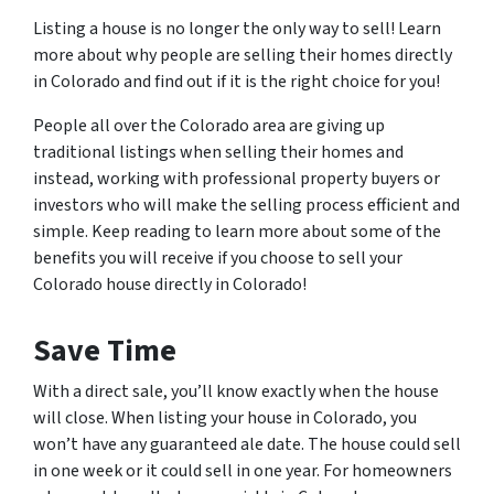
Listing a house is no longer the only way to sell! Learn
more about why people are selling their homes directly
in Colorado and find out if it is the right choice for you!
People all over the Colorado area are giving up
traditional listings when selling their homes and
instead, working with professional property buyers or
investors who will make the selling process efficient and
simple. Keep reading to learn more about some of the
benefits you will receive if you choose to sell your
Colorado house directly in Colorado!
Save Time
With a direct sale, you’ll know exactly when the house
will close. When listing your house in Colorado, you
won’t have any guaranteed ale date. The house could sell
in one week or it could sell in one year. For homeowners