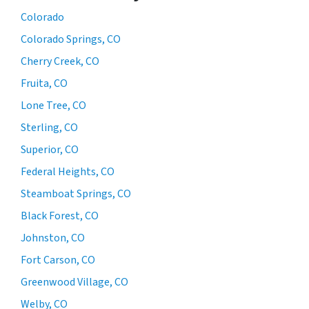
Colorado
Colorado Springs, CO
Cherry Creek, CO
Fruita, CO
Lone Tree, CO
Sterling, CO
Superior, CO
Federal Heights, CO
Steamboat Springs, CO
Black Forest, CO
Johnston, CO
Fort Carson, CO
Greenwood Village, CO
Welby, CO