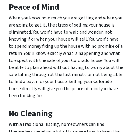
Peace of Mind
When you know how much you are getting and when you
are going to get it, the stress of selling your house is
eliminated. You won’t have to wait and wonder, not
knowing if or when your house will sell. You won’t have
to spend money fixing up the house with no promise of a
return. You’ll know exactly what is happening and what
to expect with the sale of your Colorado house. You will
be able to plan ahead without having to worry about the
sale falling through at the last minute or not being able
to find a buyer for your house. Selling your Colorado
house directly will give you the peace of mind you have
been looking for.
No Cleaning
With a traditional listing, homeowners can find
themselves spending a lot of time working to keep the