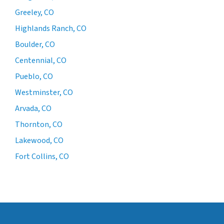
Greeley, CO
Highlands Ranch, CO
Boulder, CO
Centennial, CO
Pueblo, CO
Westminster, CO
Arvada, CO
Thornton, CO
Lakewood, CO
Fort Collins, CO