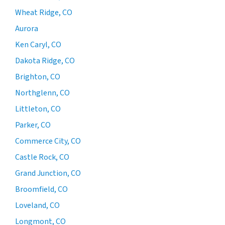
Wheat Ridge, CO
Aurora
Ken Caryl, CO
Dakota Ridge, CO
Brighton, CO
Northglenn, CO
Littleton, CO
Parker, CO
Commerce City, CO
Castle Rock, CO
Grand Junction, CO
Broomfield, CO
Loveland, CO
Longmont, CO