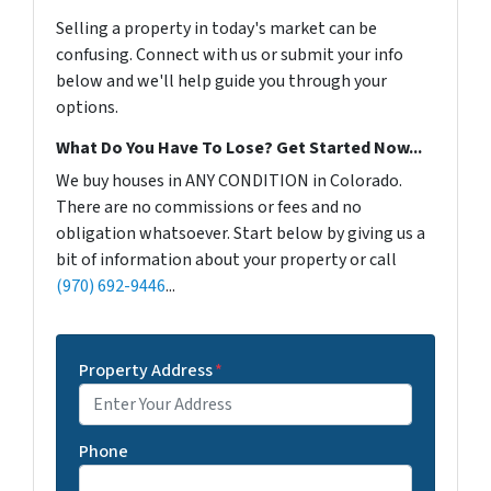
Selling a property in today's market can be
confusing. Connect with us or submit your info
below and we'll help guide you through your
options.
What Do You Have To Lose? Get Started Now...
We buy houses in ANY CONDITION in Colorado.
There are no commissions or fees and no
obligation whatsoever. Start below by giving us a
bit of information about your property or call
(970) 692-9446
...
Property Address
*
Phone