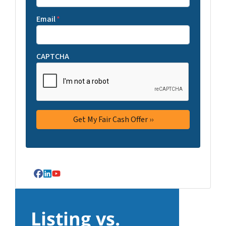
Email
*
CAPTCHA
Facebook
LinkedIn
YouTube