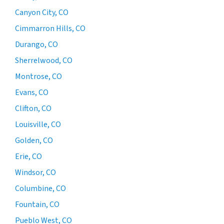
Canyon City, CO
Cimmarron Hills, CO
Durango, CO
Sherrelwood, CO
Montrose, CO
Evans, CO
Clifton, CO
Louisville, CO
Golden, CO
Erie, CO
Windsor, CO
Columbine, CO
Fountain, CO
Pueblo West, CO