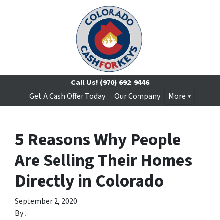
Call Us!
(970) 692-9446
Get A Cash Offer Today
Our Company
More
5 Reasons Why People
Are Selling Their Homes
Directly in Colorado
September 2, 2020
By
.