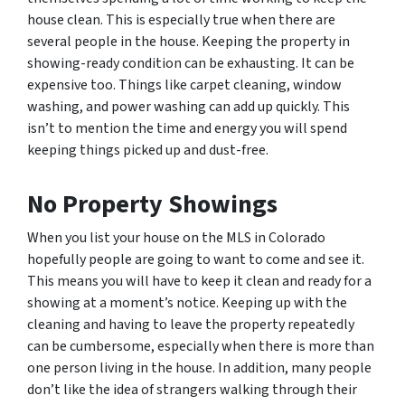
house clean. This is especially true when there are
several people in the house. Keeping the property in
showing-ready condition can be exhausting. It can be
expensive too. Things like carpet cleaning, window
washing, and power washing can add up quickly. This
isn’t to mention the time and energy you will spend
keeping things picked up and dust-free.
No Property Showings
When you list your house on the MLS in Colorado
hopefully people are going to want to come and see it.
This means you will have to keep it clean and ready for a
showing at a moment’s notice. Keeping up with the
cleaning and having to leave the property repeatedly
can be cumbersome, especially when there is more than
one person living in the house. In addition, many people
don’t like the idea of strangers walking through their