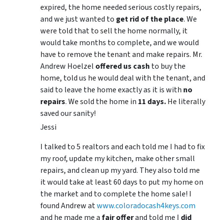
expired, the home needed serious costly repairs,
and we just wanted to
get rid of the place
. We
were told that to sell the home normally, it
would take months to complete, and we would
have to remove the tenant and make repairs. Mr.
Andrew Hoelzel
offered us cash
to buy the
home, told us he would deal with the tenant, and
said to leave the home exactly as it is with
no
repairs
. We sold the home in
11 days.
He literally
saved our sanity!
Jessi
I talked to 5 realtors and each told me I had to fix
my roof, update my kitchen, make other small
repairs, and clean up my yard. They also told me
it would take at least 60 days to put my home on
the market and to complete the home sale! I
found Andrew at
www.coloradocash4keys.com
and he made me a
fair offer
and told me I
did