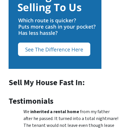
Sell My House Fast In:
Testimonials
We
inherited a rental home
from my father
after he passed. It turned into a total nightmare!
The tenant would not leave even though lease