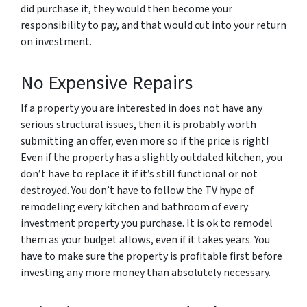
did purchase it, they would then become your
responsibility to pay, and that would cut into your return
on investment.
No Expensive Repairs
If a property you are interested in does not have any
serious structural issues, then it is probably worth
submitting an offer, even more so if the price is right!
Even if the property has a slightly outdated kitchen, you
don’t have to replace it if it’s still functional or not
destroyed. You don’t have to follow the TV hype of
remodeling every kitchen and bathroom of every
investment property you purchase. It is ok to remodel
them as your budget allows, even if it takes years. You
have to make sure the property is profitable first before
investing any more money than absolutely necessary.