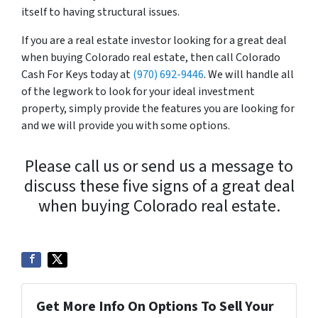
itself to having structural issues.
If you are a real estate investor looking for a great deal
when buying Colorado real estate, then call Colorado
Cash For Keys today at
(970) 692-9446
. We will handle all
of the legwork to look for your ideal investment
property, simply provide the features you are looking for
and we will provide you with some options.
Please call us or send us a message to
discuss these five signs of a great deal
when buying Colorado real estate.
Get More Info On Options To Sell Your