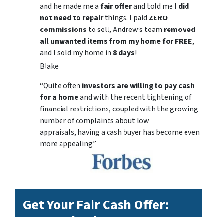
and he made me a
fair offer
and told me I
did
not need to repair
things. I paid
ZERO
commissions
to sell, Andrew’s team
removed
all unwanted items from my home for FREE
,
and I sold my home in
8 days
!
Blake
“Quite often
investors are willing to pay cash
for a home
and with the recent tightening of
financial restrictions, coupled with the growing
number of complaints about low
appraisals, having a cash buyer has become even
more appealing.”
Get Your Fair Cash Offer: