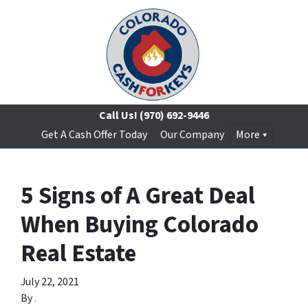
Call Us!
(970) 692-9446
Get A Cash Offer Today
Our Company
More
5 Signs of A Great Deal
When Buying Colorado
Real Estate
July 22, 2021
By
.