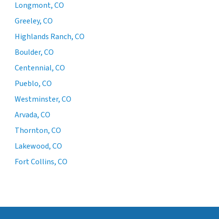
Longmont, CO
Greeley, CO
Highlands Ranch, CO
Boulder, CO
Centennial, CO
Pueblo, CO
Westminster, CO
Arvada, CO
Thornton, CO
Lakewood, CO
Fort Collins, CO