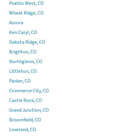
Pueblo West, CO
Wheat Ridge, CO
Aurora
Ken Caryl, CO
Dakota Ridge, CO
Brighton, CO
Northglenn, CO
Littleton, CO
Parker, CO
Commerce City, CO
Castle Rock, CO
Grand Junction, CO
Broomfield, CO
Loveland, CO