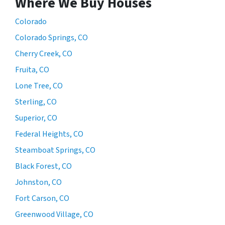
Where We Buy Houses
Colorado
Colorado Springs, CO
Cherry Creek, CO
Fruita, CO
Lone Tree, CO
Sterling, CO
Superior, CO
Federal Heights, CO
Steamboat Springs, CO
Black Forest, CO
Johnston, CO
Fort Carson, CO
Greenwood Village, CO