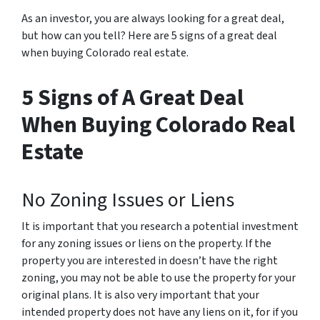
As an investor, you are always looking for a great deal,
but how can you tell? Here are 5 signs of a great deal
when buying Colorado real estate.
5 Signs of A Great Deal
When Buying Colorado Real
Estate
No Zoning Issues or Liens
It is important that you research a potential investment
for any zoning issues or liens on the property. If the
property you are interested in doesn’t have the right
zoning, you may not be able to use the property for your
original plans. It is also very important that your
intended property does not have any liens on it, for if you