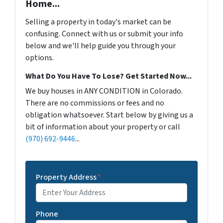
Home...
Selling a property in today's market can be
confusing. Connect with us or submit your info
below and we'll help guide you through your
options.
What Do You Have To Lose? Get Started Now...
We buy houses in ANY CONDITION in Colorado.
There are no commissions or fees and no
obligation whatsoever. Start below by giving us a
bit of information about your property or call
(970) 692-9446
...
Property Address
*
Phone