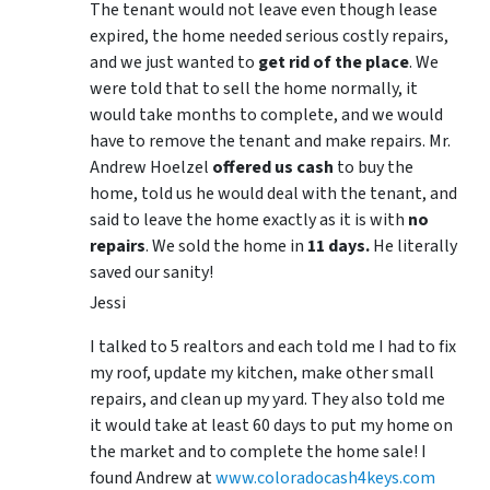
The tenant would not leave even though lease
expired, the home needed serious costly repairs,
and we just wanted to
get rid of the place
. We
were told that to sell the home normally, it
would take months to complete, and we would
have to remove the tenant and make repairs. Mr.
Andrew Hoelzel
offered us cash
to buy the
home, told us he would deal with the tenant, and
said to leave the home exactly as it is with
no
repairs
. We sold the home in
11 days.
He literally
saved our sanity!
Jessi
I talked to 5 realtors and each told me I had to fix
my roof, update my kitchen, make other small
repairs, and clean up my yard. They also told me
it would take at least 60 days to put my home on
the market and to complete the home sale! I
found Andrew at
www.coloradocash4keys.com