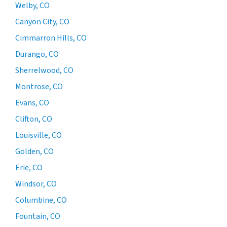
Welby, CO
Canyon City, CO
Cimmarron Hills, CO
Durango, CO
Sherrelwood, CO
Montrose, CO
Evans, CO
Clifton, CO
Louisville, CO
Golden, CO
Erie, CO
Windsor, CO
Columbine, CO
Fountain, CO