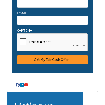
Email
*
CAPTCHA
Facebook
LinkedIn
YouTube