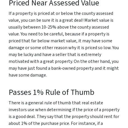
Priced Near Assessed Value
If a property is priced at or below the county assessed
value, you can be sure it is a great deal! Market value is
usually between 10-25% above the county assessed
value. You need to be careful, because if a property is
priced that far below market value, it may have some
damage or some other reason why it is priced so low. You
may be lucky and have a seller that is extremely
motivated with a great property. On the other hand, you
may have just found a bank-owned property and it might
have some damage.
Passes 1% Rule of Thumb
There is a general rule of thumb that real estate
investors use when determining if the price of a property
is a good deal. They say that the property should rent for
about 1% of the purchase price. For instance, if a