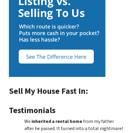
Sell My House Fast In:
Testimonials
We
inherited a rental home
from my father
after he passed. It turned into a total nightmare!