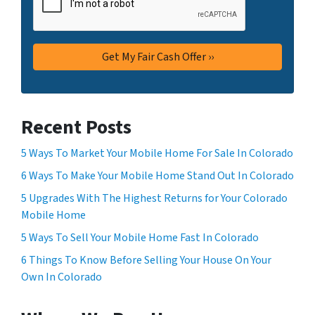
Recent Posts
5 Ways To Market Your Mobile Home For Sale In Colorado
6 Ways To Make Your Mobile Home Stand Out In Colorado
5 Upgrades With The Highest Returns for Your Colorado
Mobile Home
5 Ways To Sell Your Mobile Home Fast In Colorado
6 Things To Know Before Selling Your House On Your
Own In Colorado