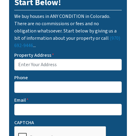
Start Below!
We buy houses in ANY CONDITION in Colorado.
There are no commissions or fees and no
obligation whatsoever. Start below by giving us a
bit of information about your property or call
(970)
692-9446
...
Property Address
*
Phone
Email
*
CAPTCHA