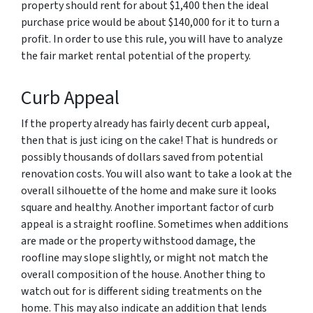
property should rent for about $1,400 then the ideal
purchase price would be about $140,000 for it to turn a
profit. In order to use this rule, you will have to analyze
the fair market rental potential of the property.
Curb Appeal
If the property already has fairly decent curb appeal,
then that is just icing on the cake! That is hundreds or
possibly thousands of dollars saved from potential
renovation costs. You will also want to take a look at the
overall silhouette of the home and make sure it looks
square and healthy. Another important factor of curb
appeal is a straight roofline. Sometimes when additions
are made or the property withstood damage, the
roofline may slope slightly, or might not match the
overall composition of the house. Another thing to
watch out for is different siding treatments on the
home. This may also indicate an addition that lends