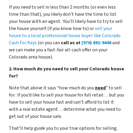
If you need to sell in less than 2 months (or even less
time than that), you likely don’t have the time to list
your house with an agent. You’ll likely have to try to sell
the house yourself (if you know how to) or
sell your
house to a local professional house buyer like Colorado
Cash For Keys
(or you can
call us at
(970) 692-9446
and
we can make you a fast-fair all-cash offer on your
Colorado area house).
2. How much do you need to sell your Colorado house
for?
Note that above it says “how much do you
need
” to sell
for. If you’d like to sell your house for full retail… but you
have to sell your house fast and can’t afford to list it
with a real estate agent… determine what you need to
get out of your house sale.
That’ll help guide you to your true options for selling.