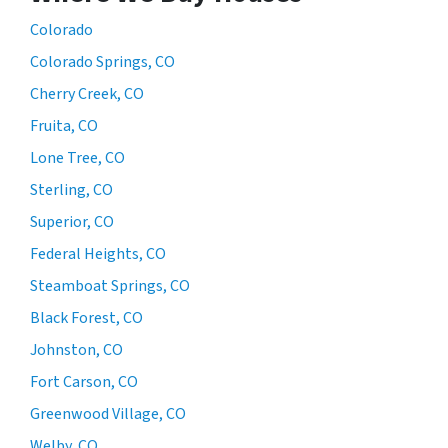
Colorado
Colorado Springs, CO
Cherry Creek, CO
Fruita, CO
Lone Tree, CO
Sterling, CO
Superior, CO
Federal Heights, CO
Steamboat Springs, CO
Black Forest, CO
Johnston, CO
Fort Carson, CO
Greenwood Village, CO
Welby, CO