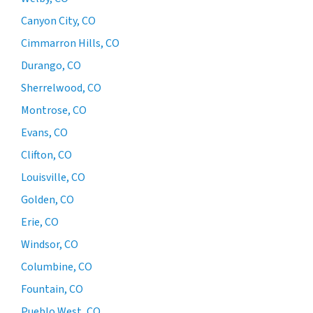
Canyon City, CO
Cimmarron Hills, CO
Durango, CO
Sherrelwood, CO
Montrose, CO
Evans, CO
Clifton, CO
Louisville, CO
Golden, CO
Erie, CO
Windsor, CO
Columbine, CO
Fountain, CO
Pueblo West, CO