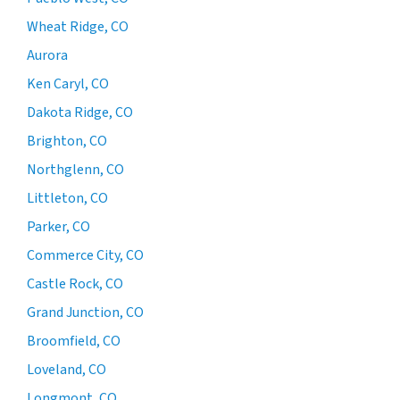
Wheat Ridge, CO
Aurora
Ken Caryl, CO
Dakota Ridge, CO
Brighton, CO
Northglenn, CO
Littleton, CO
Parker, CO
Commerce City, CO
Castle Rock, CO
Grand Junction, CO
Broomfield, CO
Loveland, CO
Longmont, CO