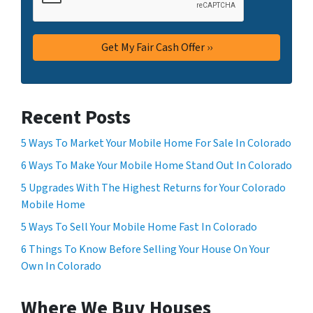
Recent Posts
5 Ways To Market Your Mobile Home For Sale In Colorado
6 Ways To Make Your Mobile Home Stand Out In Colorado
5 Upgrades With The Highest Returns for Your Colorado
Mobile Home
5 Ways To Sell Your Mobile Home Fast In Colorado
6 Things To Know Before Selling Your House On Your
Own In Colorado
Where We Buy Houses