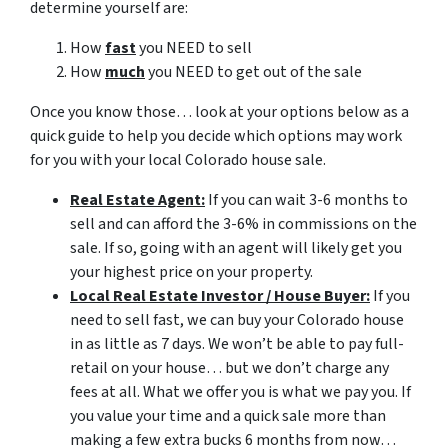
determine yourself are:
How
fast
you NEED to sell
How
much
you NEED to get out of the sale
Once you know those… look at your options below as a
quick guide to help you decide which options may work
for you with your local Colorado house sale.
Real Estate Agent:
If you can wait 3-6 months to
sell and can afford the 3-6% in commissions on the
sale. If so, going with an agent will likely get you
your highest price on your property.
Local Real Estate Investor / House Buyer:
If you
need to sell fast, we can buy your Colorado house
in as little as 7 days. We won’t be able to pay full-
retail on your house… but we don’t charge any
fees at all. What we offer you is what we pay you. If
you value your time and a quick sale more than
making a few extra bucks 6 months from now…