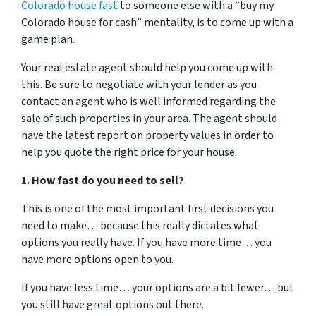
Colorado house fast
to someone else with a “buy my
Colorado house for cash” mentality, is to come up with a
game plan.
Your real estate agent should help you come up with
this. Be sure to negotiate with your lender as you
contact an agent who is well informed regarding the
sale of such properties in your area. The agent should
have the latest report on property values in order to
help you quote the right price for your house.
1. How fast do you need to sell?
This is one of the most important first decisions you
need to make… because this really dictates what
options you really have. If you have more time… you
have more options open to you.
If you have less time… your options are a bit fewer… but
you still have great options out there.