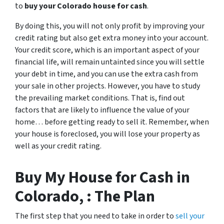
to
buy your Colorado house for cash
.
By doing this, you will not only profit by improving your
credit rating but also get extra money into your account.
Your credit score, which is an important aspect of your
financial life, will remain untainted since you will settle
your debt in time, and you can use the extra cash from
your sale in other projects. However, you have to study
the prevailing market conditions. That is, find out
factors that are likely to influence the value of your
home… before getting ready to sell it. Remember, when
your house is foreclosed, you will lose your property as
well as your credit rating.
Buy My House for Cash in
Colorado, : The Plan
The first step that you need to take in order to
sell your