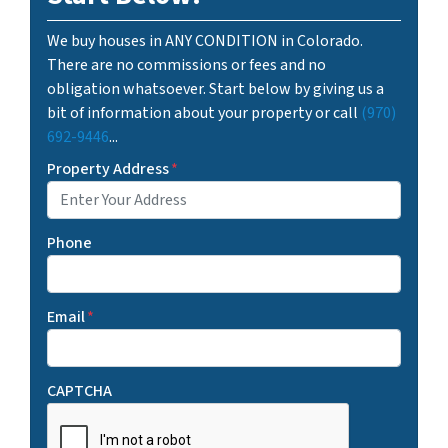
We buy houses in ANY CONDITION in Colorado.
There are no commissions or fees and no
obligation whatsoever. Start below by giving us a
bit of information about your property or call
(970)
692-9446
...
Property Address
*
Phone
Email
*
CAPTCHA