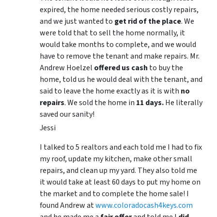
expired, the home needed serious costly repairs,
and we just wanted to
get rid of the place
. We
were told that to sell the home normally, it
would take months to complete, and we would
have to remove the tenant and make repairs. Mr.
Andrew Hoelzel
offered us cash
to buy the
home, told us he would deal with the tenant, and
said to leave the home exactly as it is with
no
repairs
. We sold the home in
11 days.
He literally
saved our sanity!
Jessi
I talked to 5 realtors and each told me I had to fix
my roof, update my kitchen, make other small
repairs, and clean up my yard. They also told me
it would take at least 60 days to put my home on
the market and to complete the home sale! I
found Andrew at
www.coloradocash4keys.com