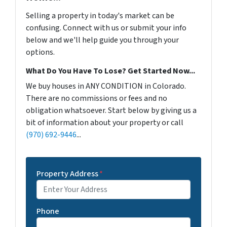
Selling a property in today's market can be
confusing. Connect with us or submit your info
below and we'll help guide you through your
options.
What Do You Have To Lose? Get Started Now...
We buy houses in ANY CONDITION in Colorado.
There are no commissions or fees and no
obligation whatsoever. Start below by giving us a
bit of information about your property or call
(970) 692-9446
...
Property Address
*
Phone