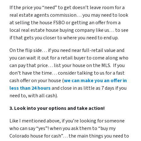
If the price you “need” to get doesn’t leave room for a
real estate agents commission… you may need to look
at selling the house FSBO or getting an offer from a
local real estate house buying company like us… to see
if that gets you closer to where you need to end up.
On the flip side… if you need near full-retail value and
you can wait it out for a retail buyer to come along who
can pay that price… list your house on the MLS. If you
don’t have the time… consider talking to us for a fast
cash offer on your house
(
we can make you an offer in
less than 24 hours
and close in as little as 7 days if you
need to, with all cash).
3. Look into your options and take action!
Like I mentioned above, if you’re looking for someone
who can say “yes”! when you ask them to “buy my
Colorado house for cash”… the main things you need to