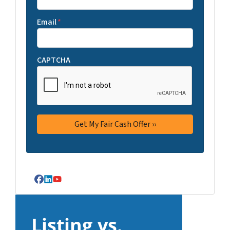
Email
*
CAPTCHA
Facebook
LinkedIn
YouTube