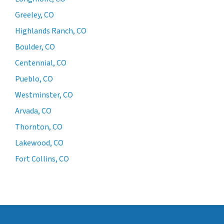
Greeley, CO
Highlands Ranch, CO
Boulder, CO
Centennial, CO
Pueblo, CO
Westminster, CO
Arvada, CO
Thornton, CO
Lakewood, CO
Fort Collins, CO