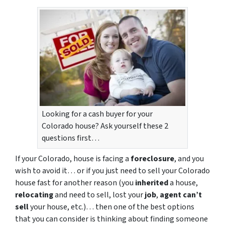
Looking for a cash buyer for your
Colorado house? Ask yourself these 2
questions first…
If your Colorado, house is facing a
foreclosure
, and you
wish to avoid it… or if you just need to sell your Colorado
house fast for another reason (you
inherited
a house,
relocating
and need to sell, lost your
job
,
agent can’t
sell
your house, etc.)… then one of the best options
that you can consider is thinking about finding someone