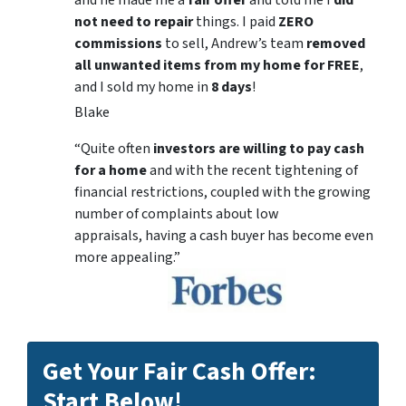
and he made me a
fair offer
and told me I
did
not need to repair
things. I paid
ZERO
commissions
to sell, Andrew’s team
removed
all unwanted items from my home for FREE
,
and I sold my home in
8 days
!
Blake
“Quite often
investors are willing to pay cash
for a home
and with the recent tightening of
financial restrictions, coupled with the growing
number of complaints about low
appraisals, having a cash buyer has become even
more appealing.”
Get Your Fair Cash Offer:
Start Below!