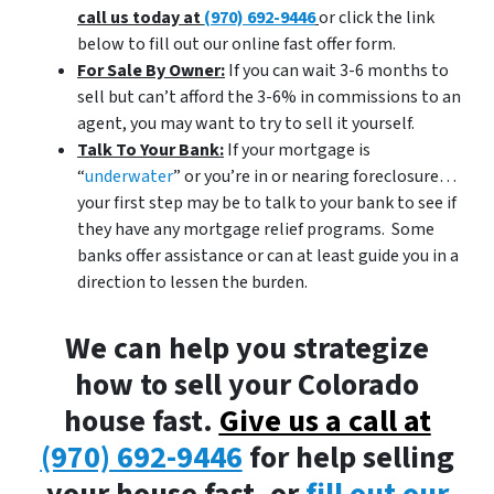
call us today at
(970) 692-9446
or click the link
below to fill out our online fast offer form.
For Sale By Owner:
If you can wait 3-6 months to
sell but can’t afford the 3-6% in commissions to an
agent, you may want to try to sell it yourself.
Talk To Your Bank:
If your mortgage is
“
underwater
” or you’re in or nearing foreclosure…
your first step may be to talk to your bank to see if
they have any mortgage relief programs. Some
banks offer assistance or can at least guide you in a
direction to lessen the burden.
We can help you strategize
how to sell your Colorado
house fast.
Give us a call at
(970) 692-9446
for help selling