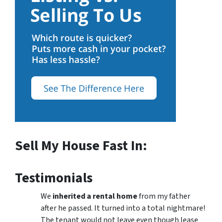
Sell My House Fast In:
Testimonials
We
inherited a rental home
from my father
after he passed. It turned into a total nightmare!
The tenant would not leave even though lease