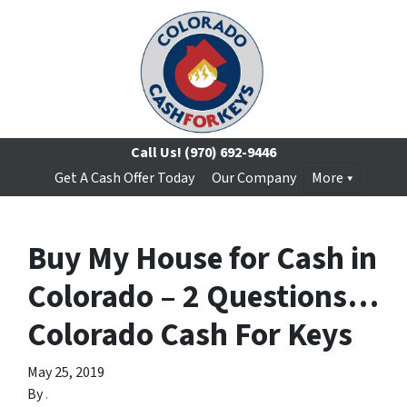
Call Us!
(970) 692-9446
Get A Cash Offer Today
Our Company
More
Buy My House for Cash in
Colorado – 2 Questions…
Colorado Cash For Keys
May 25, 2019
By
.