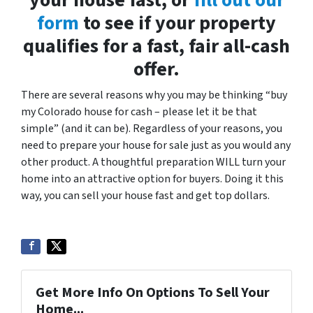
your house fast, or
fill out our
form
to see if your property
qualifies for a fast, fair all-cash
offer.
There are several reasons why you may be thinking “buy
my Colorado house for cash – please let it be that
simple” (and it can be). Regardless of your reasons, you
need to prepare your house for sale just as you would any
other product. A thoughtful preparation WILL turn your
home into an attractive option for buyers. Doing it this
way, you can sell your house fast and get top dollars.
Get More Info On Options To Sell Your
Home...