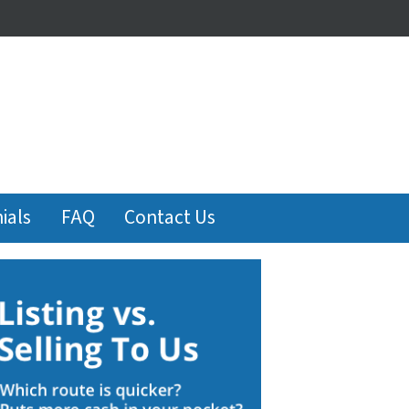
ials
FAQ
Contact Us