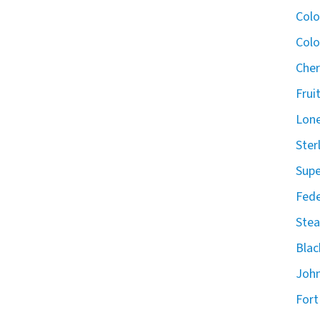
Col
Colo
Cher
Frui
Lone
Ster
Supe
Fede
Stea
Blac
John
Fort