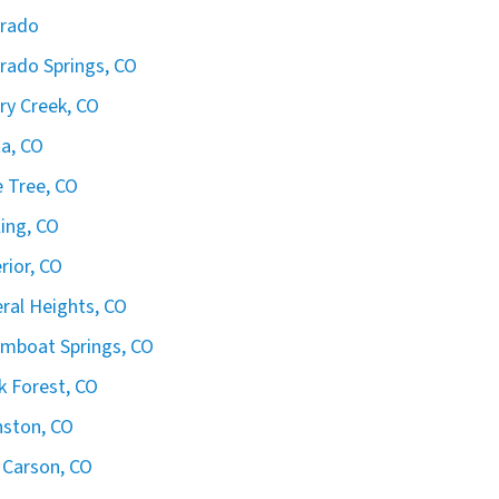
orado
rado Springs, CO
ry Creek, CO
ta, CO
 Tree, CO
ling, CO
rior, CO
ral Heights, CO
mboat Springs, CO
k Forest, CO
ston, CO
 Carson, CO