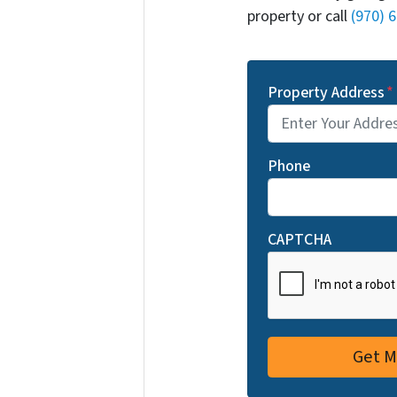
property or call
(970) 
Property Address
*
Phone
CAPTCHA