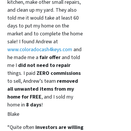
kitchen, make other small repairs,
and clean up my yard. They also
told me it would take at least 60
days to put my home on the
market and to complete the home
sale! I found Andrew at
www.coloradocash4keys.com
and
he made me a
fair offer
and told
me I
did not need to repair
things. I paid
ZERO commissions
to sell, Andrew’s team
removed
all unwanted items from my
home for FREE
, and I sold my
home in
8 days
!
Blake
“Quite often
investors are willing