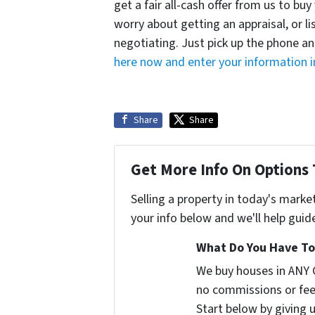
get a fair all-cash offer from us to b
worry about getting an appraisal, or l
negotiating. Just pick up the phone an
here now and enter your information i
Share
Share
Get More Info On Options 
Selling a property in today's marke
your info below and we'll help guid
What Do You Have To 
We buy houses in ANY 
no commissions or fee
Start below by giving 