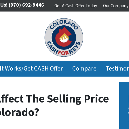
 Us!
(970) 692-9446
Get A Cash Offer Today
Our Company
It Works/Get CASH Offer
Compare
Testimon
ffect The Selling Price
olorado?