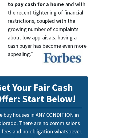
to pay cash for a home
and with
the recent tightening of financial
restrictions, coupled with the
growing number of complaints
about low appraisals, having a
cash buyer has become even more
appealing.”
et Your Fair Cash
ffer: Start Below!
e buy houses in ANY CONDITION in
olorado. There are no commissions
r fees and no obligation whatsoever.