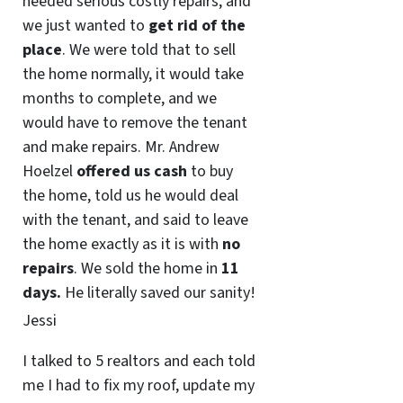
needed serious costly repairs, and
we just wanted to
get rid of the
place
. We were told that to sell
the home normally, it would take
months to complete, and we
would have to remove the tenant
and make repairs. Mr. Andrew
Hoelzel
offered us cash
to buy
the home, told us he would deal
with the tenant, and said to leave
the home exactly as it is with
no
repairs
. We sold the home in
11
days.
He literally saved our sanity!
Jessi
I talked to 5 realtors and each told
me I had to fix my roof, update my