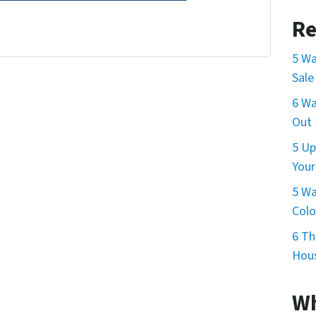
Re
5 Wa
Sale
6 Wa
Out 
5 Up
Your
5 Wa
Col
6 Th
Hous
Wh