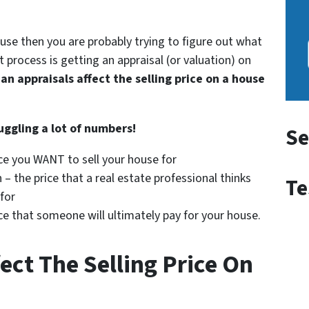
ouse then you are probably trying to figure out what
t process is getting an appraisal (or valuation) on
an appraisals affect the selling price on a house
uggling a lot of numbers!
Se
ice you WANT to sell your house for
 – the price that a real estate professional thinks
Te
 for
rice that someone will ultimately pay for your house.
ect The Selling Price On