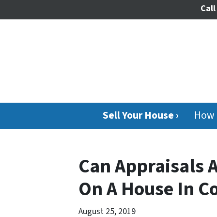
Call
Sell Your House ›
How 
Can Appraisals A
On A House In C
August 25, 2019