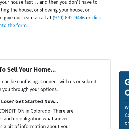
uy your house fast… and then you don’t have to
isting the house, or showing your house, or
d give our team a call at
(970) 692-9446
or
click
nto the form.
To Sell Your Home...
G
t can be confusing. Connect with us or submit
e you through your options.
O
Lose? Get Started Now...
W
CONDITION in Colorado. There are
C
s and no obligation whatsoever.
o
us a bit of information about your