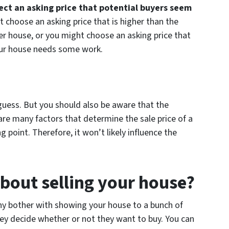
lect an asking price that potential buyers seem
t choose an asking price that is higher than the
er house, or you might choose an asking price that
your house needs some work.
guess. But you should also be aware that the
 are many factors that determine the sale price of a
g point. Therefore, it won’t likely influence the
bout selling your house?
Why bother with showing your house to a bunch of
ey decide whether or not they want to buy. You can