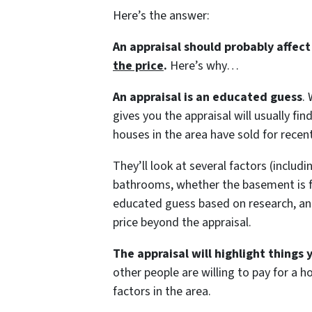
Here’s the answer:
An appraisal should probably affec
the price
.
Here’s why…
An appraisal is an educated guess
.
gives you the appraisal will usually 
houses in the area have sold for recent
They’ll look at several factors (inclu
bathrooms, whether the basement is fini
educated guess based on research, and
price beyond the appraisal.
The appraisal will highlight things
other people are willing to pay for a 
factors in the area.