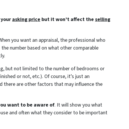
t your
asking price
but it won’t affect the
selling
 When you want an appraisal, the professional who
find the number based on what other comparable
ly.
ding, but not limited to the number of bedrooms or
shed or not, etc.). Of course, it’s just an
 there are other factors that may influence the
 you want to be aware of
. It will show you what
house and often what they consider to be important