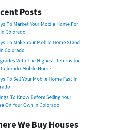
cent Posts
ys To Market Your Mobile Home For
 In Colorado
ys To Make Your Mobile Home Stand
In Colorado
grades With The Highest Returns for
 Colorado Mobile Home
ys To Sell Your Mobile Home Fast In
orado
ings To Know Before Selling Your
e On Your Own In Colorado
ere We Buy Houses