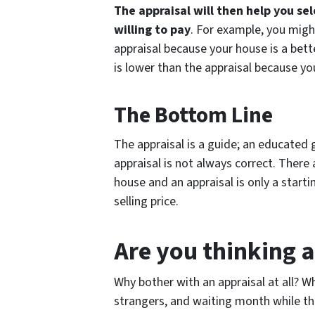
The appraisal will then help you se
willing to pay
. For example, you migh
appraisal because your house is a bett
is lower than the appraisal because 
The Bottom Line
The appraisal is a guide; an educated 
appraisal is not always correct. There
house and an appraisal is only a startin
selling price.
Are you thinking a
Why bother with an appraisal at all? 
strangers, and waiting month while th