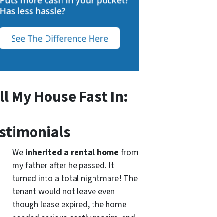
ll My House Fast In:
stimonials
We
inherited a rental home
from
my father after he passed. It
turned into a total nightmare! The
tenant would not leave even
though lease expired, the home