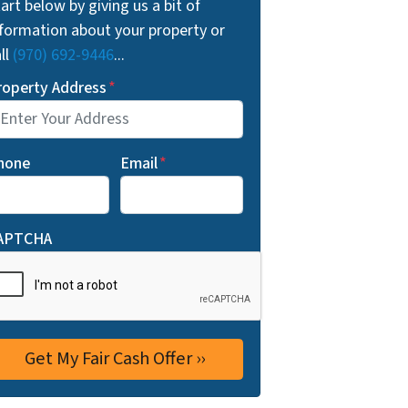
art below by giving us a bit of
nformation about your property or
ll
(970) 692-9446
...
roperty Address
*
hone
Email
*
APTCHA