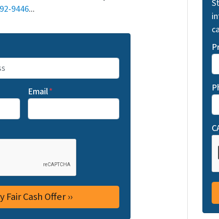
St
692-9446
...
i
ca
P
P
Email
*
C