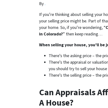
By
.
If you’re thinking about selling your h
your selling price might be. Part of tha
your home. So, if you’re wondering, “
C
in Colorado?
” then keep reading…
When selling your house, you’ll be j
There’s the asking price – the pr
There’s the appraisal or valuation
you should try to sell your house
There’s the selling price – the p
Can Appraisals Aff
A House?