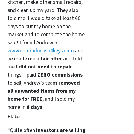
kitchen, make other small repairs,
and clean up my yard. They also
told me it would take at least 60
days to put my home on the
market and to complete the home
sale! I found Andrew at
www.coloradocash4keys.com
and
he made me a
fair offer
and told
me I
did not need to repair
things. I paid
ZERO commissions
to sell, Andrew’s team
removed
all unwanted items from my
home for FREE
, and I sold my
home in
8 days
!
Blake
“Quite often
investors are willing