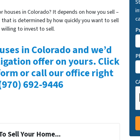
St
i
for houses in Colorado? It depends on how you sell –
ca
that is determined by how quickly you want to sell
lling to invest to sell.
P
uses in Colorado and we’d
P
igation offer on yours. Click
form or call our office right
(970) 692-9446
C
To Sell Your Home...