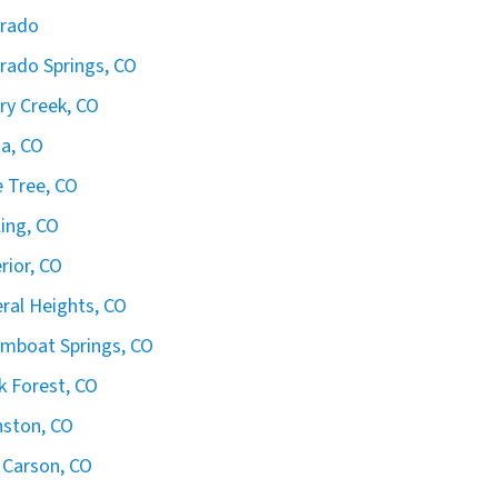
orado
rado Springs, CO
ry Creek, CO
ta, CO
 Tree, CO
ling, CO
rior, CO
ral Heights, CO
mboat Springs, CO
k Forest, CO
ston, CO
 Carson, CO