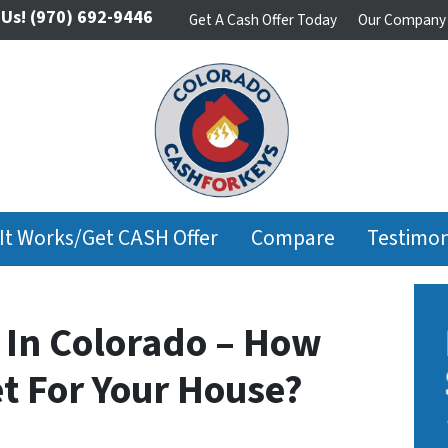
 Us!
(970) 692-9446
Get A Cash Offer Today
Our Company
It Works/Get CASH Offer
Compare
Testimon
 In Colorado – How
t For Your House?