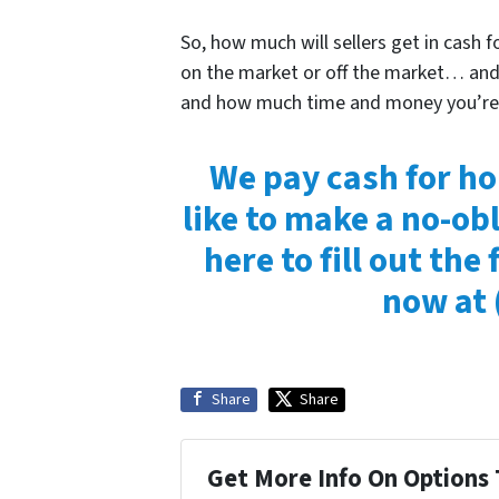
So, how much will sellers get in cash 
on the market or off the market… and 
and how much time and money you’re wi
We pay cash for ho
like to make a no-obl
here to fill out the 
now at
Share
Share
Get More Info On Options 