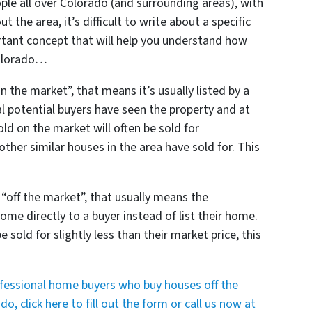
ople all over Colorado (and surrounding areas), with
t the area, it’s difficult to write about a specific
ortant concept that will help you understand how
Colorado…
n the market”, that means it’s usually listed by a
al potential buyers have seen the property and at
ld on the market will often be sold for
her similar houses in the area have sold for. This
 “off the market”, that usually means the
me directly to a buyer instead of list their home.
 sold for slightly less than their market price, this
ofessional home buyers who buy houses off the
, click here to fill out the form or call us now at