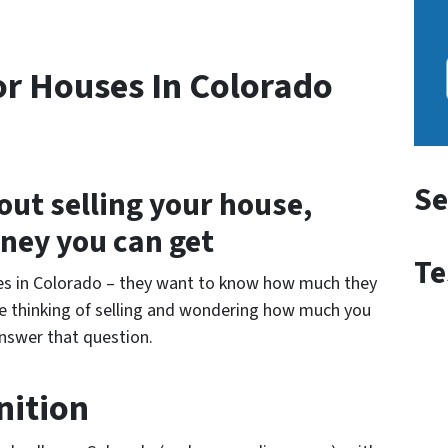
r Houses In Colorado
Se
out selling your house,
ney you can get
Te
ses in Colorado – they want to know how much they
ou’re thinking of selling and wondering how much you
answer that question.
nition