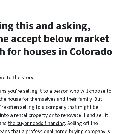
ing this and asking,
e accept below market
sh for houses in Colorado
re to the story:
eans you’re
selling it to a person who will choose to
 the house for themselves and their family. But
’re often selling to a company that might be
into a rental property or to renovate it and sell it.
eans
the buyer needs financing
. Selling off the
 means that a professional home-buying company is