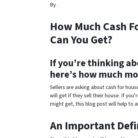
By
.
How Much Cash Fo
Can You Get?
If you’re thinking ab
here’s how much mo
Sellers are asking about cash for hou
will get if they sell their house. If y
might get, this blog post will help to 
An Important Defi