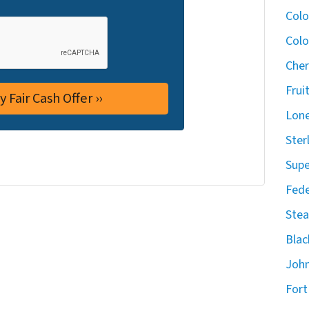
Col
Colo
Cher
Frui
Lone
Ster
Supe
Fede
Stea
Blac
John
Fort