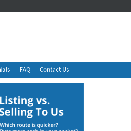
ials
FAQ
Contact Us