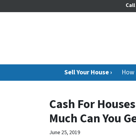
Call
Sell Your House ›
How 
Cash For Houses
Much Can You Ge
June 25, 2019