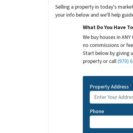
Selling a property in today's marke
your info below and we'll help guid
What Do You Have To 
We buy houses in ANY 
no commissions or fee
Start below by giving 
property or call
(970) 
Property Address
*
Phone