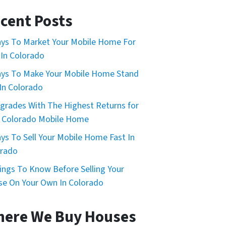
cent Posts
ys To Market Your Mobile Home For
 In Colorado
ys To Make Your Mobile Home Stand
In Colorado
grades With The Highest Returns for
 Colorado Mobile Home
ys To Sell Your Mobile Home Fast In
orado
ings To Know Before Selling Your
e On Your Own In Colorado
ere We Buy Houses