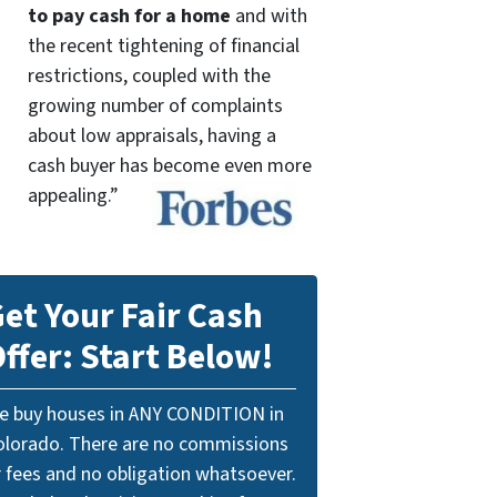
to pay cash for a home
and with
the recent tightening of financial
restrictions, coupled with the
growing number of complaints
about low appraisals, having a
cash buyer has become even more
appealing.”
et Your Fair Cash
ffer: Start Below!
e buy houses in ANY CONDITION in
olorado. There are no commissions
r fees and no obligation whatsoever.