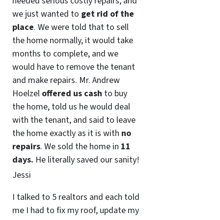
needed serious costly repairs, and
we just wanted to
get rid of the
place
. We were told that to sell
the home normally, it would take
months to complete, and we
would have to remove the tenant
and make repairs. Mr. Andrew
Hoelzel
offered us cash
to buy
the home, told us he would deal
with the tenant, and said to leave
the home exactly as it is with
no
repairs
. We sold the home in
11
days.
He literally saved our sanity!
Jessi
I talked to 5 realtors and each told
me I had to fix my roof, update my