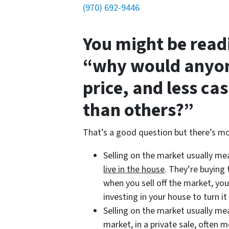
(970) 692-9446
You might be read
“why would anyon
price, and less ca
than others?”
That’s a good question but there’s mo
Selling on the market usually m
live in the house
. They’re buying
when you sell off the market, you
investing in your house to turn it 
Selling on the market usually m
market, in a private sale, often