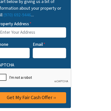
art below by giving us a bit of
nformation about your property or
ll
(970) 692-9446
...
roperty Address
*
hone
Email
*
APTCHA