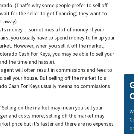
lorado. (That’s why some people prefer to sell off
ait for the seller to get financing; they want to
t away).
costs money… sometimes a lot of money. If your
irs, you usually have to spend money to fix up your
arket. However, when you sell it off the market,
Colorado Cash For Keys, you may be able to sell your
and the time and hassle).
 agent will often result in commissions and fees to
o sell your house. But selling off the market to a
G
ado Cash For Keys usually means no commissions
O
Selling on the market may mean you sell your
W
ger and costs more; selling off the market may
C
ket price but it’s faster and there are no expenses
o