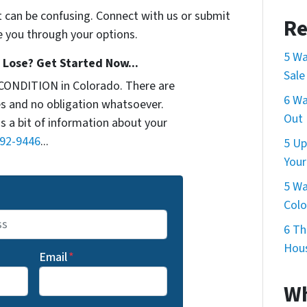
t can be confusing. Connect with us or submit
Re
e you through your options.
5 Wa
Lose? Get Started Now...
Sale
CONDITION in Colorado. There are
6 Wa
s and no obligation whatsoever.
Out 
us a bit of information about your
692-9446
...
5 Up
Your
5 Wa
Col
6 Th
Hous
Email
*
Wh