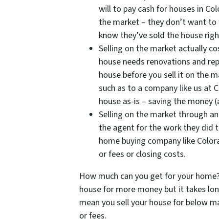
will to pay cash for houses in Co
the market – they don’t want to w
know they’ve sold the house righ
Selling on the market actually 
house needs renovations and repa
house before you sell it on the m
such as to a company like us at 
house as-is – saving the money (
Selling on the market through an
the agent for the work they did t
home buying company like Color
or fees or closing costs.
How much can you get for your home? 
house for more money but it takes lon
mean you sell your house for below mar
or fees.