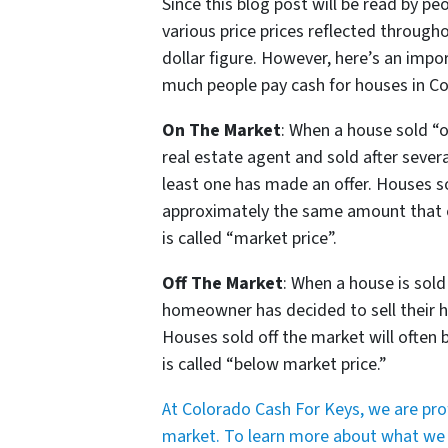
Since this blog post will be read by pe
various price prices reflected throughou
dollar figure. However, here’s an imp
much people pay cash for houses in 
On The Market
: When a house sold “o
real estate agent and sold after sever
least one has made an offer. Houses so
approximately the same amount that ot
is called “market price”.
Off The Market
: When a house is sold
homeowner has decided to sell their ho
Houses sold off the market will often be
is called “below market price.”
At Colorado Cash For Keys, we are pr
market. To learn more about what we do