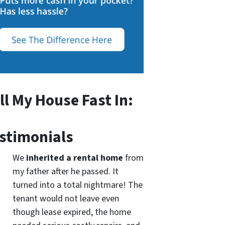
ll My House Fast In:
stimonials
We
inherited a rental home
from
my father after he passed. It
turned into a total nightmare! The
tenant would not leave even
though lease expired, the home