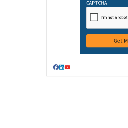
CAPTCHA
Facebook
LinkedIn
YouTube