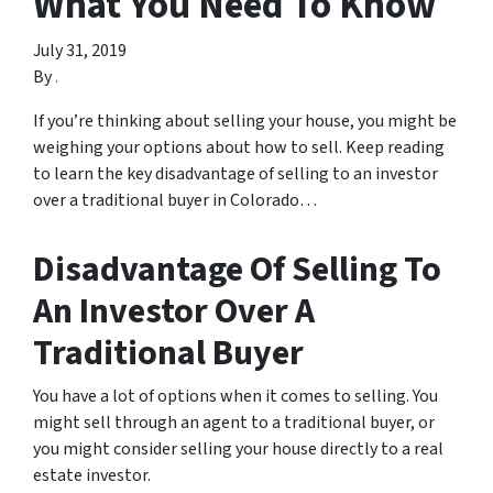
What You Need To Know
July 31, 2019
By
.
If you’re thinking about selling your house, you might be
weighing your options about how to sell. Keep reading
to learn the key disadvantage of selling to an investor
over a traditional buyer in Colorado…
Disadvantage Of Selling To
An Investor Over A
Traditional Buyer
You have a lot of options when it comes to selling. You
might sell through an agent to a traditional buyer, or
you might consider selling your house directly to a real
estate investor.