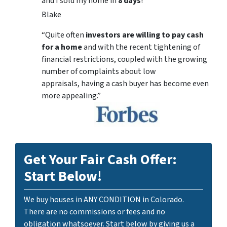
and I sold my home in
8 days
!
Blake
“Quite often
investors are willing to pay cash
for a home
and with the recent tightening of
financial restrictions, coupled with the growing
number of complaints about low
appraisals, having a cash buyer has become even
more appealing.”
Get Your Fair Cash Offer:
Start Below!
We buy houses in ANY CONDITION in Colorado.
There are no commissions or fees and no
obligation whatsoever. Start below by giving us a