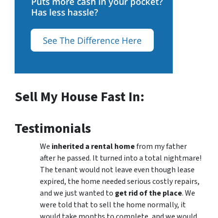
Sell My House Fast In:
Testimonials
We
inherited a rental home
from my father
after he passed. It turned into a total nightmare!
The tenant would not leave even though lease
expired, the home needed serious costly repairs,
and we just wanted to
get rid of the place
. We
were told that to sell the home normally, it
would take months to complete, and we would