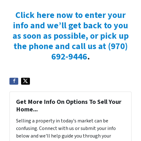
Click here now to enter your
info and we’ll get back to you
as soon as possible, or pick up
the phone and call us at
(970)
692-9446
.
Get More Info On Options To Sell Your
Home...
Selling a property in today's market can be
confusing. Connect with us or submit your info
below and we'll help guide you through your