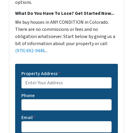
options.
What Do You Have To Lose? Get Started Now...
We buy houses in ANY CONDITION in Colorado.
There are no commissions or fees and no
obligation whatsoever. Start below by giving us a
bit of information about your property or call
(970) 692-9446
...
Property Address
*
Phone
Email
*