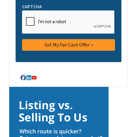
CAPTCHA
Facebook
LinkedIn
YouTube