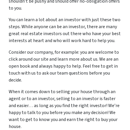
shouldn’t be pushy and should offer no-obligation offers
to you.
You can learn a lot about an investor with just these two
steps. While anyone can be an investor, there are many
great real estate investors out there who have your best
interests at heart and who will work hard to help you.
Consider our company, for example: you are welcome to
click around our site and learn more about us. We are an
open book and always happy to help. Feel free to get in
touch with us to ask our team questions before you
decide.
When it comes down to selling your house through an
agent or to an investor, selling to an investor is faster
and easier… as long as you find the right investor! We’re
happy to talk to you before you make any decision! We
want to get to know you and earn the right to buy your
house.