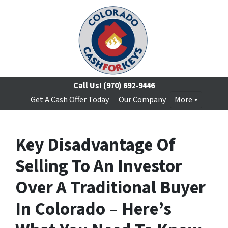
Call Us!
(970) 692-9446
Get A Cash Offer Today
Our Company
More
Key Disadvantage Of
Selling To An Investor
Over A Traditional Buyer
In Colorado – Here’s