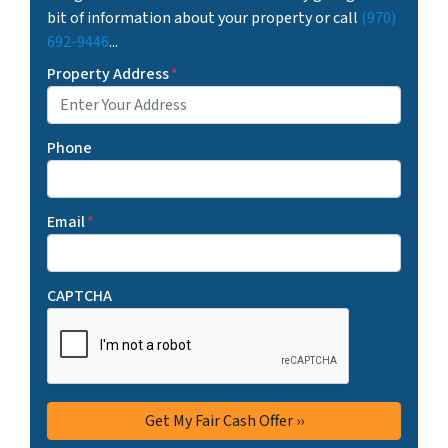
bit of information about your property or call
(970)
692-9446
...
Property Address
*
Phone
Email
*
CAPTCHA