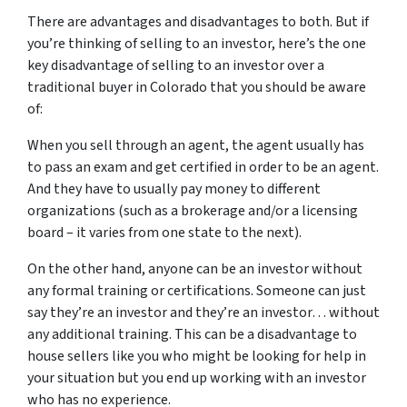
There are advantages and disadvantages to both. But if
you’re thinking of selling to an investor, here’s the one
key disadvantage of selling to an investor over a
traditional buyer in Colorado that you should be aware
of:
When you sell through an agent, the agent usually has
to pass an exam and get certified in order to be an agent.
And they have to usually pay money to different
organizations (such as a brokerage and/or a licensing
board – it varies from one state to the next).
On the other hand, anyone can be an investor without
any formal training or certifications. Someone can just
say they’re an investor and they’re an investor… without
any additional training. This can be a disadvantage to
house sellers like you who might be looking for help in
your situation but you end up working with an investor
who has no experience.