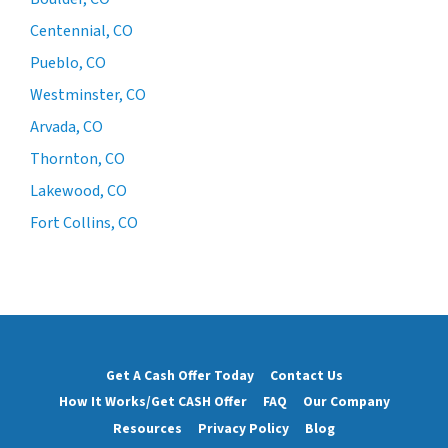
Centennial, CO
Pueblo, CO
Westminster, CO
Arvada, CO
Thornton, CO
Lakewood, CO
Fort Collins, CO
Get A Cash Offer Today
Contact Us
How It Works/Get CASH Offer
FAQ
Our Company
Resources
Privacy Policy
Blog