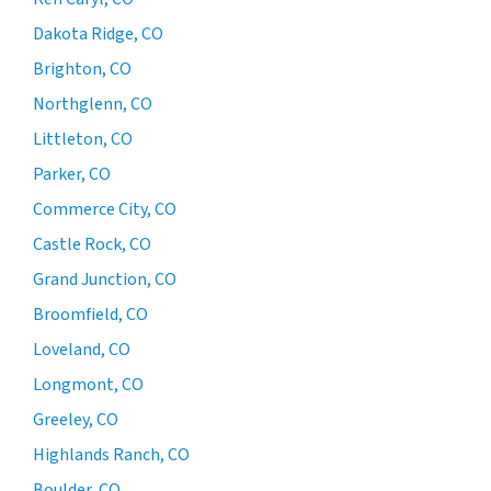
Dakota Ridge, CO
Brighton, CO
Northglenn, CO
Littleton, CO
Parker, CO
Commerce City, CO
Castle Rock, CO
Grand Junction, CO
Broomfield, CO
Loveland, CO
Longmont, CO
Greeley, CO
Highlands Ranch, CO
Boulder, CO