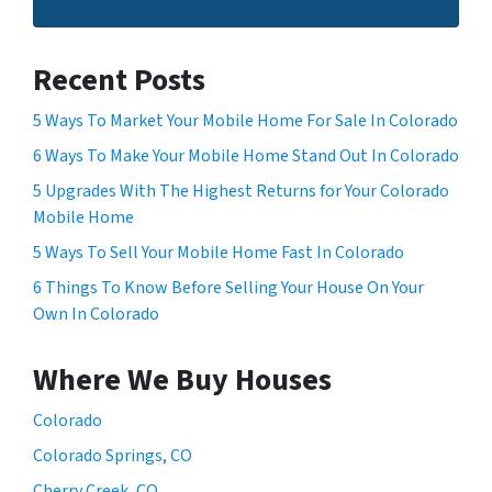
Recent Posts
5 Ways To Market Your Mobile Home For Sale In Colorado
6 Ways To Make Your Mobile Home Stand Out In Colorado
5 Upgrades With The Highest Returns for Your Colorado
Mobile Home
5 Ways To Sell Your Mobile Home Fast In Colorado
6 Things To Know Before Selling Your House On Your
Own In Colorado
Where We Buy Houses
Colorado
Colorado Springs, CO
Cherry Creek, CO