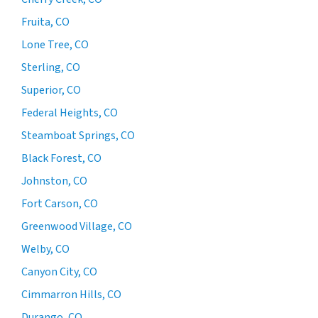
Fruita, CO
Lone Tree, CO
Sterling, CO
Superior, CO
Federal Heights, CO
Steamboat Springs, CO
Black Forest, CO
Johnston, CO
Fort Carson, CO
Greenwood Village, CO
Welby, CO
Canyon City, CO
Cimmarron Hills, CO
Durango, CO