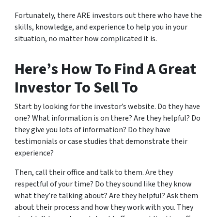
Fortunately, there ARE investors out there who have the
skills, knowledge, and experience to help you in your
situation, no matter how complicated it is.
Here’s How To Find A Great
Investor To Sell To
Start by looking for the investor’s website. Do they have
one? What information is on there? Are they helpful? Do
they give you lots of information? Do they have
testimonials or case studies that demonstrate their
experience?
Then, call their office and talk to them. Are they
respectful of your time? Do they sound like they know
what they’re talking about? Are they helpful? Ask them
about their process and how they work with you. They