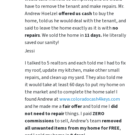
have to remove the tenant and make repairs. Mr.
Andrew Hoelzel
offered us cash
to buy the
home, told us he would deal with the tenant, and
said to leave the home exactly as it is with
no
repairs
. We sold the home in
11 days.
He literally
saved our sanity!
Jessi
I talked to 5 realtors and each told me I had to fix
my roof, update my kitchen, make other small
repairs, and clean up my yard. They also told me
it would take at least 60 days to put my home on
the market and to complete the home sale! I
found Andrew at
www.coloradocash4keys.com
and he made me a
fair offer
and told me I
did
not need to repair
things. I paid
ZERO
commissions
to sell, Andrew’s team
removed
all unwanted items from my home for FREE
,