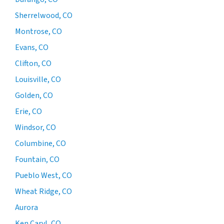
Sherrelwood, CO
Montrose, CO
Evans, CO
Clifton, CO
Louisville, CO
Golden, CO
Erie, CO
Windsor, CO
Columbine, CO
Fountain, CO
Pueblo West, CO
Wheat Ridge, CO
Aurora
Ken Caryl, CO