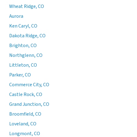
Wheat Ridge, CO
Aurora
Ken Caryl, CO
Dakota Ridge, CO
Brighton, CO
Northglenn, CO
Littleton, CO
Parker, CO
Commerce City, CO
Castle Rock, CO
Grand Junction, CO
Broomfield, CO
Loveland, CO
Longmont, CO