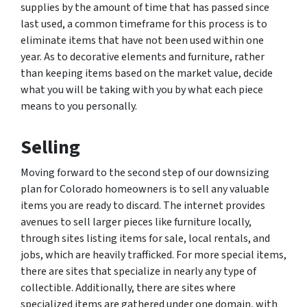
supplies by the amount of time that has passed since
last used, a common timeframe for this process is to
eliminate items that have not been used within one
year. As to decorative elements and furniture, rather
than keeping items based on the market value, decide
what you will be taking with you by what each piece
means to you personally.
Selling
Moving forward to the second step of our downsizing
plan for Colorado homeowners is to sell any valuable
items you are ready to discard. The internet provides
avenues to sell larger pieces like furniture locally,
through sites listing items for sale, local rentals, and
jobs, which are heavily trafficked. For more special items,
there are sites that specialize in nearly any type of
collectible. Additionally, there are sites where
specialized items are gathered under one domain, with