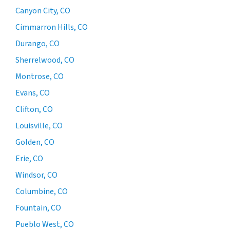
Canyon City, CO
Cimmarron Hills, CO
Durango, CO
Sherrelwood, CO
Montrose, CO
Evans, CO
Clifton, CO
Louisville, CO
Golden, CO
Erie, CO
Windsor, CO
Columbine, CO
Fountain, CO
Pueblo West, CO