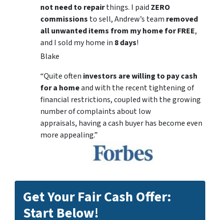
not need to repair
things. I paid
ZERO
commissions
to sell, Andrew’s team
removed
all unwanted items from my home for FREE
,
and I sold my home in
8 days
!
Blake
“Quite often
investors are willing to pay cash
for a home
and with the recent tightening of
financial restrictions, coupled with the growing
number of complaints about low
appraisals, having a cash buyer has become even
more appealing.”
Get Your Fair Cash Offer:
Start Below!