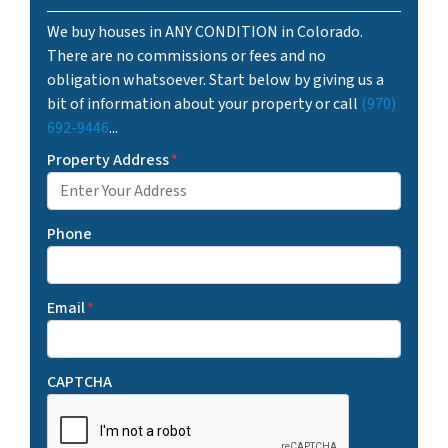
We buy houses in ANY CONDITION in Colorado.
There are no commissions or fees and no
obligation whatsoever. Start below by giving us a
bit of information about your property or call
(970)
692-9446
...
Property Address
*
Phone
Email
*
CAPTCHA