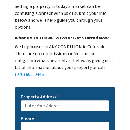
Selling a property in today's market can be
confusing. Connect with us or submit your info
below and we'll help guide you through your
options.
What Do You Have To Lose? Get Started Now...
We buy houses in ANY CONDITION in Colorado.
There are no commissions or fees and no
obligation whatsoever. Start below by giving us a
bit of information about your property or call
(970) 692-9446
...
Property Address
*
Phone