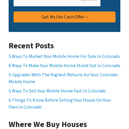
Recent Posts
5 Ways To Market Your Mobile Home For Sale In Colorado
6 Ways To Make Your Mobile Home Stand Out In Colorado
5 Upgrades With The Highest Returns for Your Colorado
Mobile Home
5 Ways To Sell Your Mobile Home Fast In Colorado
6 Things To Know Before Selling Your House On Your
Own In Colorado
Where We Buy Houses