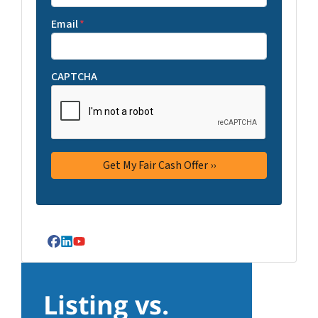
Email
*
CAPTCHA
Facebook
LinkedIn
YouTube