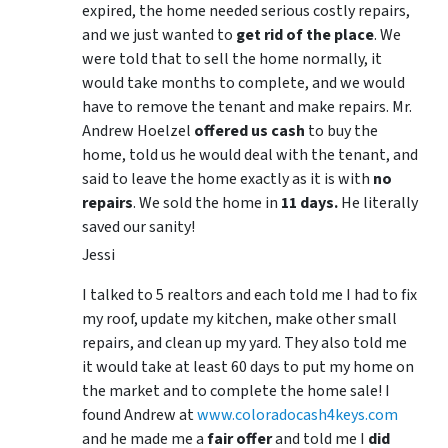
expired, the home needed serious costly repairs,
and we just wanted to
get rid of the place
. We
were told that to sell the home normally, it
would take months to complete, and we would
have to remove the tenant and make repairs. Mr.
Andrew Hoelzel
offered us cash
to buy the
home, told us he would deal with the tenant, and
said to leave the home exactly as it is with
no
repairs
. We sold the home in
11 days.
He literally
saved our sanity!
Jessi
I talked to 5 realtors and each told me I had to fix
my roof, update my kitchen, make other small
repairs, and clean up my yard. They also told me
it would take at least 60 days to put my home on
the market and to complete the home sale! I
found Andrew at
www.coloradocash4keys.com
and he made me a
fair offer
and told me I
did