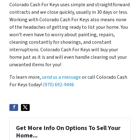
Colorado Cash For Keys uses simple and straightforward
contracts and we close quickly, usually in 30 days or less.
Working with Colorado Cash For Keys also means none
of the headaches of getting ready to list your home. You
won’t even have to worry about painting, repairs,
cleaning constantly for showings, and constant
interruptions. Colorado Cash For Keys will buy your
home just as it is and will even handle clearing out your
unwanted items for you!
To learn more,
send us a message
or call Colorado Cash
For Keys today!
(970) 692-9446
Get More Info On Options To Sell Your
Home...