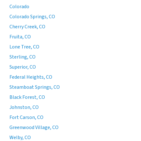
Colorado
Colorado Springs, CO
Cherry Creek, CO
Fruita, CO
Lone Tree, CO
Sterling, CO
Superior, CO
Federal Heights, CO
Steamboat Springs, CO
Black Forest, CO
Johnston, CO
Fort Carson, CO
Greenwood Village, CO
Welby, CO