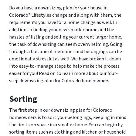
Do you have a downsizing plan for your house in
Colorado? Lifestyles change and along with them, the
requirements you have for a home change as well. In
addition to finding your new smaller home and the
hassles of listing and selling your current larger home,
the task of downsizing can seem overwhelming. Going
through a lifetime of memories and belongings can be
emotionally stressful as well. We have broken it down
into easy-to-manage steps to help make the process
easier for you! Read on to learn more about our four-
step downsizing plan for Colorado homeowners
Sorting
The first step in our downsizing plan for Colorado
homeowners is to sort your belongings, keeping in mind
the limits on space in a smaller home. You can begin by
sorting items such as clothing and kitchen or household