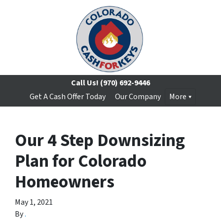
Call Us!
(970) 692-9446
Get A Cash Offer Today
Our Company
More
Our 4 Step Downsizing
Plan for Colorado
Homeowners
May 1, 2021
By
.