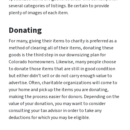
several categories of listings. Be certain to provide
plenty of images of each item.
Donating
For many, giving their items to charity is preferred as a
method of clearing all of their items, donating these
goods is the third step in our downsizing plan for
Colorado homeowners. Likewise, many people choose
to donate those items that are still in good condition
but either didn’t sell or do not carry enough value to
advertise. Often, charitable organizations will come to
your home and pick up the items you are donating,
making the process easier for donors. Depending on the
value of your donation, you may want to consider
consulting your tax advisor in order to take any
deductions for which you may be eligible.