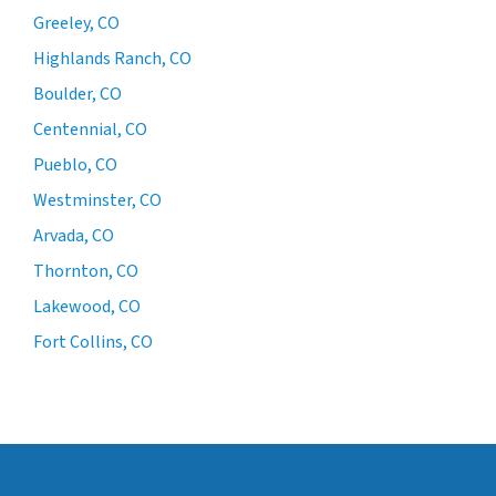
Greeley, CO
Highlands Ranch, CO
Boulder, CO
Centennial, CO
Pueblo, CO
Westminster, CO
Arvada, CO
Thornton, CO
Lakewood, CO
Fort Collins, CO