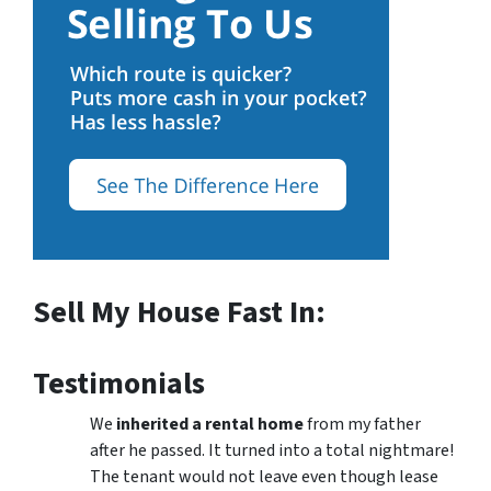
Sell My House Fast In:
Testimonials
We
inherited a rental home
from my father
after he passed. It turned into a total nightmare!
The tenant would not leave even though lease