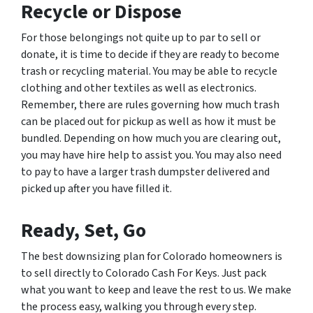
Recycle or Dispose
For those belongings not quite up to par to sell or
donate, it is time to decide if they are ready to become
trash or recycling material. You may be able to recycle
clothing and other textiles as well as electronics.
Remember, there are rules governing how much trash
can be placed out for pickup as well as how it must be
bundled. Depending on how much you are clearing out,
you may have hire help to assist you. You may also need
to pay to have a larger trash dumpster delivered and
picked up after you have filled it.
Ready, Set, Go
The best downsizing plan for Colorado homeowners is
to sell directly to Colorado Cash For Keys. Just pack
what you want to keep and leave the rest to us. We make
the process easy, walking you through every step.