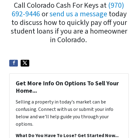
Call Colorado Cash For Keys at
(970)
692-9446
or
send us a message
today
to discuss how to quickly pay off your
student loans if you are a homeowner
in Colorado.
Get More Info On Options To Sell Your
Home...
Selling a property in today's market can be
confusing. Connect with us or submit your info
below and we'll help guide you through your
options.
What Do You Have To Lose? Get Started Now...