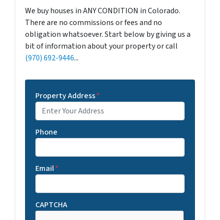
We buy houses in ANY CONDITION in Colorado.
There are no commissions or fees and no
obligation whatsoever. Start below by giving us a
bit of information about your property or call
(970) 692-9446
...
Property Address
*
Phone
Email
*
CAPTCHA