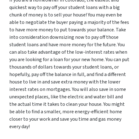
If you are a homeowner in Colorado, the easiest and
quickest way to pay off your student loans with a big
chunk of money is to sell your house! You may even be
able to negotiate the buyer paying a majority of the fees
to have more money to put towards your balance. Take
into consideration downsizing now to pay off those
student loans and have more money for the future. You
can also take advantage of the low-interest rates when
you are looking for a loan for your new home. You can put
thousands of dollars towards your student loans, or
hopefully, pay off the balance in full, and find a different
house to live in and save extra money with the lower
interest rates on mortgages. You will also save in some
unexpected places, like the electric and water bill and
the actual time it takes to clean your house. You might
be able to find a smaller, more energy-efficient home
closer to your work and save you time and gas money
every day!