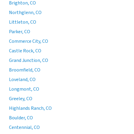
Brighton, CO
Northglenn, CO
Littleton, CO
Parker, CO
Commerce City, CO
Castle Rock, CO
Grand Junction, CO
Broomfield, CO
Loveland, CO
Longmont, CO
Greeley, CO
Highlands Ranch, CO
Boulder, CO
Centennial, CO