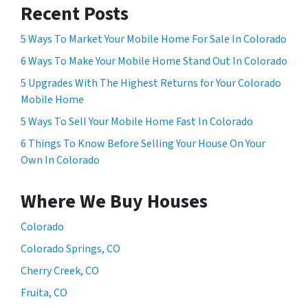
Recent Posts
5 Ways To Market Your Mobile Home For Sale In Colorado
6 Ways To Make Your Mobile Home Stand Out In Colorado
5 Upgrades With The Highest Returns for Your Colorado
Mobile Home
5 Ways To Sell Your Mobile Home Fast In Colorado
6 Things To Know Before Selling Your House On Your
Own In Colorado
Where We Buy Houses
Colorado
Colorado Springs, CO
Cherry Creek, CO
Fruita, CO