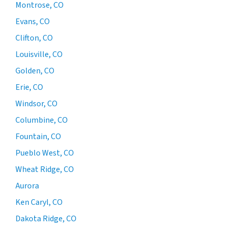
Montrose, CO
Evans, CO
Clifton, CO
Louisville, CO
Golden, CO
Erie, CO
Windsor, CO
Columbine, CO
Fountain, CO
Pueblo West, CO
Wheat Ridge, CO
Aurora
Ken Caryl, CO
Dakota Ridge, CO