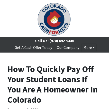
Call Us!
(970) 692-9446
Get A Cash Offer Today
Our Company
More
How To Quickly Pay Off
Your Student Loans If
You Are A Homeowner In
Colorado