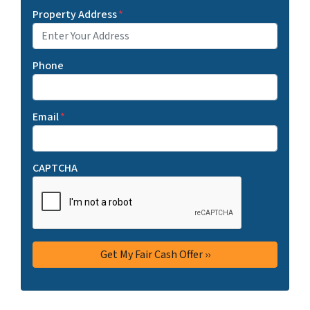
Property Address
*
Phone
Email
*
CAPTCHA