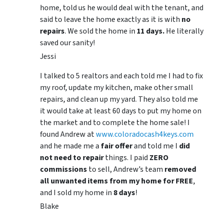
home, told us he would deal with the tenant, and
said to leave the home exactly as it is with
no
repairs
. We sold the home in
11 days.
He literally
saved our sanity!
Jessi
I talked to 5 realtors and each told me I had to fix
my roof, update my kitchen, make other small
repairs, and clean up my yard. They also told me
it would take at least 60 days to put my home on
the market and to complete the home sale! I
found Andrew at
www.coloradocash4keys.com
and he made me a
fair offer
and told me I
did
not need to repair
things. I paid
ZERO
commissions
to sell, Andrew’s team
removed
all unwanted items from my home for FREE
,
and I sold my home in
8 days
!
Blake