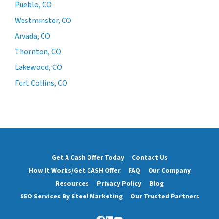
Pueblo, CO
Westminster, CO
Arvada, CO
Thornton, CO
Lakewood, CO
Fort Collins, CO
Get A Cash Offer Today
Contact Us
How It Works/Get CASH Offer
FAQ
Our Company
Resources
Privacy Policy
Blog
SEO Services By Steel Marketing
Our Trusted Partners