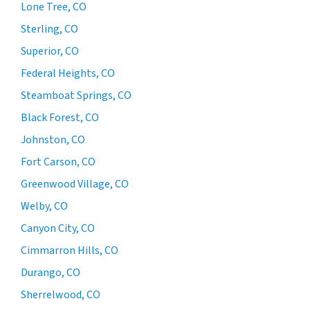
Lone Tree, CO
Sterling, CO
Superior, CO
Federal Heights, CO
Steamboat Springs, CO
Black Forest, CO
Johnston, CO
Fort Carson, CO
Greenwood Village, CO
Welby, CO
Canyon City, CO
Cimmarron Hills, CO
Durango, CO
Sherrelwood, CO