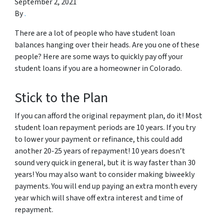
September 2, 2021
By
.
There are a lot of people who have student loan
balances hanging over their heads. Are you one of these
people? Here are some ways to quickly pay off your
student loans if you are a homeowner in Colorado.
Stick to the Plan
If you can afford the original repayment plan, do it! Most
student loan repayment periods are 10 years. If you try
to lower your payment or refinance, this could add
another 20-25 years of repayment! 10 years doesn’t
sound very quick in general, but it is way faster than 30
years! You may also want to consider making biweekly
payments. You will end up paying an extra month every
year which will shave off extra interest and time of
repayment.