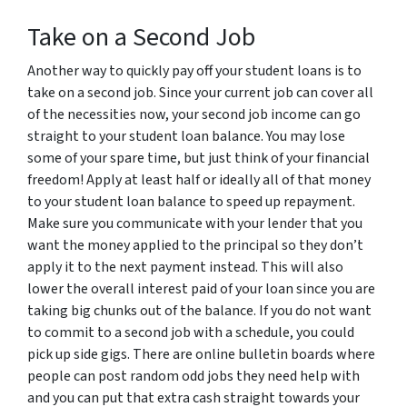
Take on a Second Job
Another way to quickly pay off your student loans is to
take on a second job. Since your current job can cover all
of the necessities now, your second job income can go
straight to your student loan balance. You may lose
some of your spare time, but just think of your financial
freedom! Apply at least half or ideally all of that money
to your student loan balance to speed up repayment.
Make sure you communicate with your lender that you
want the money applied to the principal so they don’t
apply it to the next payment instead. This will also
lower the overall interest paid of your loan since you are
taking big chunks out of the balance. If you do not want
to commit to a second job with a schedule, you could
pick up side gigs. There are online bulletin boards where
people can post random odd jobs they need help with
and you can put that extra cash straight towards your