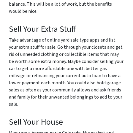
balance. This will be a lot of work, but the benefits
would be nice.
Sell Your Extra Stuff
Take advantage of online yard sale type apps and list
your extra stuff for sale. Go through your closets and get
rid of unneeded clothing or collectible items that may
be worth some extra money. Maybe consider selling your
car to get a more affordable one with better gas
mileage or refinancing your current auto loan to have a
lower payment each month. You could also hold garage
sales as often as your community allows and ask friends
and family for their unwanted belongings to add to your
sale.
Sell Your House