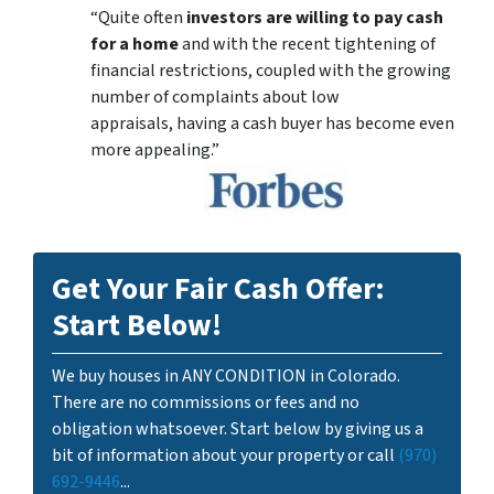
“Quite often
investors are willing to pay cash
for a home
and with the recent tightening of
financial restrictions, coupled with the growing
number of complaints about low
appraisals, having a cash buyer has become even
more appealing.”
Get Your Fair Cash Offer:
Start Below!
We buy houses in ANY CONDITION in Colorado.
There are no commissions or fees and no
obligation whatsoever. Start below by giving us a
bit of information about your property or call
(970)
692-9446
...