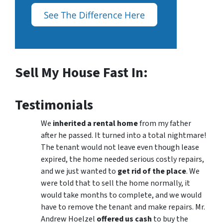
Sell My House Fast In:
Testimonials
We
inherited a rental home
from my father
after he passed. It turned into a total nightmare!
The tenant would not leave even though lease
expired, the home needed serious costly repairs,
and we just wanted to
get rid of the place
. We
were told that to sell the home normally, it
would take months to complete, and we would
have to remove the tenant and make repairs. Mr.
Andrew Hoelzel
offered us cash
to buy the