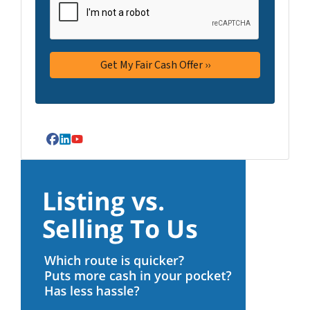
Facebook
LinkedIn
YouTube