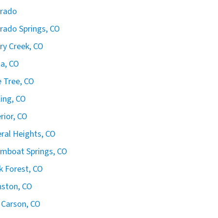
orado
rado Springs, CO
ry Creek, CO
ta, CO
 Tree, CO
ling, CO
rior, CO
ral Heights, CO
mboat Springs, CO
k Forest, CO
ston, CO
 Carson, CO