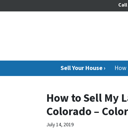
Call
Sell Your House ›
How 
How to Sell My L
Colorado – Colo
July 14, 2019