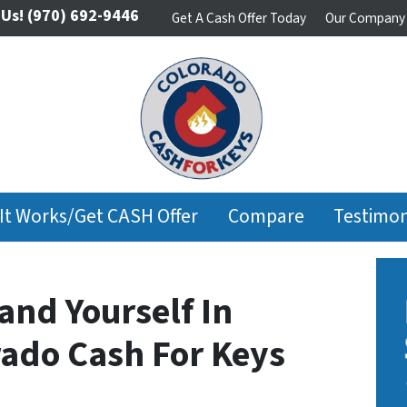
 Us!
(970) 692-9446
Get A Cash Offer Today
Our Company
It Works/Get CASH Offer
Compare
Testimon
and Yourself In
rado Cash For Keys