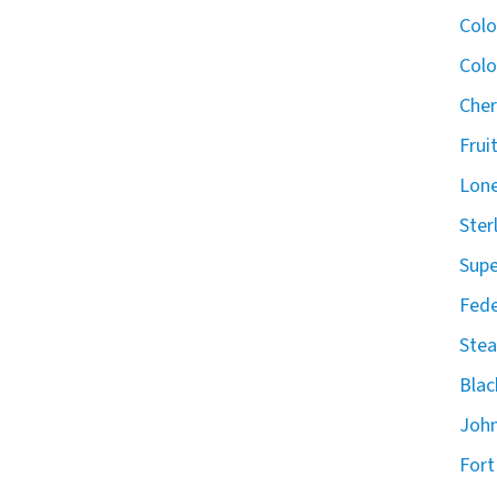
Col
Colo
Cher
Frui
Lone
Ster
Supe
Fede
Stea
Blac
John
Fort