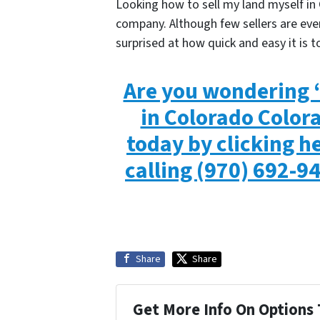
Looking how to sell my land myself in 
company. Although few sellers are even
surprised at how quick and easy it is to
Are you wondering “
in Colorado Color
today by clicking he
calling
(970) 692-9
Share
Share
Get More Info On Options 