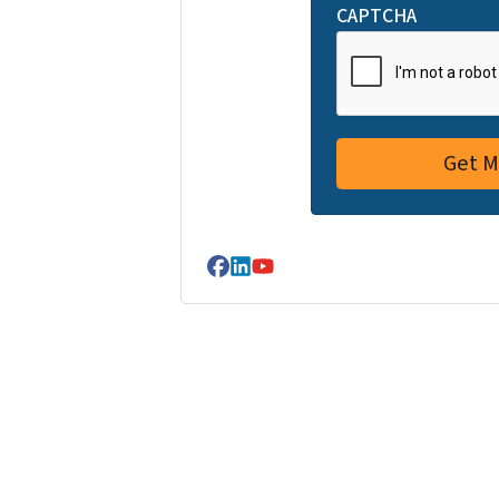
CAPTCHA
Facebook
LinkedIn
YouTube