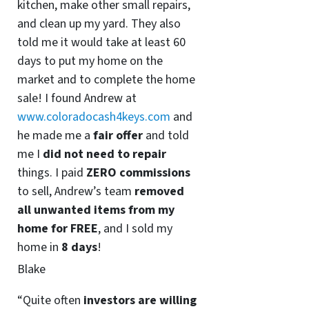
kitchen, make other small repairs,
and clean up my yard. They also
told me it would take at least 60
days to put my home on the
market and to complete the home
sale! I found Andrew at
www.coloradocash4keys.com
and
he made me a
fair offer
and told
me I
did not need to repair
things. I paid
ZERO commissions
to sell, Andrew’s team
removed
all unwanted items from my
home for FREE
, and I sold my
home in
8 days
!
Blake
“Quite often
investors are willing