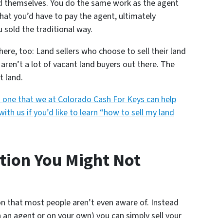
land themselves. You do the same work as the agent
hat you’d have to pay the agent, ultimately
u sold the traditional way.
re, too: Land sellers who choose to sell their land
aren’t a lot of vacant land buyers out there. The
t land.
t’s one that we at Colorado Cash For Keys can help
with us if you’d like to learn “how to sell my land
tion You Might Not
on that most people aren’t even aware of. Instead
h an agent or on your own) you can simply sell your