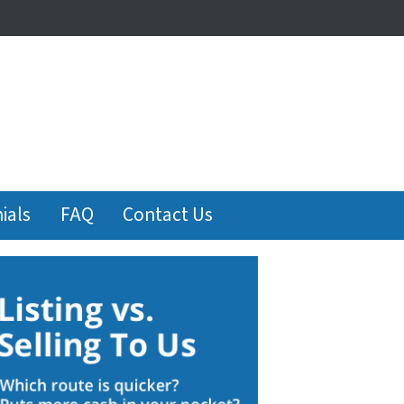
ials
FAQ
Contact Us