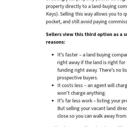
property directly to a land-buying co
Keys). Selling this way allows you to q
pocket, and still avoid paying commiss
Sellers view this third option as a 
reasons:
It’s faster – a land buying compa
right away if the land is right f
funding right away. There’s no l
prospective buyers.
It costs less – an agent will ch
won’t charge anything.
It’s far less work – listing your p
But selling your vacant land dire
close so you can walk away from