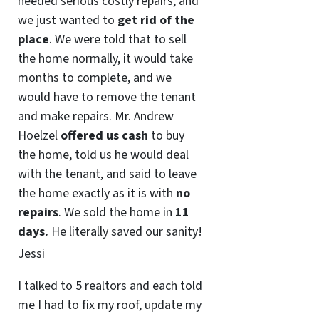
needed serious costly repairs, and
we just wanted to
get rid of the
place
. We were told that to sell
the home normally, it would take
months to complete, and we
would have to remove the tenant
and make repairs. Mr. Andrew
Hoelzel
offered us cash
to buy
the home, told us he would deal
with the tenant, and said to leave
the home exactly as it is with
no
repairs
. We sold the home in
11
days.
He literally saved our sanity!
Jessi
I talked to 5 realtors and each told
me I had to fix my roof, update my