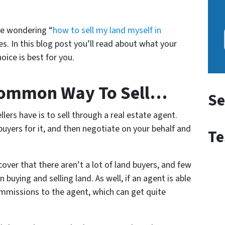
re wondering “
how to sell my land myself in
es. In this blog post you’ll read about what your
ice is best for you.
Common Way To Sell…
Se
rs have is to sell through a real estate agent.
 buyers for it, and then negotiate on your behalf and
Te
ver that there aren’t a lot of land buyers, and few
n buying and selling land. As well, if an agent is able
commissions to the agent, which can get quite