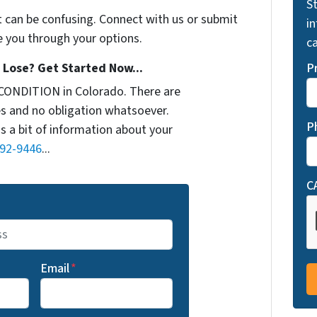
St
t can be confusing. Connect with us or submit
i
e you through your options.
ca
Lose? Get Started Now...
P
CONDITION in Colorado. There are
s and no obligation whatsoever.
P
us a bit of information about your
692-9446
...
C
Email
*