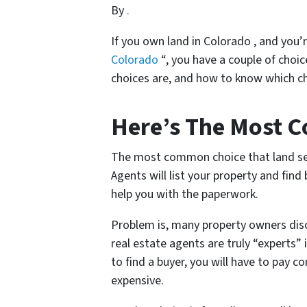
By
.
If you own land in Colorado , and you’
Colorado
“, you have a couple of choic
choices are, and how to know which cho
Here’s The Most 
The most common choice that land selle
Agents will list your property and find
help you with the paperwork.
Problem is, many property owners disco
real estate agents are truly “experts” i
to find a buyer, you will have to pay 
expensive.