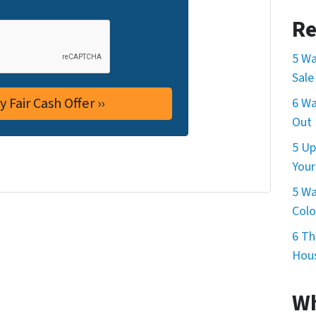
Re
5 Wa
Sale
6 Wa
Out 
5 Up
Your
5 Wa
Col
6 Th
Hous
Wh