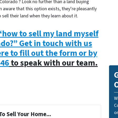
Colorado ? Look no further than a land buying
 aware that this option exists, they’re pleasantly
 sell their land when they learn about it.
how to sell my land myself
ado?” Get in touch with us
re to fill out the form or by
446
to speak with our team.
G
O
W
C
o
To Sell Your Home...