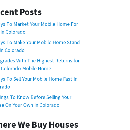
cent Posts
ys To Market Your Mobile Home For
 In Colorado
ys To Make Your Mobile Home Stand
In Colorado
grades With The Highest Returns for
 Colorado Mobile Home
ys To Sell Your Mobile Home Fast In
orado
ings To Know Before Selling Your
e On Your Own In Colorado
ere We Buy Houses