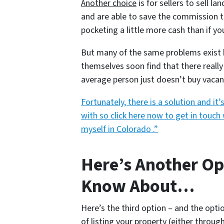
Another choice
is for sellers to sell 
and are able to save the commission t
pocketing a little more cash than if yo
But many of the same problems exist he
themselves soon find that there really 
average person just doesn’t buy vacan
Fortunately, there is a solution and i
with so click here now to get in touch 
myself in Colorado .”
Here’s Another Op
Know About…
Here’s the third option – and the opti
of listing your property (either throug