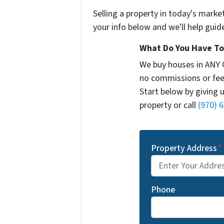
Selling a property in today's marke
your info below and we'll help guid
What Do You Have To 
We buy houses in ANY 
no commissions or fee
Start below by giving 
property or call
(970) 
Property Address
*
Phone