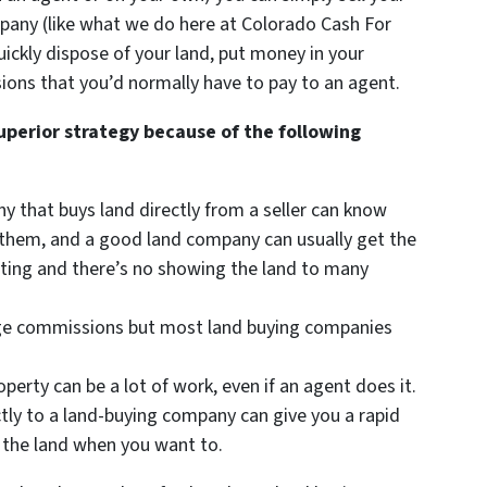
mpany (like what we do here at Colorado Cash For
uickly dispose of your land, put money in your
ions that you’d normally have to pay to an agent.
superior strategy because of the following
ny that buys land directly from a seller can know
or them, and a good land company can usually get the
isting and there’s no showing the land to many
arge commissions but most land buying companies
roperty can be a lot of work, even if an agent does it.
ctly to a land-buying company can give you a rapid
 the land when you want to.