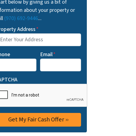
art below by giving us a bit of
nformation about your property or
ll
(970) 692-9446
...
roperty Address
*
hone
Email
*
APTCHA