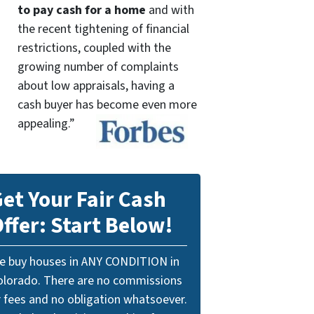
to pay cash for a home
and with
the recent tightening of financial
restrictions, coupled with the
growing number of complaints
about low appraisals, having a
cash buyer has become even more
appealing.”
et Your Fair Cash
ffer: Start Below!
e buy houses in ANY CONDITION in
olorado. There are no commissions
r fees and no obligation whatsoever.