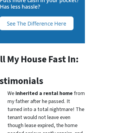
ll My House Fast In:
stimonials
We
inherited a rental home
from
my father after he passed. It
turned into a total nightmare! The
tenant would not leave even
though lease expired, the home