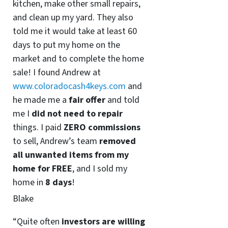
kitchen, make other small repairs,
and clean up my yard. They also
told me it would take at least 60
days to put my home on the
market and to complete the home
sale! I found Andrew at
www.coloradocash4keys.com
and
he made me a
fair offer
and told
me I
did not need to repair
things. I paid
ZERO commissions
to sell, Andrew’s team
removed
all unwanted items from my
home for FREE
, and I sold my
home in
8 days
!
Blake
“Quite often
investors are willing