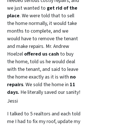
needed serious costly repairs, and
we just wanted to
get rid of the
place
. We were told that to sell
the home normally, it would take
months to complete, and we
would have to remove the tenant
and make repairs. Mr. Andrew
Hoelzel
offered us cash
to buy
the home, told us he would deal
with the tenant, and said to leave
the home exactly as it is with
no
repairs
. We sold the home in
11
days.
He literally saved our sanity!
Jessi
I talked to 5 realtors and each told
me I had to fix my roof, update my