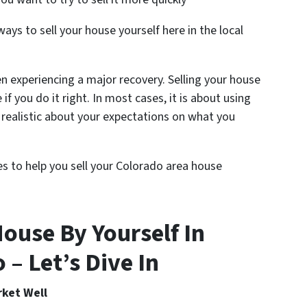
ys to sell your house yourself here in the local
n experiencing a major recovery. Selling your house
e if you do it right. In most cases, it is about using
realistic about your expectations on what you
nes to help you sell your Colorado area house
ouse By Yourself In
– Let’s Dive In
rket Well