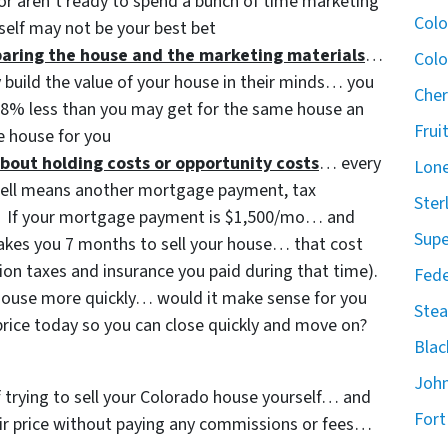
or aren’t ready to spend a bunch of time marketing
Col
self may not be your best bet
eparing the house and the marketing materials
…
Colo
y build the value of your house in their minds… you
Cher
3-8% less than you may get for the same house an
Frui
 house for you
bout holding costs or opportunity costs
… every
Lone
sell means another mortgage payment, tax
Ster
etc. If your mortgage payment is $1,500/mo… and
Supe
 takes you 7 months to sell your house… that cost
ion taxes and insurance you paid during that time).
Fede
t house more quickly… would it make sense for you
Stea
price today so you can close quickly and move on?
Blac
John
of trying to sell your Colorado house yourself… and
Fort
 fair price without paying any commissions or fees…