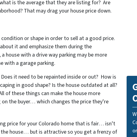
what is the average that they are listing for? Are
ighborhood? That may drag your house price down.
 condition or shape in order to sell at a good price.
s about it and emphasize them during the
, a house with a drive way parking may be more
e with a garage parking.
Does it need to be repainted inside or out? How is
G
scaping in good shape? Is the house outdated at all?
 All of these things can make the house more
O
ng on the buyer… which changes the price they’re
W
C
ing price for your Colorado home that is fair… isn’t
o
l the house… but is attractive so you get a frenzy of