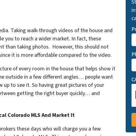
St
i
ca
P
dia. Taking walk-through videos of the house and
le you to reach a wider market. In fact, these
nt than taking photos. However, this should not
P
since it is more affordable compared to the video.
cture of every room in the house that helps show it
the outside in a few different angles… people want
C
 up to see it. So having great pictures of your
between getting the right buyer quickly… and
cal Colorado MLS And Market It
 brokers these days who will charge you a few