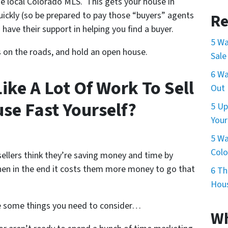
e local Colorado MLS. This gets your house in
quickly (so be prepared to pay those “buyers” agents
Re
 have their support in helping you find a buyer.
5 Wa
s on the roads, and hold an open house.
Sale
6 Wa
Like A Lot Of Work To Sell
Out 
se Fast Yourself?
5 Up
Your
5 Wa
Col
ellers think they’re saving money and time by
n in the end it costs them more money to go that
6 Th
Hous
e some things you need to consider…
Wh