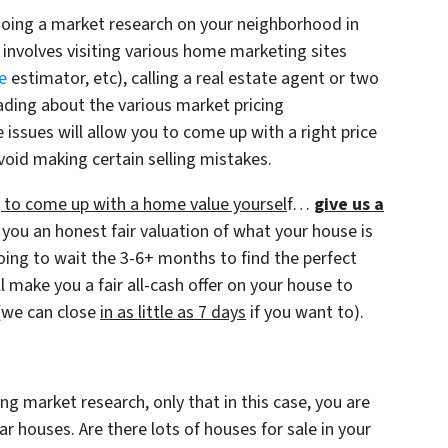
doing a market research on your neighborhood in
 involves visiting various home marketing sites
e
estimator, etc), calling a real estate agent or two
ading about the various market pricing
ssues will allow you to come up with a right price
void making certain selling mistakes.
ng to come up with a home value yoursel
f…
give us a
 you an honest fair valuation of what your house is
going to wait the 3-6+ months to find the perfect
l make you a fair all-cash offer on your house to
(we can close
in as little as 7 days
if you want to).
ng market research, only that in this case, you are
 houses. Are there lots of houses for sale in your