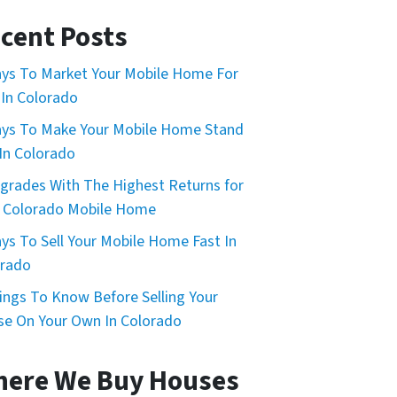
cent Posts
ys To Market Your Mobile Home For
 In Colorado
ys To Make Your Mobile Home Stand
In Colorado
grades With The Highest Returns for
 Colorado Mobile Home
ys To Sell Your Mobile Home Fast In
orado
ings To Know Before Selling Your
e On Your Own In Colorado
ere We Buy Houses