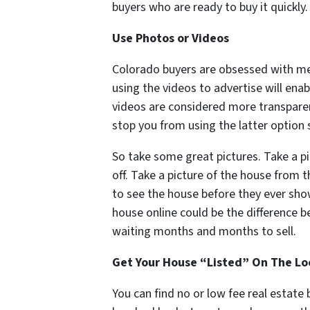
buyers who are ready to buy it quickly.
Use Photos or Videos
Colorado buyers are obsessed with me
using the videos to advertise will enab
videos are considered more transpare
stop you from using the latter option 
So take some great pictures. Take a pi
off. Take a picture of the house from 
to see the house before they ever show
house online could be the difference 
waiting months and months to sell.
Get Your House “Listed” On The Lo
You can find no or low fee real estate