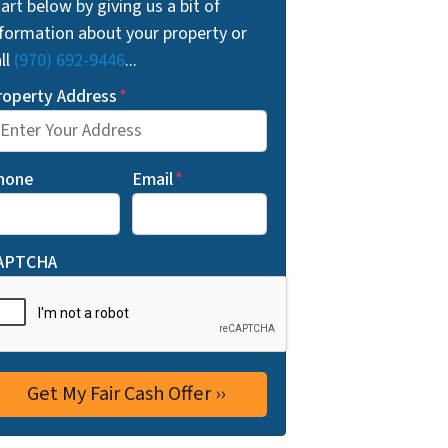
art below by giving us a bit of
nformation about your property or
ll
(970) 692-9446
...
roperty Address
*
hone
Email
*
APTCHA