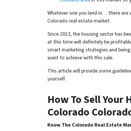
Whatever one you land in… there are wa
Colorado real estate market.
Since 2013, the housing sector has bee
at this time will definitely be profitabl
smart marketing strategies and being 
want to achieve with this sale.
This article will provide some guideli
yourself.
How To Sell Your H
Colorado Colorado 
Know The Colorado Real Estate Ma