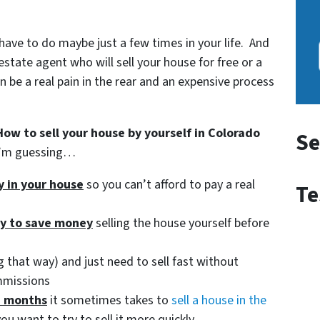
 have to do maybe just a few times in your life. And
estate agent who will sell your house for free or a
be a real pain in the rear and an expensive process
How to sell your house by yourself in Colorado
Se
 I’m guessing…
ty in your house
so you can’t afford to pay a real
Te
ry to save money
selling the house yourself before
 that way) and just need to sell fast without
mmissions
d months
it sometimes takes to
sell a house in the
ou want to try to sell it more quickly