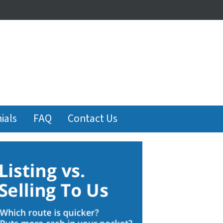
ials
FAQ
Contact Us