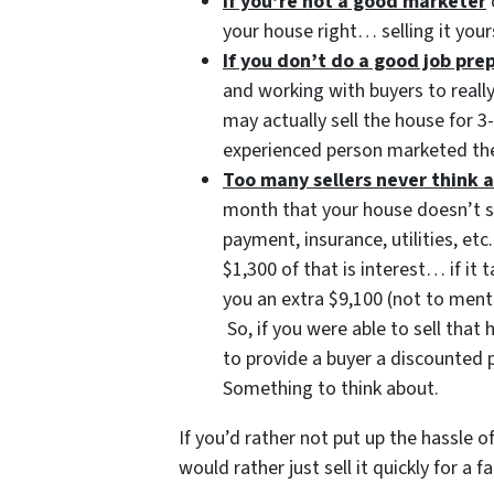
If you’re not a good marketer
your house right… selling it your
If you don’t do a good job pr
and working with buyers to reall
may actually sell the house for 
experienced person marketed the
Too many sellers never think a
month that your house doesn’t 
payment, insurance, utilities, 
$1,300 of that is interest… if it
you an extra $9,100 (not to ment
So, if you were able to sell tha
to provide a buyer a discounted 
Something to think about.
If you’d rather not put up the hassle 
would rather just sell it quickly for a