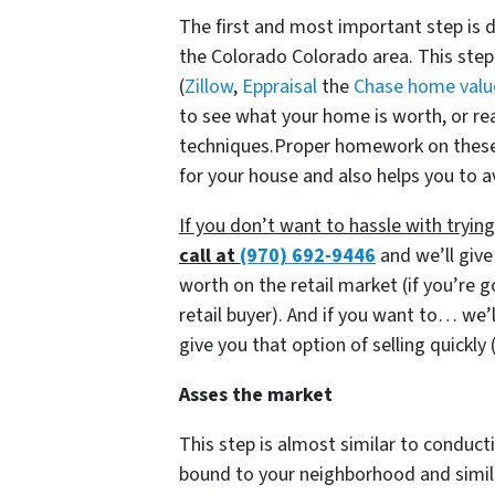
The first and most important step is 
the Colorado Colorado area. This step
(
Zillow
,
Eppraisal
the
Chase home valu
to see what your home is worth, or re
techniques.Proper homework on these i
for your house and also helps you to a
If you don’t want to hassle with tryi
call at
(970) 692-9446
and we’ll give
worth on the retail market
(if you’re 
retail buyer)
. And if you want to… we’l
give you that option of selling quickly
Asses the market
This step is almost similar to conducti
bound to your neighborhood and similar