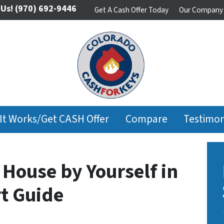
 Us!
(970) 692-9446
Get A Cash Offer Today
Our Company
It Works/Get CASH Offer
Compare
Testimon
 House by Yourself in
rt Guide