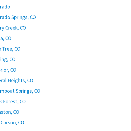
orado
rado Springs, CO
ry Creek, CO
ta, CO
 Tree, CO
ling, CO
rior, CO
ral Heights, CO
mboat Springs, CO
k Forest, CO
ston, CO
 Carson, CO