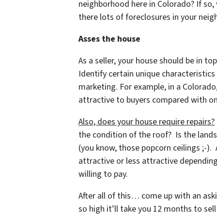
neighborhood here in Colorado? If so, 
there lots of foreclosures in your ne
Asses the house
As a seller, your house should be in top
Identify certain unique characteristic
marketing. For example, in a Colorado
attractive to buyers compared with on
Also, does your house require repairs?
the condition of the roof? Is the land
(you know, those popcorn ceilings ;-).
attractive or less attractive dependi
willing to pay.
After all of this… come up with an ask
so high it’ll take you 12 months to sel