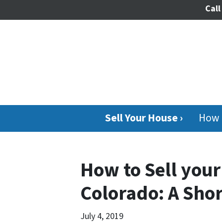
Call
Sell Your House ›
How 
How to Sell your
Colorado: A Sho
July 4, 2019