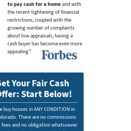
to pay cash for a home
and with
the recent tightening of financial
restrictions, coupled with the
growing number of complaints
about low appraisals, having a
cash buyer has become even more
appealing.”
et Your Fair Cash
ffer: Start Below!
e buy houses in ANY CONDITION in
olorado. There are no commissions
r fees and no obligation whatsoever.