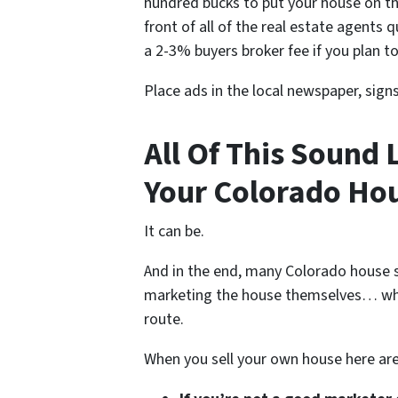
hundred bucks to put your house on th
front of all of the real estate agents 
a 2-3% buyers broker fee if you plan to
Place ads in the local newspaper, sign
All Of This Sound 
Your Colorado Hou
It can be.
And in the end, many Colorado house s
marketing the house themselves… whe
route.
When you sell your own house here ar