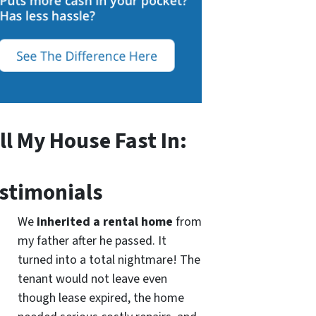
ll My House Fast In:
stimonials
We
inherited a rental home
from
my father after he passed. It
turned into a total nightmare! The
tenant would not leave even
though lease expired, the home