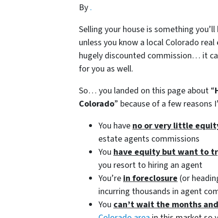
By
.
Selling your house is something you’ll
unless you know a local Colorado real 
hugely discounted commission… it can 
for you as well.
So… you landed on this page about “
Colorado
” because of a few reasons
You have
no or very little equi
estate agents commissions
You
have equity but want to t
you resort to hiring an agent
You’re
in foreclosure
(or heading
incurring thousands in agent co
You
can’t wait the months an
Colorado area
in this market so y