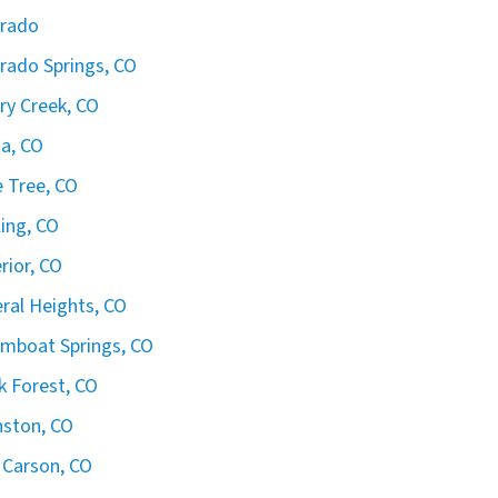
orado
rado Springs, CO
ry Creek, CO
ta, CO
 Tree, CO
ling, CO
rior, CO
ral Heights, CO
mboat Springs, CO
k Forest, CO
ston, CO
 Carson, CO