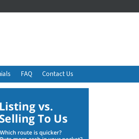
ials
FAQ
Contact Us