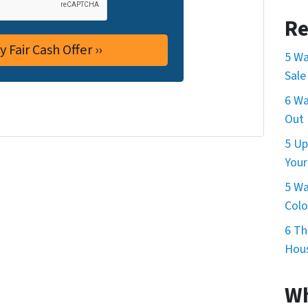
Re
5 Wa
Sale
6 Wa
Out 
5 Up
Your
5 Wa
Col
6 Th
Hous
Wh