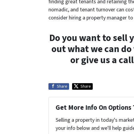
finding great tenants and retaining th
nomadic, and tenant turnover can cost 
consider hiring a property manager to 
Do you want to sell 
out what we can do 
or give us a cal
Share
Share
Get More Info On Options 
Selling a property in today's marke
your info below and we'll help guid