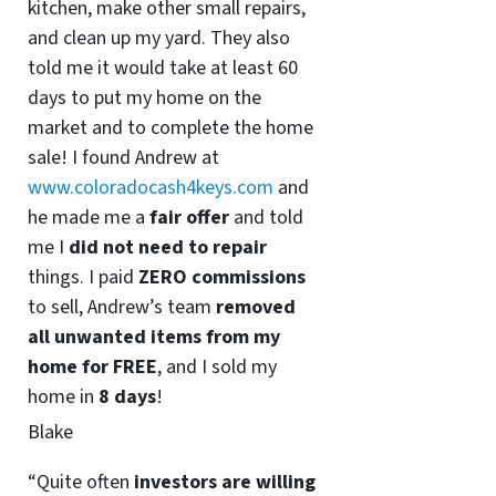
kitchen, make other small repairs,
and clean up my yard. They also
told me it would take at least 60
days to put my home on the
market and to complete the home
sale! I found Andrew at
www.coloradocash4keys.com
and
he made me a
fair offer
and told
me I
did not need to repair
things. I paid
ZERO commissions
to sell, Andrew’s team
removed
all unwanted items from my
home for FREE
, and I sold my
home in
8 days
!
Blake
“Quite often
investors are willing