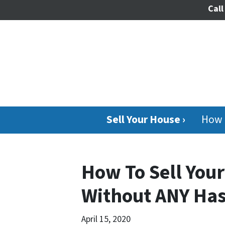
Call
Sell Your House ›
How 
How To Sell You
Without ANY Has
April 15, 2020