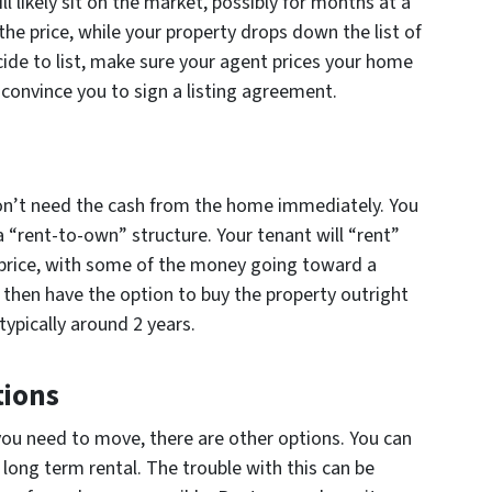
 will likely sit on the market, possibly for months at a
 the price, while your property drops down the list of
ide to list, make sure your agent prices your home
o convince you to sign a listing agreement.
n’t need the cash from the home immediately. You
a “rent-to-own” structure. Your tenant will “rent”
 price, with some of the money going toward a
then have the option to buy the property outright
typically around 2 years.
tions
d you need to move, there are other options. You can
 long term rental. The trouble with this can be