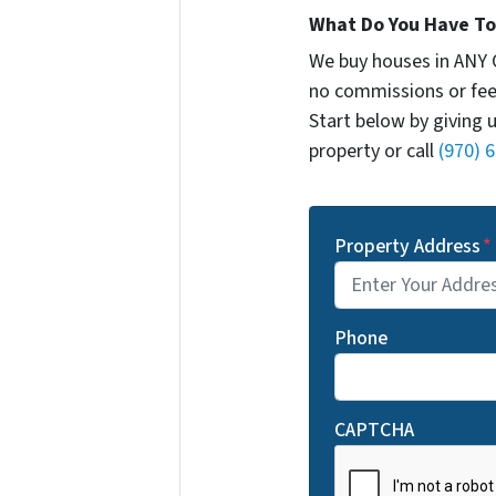
What Do You Have To 
We buy houses in ANY 
no commissions or fee
Start below by giving 
property or call
(970) 
Property Address
*
Phone
CAPTCHA