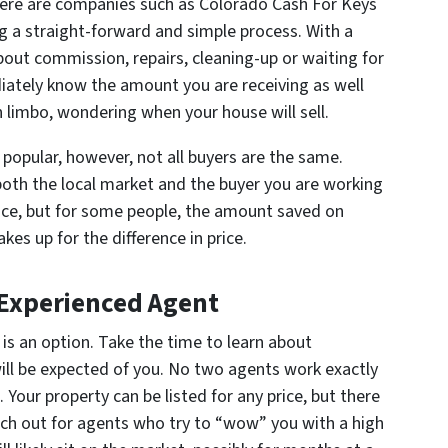
ere are companies such as Colorado Cash For Keys
g a straight-forward and simple process. With a
bout commission, repairs, cleaning-up or waiting for
iately know the amount you are receiving as well
in limbo, wondering when your house will sell.
 popular, however, not all buyers are the same.
th the local market and the buyer you are working
price, but for some people, the amount saved on
s up for the difference in price.
 Experienced Agent
 is an option. Take the time to learn about
will be expected of you. No two agents work exactly
Your property can be listed for any price, but there
atch out for agents who try to “wow” you with a high