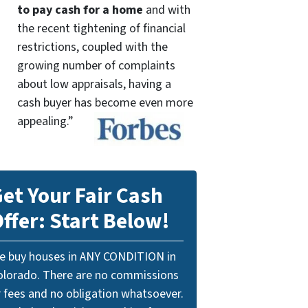
to pay cash for a home
and with
the recent tightening of financial
restrictions, coupled with the
growing number of complaints
about low appraisals, having a
cash buyer has become even more
appealing.”
et Your Fair Cash
ffer: Start Below!
e buy houses in ANY CONDITION in
olorado. There are no commissions
r fees and no obligation whatsoever.