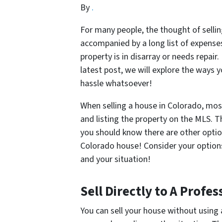
By
.
For many people, the thought of sellin
accompanied by a long list of expense
property is in disarray or needs repair
latest post, we will explore the ways 
hassle whatsoever!
When selling a house in Colorado, mos
and listing the property on the MLS. T
you should know there are other option
Colorado house! Consider your options
and your situation!
Sell Directly to A Prof
You can sell your house without using 