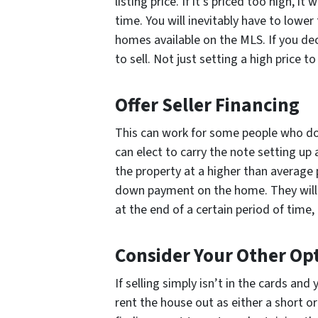
listing price. If it’s priced too high, it
time. You will inevitably have to lower
homes available on the MLS. If you dec
to sell. Not just setting a high price t
Offer Seller Financing
This can work for some people who do
can elect to carry the note setting up 
the property at a higher than average
down payment on the home. They will 
at the end of a certain period of time, 
Consider Your Other Op
If selling simply isn’t in the cards an
rent the house out as either a short or