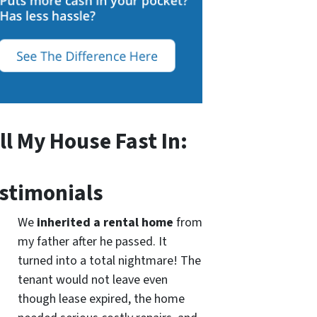
ll My House Fast In:
stimonials
We
inherited a rental home
from
my father after he passed. It
turned into a total nightmare! The
tenant would not leave even
though lease expired, the home