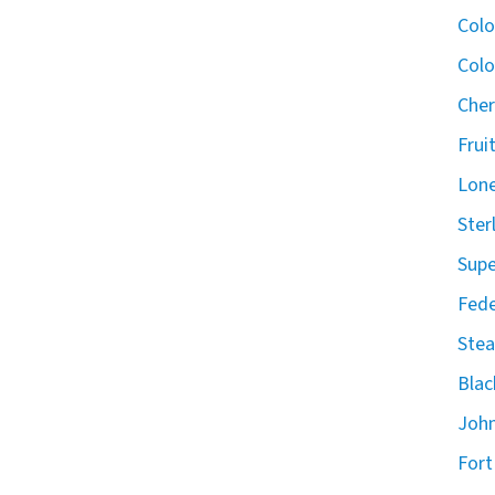
Col
Colo
Cher
Frui
Lone
Ster
Supe
Fede
Stea
Blac
John
Fort