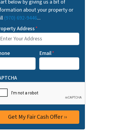
art below by giving us a bit of
nformation about your property or
ll
(970) 692-9446
...
roperty Address
*
hone
Email
*
APTCHA