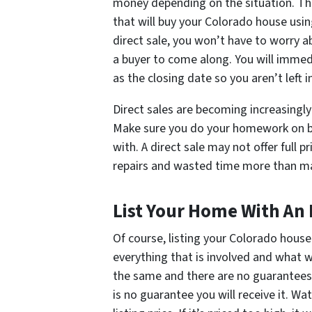
money depending on the situation. Th
that will buy your Colorado house usin
direct sale, you won’t have to worry a
a buyer to come along. You will immed
as the closing date so you aren’t left 
Direct sales are becoming increasingly
Make sure you do your homework on bo
with. A direct sale may not offer full 
repairs and wasted time more than make
List Your Home With An
Of course, listing your Colorado house
everything that is involved and what 
the same and there are no guarantees. 
is no guarantee you will receive it. W