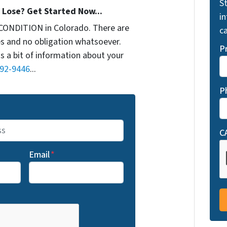
St
Lose? Get Started Now...
i
CONDITION in Colorado. There are
ca
s and no obligation whatsoever.
P
us a bit of information about your
692-9446
...
P
C
Email
*