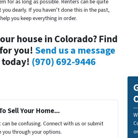
em for as long as possible. Renters can be quite
you dearly. If you haven’t done this in the past,
help you keep everything in order.
your house in Colorado? Find
for you!
Send us a message
l today!
(970) 692-9446
G
O
To Sell Your Home...
W
C
t can be confusing. Connect with us or submit
o
e you through your options.