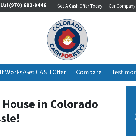
 Us!
(970) 692-9446
Get A Cash Offer Today
Our Company
It Works/Get CASH Offer
Compare
Testimon
r House in Colorado
sle!