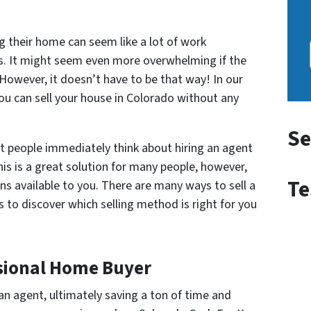
g their home can seem like a lot of work
s. It might seem even more overwhelming if the
. However, it doesn’t have to be that way! In our
you can sell your house in Colorado without any
Se
t people immediately think about hiring an agent
his is a great solution for many people, however,
Te
s available to you. There are many ways to sell a
 to discover which selling method is right for you
essional Home Buyer
an agent, ultimately saving a ton of time and