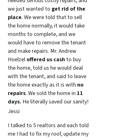
needed serious costly repairs, and
we just wanted to
get rid of the
place
. We were told that to sell
the home normally, it would take
months to complete, and we
would have to remove the tenant
and make repairs. Mr. Andrew
Hoelzel
offered us cash
to buy
the home, told us he would deal
with the tenant, and said to leave
the home exactly as it is with
no
repairs
. We sold the home in
11
days.
He literally saved our sanity!
Jessi
I talked to 5 realtors and each told
me I had to fix my roof, update my