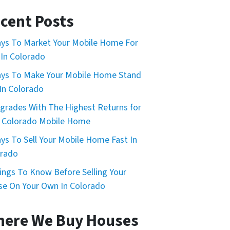
cent Posts
ys To Market Your Mobile Home For
 In Colorado
ys To Make Your Mobile Home Stand
In Colorado
grades With The Highest Returns for
 Colorado Mobile Home
ys To Sell Your Mobile Home Fast In
orado
ings To Know Before Selling Your
e On Your Own In Colorado
ere We Buy Houses