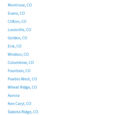
Montrose, CO
Evans, CO
Clifton, CO
Louisville, CO
Golden, CO
Erie, CO
Windsor, CO
Columbine, CO
Fountain, CO
Pueblo West, CO
Wheat Ridge, CO
Aurora
Ken Caryl, CO
Dakota Ridge, CO