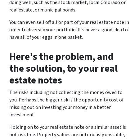
doing well, such as the stock market, local Colorado or
real estate, or municipal bonds.
You can even sell off all or part of your real estate note in
order to diversify your portfolio. It’s never a good idea to
have all of your eggs in one basket.
Here’s the problem, and
the solution, to your real
estate notes
The risks including not collecting the money owed to
you. Perhaps the bigger risk is the opportunity cost of
missing out on investing your money in a better
investment.
Holding on to your real estate note or a similar asset is
not risk free. Property values are notoriously unstable,