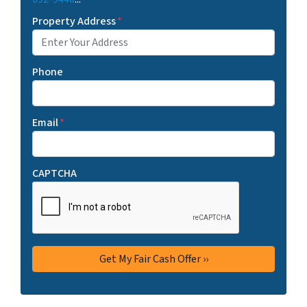
Property Address
*
Phone
Email
*
CAPTCHA