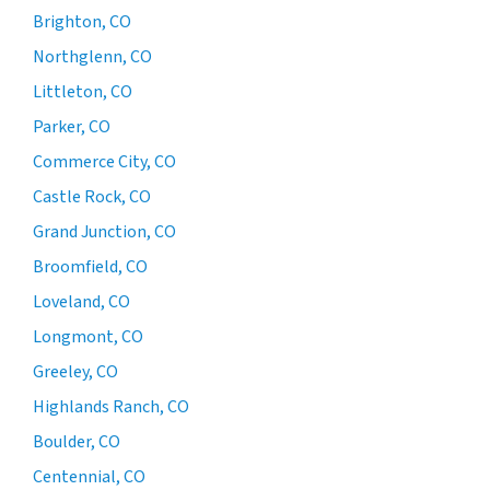
Brighton, CO
Northglenn, CO
Littleton, CO
Parker, CO
Commerce City, CO
Castle Rock, CO
Grand Junction, CO
Broomfield, CO
Loveland, CO
Longmont, CO
Greeley, CO
Highlands Ranch, CO
Boulder, CO
Centennial, CO