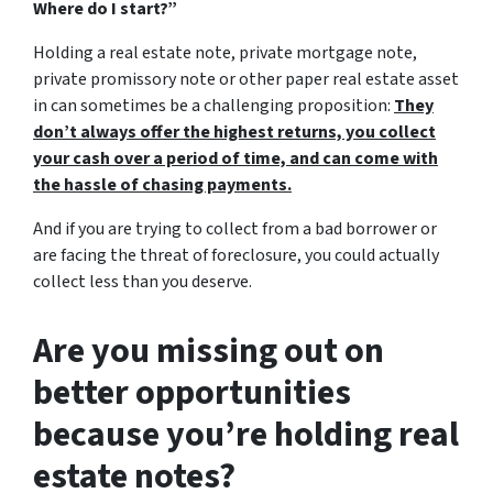
Where do I start?”
Holding a real estate note, private mortgage note,
private promissory note or other paper real estate asset
in can sometimes be a challenging proposition:
They
don’t always offer the highest returns, you collect
your cash over a period of time, and can come with
the hassle of chasing payments.
And if you are trying to collect from a bad borrower or
are facing the threat of foreclosure, you could actually
collect less than you deserve.
Are you missing out on
better opportunities
because you’re holding real
estate notes?