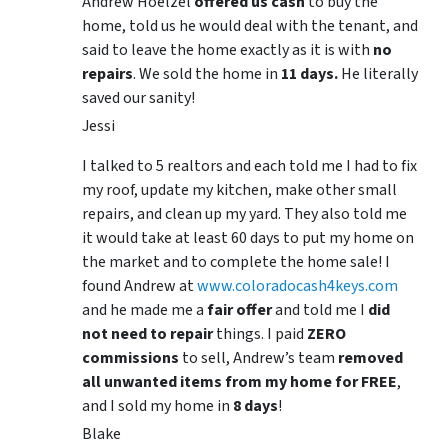
Andrew Hoelzel
offered us cash
to buy the
home, told us he would deal with the tenant, and
said to leave the home exactly as it is with
no
repairs
. We sold the home in
11 days.
He literally
saved our sanity!
Jessi
I talked to 5 realtors and each told me I had to fix
my roof, update my kitchen, make other small
repairs, and clean up my yard. They also told me
it would take at least 60 days to put my home on
the market and to complete the home sale! I
found Andrew at
www.coloradocash4keys.com
and he made me a
fair offer
and told me I
did
not need to repair
things. I paid
ZERO
commissions
to sell, Andrew’s team
removed
all unwanted items from my home for FREE
,
and I sold my home in
8 days
!
Blake