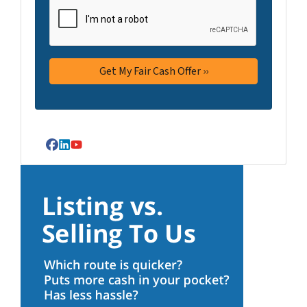
Facebook
LinkedIn
YouTube