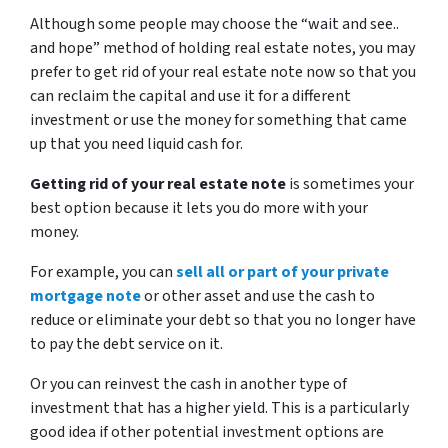
Although some people may choose the
“wait and see..
and hope”
method of holding real estate notes, you may
prefer to get rid of your real estate note now so that you
can reclaim the capital and use it for a different
investment or use the money for something that came
up that you need liquid cash for.
Getting rid of your real estate note
is sometimes your
best option because it lets you do more with your
money.
For example, you can
sell all or part of your private
mortgage note
or other asset and use the cash to
reduce or eliminate your debt so that you no longer have
to pay the debt service on it.
Or you can reinvest the cash in another type of
investment that has a higher yield. This is a particularly
good idea if other potential investment options are