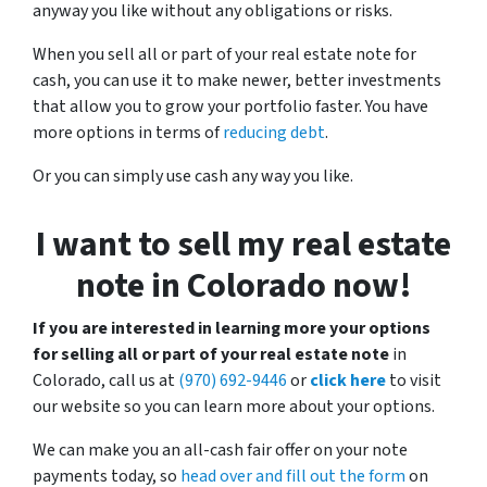
anyway you like without any obligations or risks.
When you sell all or part of your real estate note for
cash, you can use it to make newer, better investments
that allow you to grow your portfolio faster. You have
more options in terms of
reducing debt
.
Or you can simply use cash any way you like.
I want to sell my real estate
note in Colorado now!
If you are interested in learning more your options
for selling all or part of your real estate note
in
Colorado, call us at
(970) 692-9446
or
click here
to visit
our website so you can learn more about your options.
We can make you an all-cash fair offer on your note
payments today, so
head over and fill out the form
on