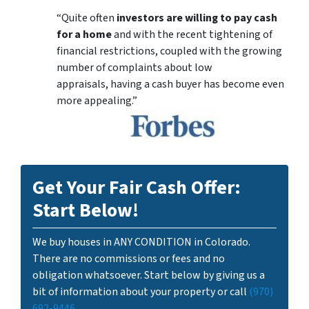
“Quite often
investors are willing to pay cash
for a home
and with the recent tightening of
financial restrictions, coupled with the growing
number of complaints about low
appraisals, having a cash buyer has become even
more appealing.”
Get Your Fair Cash Offer:
Start Below!
We buy houses in ANY CONDITION in Colorado.
There are no commissions or fees and no
obligation whatsoever. Start below by giving us a
bit of information about your property or call
(970)
692-9446
...