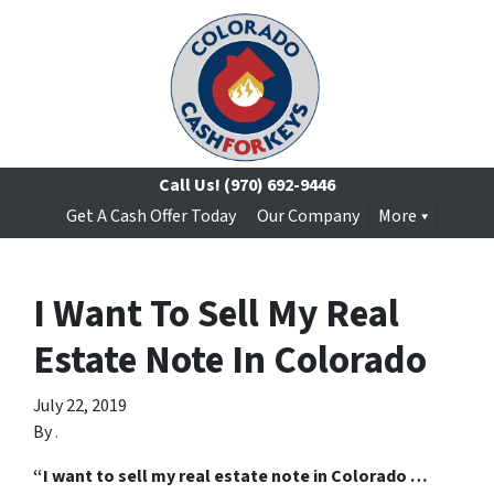
Call Us!
(970) 692-9446
Get A Cash Offer Today
Our Company
More
I Want To Sell My Real
Estate Note In Colorado
July 22, 2019
By
.
“I want to sell my real estate note in Colorado …