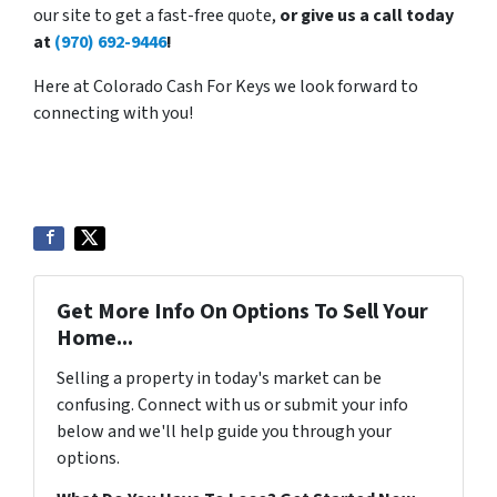
our site to get a fast-free quote,
or give us a call today
at
(970) 692-9446
!
Here at Colorado Cash For Keys we look forward to
connecting with you!
Get More Info On Options To Sell Your
Home...
Selling a property in today's market can be
confusing. Connect with us or submit your info
below and we'll help guide you through your
options.