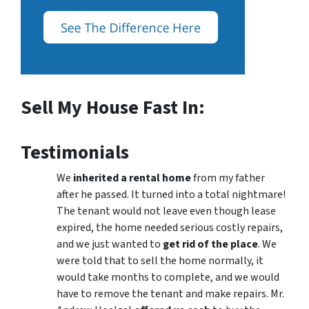
Sell My House Fast In:
Testimonials
We
inherited a rental home
from my father
after he passed. It turned into a total nightmare!
The tenant would not leave even though lease
expired, the home needed serious costly repairs,
and we just wanted to
get rid of the place
. We
were told that to sell the home normally, it
would take months to complete, and we would
have to remove the tenant and make repairs. Mr.