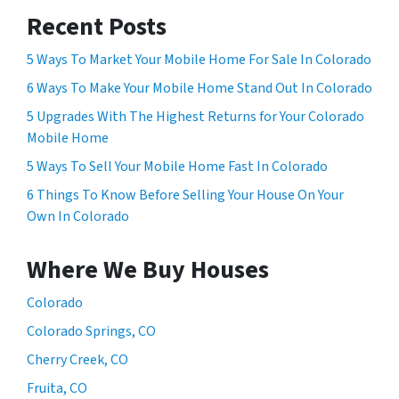
Recent Posts
5 Ways To Market Your Mobile Home For Sale In Colorado
6 Ways To Make Your Mobile Home Stand Out In Colorado
5 Upgrades With The Highest Returns for Your Colorado
Mobile Home
5 Ways To Sell Your Mobile Home Fast In Colorado
6 Things To Know Before Selling Your House On Your
Own In Colorado
Where We Buy Houses
Colorado
Colorado Springs, CO
Cherry Creek, CO
Fruita, CO