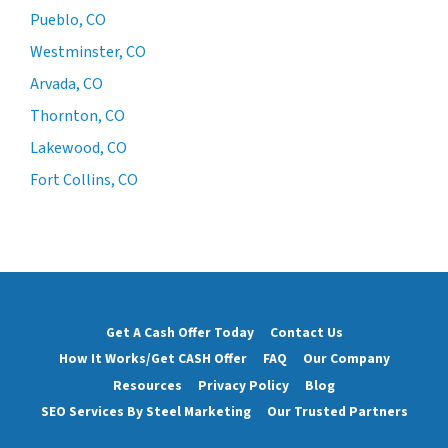
Pueblo, CO
Westminster, CO
Arvada, CO
Thornton, CO
Lakewood, CO
Fort Collins, CO
Get A Cash Offer Today
Contact Us
How It Works/Get CASH Offer
FAQ
Our Company
Resources
Privacy Policy
Blog
SEO Services By Steel Marketing
Our Trusted Partners