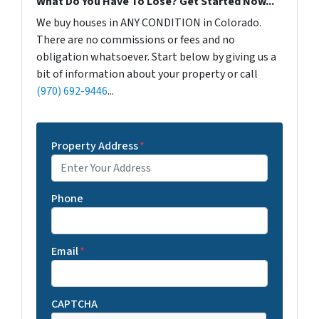
What Do You Have To Lose? Get Started Now...
We buy houses in ANY CONDITION in Colorado.
There are no commissions or fees and no
obligation whatsoever. Start below by giving us a
bit of information about your property or call
(970) 692-9446
...
Property Address
*
Phone
Email
*
CAPTCHA