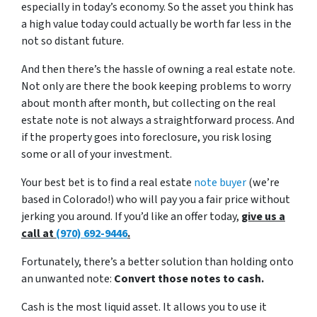
especially in today’s economy. So the asset you think has
a high value today could actually be worth far less in the
not so distant future.
And then there’s the hassle of owning a real estate note.
Not only are there the book keeping problems to worry
about month after month, but collecting on the real
estate note is not always a straightforward process. And
if the property goes into foreclosure, you risk losing
some or all of your investment.
Your best bet is to find a real estate
note buyer
(we’re
based in Colorado!) who will pay you a fair price without
jerking you around. If you’d like an offer today,
give us a
call at
(970) 692-9446
.
Fortunately, there’s a better solution than holding onto
an unwanted note:
Convert those notes to cash.
Cash is the most liquid asset. It allows you to use it