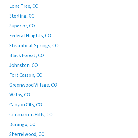
Lone Tree, CO
Sterling, CO
Superior, CO
Federal Heights, CO
Steamboat Springs, CO
Black Forest, CO
Johnston, CO
Fort Carson, CO
Greenwood Village, CO
Welby, CO
Canyon City, CO
Cimmarron Hills, CO
Durango, CO
Sherrelwood, CO