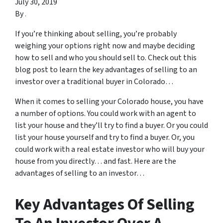
July 30, 2019
By
.
If you’re thinking about selling, you’re probably
weighing your options right now and maybe deciding
how to sell and who you should sell to. Check out this
blog post to learn the key advantages of selling to an
investor over a traditional buyer in Colorado…
When it comes to selling your Colorado house, you have
a number of options. You could work with an agent to
list your house and they’ll try to find a buyer. Or you could
list your house yourself and try to find a buyer. Or, you
could work with a real estate investor who will buy your
house from you directly… and fast. Here are the
advantages of selling to an investor…
Key Advantages Of Selling