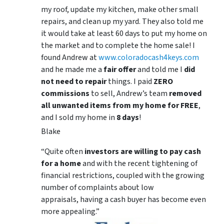
my roof, update my kitchen, make other small
repairs, and clean up my yard. They also told me
it would take at least 60 days to put my home on
the market and to complete the home sale! I
found Andrew at
www.coloradocash4keys.com
and he made me a
fair offer
and told me I
did
not need to repair
things. I paid
ZERO
commissions
to sell, Andrew’s team
removed
all unwanted items from my home for FREE
,
and I sold my home in
8 days
!
Blake
“Quite often
investors are willing to pay cash
for a home
and with the recent tightening of
financial restrictions, coupled with the growing
number of complaints about low
appraisals, having a cash buyer has become even
more appealing.”