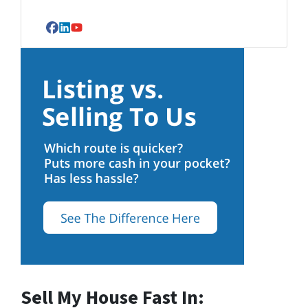
Facebook
LinkedIn
YouTube
Sell My House Fast In: