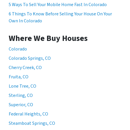
5 Ways To Sell Your Mobile Home Fast In Colorado
6 Things To Know Before Selling Your House On Your
Own In Colorado
Where We Buy Houses
Colorado
Colorado Springs, CO
Cherry Creek, CO
Fruita, CO
Lone Tree, CO
Sterling, CO
Superior, CO
Federal Heights, CO
Steamboat Springs, CO