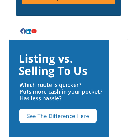
Facebook
LinkedIn
YouTube