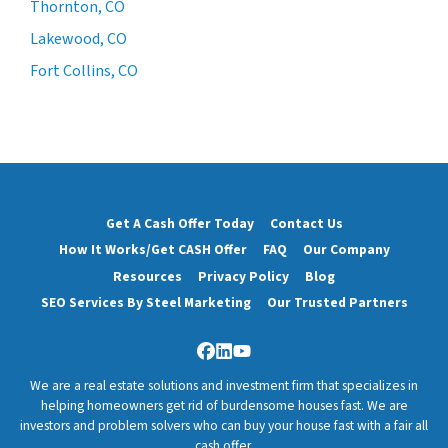
Thornton, CO
Lakewood, CO
Fort Collins, CO
Get A Cash Offer Today
Contact Us
How It Works/Get CASH Offer
FAQ
Our Company
Resources
Privacy Policy
Blog
SEO Services By Steel Marketing
Our Trusted Partners
Facebook
LinkedIn
YouTube
We are a real estate solutions and investment firm that specializes in
helping homeowners get rid of burdensome houses fast. We are
investors and problem solvers who can buy your house fast with a fair all
cash offer.