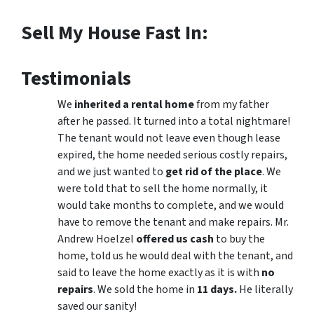
Sell My House Fast In:
Testimonials
We
inherited a rental home
from my father
after he passed. It turned into a total nightmare!
The tenant would not leave even though lease
expired, the home needed serious costly repairs,
and we just wanted to
get rid of the place
. We
were told that to sell the home normally, it
would take months to complete, and we would
have to remove the tenant and make repairs. Mr.
Andrew Hoelzel
offered us cash
to buy the
home, told us he would deal with the tenant, and
said to leave the home exactly as it is with
no
repairs
. We sold the home in
11 days.
He literally
saved our sanity!