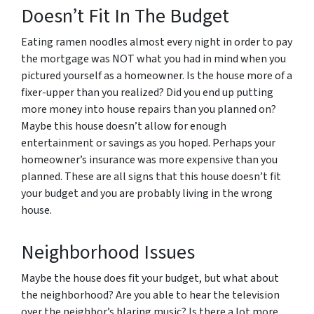
Doesn’t Fit In The Budget
Eating ramen noodles almost every night in order to pay
the mortgage was NOT what you had in mind when you
pictured yourself as a homeowner. Is the house more of a
fixer-upper than you realized? Did you end up putting
more money into house repairs than you planned on?
Maybe this house doesn’t allow for enough
entertainment or savings as you hoped. Perhaps your
homeowner’s insurance was more expensive than you
planned. These are all signs that this house doesn’t fit
your budget and you are probably living in the wrong
house.
Neighborhood Issues
Maybe the house does fit your budget, but what about
the neighborhood? Are you able to hear the television
over the neighbor’s blaring music? Is there a lot more