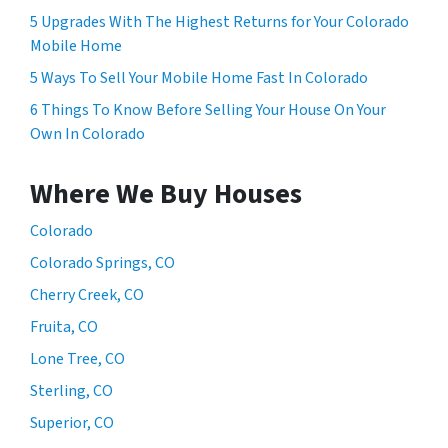
5 Upgrades With The Highest Returns for Your Colorado
Mobile Home
5 Ways To Sell Your Mobile Home Fast In Colorado
6 Things To Know Before Selling Your House On Your
Own In Colorado
Where We Buy Houses
Colorado
Colorado Springs, CO
Cherry Creek, CO
Fruita, CO
Lone Tree, CO
Sterling, CO
Superior, CO