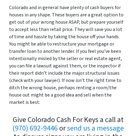
Colorado and in general have plenty of cash buyers for
houses in any shape. These buyers are a great option to
get out of your wrong house ASAP, but prepare yourself
to accept less than retail price. They will save you a lot
of time and hassle by taking the house off your hands.
You might be able to restructure your mortgage or
transfer loan to another lender. If you feel you’ve been
intentionally misled by the seller or real estate agent,
you can file a lawsuit against them, or the inspector if
their report didn’t include the major structural issues
(check with your lawyer). If now isn’t the right time to
ditch the wrong house, perhaps renting a room/the
house out might be a good idea and sell when the
market is best.
Give Colorado Cash For Keys a call at
(970) 692-9446
or
send us a message