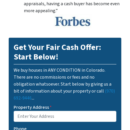
appraisals, having a cash buyer has become even
more appealing.”
Get Your Fair Cash Offer:
Start Below!
We buy houses in ANY CONDITION in Colorado.
There are no commissions or fees and no
obligation whatsoever. Start below by giving us a
bit of information about your property or call
(970)
692-9446
...
Property Address
*
Phone