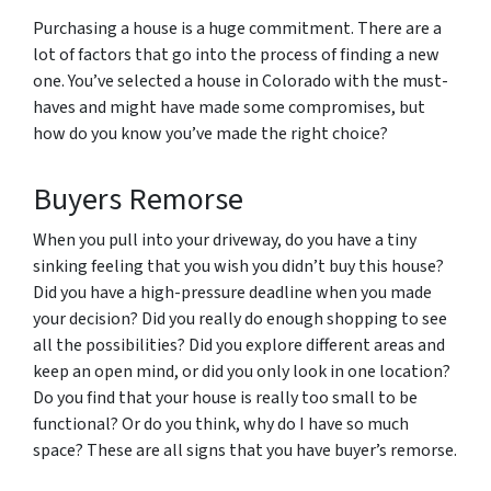
Purchasing a house is a huge commitment. There are a
lot of factors that go into the process of finding a new
one. You’ve selected a house in Colorado with the must-
haves and might have made some compromises, but
how do you know you’ve made the right choice?
Buyers Remorse
When you pull into your driveway, do you have a tiny
sinking feeling that you wish you didn’t buy this house?
Did you have a high-pressure deadline when you made
your decision? Did you really do enough shopping to see
all the possibilities? Did you explore different areas and
keep an open mind, or did you only look in one location?
Do you find that your house is really too small to be
functional? Or do you think, why do I have so much
space? These are all signs that you have buyer’s remorse.