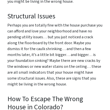
you might be living in the wrong house.
Structural Issues
Perhaps you are totally fine with the house purchase you
can afford and love your neighborhood and have no
pending utility issues… but you just noticed a crack
along the floorboard by the front door. Maybe you
dismiss it for the caulk shrinking… and then a few
months later, it’s a little bit bigger… and bigger… is
your foundation sinking? Maybe there are new cracks by
the windows or new water stains on the ceiling… these
are all small indicators that your house might have
some structural issues. Also, these are signs that you
might be living in the wrong house.
How To Escape The Wrong
House in Colorado?