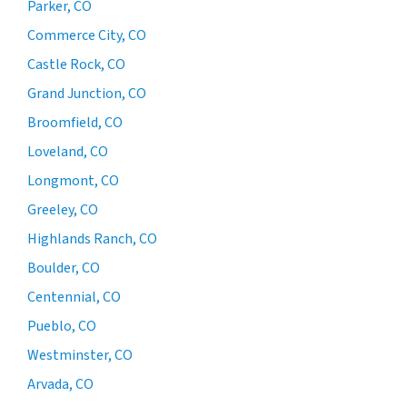
Parker, CO
Commerce City, CO
Castle Rock, CO
Grand Junction, CO
Broomfield, CO
Loveland, CO
Longmont, CO
Greeley, CO
Highlands Ranch, CO
Boulder, CO
Centennial, CO
Pueblo, CO
Westminster, CO
Arvada, CO