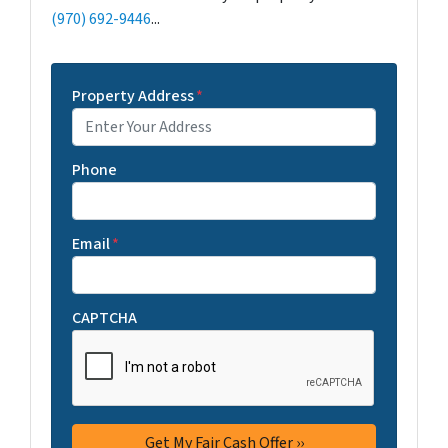
(970) 692-9446
...
Property Address
*
Phone
Email
*
CAPTCHA