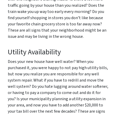
traffic going by your house than you realized? Does the
train wake you up way too early every morning? Do you
find yourself shopping in stores you don’t like because
your favorite chain grocery store is too far away now?
These are all signs that your neighborhood might be an
issue and may be living in the wrong house.
Utility Availability
Does your new house have well water? When you
purchased it, you were happy to not pay high utility bills,
but now you realize you are responsible for any well
system repair. What if you have to redrill and move the
well system? Do you hate lugging around water softener,
or having to pay a company to come out and do it for
you? Is your municipality planning a utility expansion in
your area, and now you have to add another $20,000 to
your tax bill over the next few decades? These are signs