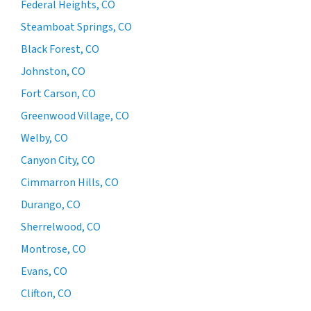
Federal Heights, CO
Steamboat Springs, CO
Black Forest, CO
Johnston, CO
Fort Carson, CO
Greenwood Village, CO
Welby, CO
Canyon City, CO
Cimmarron Hills, CO
Durango, CO
Sherrelwood, CO
Montrose, CO
Evans, CO
Clifton, CO