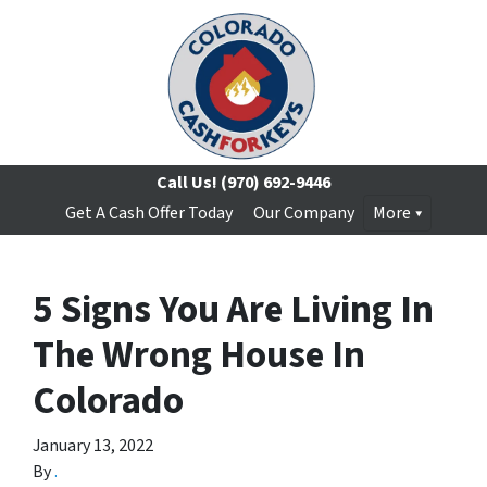
Call Us!
(970) 692-9446
Get A Cash Offer Today
Our Company
More
5 Signs You Are Living In
The Wrong House In
Colorado
January 13, 2022
By
.