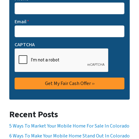
Email
*
CAPTCHA
Recent Posts
5 Ways To Market Your Mobile Home For Sale In Colorado
6 Ways To Make Your Mobile Home Stand Out In Colorado