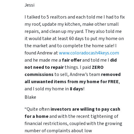
Jessi
I talked to 5 realtors and each told me I had to fix
my roof, update my kitchen, make other small
repairs, and clean up my yard. They also told me
it would take at least 60 days to put my home on
the market and to complete the home sale! I
found Andrew at
www.coloradocash4keys.com
and he made me a
fair offer
and told me I
did
not need to repair
things. I paid
ZERO
commissions
to sell, Andrew’s team
removed
all unwanted items from my home for FREE
,
and I sold my home in
8 days
!
Blake
“Quite often
investors are willing to pay cash
for a home
and with the recent tightening of
financial restrictions, coupled with the growing
number of complaints about low