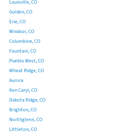
Louisville, CO
Golden, CO
Erie, CO
Windsor, CO
Columbine, CO
Fountain, CO
Pueblo West, CO
Wheat Ridge, CO
Aurora
Ken Caryl, CO
Dakota Ridge, CO
Brighton, CO
Northglenn, CO
Littleton, CO