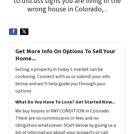
to discuss signs you are living in the
wrong house in Colorado, .
Get More Info On Options To Sell Your
Home...
Selling a property in today's market can be
confusing. Connect with us or submit your info
below and we'll help guide you through your
options.
What Do You Have To Lose? Get Started Now...
We buy houses in ANY CONDITION in Colorado.
There are no commissions or fees and no
obligation whatsoever. Start below by giving us a
bit of information about your property or call