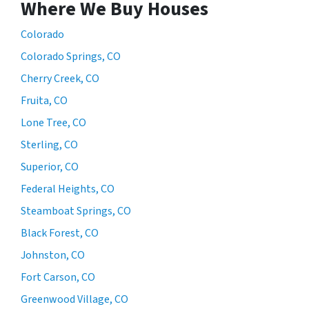
Where We Buy Houses
Colorado
Colorado Springs, CO
Cherry Creek, CO
Fruita, CO
Lone Tree, CO
Sterling, CO
Superior, CO
Federal Heights, CO
Steamboat Springs, CO
Black Forest, CO
Johnston, CO
Fort Carson, CO
Greenwood Village, CO