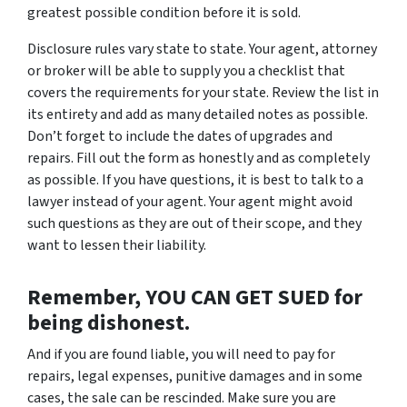
greatest possible condition before it is sold.
Disclosure rules vary state to state. Your agent, attorney
or broker will be able to supply you a checklist that
covers the requirements for your state. Review the list in
its entirety and add as many detailed notes as possible.
Don’t forget to include the dates of upgrades and
repairs. Fill out the form as honestly and as completely
as possible. If you have questions, it is best to talk to a
lawyer instead of your agent. Your agent might avoid
such questions as they are out of their scope, and they
want to lessen their liability.
Remember, YOU CAN GET SUED for
being dishonest.
And if you are found liable, you will need to pay for
repairs, legal expenses, punitive damages and in some
cases, the sale can be rescinded. Make sure you are