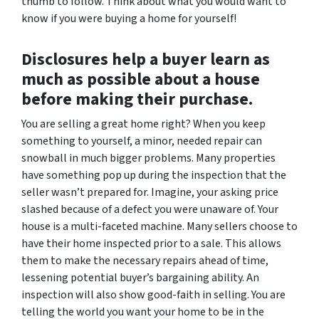
thumb to follow. Think about what you would want to
know if you were buying a home for yourself!
Disclosures help a buyer learn as
much as possible about a house
before making their purchase.
You
are
selling a great home right? When you keep
something to yourself, a minor, needed repair can
snowball in much bigger problems. Many properties
have something pop up during the inspection that the
seller wasn’t prepared for. Imagine, your asking price
slashed because of a defect you were unaware of. Your
house is a multi-faceted machine. Many sellers choose to
have their home inspected prior to a sale. This allows
them to make the necessary repairs ahead of time,
lessening potential buyer’s bargaining ability. An
inspection will also show good-faith in selling. You are
telling the world you want your home to be in the