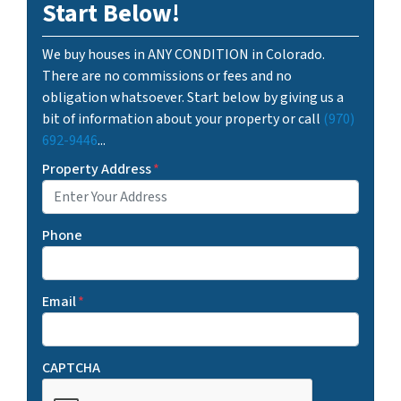
Start Below!
We buy houses in ANY CONDITION in Colorado.
There are no commissions or fees and no
obligation whatsoever. Start below by giving us a
bit of information about your property or call
(970)
692-9446
...
Property Address
*
Phone
Email
*
CAPTCHA