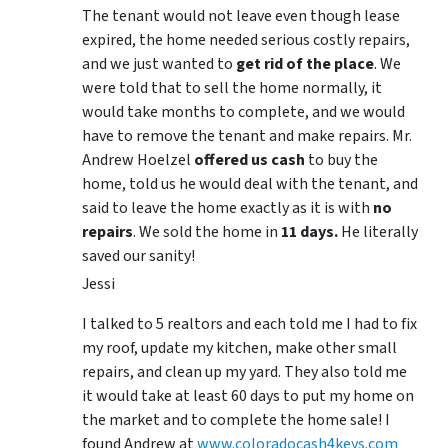
The tenant would not leave even though lease
expired, the home needed serious costly repairs,
and we just wanted to
get rid of the place
. We
were told that to sell the home normally, it
would take months to complete, and we would
have to remove the tenant and make repairs. Mr.
Andrew Hoelzel
offered us cash
to buy the
home, told us he would deal with the tenant, and
said to leave the home exactly as it is with
no
repairs
. We sold the home in
11 days.
He literally
saved our sanity!
Jessi
I talked to 5 realtors and each told me I had to fix
my roof, update my kitchen, make other small
repairs, and clean up my yard. They also told me
it would take at least 60 days to put my home on
the market and to complete the home sale! I
found Andrew at
www.coloradocash4keys.com