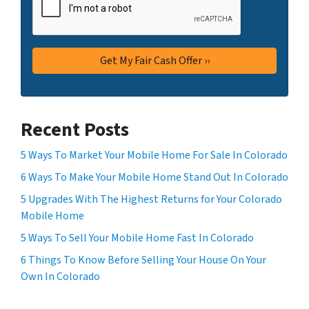
Recent Posts
5 Ways To Market Your Mobile Home For Sale In Colorado
6 Ways To Make Your Mobile Home Stand Out In Colorado
5 Upgrades With The Highest Returns for Your Colorado
Mobile Home
5 Ways To Sell Your Mobile Home Fast In Colorado
6 Things To Know Before Selling Your House On Your
Own In Colorado