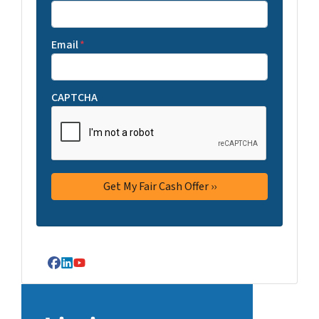
Email
*
CAPTCHA
Facebook
LinkedIn
YouTube