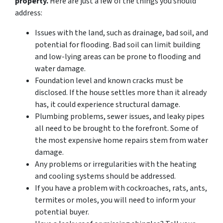
property.
Here are just a few of the things you should
address:
Issues with the land, such as drainage, bad soil, and
potential for flooding. Bad soil can limit building
and low-lying areas can be prone to flooding and
water damage.
Foundation level and known cracks must be
disclosed. If the house settles more than it already
has, it could experience structural damage.
Plumbing problems, sewer issues, and leaky pipes
all need to be brought to the forefront. Some of
the most expensive home repairs stem from water
damage.
Any problems or irregularities with the heating
and cooling systems should be addressed.
If you have a problem with cockroaches, rats, ants,
termites or moles, you will need to inform your
potential buyer.