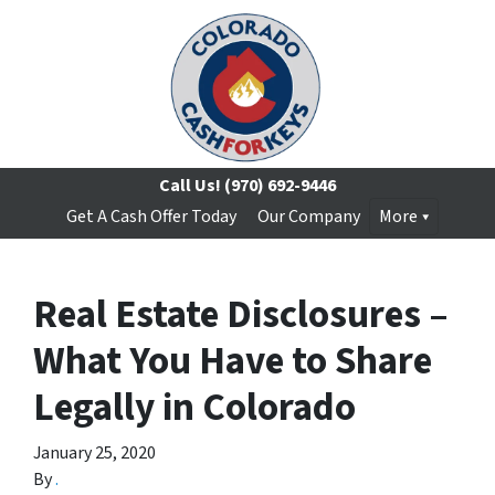
Call Us!
(970) 692-9446
Get A Cash Offer Today
Our Company
More
Real Estate Disclosures –
What You Have to Share
Legally in Colorado
January 25, 2020
By
.