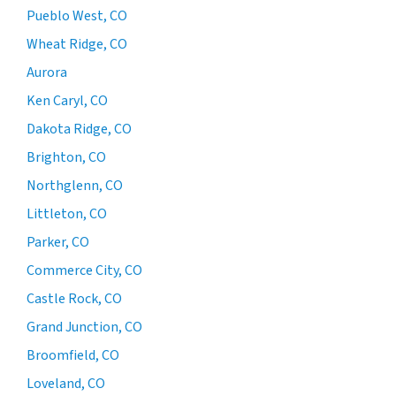
Pueblo West, CO
Wheat Ridge, CO
Aurora
Ken Caryl, CO
Dakota Ridge, CO
Brighton, CO
Northglenn, CO
Littleton, CO
Parker, CO
Commerce City, CO
Castle Rock, CO
Grand Junction, CO
Broomfield, CO
Loveland, CO