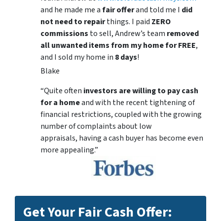
and he made me a
fair offer
and told me I
did
not need to repair
things. I paid
ZERO
commissions
to sell, Andrew’s team
removed
all unwanted items from my home for FREE
,
and I sold my home in
8 days
!
Blake
“Quite often
investors are willing to pay cash
for a home
and with the recent tightening of
financial restrictions, coupled with the growing
number of complaints about low
appraisals, having a cash buyer has become even
more appealing.”
Get Your Fair Cash Offer: