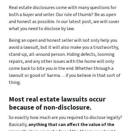
Real estate disclosures come with many questions for
both a buyer and seller. Our rule of thumb? Be as open
and honest as possible. In our latest post, we will cover
what you need to disclose by law.
Being an open and honest seller will not only help you
avoid a lawsuit, but it will also make you a trustworthy,
stand-up, all-around person. Hiding defects, looming
repairs, and any other issues with the home will only
come back to bite you in the end. Whether through a
lawsuit or good ol’ karma… if you believe in that sort of
thing.
Most real estate lawsuits occur
because of non-disclosure.
So exactly how much are you
required
to disclose legally?
Basically,
anything that can affect the value of the