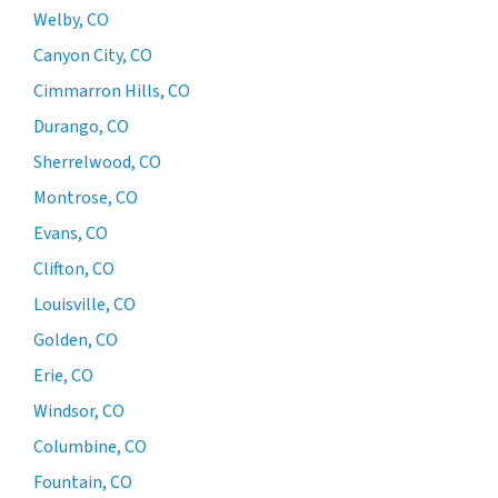
Welby, CO
Canyon City, CO
Cimmarron Hills, CO
Durango, CO
Sherrelwood, CO
Montrose, CO
Evans, CO
Clifton, CO
Louisville, CO
Golden, CO
Erie, CO
Windsor, CO
Columbine, CO
Fountain, CO