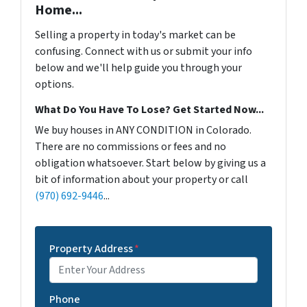
Home...
Selling a property in today's market can be
confusing. Connect with us or submit your info
below and we'll help guide you through your
options.
What Do You Have To Lose? Get Started Now...
We buy houses in ANY CONDITION in Colorado.
There are no commissions or fees and no
obligation whatsoever. Start below by giving us a
bit of information about your property or call
(970) 692-9446
...
Property Address
*
Phone