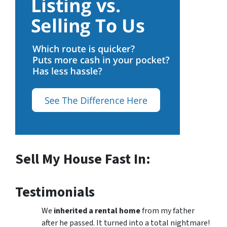
Sell My House Fast In:
Testimonials
We
inherited a rental home
from my father
after he passed. It turned into a total nightmare!