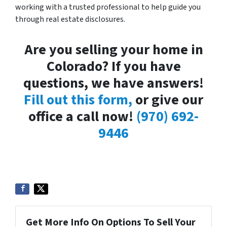
working with a trusted professional to help guide you
through real estate disclosures.
Are you selling your home in
Colorado? If you have
questions, we have answers!
Fill out this form,
or give our
office a call now!
(970) 692-
9446
Get More Info On Options To Sell Your