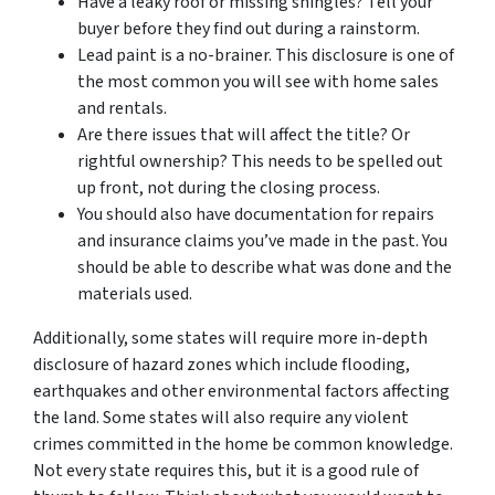
Have a leaky roof or missing shingles? Tell your
buyer before they find out during a rainstorm.
Lead paint is a no-brainer. This disclosure is one of
the most common you will see with home sales
and rentals.
Are there issues that will affect the title? Or
rightful ownership? This needs to be spelled out
up front, not during the closing process.
You should also have documentation for repairs
and insurance claims you’ve made in the past. You
should be able to describe what was done and the
materials used.
Additionally, some states will require more in-depth
disclosure of hazard zones which include flooding,
earthquakes and other environmental factors affecting
the land. Some states will also require any violent
crimes committed in the home be common knowledge.
Not every state requires this, but it is a good rule of