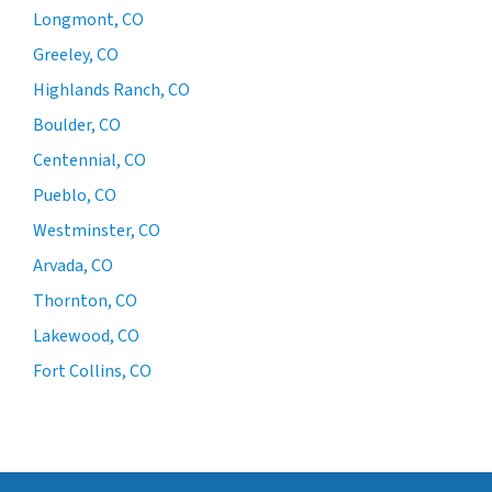
Longmont, CO
Greeley, CO
Highlands Ranch, CO
Boulder, CO
Centennial, CO
Pueblo, CO
Westminster, CO
Arvada, CO
Thornton, CO
Lakewood, CO
Fort Collins, CO