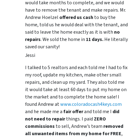
would take months to complete, and we would
have to remove the tenant and make repairs. Mr.
Andrew Hoelzel
offered us cash
to buy the
home, told us he would deal with the tenant, and
said to leave the home exactly as it is with
no
repairs
. We sold the home in
11 days.
He literally
saved our sanity!
Jessi
I talked to 5 realtors and each told me I had to fix
my roof, update my kitchen, make other small
repairs, and clean up my yard. They also told me
it would take at least 60 days to put my home on
the market and to complete the home sale! I
found Andrew at
www.coloradocash4keys.com
and he made me a
fair offer
and told me I
did
not need to repair
things. I paid
ZERO
commissions
to sell, Andrew’s team
removed
all unwanted items from my home for FREE
,