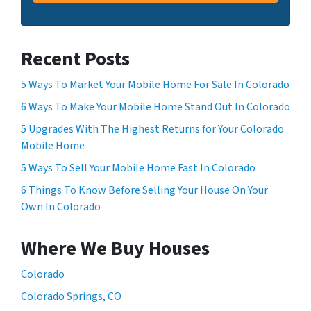
Recent Posts
5 Ways To Market Your Mobile Home For Sale In Colorado
6 Ways To Make Your Mobile Home Stand Out In Colorado
5 Upgrades With The Highest Returns for Your Colorado
Mobile Home
5 Ways To Sell Your Mobile Home Fast In Colorado
6 Things To Know Before Selling Your House On Your
Own In Colorado
Where We Buy Houses
Colorado
Colorado Springs, CO