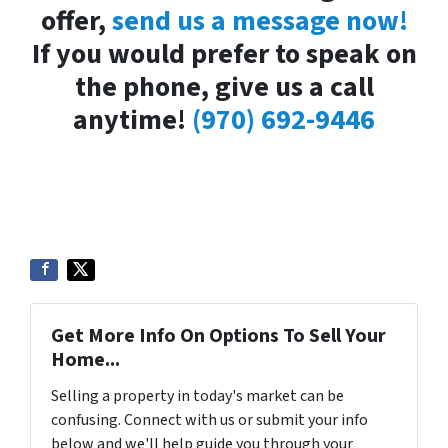
offer,
send us a message now!
If you would prefer to speak on
the phone, give us a call
anytime!
(970) 692-9446
Get More Info On Options To Sell Your
Home...
Selling a property in today's market can be
confusing. Connect with us or submit your info
below and we'll help guide you through your