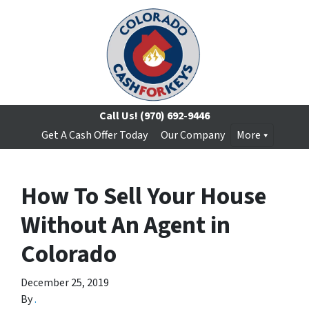
Call Us!
(970) 692-9446
Get A Cash Offer Today
Our Company
More
How To Sell Your House
Without An Agent in
Colorado
December 25, 2019
By
.