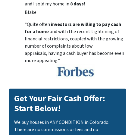
and I sold my home in
8 days
!
Blake
“Quite often
investors are willing to pay cash
for a home
and with the recent tightening of
financial restrictions, coupled with the growing
number of complaints about low
appraisals, having a cash buyer has become even
more appealing.”
Get Your Fair Cash Offer:
Start Below!
We buy houses in ANY CONDITION in Colorado.
There are no commissions or fees and no