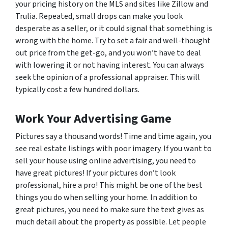
your pricing history on the MLS and sites like Zillow and
Trulia. Repeated, small drops can make you look
desperate as a seller, or it could signal that something is
wrong with the home. Try to set a fair and well-thought
out price from the get-go, and you won’t have to deal
with lowering it or not having interest. You can always
seek the opinion of a professional appraiser. This will
typically cost a few hundred dollars.
Work Your Advertising Game
Pictures say a thousand words! Time and time again, you
see real estate listings with poor imagery. If you want to
sell your house using online advertising, you need to
have great pictures! If your pictures don’t look
professional, hire a pro! This might be one of the best
things you do when selling your home. In addition to
great pictures, you need to make sure the text gives as
much detail about the property as possible. Let people