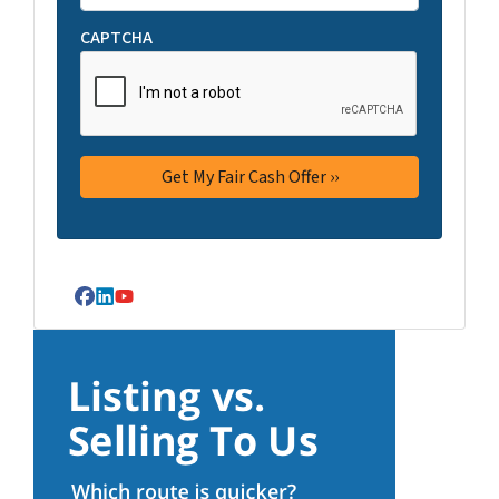
CAPTCHA
Facebook
LinkedIn
YouTube