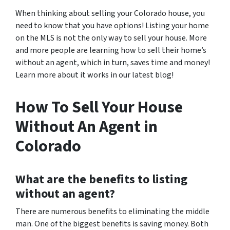
When thinking about selling your Colorado house, you
need to know that you have options! Listing your home
on the MLS is not the only way to sell your house. More
and more people are learning how to sell their home’s
without an agent, which in turn, saves time and money!
Learn more about it works in our latest blog!
How To Sell Your House
Without An Agent in
Colorado
What are the benefits to listing
without an agent?
There are numerous benefits to eliminating the middle
man. One of the biggest benefits is saving money. Both