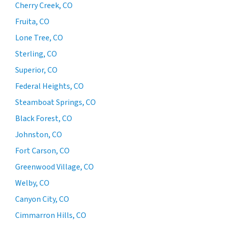
Cherry Creek, CO
Fruita, CO
Lone Tree, CO
Sterling, CO
Superior, CO
Federal Heights, CO
Steamboat Springs, CO
Black Forest, CO
Johnston, CO
Fort Carson, CO
Greenwood Village, CO
Welby, CO
Canyon City, CO
Cimmarron Hills, CO