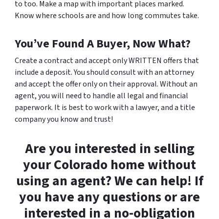
to too. Make a map with important places marked.
Know where schools are and how long commutes take.
You’ve Found A Buyer, Now What?
Create a contract and accept only WRITTEN offers that
include a deposit. You should consult with an attorney
and accept the offer only on their approval. Without an
agent, you will need to handle all legal and financial
paperwork. It is best to work with a lawyer, and a title
company you know and trust!
Are you interested in selling
your Colorado home without
using an agent? We can help! If
you have any questions or are
interested in a no-obligation