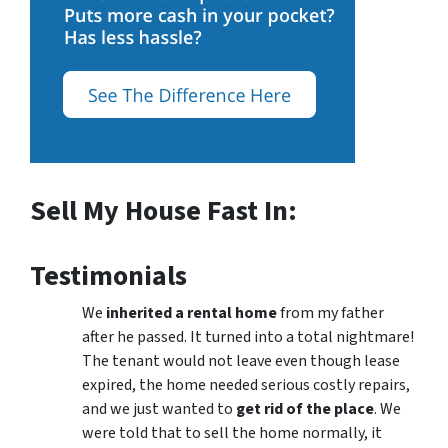
Sell My House Fast In:
Testimonials
We
inherited a rental home
from my father
after he passed. It turned into a total nightmare!
The tenant would not leave even though lease
expired, the home needed serious costly repairs,
and we just wanted to
get rid of the place
. We
were told that to sell the home normally, it