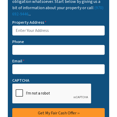
obligation whatsoever. Start below by giving us a
bit of information about your property or call
(970)
692-9446
...
Property Address
*
Phone
Email
*
CAPTCHA