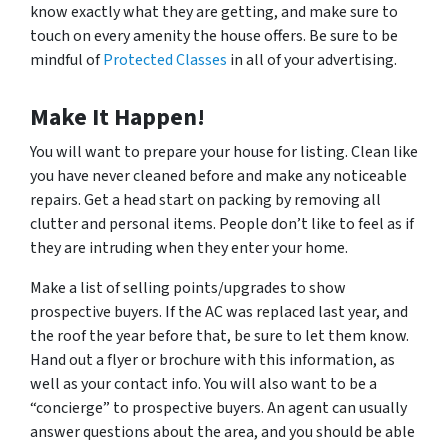
know exactly what they are getting, and make sure to
touch on every amenity the house offers. Be sure to be
mindful of
Protected Classes
in all of your advertising.
Make It Happen!
You will want to prepare your house for listing. Clean like
you have never cleaned before and make any noticeable
repairs. Get a head start on packing by removing all
clutter and personal items. People don’t like to feel as if
they are intruding when they enter your home.
Make a list of selling points/upgrades to show
prospective buyers. If the AC was replaced last year, and
the roof the year before that, be sure to let them know.
Hand out a flyer or brochure with this information, as
well as your contact info. You will also want to be a
“concierge” to prospective buyers. An agent can usually
answer questions about the area, and you should be able