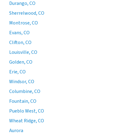
Durango, CO
Sherrelwood, CO
Montrose, CO
Evans, CO
Clifton, CO
Louisville, CO
Golden, CO
Erie, CO
Windsor, CO
Columbine, CO
Fountain, CO
Pueblo West, CO
Wheat Ridge, CO
Aurora