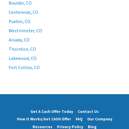
Boulder, CO
Centennial, CO
Pueblo, CO
Westminster, CO
Arvada, CO
Thornton, CO
Lakewood, CO
Fort Collins, CO
Get A Cash Offer Today
Contact Us
How It Works/Get CASH Offer
FAQ
Our Company
Resources
Privacy Policy
Blog