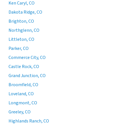
Ken Caryl, CO
Dakota Ridge, CO
Brighton, CO
Northglenn, CO
Littleton, CO
Parker, CO
Commerce City, CO
Castle Rock, CO
Grand Junction, CO
Broomfield, CO
Loveland, CO
Longmont, CO
Greeley, CO
Highlands Ranch, CO