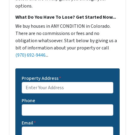
options.
What Do You Have To Lose? Get Started Now...
We buy houses in ANY CONDITION in Colorado.
There are no commissions or fees and no
obligation whatsoever. Start below by giving us a
bit of information about your property or call
(970) 692-9446
...
Property Address
*
Phone
Email
*