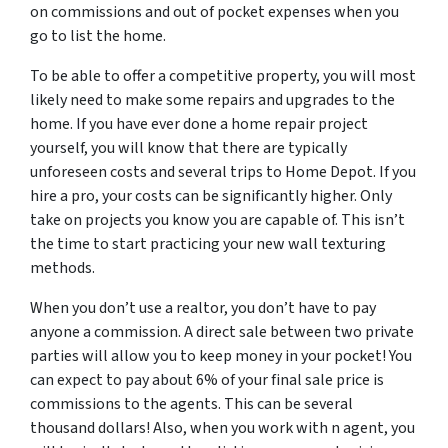
on commissions and out of pocket expenses when you
go to list the home.
To be able to offer a competitive property, you will most
likely need to make some repairs and upgrades to the
home. If you have ever done a home repair project
yourself, you will know that there are typically
unforeseen costs and several trips to Home Depot. If you
hire a pro, your costs can be significantly higher. Only
take on projects you know you are capable of. This isn’t
the time to start practicing your new wall texturing
methods.
When you don’t use a realtor, you don’t have to pay
anyone a commission. A direct sale between two private
parties will allow you to keep money in your pocket! You
can expect to pay about 6% of your final sale price is
commissions to the agents. This can be several
thousand dollars! Also, when you work with n agent, you