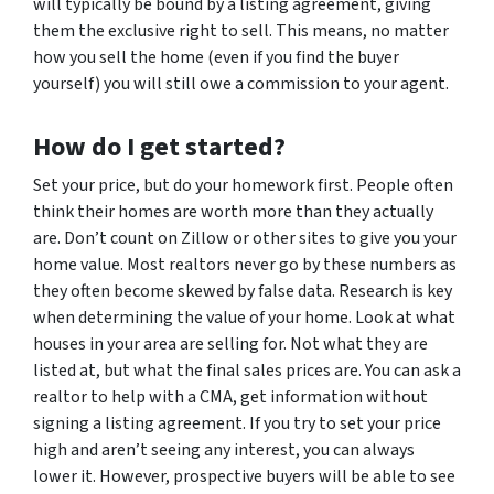
will typically be bound by a listing agreement, giving
them the exclusive right to sell. This means, no matter
how you sell the home (even if you find the buyer
yourself) you will still owe a commission to your agent.
How do I get started?
Set your price, but do your homework first. People often
think their homes are worth more than they actually
are. Don’t count on Zillow or other sites to give you your
home value. Most realtors never go by these numbers as
they often become skewed by false data. Research is key
when determining the value of your home. Look at what
houses in your area are selling for. Not what they are
listed at, but what the final sales prices are. You can ask a
realtor to help with a CMA, get information without
signing a listing agreement. If you try to set your price
high and aren’t seeing any interest, you can always
lower it. However, prospective buyers will be able to see