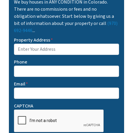
We buy houses in ANY CONDITION in Colorado.
There are no commissions or fees and no
obligation whatsoever. Start below by giving us a
bit of information about your property or call
(970)
692-9446
...
Property Address
*
Phone
Email
*
CAPTCHA