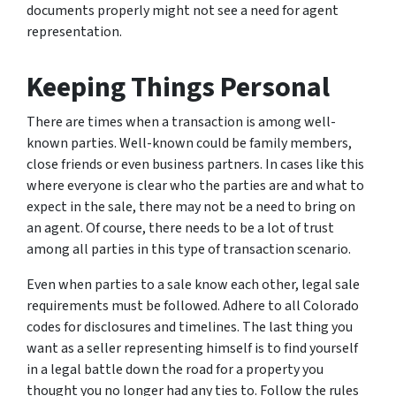
documents properly might not see a need for agent
representation.
Keeping Things Personal
There are times when a transaction is among well-
known parties. Well-known could be family members,
close friends or even business partners. In cases like this
where everyone is clear who the parties are and what to
expect in the sale, there may not be a need to bring on
an agent. Of course, there needs to be a lot of trust
among all parties in this type of transaction scenario.
Even when parties to a sale know each other, legal sale
requirements must be followed. Adhere to all Colorado
codes for disclosures and timelines. The last thing you
want as a seller representing himself is to find yourself
in a legal battle down the road for a property you
thought you no longer had any ties to. Follow the rules