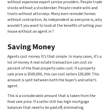
without expensive expert service providers. People trade
stocks without a stockbroker. People create wills and
trusts without attorneys. Many even remodel homes
without contractors. As independent as everyone is, why
wouldn’t you want to look at the benefits of selling your
house without an agent in ?
Saving Money
Agents cost money. It’s that simple. In many cases, it’s a
lot of money. A real estate transaction can cost six
percent of the final property sales cost. If a property
sale price is $500,000, this can cost sellers $30,000. This
amount is split between both the buyer’s and seller’s
agent.
This is a considerable amount that is taken from the
final sale price. If a seller still has high mortgage
balances that need to be paid off, eliminating