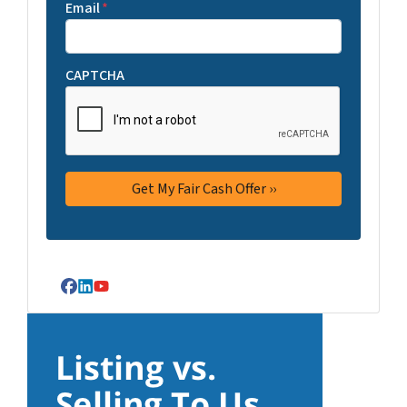
Email
*
CAPTCHA
Facebook
LinkedIn
YouTube