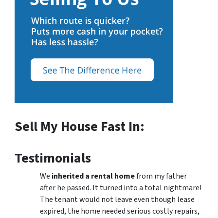
Sell My House Fast In:
Testimonials
We
inherited a rental home
from my father
after he passed. It turned into a total nightmare!
The tenant would not leave even though lease
expired, the home needed serious costly repairs,