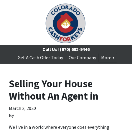
Call Us!
(970) 692-9446
Get A Cash Offer Today
Our Company
More
Selling Your House
Without An Agent in
March 2, 2020
By
.
We live in a world where everyone does everything