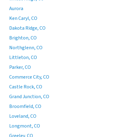
Aurora
Ken Caryl, CO
Dakota Ridge, CO
Brighton, CO
Northglenn, CO
Littleton, CO
Parker, CO
Commerce City, CO
Castle Rock, CO
Grand Junction, CO
Broomfield, CO
Loveland, CO
Longmont, CO
Greeley, CO