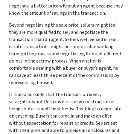
negotiate a better price without an agent because they
know the amount of savings in the transaction.
Beyond negotiating the sale price, sellers might feel
they are more qualified to sell and negotiate the
transaction than an agent. Sellers well versed in real
estate transactions might be comfortable walking
through the process and negotiating items at different
points in the escrow process. When a seller is
comfortable dealing with a buyer or buyer’s agent, he
can save at least three percent of the commissions by
representing himself.
It is also possible that the transaction is very
straightforward. Perhaps it is a new construction or
being sold as is and the seller isn’t willing to negotiate
on anything. Buyers can come in and make an offer
without expectation for repairs or credits. Sellers set
with their price and able to provide all disclosures and