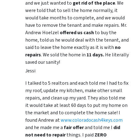
and we just wanted to
get rid of the place
. We
were told that to sell the home normally, it
would take months to complete, and we would
have to remove the tenant and make repairs. Mr.
Andrew Hoelzel
offered us cash
to buy the
home, told us he would deal with the tenant, and
said to leave the home exactly as it is with
no
repairs
. We sold the home in
11 days.
He literally
saved our sanity!
Jessi
I talked to 5 realtors and each told me I had to fix
my roof, update my kitchen, make other small
repairs, and clean up my yard. They also told me
it would take at least 60 days to put my home on
the market and to complete the home sale! I
found Andrew at
www.coloradocash4keys.com
and he made me a
fair offer
and told me I
did
not need to repair
things. I paid
ZERO