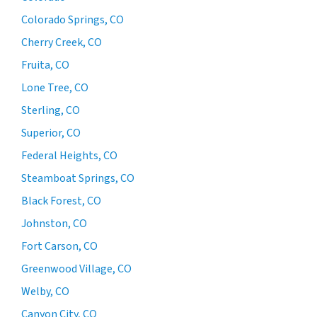
Colorado Springs, CO
Cherry Creek, CO
Fruita, CO
Lone Tree, CO
Sterling, CO
Superior, CO
Federal Heights, CO
Steamboat Springs, CO
Black Forest, CO
Johnston, CO
Fort Carson, CO
Greenwood Village, CO
Welby, CO
Canyon City, CO