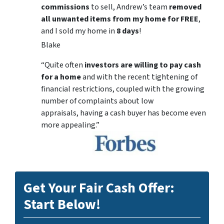
commissions
to sell, Andrew’s team
removed
all unwanted items from my home for FREE
,
and I sold my home in
8 days
!
Blake
“Quite often
investors are willing to pay cash
for a home
and with the recent tightening of
financial restrictions, coupled with the growing
number of complaints about low
appraisals, having a cash buyer has become even
more appealing.”
Get Your Fair Cash Offer:
Start Below!