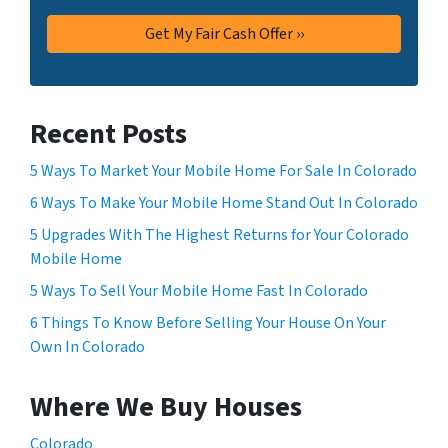
Recent Posts
5 Ways To Market Your Mobile Home For Sale In Colorado
6 Ways To Make Your Mobile Home Stand Out In Colorado
5 Upgrades With The Highest Returns for Your Colorado
Mobile Home
5 Ways To Sell Your Mobile Home Fast In Colorado
6 Things To Know Before Selling Your House On Your
Own In Colorado
Where We Buy Houses
Colorado