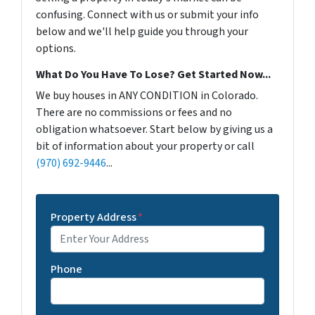
confusing. Connect with us or submit your info
below and we'll help guide you through your
options.
What Do You Have To Lose? Get Started Now...
We buy houses in ANY CONDITION in Colorado.
There are no commissions or fees and no
obligation whatsoever. Start below by giving us a
bit of information about your property or call
(970) 692-9446
...
Property Address
*
Phone