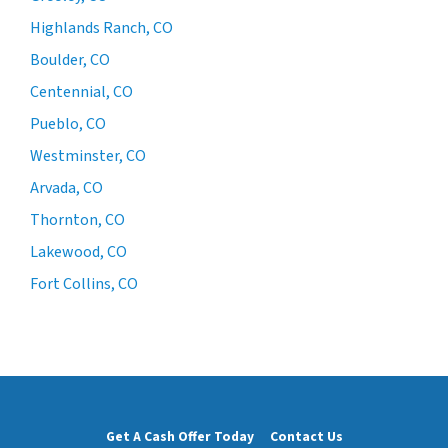
Highlands Ranch, CO
Boulder, CO
Centennial, CO
Pueblo, CO
Westminster, CO
Arvada, CO
Thornton, CO
Lakewood, CO
Fort Collins, CO
Get A Cash Offer Today
Contact Us