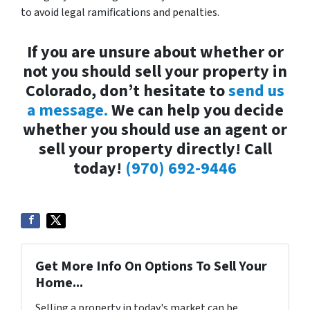
to avoid legal ramifications and penalties.
If you are unsure about whether or
not you should sell your property in
Colorado, don’t hesitate to
send us
a message.
We can help you decide
whether you should use an agent or
sell your property directly! Call
today!
(970) 692-9446
Get More Info On Options To Sell Your
Home...
Selling a property in today's market can be