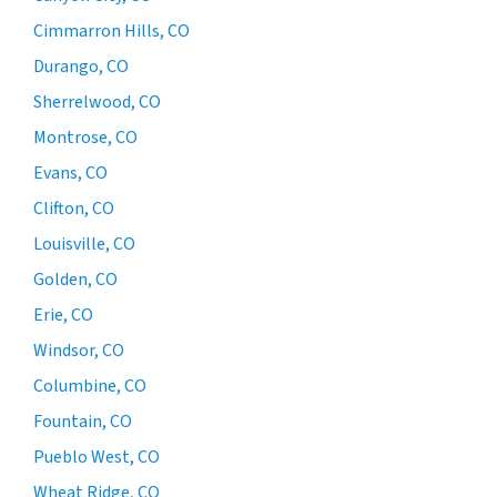
Cimmarron Hills, CO
Durango, CO
Sherrelwood, CO
Montrose, CO
Evans, CO
Clifton, CO
Louisville, CO
Golden, CO
Erie, CO
Windsor, CO
Columbine, CO
Fountain, CO
Pueblo West, CO
Wheat Ridge, CO