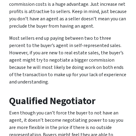
commission costs is a huge advantage. Just increase net
profits is attractive to sellers. Keep in mind, just because
you don’t have an agent as a seller doesn’t mean you can
preclude the buyer from having an agent.
Most sellers end up paying between two to three
percent to the buyer’s agent in self-represented sales.
However, if you are new to real estate sales, the buyer’s
agent might try to negotiate a bigger commission
because he will most likely be doing work on both ends
of the transaction to make up for your lack of experience
and understanding.
Qualified Negotiator
Even though you can’t force the buyer to not have an
agent, it doesn’t become negotiating power to say you
are more flexible in the price if there is no outside
representation. Buyers might feel they are able to