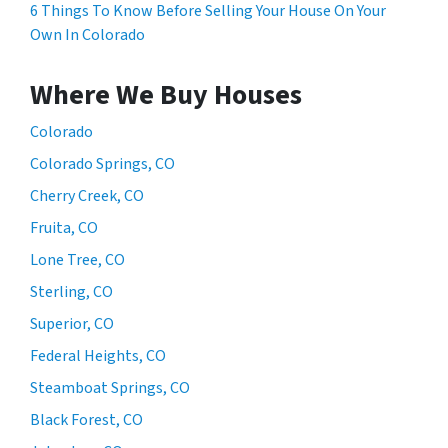
6 Things To Know Before Selling Your House On Your
Own In Colorado
Where We Buy Houses
Colorado
Colorado Springs, CO
Cherry Creek, CO
Fruita, CO
Lone Tree, CO
Sterling, CO
Superior, CO
Federal Heights, CO
Steamboat Springs, CO
Black Forest, CO