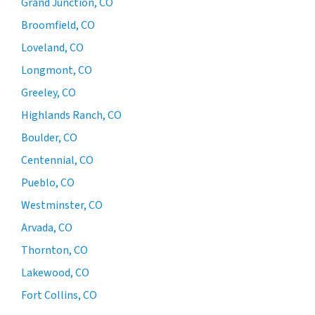
Grand Junction, CO
Broomfield, CO
Loveland, CO
Longmont, CO
Greeley, CO
Highlands Ranch, CO
Boulder, CO
Centennial, CO
Pueblo, CO
Westminster, CO
Arvada, CO
Thornton, CO
Lakewood, CO
Fort Collins, CO