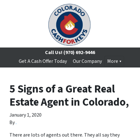
Call Us!
(970) 692-9446
Get A Cash Offer Today
Our Company
More
5 Signs of a Great Real
Estate Agent in Colorado,
January 1, 2020
By
.
There are lots of agents out there. They all say they