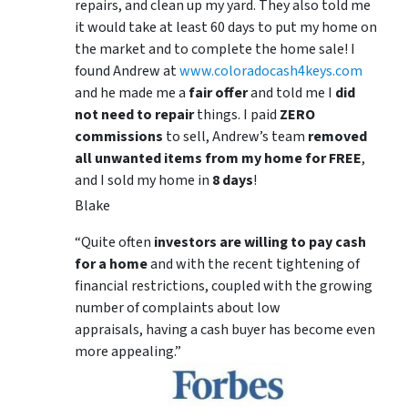
repairs, and clean up my yard. They also told me
it would take at least 60 days to put my home on
the market and to complete the home sale! I
found Andrew at
www.coloradocash4keys.com
and he made me a
fair offer
and told me I
did
not need to repair
things. I paid
ZERO
commissions
to sell, Andrew’s team
removed
all unwanted items from my home for FREE
,
and I sold my home in
8 days
!
Blake
“Quite often
investors are willing to pay cash
for a home
and with the recent tightening of
financial restrictions, coupled with the growing
number of complaints about low
appraisals, having a cash buyer has become even
more appealing.”