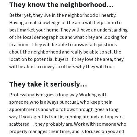
They know the neighborhood…
Better yet, they live in the neighborhood or nearby.
Having a real knowledge of the area will help them to
best market your home. They will have an understanding
of the local demographics and what they are looking for
in a home. They will be able to answer all questions
about the neighborhood and really be able to sell the
location to potential buyers. If they love the area, they
will be able to convey to others why they will too.
They take it seriously…
Professionalism goes a long way. Working with
someone who is always punctual, who keep their
appointments and who follows through goes a long
way. If you agent is frantic, running around and appears
scattered… they probably are. Work with someone who
properly manages their time, and is focused on you and