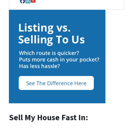
Facebook
LinkedIn
YouTube
Sell My House Fast In: