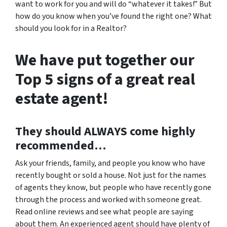
want to work for you and will do “whatever it takes!” But
how do you know when you’ve found the right one? What
should you look for in a Realtor?
We have put together our
Top 5 signs of a great real
estate agent!
They should
ALWAYS
come highly
recommended…
Ask your friends, family, and people you know who have
recently bought or sold a house. Not just for the names
of agents they know, but people who have recently gone
through the process and worked with someone great.
Read online reviews and see what people are saying
about them. An experienced agent should have plenty of