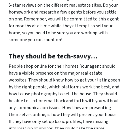
5-star reviews on the different real estate sites. Do your
homework and research a few agents before you settle
on one. Remember, you will be committed to this agent
for months at a time while they attempt to sell your
home, so you need to be sure you are working with
someone you can count on!
They should be tech-savvy…
People shop online for their homes. Your agent should
have a visible presence on the major real estate
websites. They should know how to get your listing seen
by the right people, which platforms work the best, and
how to use photography to sell the house. They should
be able to text or email back and forth with you without
any communication issues. How they are presenting
themselves online, is how they will present your house.
If they have only set up basic profiles, have missing
information of photos, they could take the same