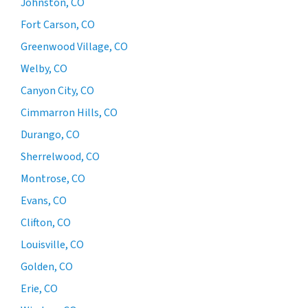
Johnston, CO
Fort Carson, CO
Greenwood Village, CO
Welby, CO
Canyon City, CO
Cimmarron Hills, CO
Durango, CO
Sherrelwood, CO
Montrose, CO
Evans, CO
Clifton, CO
Louisville, CO
Golden, CO
Erie, CO