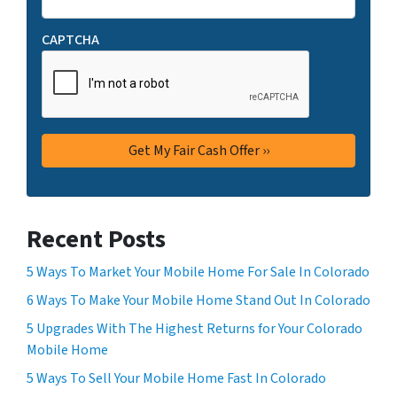
CAPTCHA
Recent Posts
5 Ways To Market Your Mobile Home For Sale In Colorado
6 Ways To Make Your Mobile Home Stand Out In Colorado
5 Upgrades With The Highest Returns for Your Colorado
Mobile Home
5 Ways To Sell Your Mobile Home Fast In Colorado