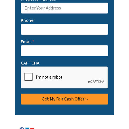
Phone
Email
*
CAPTCHA