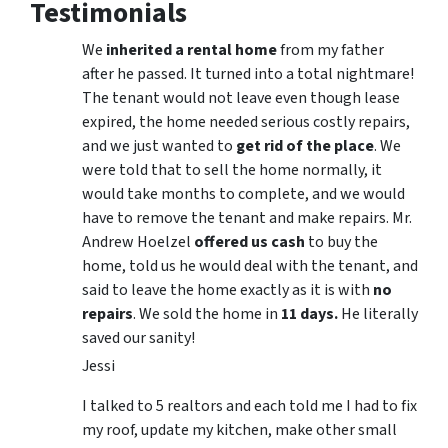
Testimonials
We
inherited a rental home
from my father
after he passed. It turned into a total nightmare!
The tenant would not leave even though lease
expired, the home needed serious costly repairs,
and we just wanted to
get rid of the place
. We
were told that to sell the home normally, it
would take months to complete, and we would
have to remove the tenant and make repairs. Mr.
Andrew Hoelzel
offered us cash
to buy the
home, told us he would deal with the tenant, and
said to leave the home exactly as it is with
no
repairs
. We sold the home in
11 days.
He literally
saved our sanity!
Jessi
I talked to 5 realtors and each told me I had to fix
my roof, update my kitchen, make other small