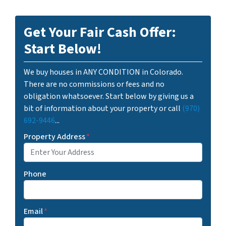
Get Your Fair Cash Offer:
Start Below!
We buy houses in ANY CONDITION in Colorado.
There are no commissions or fees and no
obligation whatsoever. Start below by giving us a
bit of information about your property or call
(970)
692-9446
...
Property Address
*
Phone
Email
*