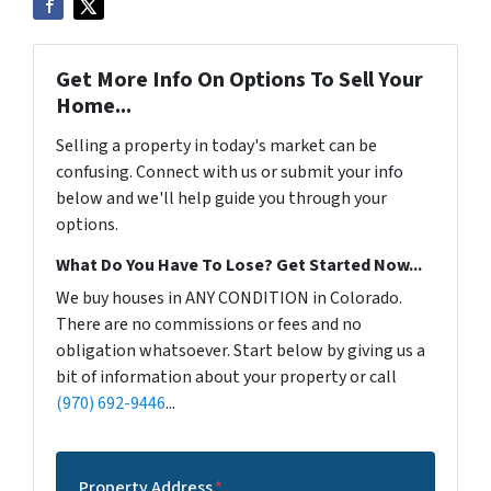
Get More Info On Options To Sell Your
Home...
Selling a property in today's market can be
confusing. Connect with us or submit your info
below and we'll help guide you through your
options.
What Do You Have To Lose? Get Started Now...
We buy houses in ANY CONDITION in Colorado.
There are no commissions or fees and no
obligation whatsoever. Start below by giving us a
bit of information about your property or call
(970) 692-9446
...
Property Address
*