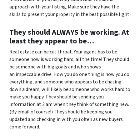
approach with your listing. Make sure they have the
skills to present your property in the best possible light!
They should ALWAYS be working. At
least they appear to be…
Real estate can be cut throat. Your agent has to be
someone how is working hard, all the time! They should
be someone with big goals and who shows
an impeccable drive. How you do one thing is how you do
everything, and someone who appears to be chasing
down a dream, will likely be someone who works hard to
make you happy. They should be sending you
information at 2 am when they think of something new.
(By email of course!) They should be keeping you
updated and checking in with you often as new buyers
come forward.