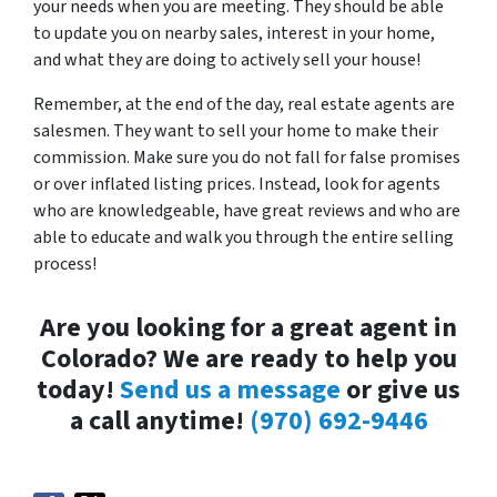
your needs when you are meeting. They should be able
to update you on nearby sales, interest in your home,
and what they are doing to actively sell your house!
Remember, at the end of the day, real estate agents are
salesmen. They want to sell your home to make their
commission. Make sure you do not fall for false promises
or over inflated listing prices. Instead, look for agents
who are knowledgeable, have great reviews and who are
able to educate and walk you through the entire selling
process!
Are you looking for a great agent in
Colorado? We are ready to help you
today!
Send us a message
or give us
a call anytime!
(970) 692-9446