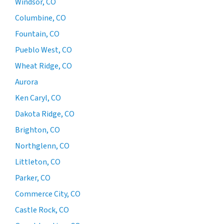
Windsor, CO
Columbine, CO
Fountain, CO
Pueblo West, CO
Wheat Ridge, CO
Aurora
Ken Caryl, CO
Dakota Ridge, CO
Brighton, CO
Northglenn, CO
Littleton, CO
Parker, CO
Commerce City, CO
Castle Rock, CO