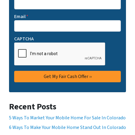
Email
*
CAPTCHA
Recent Posts
5 Ways To Market Your Mobile Home For Sale In Colorado
6 Ways To Make Your Mobile Home Stand Out In Colorado