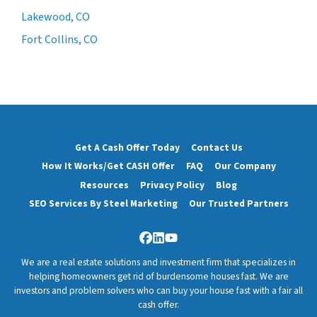
Lakewood, CO
Fort Collins, CO
Get A Cash Offer Today
Contact Us
How It Works/Get CASH Offer
FAQ
Our Company
Resources
Privacy Policy
Blog
SEO Services By Steel Marketing
Our Trusted Partners
Facebook
LinkedIn
YouTube
We are a real estate solutions and investment firm that specializes in
helping homeowners get rid of burdensome houses fast. We are
investors and problem solvers who can buy your house fast with a fair all
cash offer.