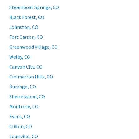
Steamboat Springs, CO
Black Forest, CO
Johnston, CO
Fort Carson, CO
Greenwood Village, CO
Welby, CO
Canyon City, CO
Cimmarron Hills, CO
Durango, CO
Sherrelwood, CO
Montrose, CO
Evans, CO
Clifton, CO
Louisville, CO