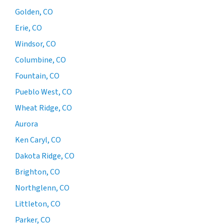
Golden, CO
Erie, CO
Windsor, CO
Columbine, CO
Fountain, CO
Pueblo West, CO
Wheat Ridge, CO
Aurora
Ken Caryl, CO
Dakota Ridge, CO
Brighton, CO
Northglenn, CO
Littleton, CO
Parker, CO