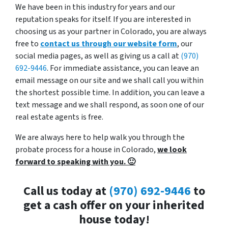
We have been in this industry for years and our
reputation speaks for itself. If you are interested in
choosing us as your partner in Colorado, you are always
free to
contact us through our website form
, our
social media pages, as well as giving us a call at
(970)
692-9446
. For immediate assistance, you can leave an
email message on our site and we shall call you within
the shortest possible time. In addition, you can leave a
text message and we shall respond, as soon one of our
real estate agents is free.
We are always here to help walk you through the
probate process for a house in Colorado,
we look
forward to speaking with you. 🙂
Call us today at
(970) 692-9446
to
get a cash offer on your inherited
house today!