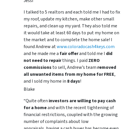
Jessi
I talked to 5 realtors and each told me I had to fix
my roof, update my kitchen, make other small
repairs, and clean up my yard. They also told me
it would take at least 60 days to put my home on
the market and to complete the home sale! I
found Andrew at
www.coloradocash4keys.com
and he made me a
fair offer
and told me I
did
not need to repair
things. I paid
ZERO
commissions
to sell, Andrew’s team
removed
all unwanted items from my home for FREE
,
and I sold my home in
8 days
!
Blake
“Quite often
investors are willing to pay cash
for a home
and with the recent tightening of
financial restrictions, coupled with the growing
number of complaints about low
appraisals, having a cash buyer has become even