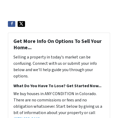
Get More Info On Options To Sell Your
Home...
Selling a property in today's market can be
confusing. Connect with us or submit your info
below and we'll help guide you through your
options.
What Do You Have To Lose? Get Started Now...
We buy houses in ANY CONDITION in Colorado.
There are no commissions or fees and no
obligation whatsoever. Start below by giving us a
bit of information about your property or call