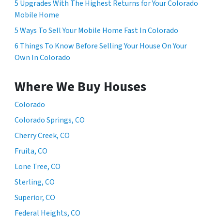
5 Upgrades With The Highest Returns for Your Colorado
Mobile Home
5 Ways To Sell Your Mobile Home Fast In Colorado
6 Things To Know Before Selling Your House On Your
Own In Colorado
Where We Buy Houses
Colorado
Colorado Springs, CO
Cherry Creek, CO
Fruita, CO
Lone Tree, CO
Sterling, CO
Superior, CO
Federal Heights, CO