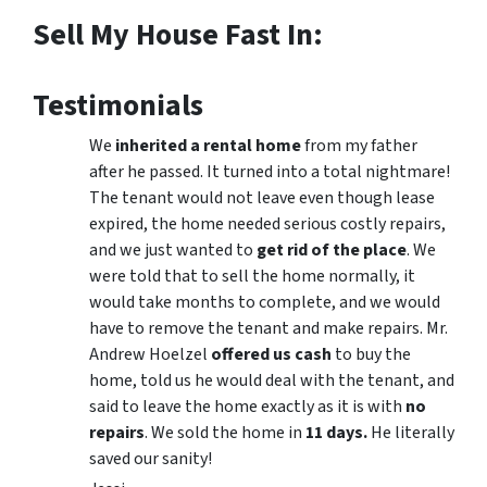
Sell My House Fast In:
Testimonials
We
inherited a rental home
from my father
after he passed. It turned into a total nightmare!
The tenant would not leave even though lease
expired, the home needed serious costly repairs,
and we just wanted to
get rid of the place
. We
were told that to sell the home normally, it
would take months to complete, and we would
have to remove the tenant and make repairs. Mr.
Andrew Hoelzel
offered us cash
to buy the
home, told us he would deal with the tenant, and
said to leave the home exactly as it is with
no
repairs
. We sold the home in
11 days.
He literally
saved our sanity!