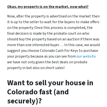
Okay, my property is on the market, now what?
Now, after the property is advertised on the market then
it is up to the seller to wait for the buyers to make offers
on the property. Once this process is completed, the
final decision is made by the probate court on who
should buy the property based on an auction if there was
more than one interested buyer…. In this case, we would
suggest you choose Colorado Cash For Keys to purchase
your property because as you can see from
our website
we have not only given the best deals on probate
property in but also on short sales!
Want to sell your house in
Colorado fast (and
securely)?