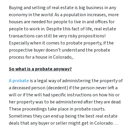
Buying and selling of real estate is big business in any
economy in the world. As a population increases, more
houses are needed for people to live in and offices for
people to work in. Despite this fact of life, real estate
transactions can still be very risky propositions!
Especially when it comes to probate property, if the
prospective buyer doesn’t understand
the probate
process for a house in Colorado, .
So what is a probate anyway?
A probate
is a legal way of administering the property of
a deceased person (decedent) if the person never left a
will or if the will had specific instructions on how his or
her property was to be administered after they are dead.
These proceedings take place in probate courts.
Sometimes they can end up being the best real estate
deals that any buyer or seller might get in Colorado…