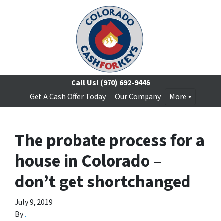
Call Us!
(970) 692-9446
Get A Cash Offer Today
Our Company
More
The probate process for a
house in Colorado –
don’t get shortchanged
July 9, 2019
By
.