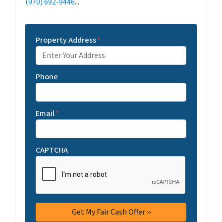
(970) 692-9446
...
Property Address
*
Phone
Email
*
CAPTCHA