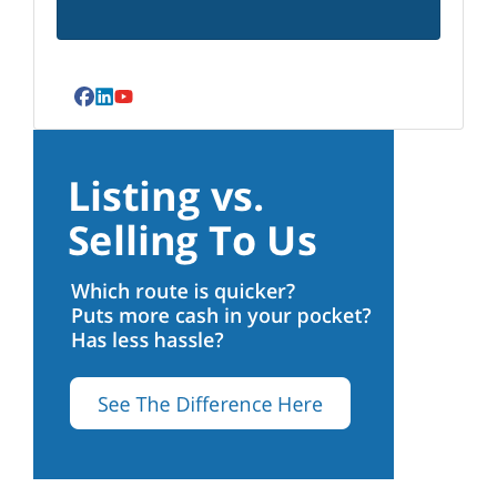
Facebook
LinkedIn
YouTube