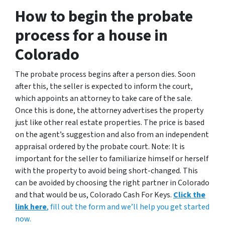
How to begin the probate
process for a house in
Colorado
The probate process begins after a person dies. Soon
after this, the seller is expected to inform the court,
which appoints an attorney to take care of the sale.
Once this is done, the attorney advertises the property
just like other real estate properties. The price is based
on the agent’s suggestion and also from an independent
appraisal ordered by the probate court. Note: It is
important for the seller to familiarize himself or herself
with the property to avoid being short-changed. This
can be avoided by choosing the right partner in Colorado
and that would be us, Colorado Cash For Keys.
Click the
link here
, fill out the form and we’ll help you get started
now.