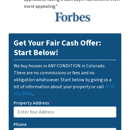
more appealing.”
Get Your Fair Cash Offer:
Start Below!
We buy houses in ANY CONDITION in Colorado.
There are no commissions or fees and no
obligation whatsoever. Start below by giving us a
bit of information about your property or call
(970)
692-9446
...
Property Address
*
Phone