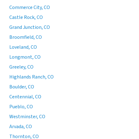
Commerce City, CO
Castle Rock, CO
Grand Junction, CO
Broomfield, CO
Loveland, CO
Longmont, CO
Greeley, CO
Highlands Ranch, CO
Boulder, CO
Centennial, CO
Pueblo, CO
Westminster, CO
Arvada, CO
Thornton, CO