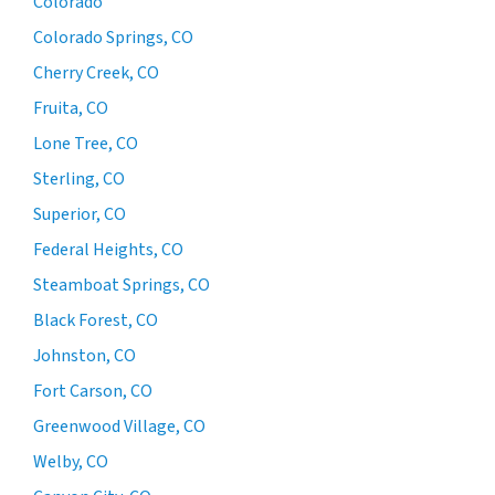
Colorado
Colorado Springs, CO
Cherry Creek, CO
Fruita, CO
Lone Tree, CO
Sterling, CO
Superior, CO
Federal Heights, CO
Steamboat Springs, CO
Black Forest, CO
Johnston, CO
Fort Carson, CO
Greenwood Village, CO
Welby, CO