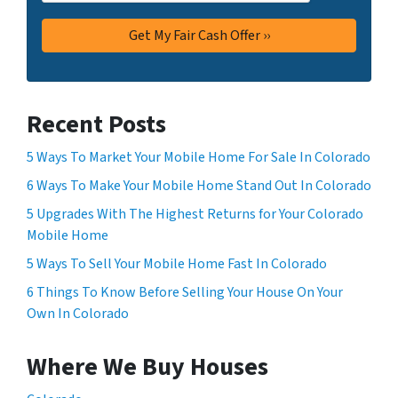
Recent Posts
5 Ways To Market Your Mobile Home For Sale In Colorado
6 Ways To Make Your Mobile Home Stand Out In Colorado
5 Upgrades With The Highest Returns for Your Colorado
Mobile Home
5 Ways To Sell Your Mobile Home Fast In Colorado
6 Things To Know Before Selling Your House On Your
Own In Colorado
Where We Buy Houses