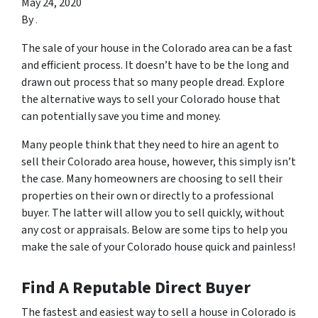
May 24, 2020
By
.
The sale of your house in the Colorado area can be a fast
and efficient process. It doesn’t have to be the long and
drawn out process that so many people dread. Explore
the alternative ways to sell your Colorado house that
can potentially save you time and money.
Many people think that they need to hire an agent to
sell their Colorado area house, however, this simply isn’t
the case. Many homeowners are choosing to sell their
properties on their own or directly to a professional
buyer. The latter will allow you to sell quickly, without
any cost or appraisals. Below are some tips to help you
make the sale of your Colorado house quick and painless!
Find A Reputable Direct Buyer
The fastest and easiest way to sell a house in Colorado is