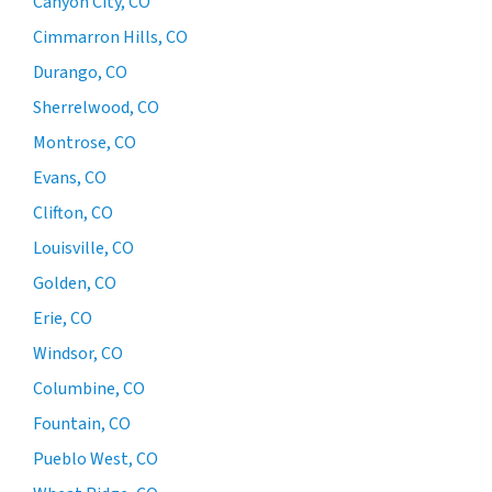
Canyon City, CO
Cimmarron Hills, CO
Durango, CO
Sherrelwood, CO
Montrose, CO
Evans, CO
Clifton, CO
Louisville, CO
Golden, CO
Erie, CO
Windsor, CO
Columbine, CO
Fountain, CO
Pueblo West, CO