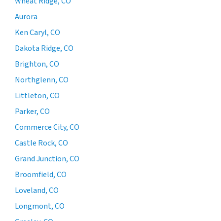
Wheat Ridge, CO
Aurora
Ken Caryl, CO
Dakota Ridge, CO
Brighton, CO
Northglenn, CO
Littleton, CO
Parker, CO
Commerce City, CO
Castle Rock, CO
Grand Junction, CO
Broomfield, CO
Loveland, CO
Longmont, CO