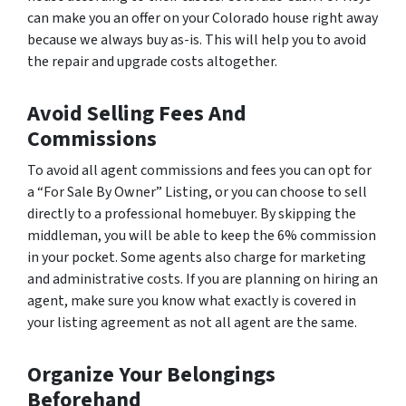
can make you an offer on your Colorado house right away
because we always buy as-is. This will help you to avoid
the repair and upgrade costs altogether.
Avoid Selling Fees And
Commissions
To avoid all agent commissions and fees you can opt for
a “For Sale By Owner” Listing, or you can choose to sell
directly to a professional homebuyer. By skipping the
middleman, you will be able to keep the 6% commission
in your pocket. Some agents also charge for marketing
and administrative costs. If you are planning on hiring an
agent, make sure you know what exactly is covered in
your listing agreement as not all agent are the same.
Organize Your Belongings
Beforehand