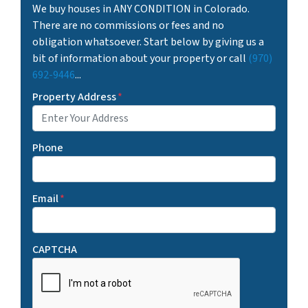
We buy houses in ANY CONDITION in Colorado.
There are no commissions or fees and no
obligation whatsoever. Start below by giving us a
bit of information about your property or call
(970)
692-9446
...
Property Address
*
Phone
Email
*
CAPTCHA