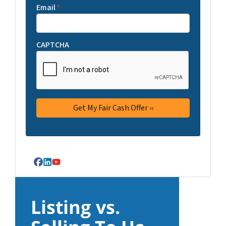
Email
*
CAPTCHA
Facebook
LinkedIn
YouTube