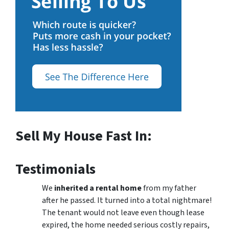
Sell My House Fast In:
Testimonials
We
inherited a rental home
from my father
after he passed. It turned into a total nightmare!
The tenant would not leave even though lease
expired, the home needed serious costly repairs,