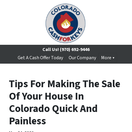
Call Us!
(970) 692-9446
Get A Cash Offer Today
Our Company
More
Tips For Making The Sale
Of Your House In
Colorado Quick And
Painless