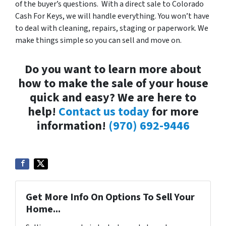
of the buyer’s questions. With a direct sale to Colorado
Cash For Keys, we will handle everything. You won’t have
to deal with cleaning, repairs, staging or paperwork. We
make things simple so you can sell and move on.
Do you want to learn more about
how to make the sale of your house
quick and easy? We are here to
help!
Contact us today
for more
information!
(970) 692-9446
Get More Info On Options To Sell Your
Home...