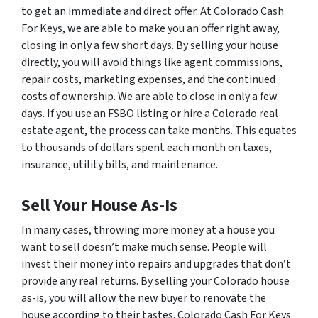
to get an immediate and direct offer. At Colorado Cash
For Keys, we are able to make you an offer right away,
closing in only a few short days. By selling your house
directly, you will avoid things like agent commissions,
repair costs, marketing expenses, and the continued
costs of ownership. We are able to close in only a few
days. If you use an FSBO listing or hire a Colorado real
estate agent, the process can take months. This equates
to thousands of dollars spent each month on taxes,
insurance, utility bills, and maintenance.
Sell Your House As-Is
In many cases, throwing more money at a house you
want to sell doesn’t make much sense. People will
invest their money into repairs and upgrades that don’t
provide any real returns. By selling your Colorado house
as-is, you will allow the new buyer to renovate the
house according to their tastes. Colorado Cash For Keys