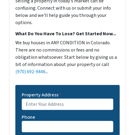
Selling a property in today's market can be
confusing. Connect with us or submit your info
below and we'll help guide you through your
options.
What Do You Have To Lose? Get Started Now...
We buy houses in ANY CONDITION in Colorado.
There are no commissions or fees and no
obligation whatsoever. Start below by giving us a
bit of information about your property or call
(970) 692-9446
...
Property Address
*
Phone