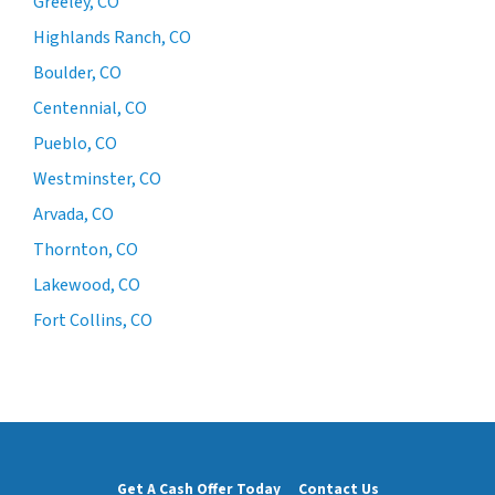
Greeley, CO
Highlands Ranch, CO
Boulder, CO
Centennial, CO
Pueblo, CO
Westminster, CO
Arvada, CO
Thornton, CO
Lakewood, CO
Fort Collins, CO
Get A Cash Offer Today
Contact Us