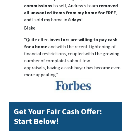
commissions
to sell, Andrew’s team
removed
all unwanted items from my home for FREE
,
and I sold my home in
8 days
!
Blake
“Quite often
investors are willing to pay cash
for a home
and with the recent tightening of
financial restrictions, coupled with the growing
number of complaints about low
appraisals, having a cash buyer has become even
more appealing.”
Get Your Fair Cash Offer:
Start Below!