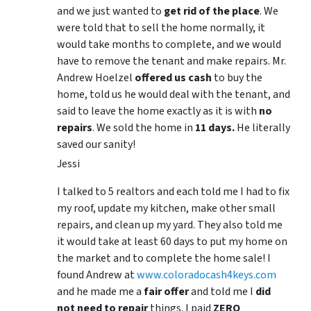
and we just wanted to
get rid of the place
. We
were told that to sell the home normally, it
would take months to complete, and we would
have to remove the tenant and make repairs. Mr.
Andrew Hoelzel
offered us cash
to buy the
home, told us he would deal with the tenant, and
said to leave the home exactly as it is with
no
repairs
. We sold the home in
11 days.
He literally
saved our sanity!
Jessi
I talked to 5 realtors and each told me I had to fix
my roof, update my kitchen, make other small
repairs, and clean up my yard. They also told me
it would take at least 60 days to put my home on
the market and to complete the home sale! I
found Andrew at
www.coloradocash4keys.com
and he made me a
fair offer
and told me I
did
not need to repair
things. I paid
ZERO