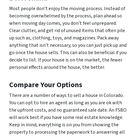
Most people don’t enjoy the moving process. Instead of
becoming overwhelmed by the process, plan ahead so
when moving day comes, you don’t feel unprepared.
Clear clutter, and get rid of unused items that often pile
up such as, clothing, toys, and magazines. Pack away
anything that isn’t necessary, so you can just pick up and
go once the house sells. This can also be beneficial if you
decide to list. If your house is on the market, the fewer
personal effects around the house, the better.
Compare Your Options
There are a number of ways to sell a house in Colorado.
You can opt to hire an agent as long as you are ok with
the upfront costs, and no guaranteed sale date. An FSBO
will work best if you have some real estate knowledge.
Keep in mind, everything is on you from showing the
property to processing the paperwork to answering all