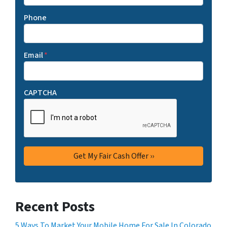
Phone
Email
*
CAPTCHA
Recent Posts
5 Ways To Market Your Mobile Home For Sale In Colorado