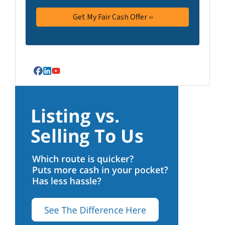
Facebook
LinkedIn
YouTube