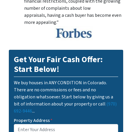
financial restrictions, coupled with the growing
number of complaints about low
appraisals, having a cash buyer has become even
more appealing.”
Get Your Fair Cash Offer:
Start Below!
We buy houses in ANY CONDITION in Colorado.
There are no commissions or fees and no
obligation whatsoever. Start below by giving us a
bit of information about your property or call
(970)
692-9446
...
Property Address
*