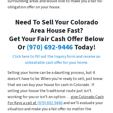
surrounding areas and would love to make you a fair no-
obligation offer on your house.
Need To Sell Your Colorado
Area House Fast?
Get Your Fair Cash Offer Below
Or
(970) 692-9446
Today!
Click here to fill out the Inquiry form and receive an
unbeatable cash offer for your home.
Selling your home can be a daunting process, but it
doesn’t have to be. When you’re ready to sell, just know
that we can buy your house for cash in Colorado . If
selling your house the traditional route just isn’t
working for you or isn’t an option…
give Colorado Cash
For Keys a call at
(970) 692-9446
and we’ll evaluate your
situation and make you a fair offer no matter the