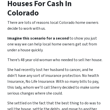
Houses For Cash In
Colorado
There are lots of reasons local Colorado home owners
decide to work with us.
Imagine this scenario for a second
to show you just
one way we can help local home owners get out from
under a house quickly.
There’s 48 year old woman who needed to sell her house.
She had recently lost her husband to cancer, and he
didn’t have any sort of insurance protection. No health
Insurance, No Life Insurance. With so many bills to pay,
this lady, whom we’ll call Sherry decided to make some
serious changes where she could.
She settled on the fact that the best thing to do was to
sell the house, settle the debts, and move to another