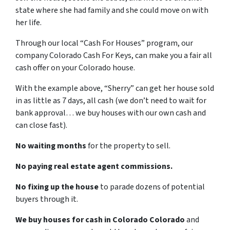
state where she had family and she could move on with
her life.
Through our local “Cash For Houses” program, our
company Colorado Cash For Keys, can make you a fair all
cash offer on your Colorado house.
With the example above, “Sherry” can get her house sold
in as little as 7 days, all cash (we don’t need to wait for
bank approval… we buy houses with our own cash and
can close fast).
No waiting months
for the property to sell.
No paying real estate agent commissions.
No fixing up the house
to parade dozens of potential
buyers through it.
We buy houses for cash in Colorado Colorado
and