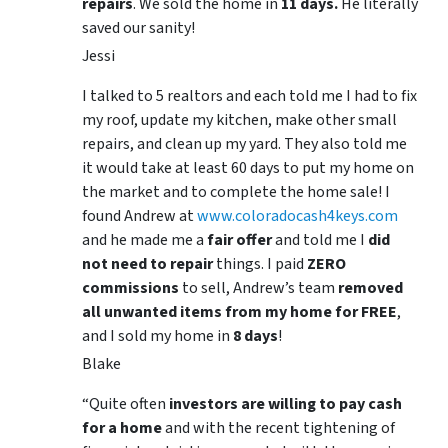
repairs
. We sold the home in
11 days.
He literally
saved our sanity!
Jessi
I talked to 5 realtors and each told me I had to fix
my roof, update my kitchen, make other small
repairs, and clean up my yard. They also told me
it would take at least 60 days to put my home on
the market and to complete the home sale! I
found Andrew at
www.coloradocash4keys.com
and he made me a
fair offer
and told me I
did
not need to repair
things. I paid
ZERO
commissions
to sell, Andrew’s team
removed
all unwanted items from my home for FREE
,
and I sold my home in
8 days
!
Blake
“Quite often
investors are willing to pay cash
for a home
and with the recent tightening of