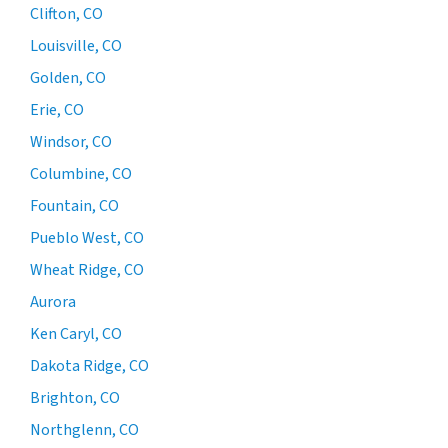
Clifton, CO
Louisville, CO
Golden, CO
Erie, CO
Windsor, CO
Columbine, CO
Fountain, CO
Pueblo West, CO
Wheat Ridge, CO
Aurora
Ken Caryl, CO
Dakota Ridge, CO
Brighton, CO
Northglenn, CO