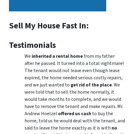
Sell My House Fast In:
Testimonials
We
inherited a rental home
from my father
after he passed. It turned into a total nightmare!
The tenant would not leave even though lease
expired, the home needed serious costly repairs,
and we just wanted to
get rid of the place
. We
were told that to sell the home normally, it
would take months to complete, and we would
have to remove the tenant and make repairs. Mr.
Andrew Hoelzel
offered us cash
to buy the
home, told us he would deal with the tenant, and
said to leave the home exactly as it is with
no