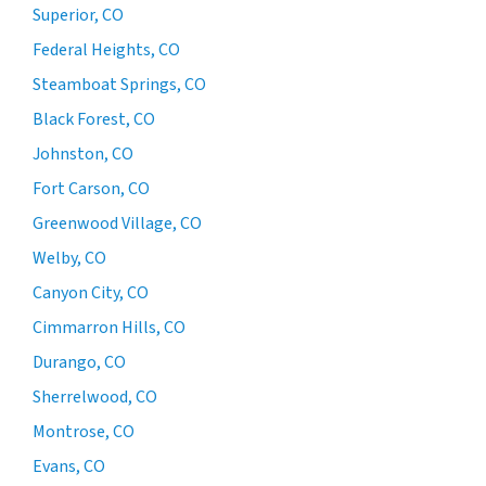
Superior, CO
Federal Heights, CO
Steamboat Springs, CO
Black Forest, CO
Johnston, CO
Fort Carson, CO
Greenwood Village, CO
Welby, CO
Canyon City, CO
Cimmarron Hills, CO
Durango, CO
Sherrelwood, CO
Montrose, CO
Evans, CO