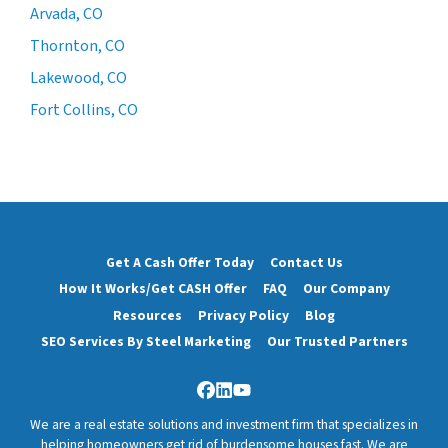
Arvada, CO
Thornton, CO
Lakewood, CO
Fort Collins, CO
Get A Cash Offer Today
Contact Us
How It Works/Get CASH Offer
FAQ
Our Company
Resources
Privacy Policy
Blog
SEO Services By Steel Marketing
Our Trusted Partners
Facebook
LinkedIn
YouTube
We are a real estate solutions and investment firm that specializes in
helping homeowners get rid of burdensome houses fast. We are