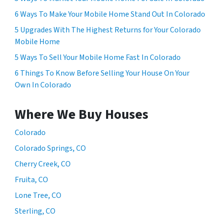
6 Ways To Make Your Mobile Home Stand Out In Colorado
5 Upgrades With The Highest Returns for Your Colorado
Mobile Home
5 Ways To Sell Your Mobile Home Fast In Colorado
6 Things To Know Before Selling Your House On Your
Own In Colorado
Where We Buy Houses
Colorado
Colorado Springs, CO
Cherry Creek, CO
Fruita, CO
Lone Tree, CO
Sterling, CO