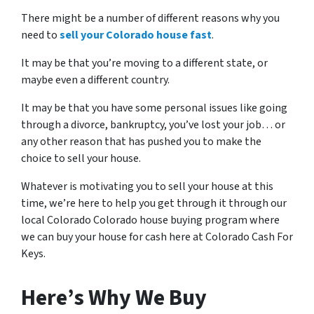
There might be a number of different reasons why you
need to
sell your Colorado house fast
.
It may be that you’re moving to a different state, or
maybe even a different country.
It may be that you have some personal issues like going
through a divorce, bankruptcy, you’ve lost your job… or
any other reason that has pushed you to make the
choice to sell your house.
Whatever is motivating you to sell your house at this
time, we’re here to help you get through it through our
local Colorado Colorado house buying program where
we can buy your house for cash here at Colorado Cash For
Keys.
Here’s Why We Buy