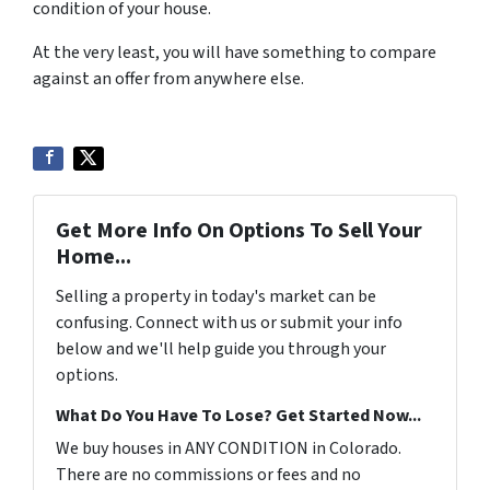
condition of your house.
At the very least, you will have something to compare
against an offer from anywhere else.
Get More Info On Options To Sell Your
Home...
Selling a property in today's market can be
confusing. Connect with us or submit your info
below and we'll help guide you through your
options.
What Do You Have To Lose? Get Started Now...
We buy houses in ANY CONDITION in Colorado.
There are no commissions or fees and no