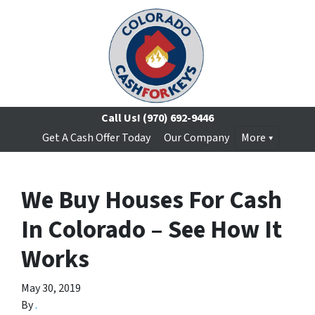
Call Us!
(970) 692-9446
Get A Cash Offer Today
Our Company
More
We Buy Houses For Cash
In Colorado – See How It
Works
May 30, 2019
By
.