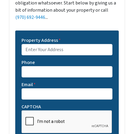
obligation whatsoever. Start below by giving us a
bit of information about your property or call
(970) 692-9446
...
Property Address
*
Phone
Email
*
CAPTCHA