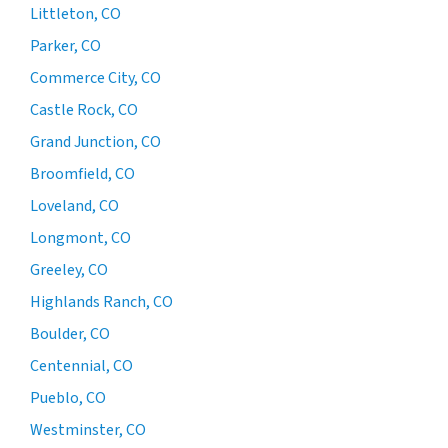
Littleton, CO
Parker, CO
Commerce City, CO
Castle Rock, CO
Grand Junction, CO
Broomfield, CO
Loveland, CO
Longmont, CO
Greeley, CO
Highlands Ranch, CO
Boulder, CO
Centennial, CO
Pueblo, CO
Westminster, CO