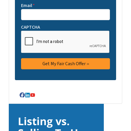
Email
*
CAPTCHA
Facebook
LinkedIn
YouTube