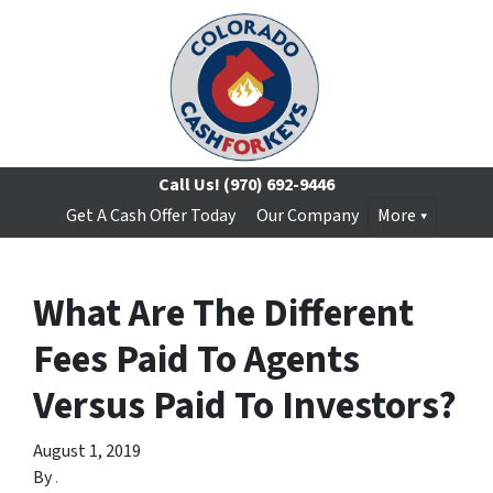
Call Us!
(970) 692-9446
Get A Cash Offer Today
Our Company
More
What Are The Different
Fees Paid To Agents
Versus Paid To Investors?
August 1, 2019
By
.