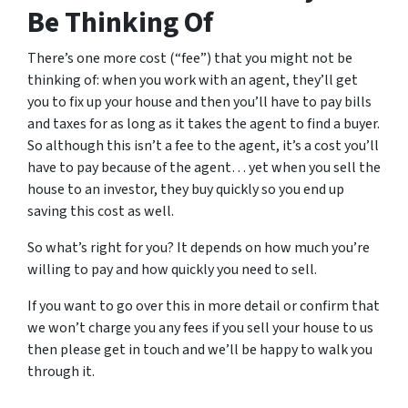
Be Thinking Of
There’s one more cost (“fee”) that you might not be
thinking of: when you work with an agent, they’ll get
you to fix up your house and then you’ll have to pay bills
and taxes for as long as it takes the agent to find a buyer.
So although this isn’t a fee to the agent, it’s a cost you’ll
have to pay because of the agent… yet when you sell the
house to an investor, they buy quickly so you end up
saving this cost as well.
So what’s right for you? It depends on how much you’re
willing to pay and how quickly you need to sell.
If you want to go over this in more detail or confirm that
we won’t charge you any fees if you sell your house to us
then please get in touch and we’ll be happy to walk you
through it.