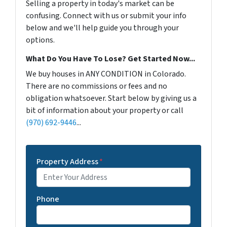
Selling a property in today's market can be
confusing. Connect with us or submit your info
below and we'll help guide you through your
options.
What Do You Have To Lose? Get Started Now...
We buy houses in ANY CONDITION in Colorado.
There are no commissions or fees and no
obligation whatsoever. Start below by giving us a
bit of information about your property or call
(970) 692-9446
...
Property Address
*
Phone