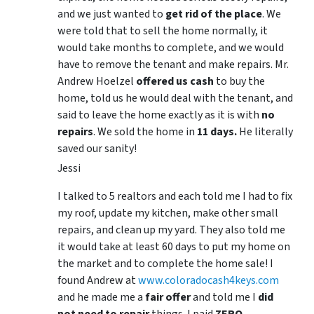
and we just wanted to
get rid of the place
. We
were told that to sell the home normally, it
would take months to complete, and we would
have to remove the tenant and make repairs. Mr.
Andrew Hoelzel
offered us cash
to buy the
home, told us he would deal with the tenant, and
said to leave the home exactly as it is with
no
repairs
. We sold the home in
11 days.
He literally
saved our sanity!
Jessi
I talked to 5 realtors and each told me I had to fix
my roof, update my kitchen, make other small
repairs, and clean up my yard. They also told me
it would take at least 60 days to put my home on
the market and to complete the home sale! I
found Andrew at
www.coloradocash4keys.com
and he made me a
fair offer
and told me I
did
not need to repair
things. I paid
ZERO