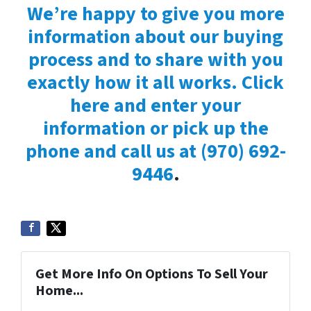
We’re happy to give you more
information about our buying
process and to share with you
exactly how it all works. Click
here and enter your
information or pick up the
phone and call us at
(970) 692-
9446
.
Get More Info On Options To Sell Your
Home...