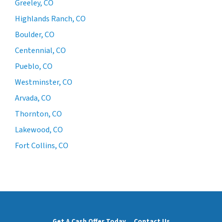
Greeley, CO
Highlands Ranch, CO
Boulder, CO
Centennial, CO
Pueblo, CO
Westminster, CO
Arvada, CO
Thornton, CO
Lakewood, CO
Fort Collins, CO
Get A Cash Offer Today
Contact Us