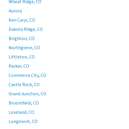
Wheat Ridge, CO
Aurora
Ken Caryl, CO
Dakota Ridge, CO
Brighton, CO
Northglenn, CO
Littleton, CO
Parker, CO
Commerce City, CO
Castle Rock, CO
Grand Junction, CO
Broomfield, CO
Loveland, CO
Longmont, CO