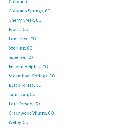
Colorado
Colorado Springs, CO
Cherry Creek, CO
Fruita, CO
Lone Tree, CO
Sterling, CO
Superior, CO
Federal Heights, CO
Steamboat Springs, CO
Black Forest, CO
Johnston, CO
Fort Carson, CO
Greenwood Village, CO
Welby, CO