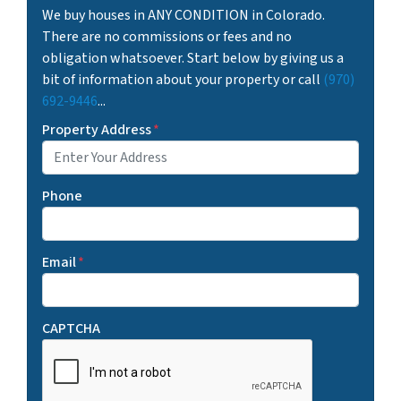
We buy houses in ANY CONDITION in Colorado.
There are no commissions or fees and no
obligation whatsoever. Start below by giving us a
bit of information about your property or call
(970)
692-9446
...
Property Address
*
Phone
Email
*
CAPTCHA