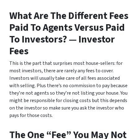
What Are The Different Fees
Paid To Agents Versus Paid
To Investors? — Investor
Fees
This is the part that surprises most house-sellers: for
most investors, there are rarely any fees to cover.
Investors will usually take care of all fees associated
with selling. Plus there’s no commission to pay because
they’re not agents so they’re not listing your house. You
might be responsible for closing costs but this depends
on the investor so make sure you ask the investor who
pays for those costs.
The One “Fee” You May Not