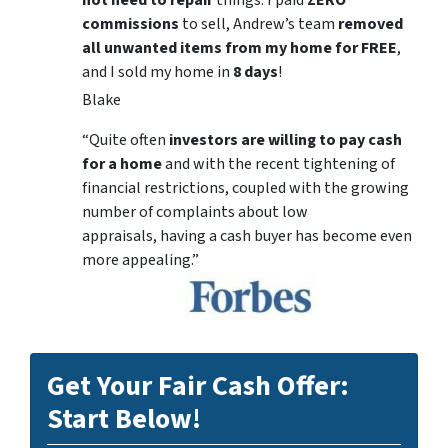
commissions
to sell, Andrew’s team
removed
all unwanted items from my home for FREE
,
and I sold my home in
8 days
!
Blake
“Quite often
investors are willing to pay cash
for a home
and with the recent tightening of
financial restrictions, coupled with the growing
number of complaints about low
appraisals, having a cash buyer has become even
more appealing.”
Get Your Fair Cash Offer:
Start Below!