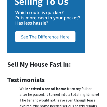
Sell My House Fast In:
Testimonials
We
inherited a rental home
from my father
after he passed. It turned into a total nightmare!
The tenant would not leave even though lease
expired, the home needed serious costly repairs,