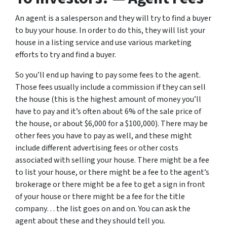
An agent is a salesperson and they will try to find a buyer
to buy your house. In order to do this, they will list your
house in a listing service and use various marketing
efforts to try and find a buyer.
So you’ll end up having to pay some fees to the agent.
Those fees usually include a commission if they can sell
the house (this is the highest amount of money you’ll
have to pay and it’s often about 6% of the sale price of
the house, or about $6,000 for a $100,000). There may be
other fees you have to pay as well, and these might
include different advertising fees or other costs
associated with selling your house. There might be a fee
to list your house, or there might be a fee to the agent’s
brokerage or there might be a fee to get a sign in front
of your house or there might be a fee for the title
company… the list goes on and on. You can ask the
agent about these and they should tell you.