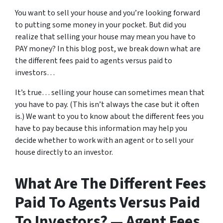
You want to sell your house and you’re looking forward
to putting some money in your pocket. But did you
realize that selling your house may mean you have to
PAY money? In this blog post, we break down what are
the different fees paid to agents versus paid to
investors…
It’s true… selling your house can sometimes mean that
you have to pay. (This isn’t always the case but it often
is.) We want to you to know about the different fees you
have to pay because this information may help you
decide whether to work with an agent or to sell your
house directly to an investor.
What Are The Different Fees
Paid To Agents Versus Paid
To Investors? — Agent Fees