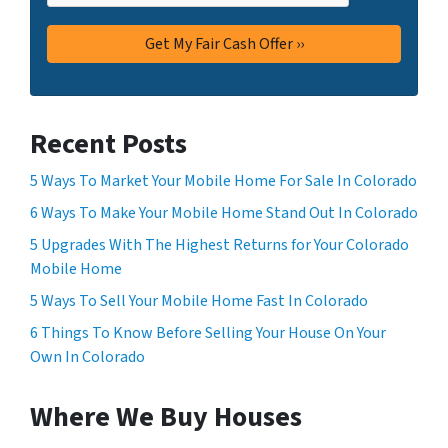
Recent Posts
5 Ways To Market Your Mobile Home For Sale In Colorado
6 Ways To Make Your Mobile Home Stand Out In Colorado
5 Upgrades With The Highest Returns for Your Colorado
Mobile Home
5 Ways To Sell Your Mobile Home Fast In Colorado
6 Things To Know Before Selling Your House On Your
Own In Colorado
Where We Buy Houses