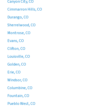
Canyon City, CO
Cimmarron Hills, CO
Durango, CO
Sherrelwood, CO
Montrose, CO
Evans, CO
Clifton, CO
Louisville, CO
Golden, CO
Erie, CO
Windsor, CO
Columbine, CO
Fountain, CO
Pueblo West, CO