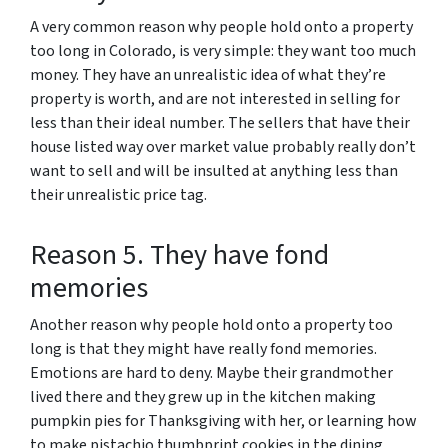
A very common reason why people hold onto a property
too long in Colorado, is very simple: they want too much
money. They have an unrealistic idea of what they’re
property is worth, and are not interested in selling for
less than their ideal number. The sellers that have their
house listed way over market value probably really don’t
want to sell and will be insulted at anything less than
their unrealistic price tag.
Reason 5. They have fond
memories
Another reason why people hold onto a property too
long is that they might have really fond memories.
Emotions are hard to deny. Maybe their grandmother
lived there and they grew up in the kitchen making
pumpkin pies for Thanksgiving with her, or learning how
to make pistachio thumbprint cookies in the dining