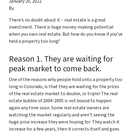
January 20, 2022
By
.
There’s no doubt about it – real estate is a great
investment. There is huge money-making potential
when you own real estate. But how do you know if you’ve
held a property too long?
Reason 1. They are waiting for
peak market to come back.
One of the reasons why people hold onto a property too
long in Colorado, is that they are waiting for the prices
of the real estate market to double, or triple! The real
estate bubble of 2004-2005 is not bound to happen
again any time soon. Some real estate owners are
watching the market regularly and aren’t seeing the
huge price increase they were hoping for. They watch it
increase for a few years, then it corrects itself and goes