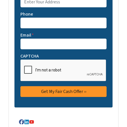
Phone
Email
*
CAPTCHA
Facebook
LinkedIn
YouTube