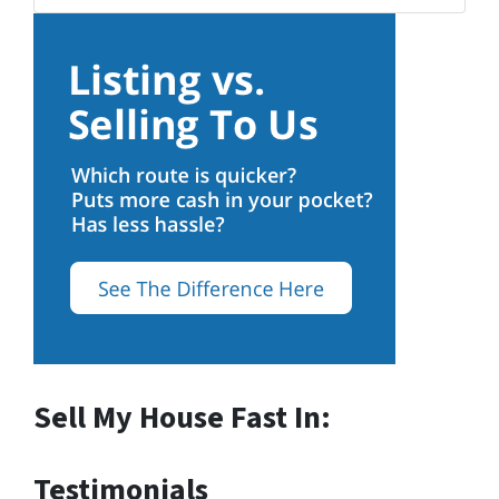
Sell My House Fast In:
Testimonials