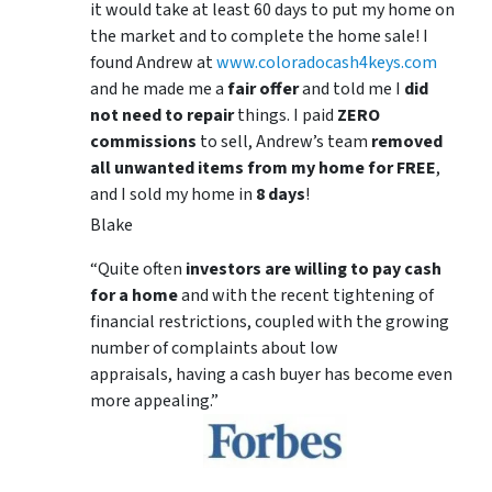
it would take at least 60 days to put my home on
the market and to complete the home sale! I
found Andrew at
www.coloradocash4keys.com
and he made me a
fair offer
and told me I
did
not need to repair
things. I paid
ZERO
commissions
to sell, Andrew’s team
removed
all unwanted items from my home for FREE
,
and I sold my home in
8 days
!
Blake
“Quite often
investors are willing to pay cash
for a home
and with the recent tightening of
financial restrictions, coupled with the growing
number of complaints about low
appraisals, having a cash buyer has become even
more appealing.”