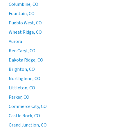
Columbine, CO
Fountain, CO
Pueblo West, CO
Wheat Ridge, CO
Aurora
Ken Caryl, CO
Dakota Ridge, CO
Brighton, CO
Northglenn, CO
Littleton, CO
Parker, CO
Commerce City, CO
Castle Rock, CO
Grand Junction, CO