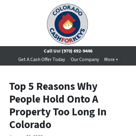
Call Us!
(970) 692-9446
Get A Cash Offer Today
Our Company
More
Top 5 Reasons Why
People Hold Onto A
Property Too Long In
Colorado