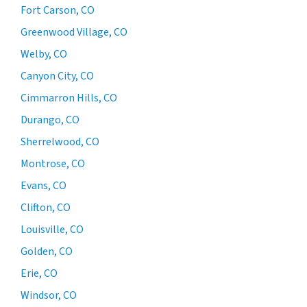
Fort Carson, CO
Greenwood Village, CO
Welby, CO
Canyon City, CO
Cimmarron Hills, CO
Durango, CO
Sherrelwood, CO
Montrose, CO
Evans, CO
Clifton, CO
Louisville, CO
Golden, CO
Erie, CO
Windsor, CO