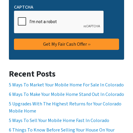
CAPTCHA
Recent Posts
5 Ways To Market Your Mobile Home For Sale In Colorado
6 Ways To Make Your Mobile Home Stand Out In Colorado
5 Upgrades With The Highest Returns for Your Colorado
Mobile Home
5 Ways To Sell Your Mobile Home Fast In Colorado
6 Things To Know Before Selling Your House On Your