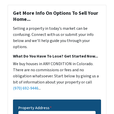
Get More Info On Options To Sell Your
Home...
Selling a property in today's market can be
confusing. Connect with us or submit your info
below and we'll help guide you through your
options.
What Do You Have To Lose? Get Started Now...
We buy houses in ANY CONDITION in Colorado.
There are no commissions or fees and no
obligation whatsoever. Start below by giving us a
bit of information about your property or call
(970) 692-9446
...
Property Address
*