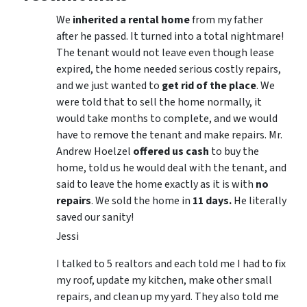
We
inherited a rental home
from my father
after he passed. It turned into a total nightmare!
The tenant would not leave even though lease
expired, the home needed serious costly repairs,
and we just wanted to
get rid of the place
. We
were told that to sell the home normally, it
would take months to complete, and we would
have to remove the tenant and make repairs. Mr.
Andrew Hoelzel
offered us cash
to buy the
home, told us he would deal with the tenant, and
said to leave the home exactly as it is with
no
repairs
. We sold the home in
11 days.
He literally
saved our sanity!
Jessi
I talked to 5 realtors and each told me I had to fix
my roof, update my kitchen, make other small
repairs, and clean up my yard. They also told me