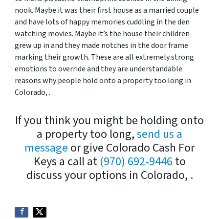
nook. Maybe it was their first house as a married couple
and have lots of happy memories cuddling in the den
watching movies. Maybe it’s the house their children
grew up in and they made notches in the door frame
marking their growth. These are all extremely strong
emotions to override and they are understandable
reasons why people hold onto a property too long in
Colorado, .
If you think you might be holding onto
a property too long,
send us a
message
or give Colorado Cash For
Keys a call at
(970) 692-9446
to
discuss your options in Colorado, .