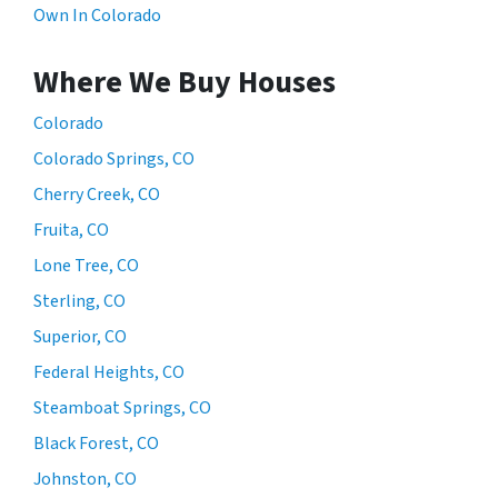
Own In Colorado
Where We Buy Houses
Colorado
Colorado Springs, CO
Cherry Creek, CO
Fruita, CO
Lone Tree, CO
Sterling, CO
Superior, CO
Federal Heights, CO
Steamboat Springs, CO
Black Forest, CO
Johnston, CO