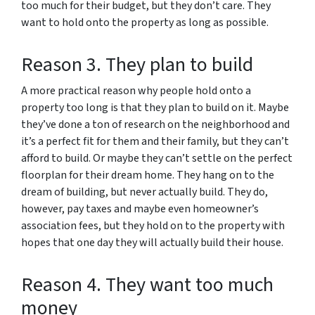
too much for their budget, but they don’t care. They
want to hold onto the property as long as possible.
Reason 3. They plan to build
A more practical reason why people hold onto a
property too long is that they plan to build on it. Maybe
they’ve done a ton of research on the neighborhood and
it’s a perfect fit for them and their family, but they can’t
afford to build. Or maybe they can’t settle on the perfect
floorplan for their dream home. They hang on to the
dream of building, but never actually build. They do,
however, pay taxes and maybe even homeowner’s
association fees, but they hold on to the property with
hopes that one day they will actually build their house.
Reason 4. They want too much
money