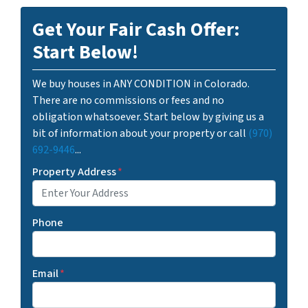
Get Your Fair Cash Offer:
Start Below!
We buy houses in ANY CONDITION in Colorado.
There are no commissions or fees and no
obligation whatsoever. Start below by giving us a
bit of information about your property or call
(970)
692-9446
...
Property Address
*
Phone
Email
*