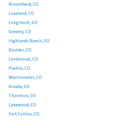
Broomfield, CO
Loveland, CO
Longmont, CO
Greeley, CO
Highlands Ranch, CO
Boulder, CO
Centennial, CO
Pueblo, CO
Westminster, CO
Arvada, CO
Thornton, CO
Lakewood, CO
Fort Collins, CO