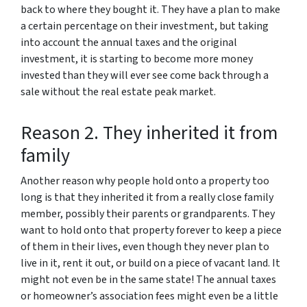
back to where they bought it. They have a plan to make
a certain percentage on their investment, but taking
into account the annual taxes and the original
investment, it is starting to become more money
invested than they will ever see come back through a
sale without the real estate peak market.
Reason 2. They inherited it from
family
Another reason why people hold onto a property too
long is that they inherited it from a really close family
member, possibly their parents or grandparents. They
want to hold onto that property forever to keep a piece
of them in their lives, even though they never plan to
live in it, rent it out, or build on a piece of vacant land. It
might not even be in the same state! The annual taxes
or homeowner’s association fees might even be a little