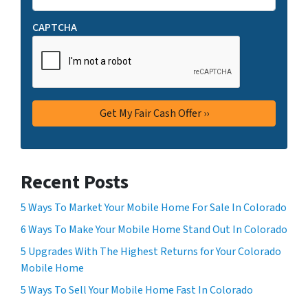
CAPTCHA
Recent Posts
5 Ways To Market Your Mobile Home For Sale In Colorado
6 Ways To Make Your Mobile Home Stand Out In Colorado
5 Upgrades With The Highest Returns for Your Colorado
Mobile Home
5 Ways To Sell Your Mobile Home Fast In Colorado