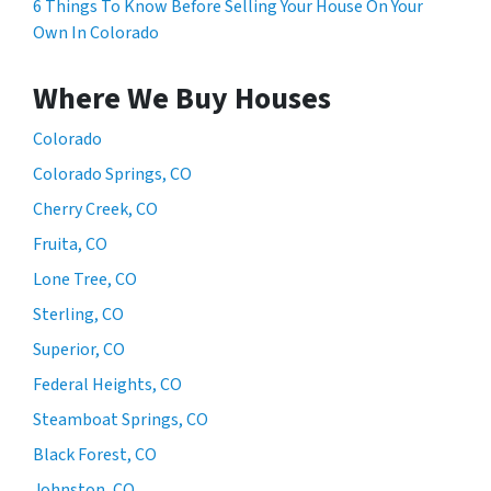
6 Things To Know Before Selling Your House On Your
Own In Colorado
Where We Buy Houses
Colorado
Colorado Springs, CO
Cherry Creek, CO
Fruita, CO
Lone Tree, CO
Sterling, CO
Superior, CO
Federal Heights, CO
Steamboat Springs, CO
Black Forest, CO
Johnston, CO