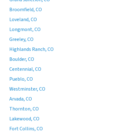
Broomfield, CO
Loveland, CO
Longmont, CO
Greeley, CO
Highlands Ranch, CO
Boulder, CO
Centennial, CO
Pueblo, CO
Westminster, CO
Arvada, CO
Thornton, CO
Lakewood, CO
Fort Collins, CO