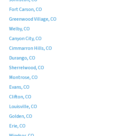
Fort Carson, CO
Greenwood Village, CO
Welby, CO
Canyon City, CO
Cimmarron Hills, CO
Durango, CO
Sherrelwood, CO
Montrose, CO
Evans, CO
Clifton, CO
Louisville, CO
Golden, CO
Erie, CO
Windsor, CO