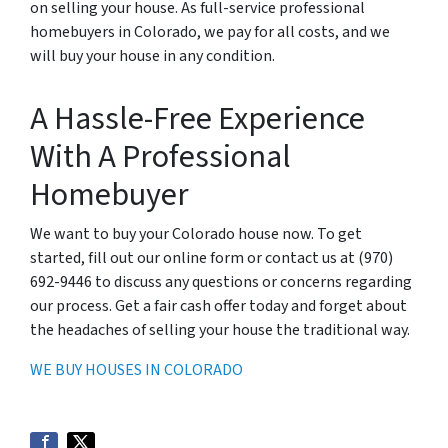
on selling your house. As full-service professional
homebuyers in Colorado, we pay for all costs, and we
will buy your house in any condition.
A Hassle-Free Experience
With A Professional
Homebuyer
We want to buy your Colorado house now. To get
started, fill out our online form or contact us at (970)
692-9446 to discuss any questions or concerns regarding
our process. Get a fair cash offer today and forget about
the headaches of selling your house the traditional way.
WE BUY HOUSES IN COLORADO