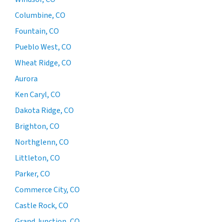
Columbine, CO
Fountain, CO
Pueblo West, CO
Wheat Ridge, CO
Aurora
Ken Caryl, CO
Dakota Ridge, CO
Brighton, CO
Northglenn, CO
Littleton, CO
Parker, CO
Commerce City, CO
Castle Rock, CO
Grand Junction, CO