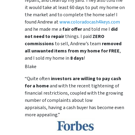
repairs, and clean up my yard. They also told me
it would take at least 60 days to put my home on
the market and to complete the home sale! I
found Andrew at
www.coloradocash4keys.com
and he made me a
fair offer
and told me I
did
not need to repair
things. I paid
ZERO
commissions
to sell, Andrew’s team
removed
all unwanted items from my home for FREE
,
and I sold my home in
8 days
!
Blake
“Quite often
investors are willing to pay cash
for a home
and with the recent tightening of
financial restrictions, coupled with the growing
number of complaints about low
appraisals, having a cash buyer has become even
more appealing.”