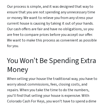
Our process is simple, and it was designed that way to
ensure that you are not spending any unnecessary time
or money. We want to relieve you from any stress your
current house is causing by taking it out of your hands.
Our cash offers are fair and have no obligations, so you
are free to compare prices before you accept our offer.
We want to make this process as convenient as possible
for you.
You Won’t Be Spending Extra
Money
When selling your house the traditional way, you have to
worry about commissions, fees, closing costs, and
repairs. When you take the time to do the numbers,
you’ll find that selling your house is expensive. With
Colorado Cash For Keys, you won’t have to spend a dime