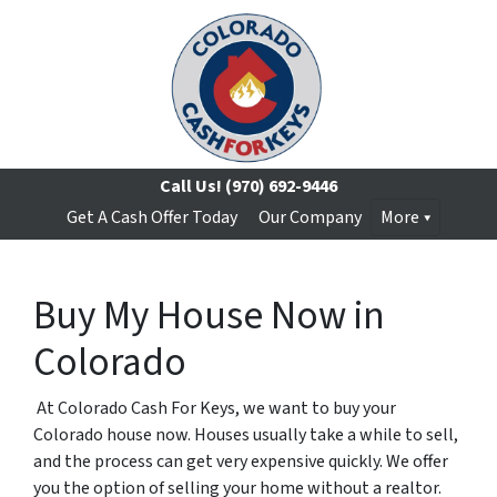
Call Us!
(970) 692-9446
Get A Cash Offer Today
Our Company
More
Buy My House Now in
Colorado
At Colorado Cash For Keys, we want to buy your
Colorado house now. Houses usually take a while to sell,
and the process can get very expensive quickly. We offer
you the option of selling your home without a realtor.