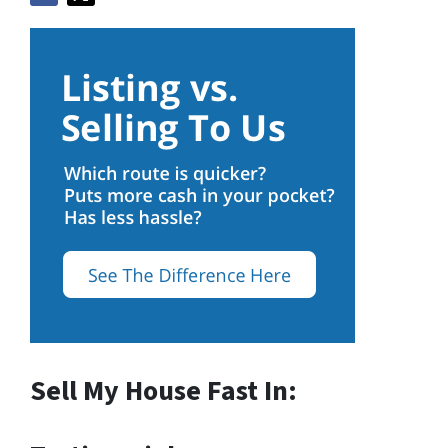
Sell My House Fast In: