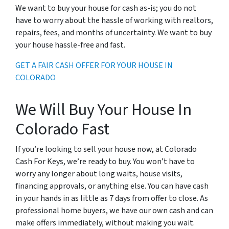
We want to buy your house for cash as-is; you do not
have to worry about the hassle of working with realtors,
repairs, fees, and months of uncertainty. We want to buy
your house hassle-free and fast.
GET A FAIR CASH OFFER FOR YOUR HOUSE IN
COLORADO
We Will Buy Your House In
Colorado Fast
If you’re looking to sell your house now, at Colorado
Cash For Keys, we’re ready to buy. You won’t have to
worry any longer about long waits, house visits,
financing approvals, or anything else. You can have cash
in your hands in as little as 7 days from offer to close. As
professional home buyers, we have our own cash and can
make offers immediately, without making you wait.