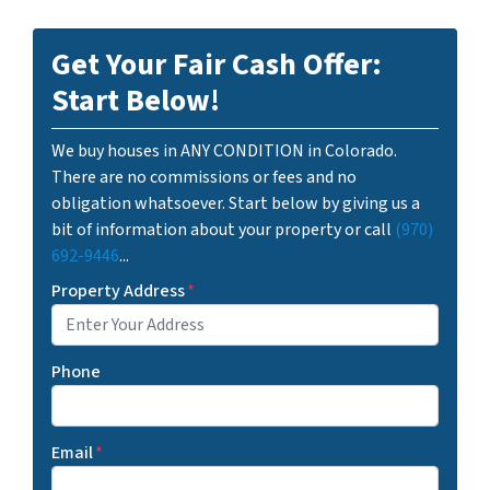
Get Your Fair Cash Offer:
Start Below!
We buy houses in ANY CONDITION in Colorado.
There are no commissions or fees and no
obligation whatsoever. Start below by giving us a
bit of information about your property or call
(970)
692-9446
...
Property Address
*
Phone
Email
*