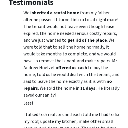
Testimonials
We
inherited a rental home
from my father
after he passed. It turned into a total nightmare!
The tenant would not leave even though lease
expired, the home needed serious costly repairs,
and we just wanted to
get rid of the place
. We
were told that to sell the home normally, it
would take months to complete, and we would
have to remove the tenant and make repairs. Mr.
Andrew Hoelzel
offered us cash
to buy the
home, told us he would deal with the tenant, and
said to leave the home exactly as it is with
no
repairs
. We sold the home in
11 days.
He literally
saved our sanity!
Jessi
I talked to 5 realtors and each told me I had to fix
my roof, update my kitchen, make other small