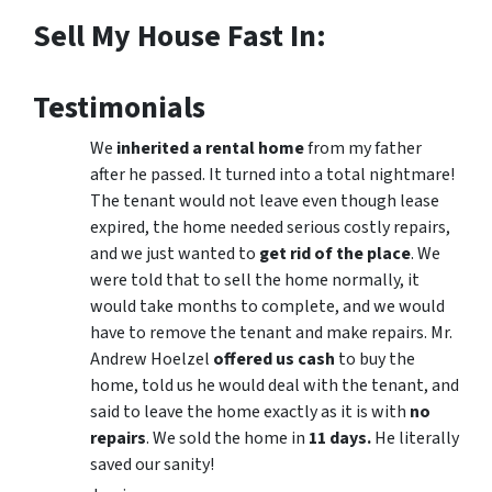
Sell My House Fast In:
Testimonials
We
inherited a rental home
from my father
after he passed. It turned into a total nightmare!
The tenant would not leave even though lease
expired, the home needed serious costly repairs,
and we just wanted to
get rid of the place
. We
were told that to sell the home normally, it
would take months to complete, and we would
have to remove the tenant and make repairs. Mr.
Andrew Hoelzel
offered us cash
to buy the
home, told us he would deal with the tenant, and
said to leave the home exactly as it is with
no
repairs
. We sold the home in
11 days.
He literally
saved our sanity!