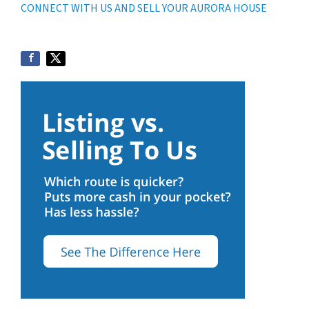
CONNECT WITH US AND SELL YOUR AURORA HOUSE