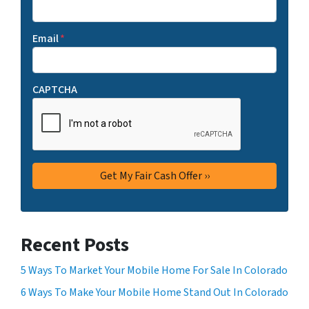
Email
*
CAPTCHA
Recent Posts
5 Ways To Market Your Mobile Home For Sale In Colorado
6 Ways To Make Your Mobile Home Stand Out In Colorado