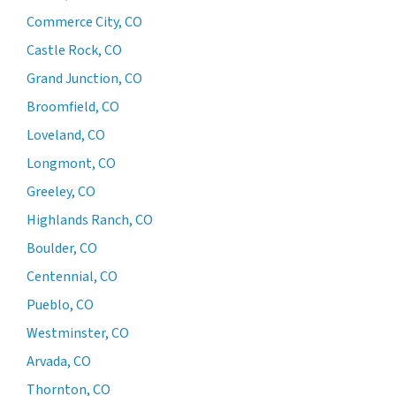
Commerce City, CO
Castle Rock, CO
Grand Junction, CO
Broomfield, CO
Loveland, CO
Longmont, CO
Greeley, CO
Highlands Ranch, CO
Boulder, CO
Centennial, CO
Pueblo, CO
Westminster, CO
Arvada, CO
Thornton, CO