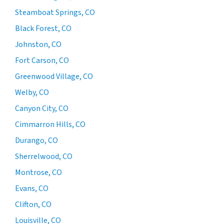
Steamboat Springs, CO
Black Forest, CO
Johnston, CO
Fort Carson, CO
Greenwood Village, CO
Welby, CO
Canyon City, CO
Cimmarron Hills, CO
Durango, CO
Sherrelwood, CO
Montrose, CO
Evans, CO
Clifton, CO
Louisville, CO