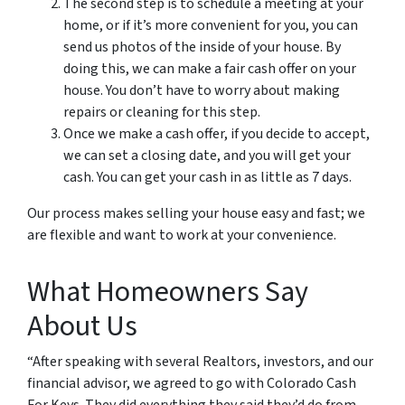
The second step is to schedule a meeting at your
home, or if it’s more convenient for you, you can
send us photos of the inside of your house. By
doing this, we can make a fair cash offer on your
house. You don’t have to worry about making
repairs or cleaning for this step.
Once we make a cash offer, if you decide to accept,
we can set a closing date, and you will get your
cash. You can get your cash in as little as 7 days.
Our process makes selling your house easy and fast; we
are flexible and want to work at your convenience.
What Homeowners Say
About Us
“After speaking with several Realtors, investors, and our
financial advisor, we agreed to go with Colorado Cash