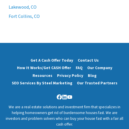
Lakewood, CO
Fort Collins, CO
Get A Cash Offer Today
Contact Us
How It Works/Get CASH Offer
FAQ
Our Company
Resources
Privacy Policy
Blog
SEO Services By Steel Marketing
Our Trusted Partners
Facebook
LinkedIn
YouTube
We are a real estate solutions and investment firm that specializes in
helping homeowners get rid of burdensome houses fast. We are
investors and problem solvers who can buy your house fast with a fair all
cash offer.