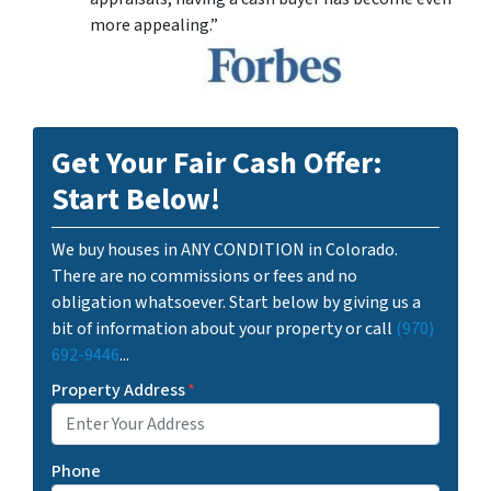
more appealing.”
Get Your Fair Cash Offer:
Start Below!
We buy houses in ANY CONDITION in Colorado.
There are no commissions or fees and no
obligation whatsoever. Start below by giving us a
bit of information about your property or call
(970)
692-9446
...
Property Address
*
Phone