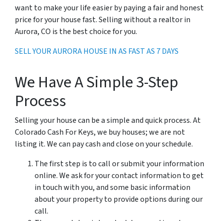
want to make your life easier by paying a fair and honest
price for your house fast. Selling without a realtor in
Aurora, CO is the best choice for you.
SELL YOUR AURORA HOUSE IN AS FAST AS 7 DAYS
We Have A Simple 3-Step
Process
Selling your house can be a simple and quick process. At
Colorado Cash For Keys, we buy houses; we are not
listing it. We can pay cash and close on your schedule.
The first step is to call or submit your information
online. We ask for your contact information to get
in touch with you, and some basic information
about your property to provide options during our
call.