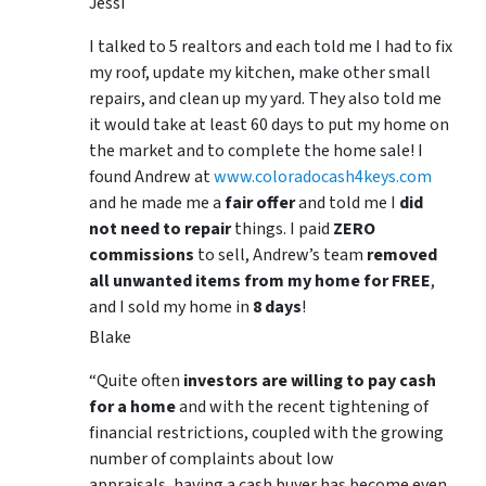
Jessi
I talked to 5 realtors and each told me I had to fix
my roof, update my kitchen, make other small
repairs, and clean up my yard. They also told me
it would take at least 60 days to put my home on
the market and to complete the home sale! I
found Andrew at
www.coloradocash4keys.com
and he made me a
fair offer
and told me I
did
not need to repair
things. I paid
ZERO
commissions
to sell, Andrew’s team
removed
all unwanted items from my home for FREE
,
and I sold my home in
8 days
!
Blake
“Quite often
investors are willing to pay cash
for a home
and with the recent tightening of
financial restrictions, coupled with the growing
number of complaints about low
appraisals, having a cash buyer has become even