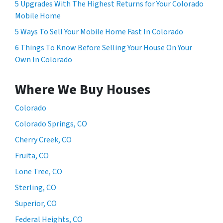
5 Upgrades With The Highest Returns for Your Colorado
Mobile Home
5 Ways To Sell Your Mobile Home Fast In Colorado
6 Things To Know Before Selling Your House On Your
Own In Colorado
Where We Buy Houses
Colorado
Colorado Springs, CO
Cherry Creek, CO
Fruita, CO
Lone Tree, CO
Sterling, CO
Superior, CO
Federal Heights, CO