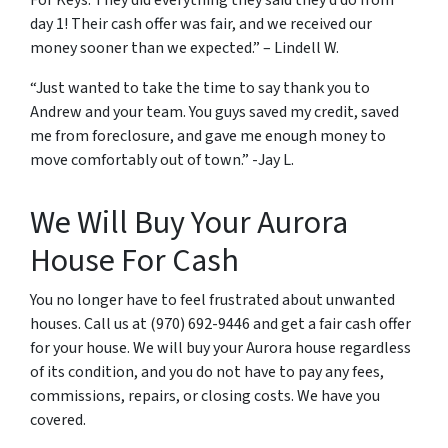
For Keys. They did everything they said they’d do from
day 1! Their cash offer was fair, and we received our
money sooner than we expected.” – Lindell W.
“Just wanted to take the time to say thank you to
Andrew and your team. You guys saved my credit, saved
me from foreclosure, and gave me enough money to
move comfortably out of town.” -Jay L.
We Will Buy Your Aurora
House For Cash
You no longer have to feel frustrated about unwanted
houses. Call us at (970) 692-9446 and get a fair cash offer
for your house. We will buy your Aurora house regardless
of its condition, and you do not have to pay any fees,
commissions, repairs, or closing costs. We have you
covered.