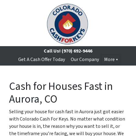
Call Us!
(970) 692-9446
Get A Cash Offer Today
Our Company
More
Cash for Houses Fast in
Aurora, CO
Selling your house for cash fast in Aurora just got easier
with Colorado Cash For Keys. No matter what condition
your house is in, the reason why you want to sell it, or
the timeframe you’re facing, we will buy your house. We