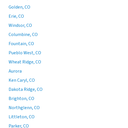
Golden, CO
Erie, CO
Windsor, CO
Columbine, CO
Fountain, CO
Pueblo West, CO
Wheat Ridge, CO
Aurora
Ken Caryl, CO
Dakota Ridge, CO
Brighton, CO
Northglenn, CO
Littleton, CO
Parker, CO