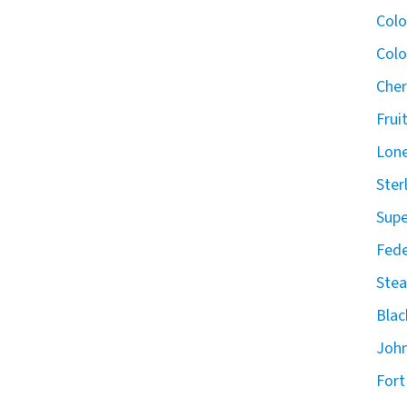
Col
Colo
Cher
Frui
Lone
Ster
Supe
Fede
Stea
Blac
John
Fort