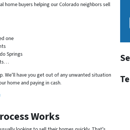
nal home buyers helping our Colorado neighbors sell
ved one
nts
ado Springs
Se
nts…
. We’ll have you get out of any unwanted situation
Te
our home and paying in cash.
U
rocess Works
ually looking to sell their homes quickly. That’s