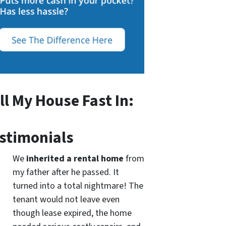
ll My House Fast In:
stimonials
We
inherited a rental home
from
my father after he passed. It
turned into a total nightmare! The
tenant would not leave even
though lease expired, the home