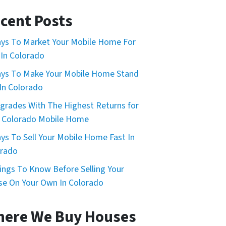
cent Posts
ys To Market Your Mobile Home For
 In Colorado
ys To Make Your Mobile Home Stand
In Colorado
grades With The Highest Returns for
 Colorado Mobile Home
ys To Sell Your Mobile Home Fast In
orado
ings To Know Before Selling Your
e On Your Own In Colorado
ere We Buy Houses