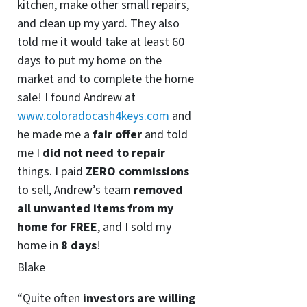
kitchen, make other small repairs,
and clean up my yard. They also
told me it would take at least 60
days to put my home on the
market and to complete the home
sale! I found Andrew at
www.coloradocash4keys.com
and
he made me a
fair offer
and told
me I
did not need to repair
things. I paid
ZERO commissions
to sell, Andrew’s team
removed
all unwanted items from my
home for FREE
, and I sold my
home in
8 days
!
Blake
“Quite often
investors are willing