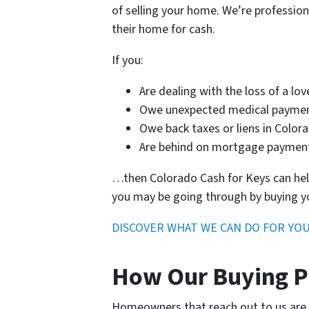
of selling your home. We’re professio
their home for cash.
If you:
Are dealing with the loss of a lo
Owe unexpected medical payme
Owe back taxes or liens in Color
Are behind on mortgage payme
…then Colorado Cash for Keys can help
you may be going through by buying y
DISCOVER WHAT WE CAN DO FOR YO
How Our Buying P
Homeowners that reach out to us are us