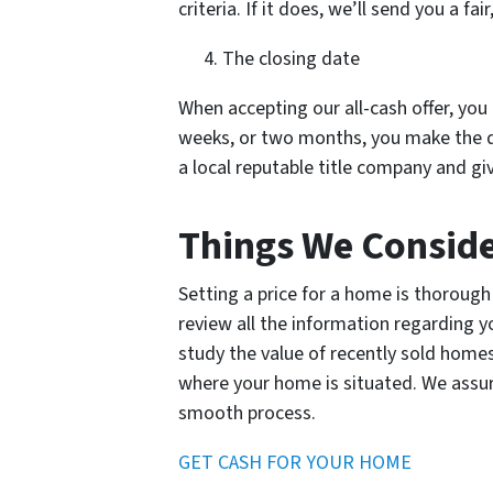
criteria. If it does, we’ll send you a fa
The closing date
When accepting our all-cash offer, you 
weeks, or two months, you make the d
a local reputable title company and gi
Things We Conside
Setting a price for a home is thorough 
review all the information regarding 
study the value of recently sold home
where your home is situated. We assure
smooth process.
GET CASH FOR YOUR HOME