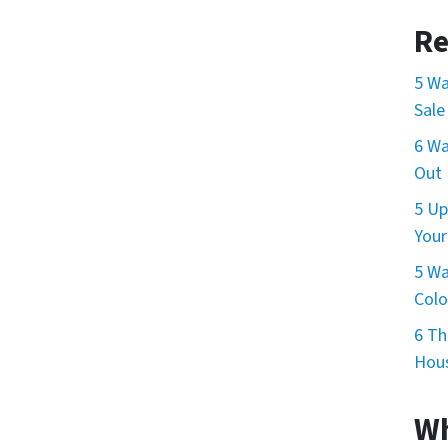
Re
5 Wa
Sale
6 Wa
Out 
5 Up
Your
5 Wa
Col
6 Th
Hous
Wh