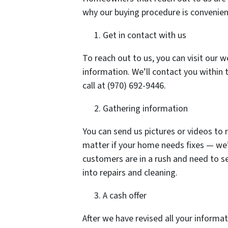
why our buying procedure is convenien
Get in contact with us
To reach out to us, you can visit our w
information. We’ll contact you within 
call at (970) 692-9446.
Gathering information
You can send us pictures or videos to 
matter if your home needs fixes — we’l
customers are in a rush and need to s
into repairs and cleaning.
A cash offer
After we have revised all your inform