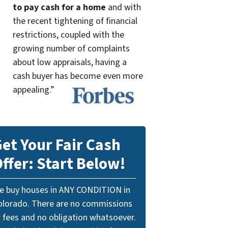
to pay cash for a home
and with
the recent tightening of financial
restrictions, coupled with the
growing number of complaints
about low appraisals, having a
cash buyer has become even more
appealing.”
et Your Fair Cash
ffer: Start Below!
e buy houses in ANY CONDITION in
olorado. There are no commissions
r fees and no obligation whatsoever.