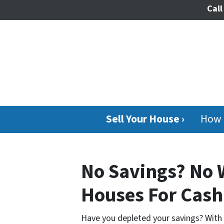
Call
Sell Your House ›
How 
No Savings? No 
Houses For Cash
Have you depleted your savings? With