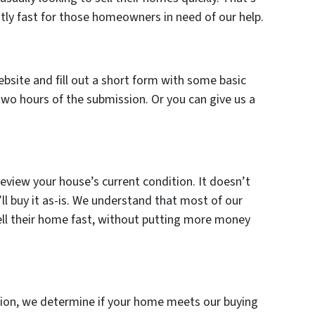
tly fast for those homeowners in need of our help.
ebsite and fill out a short form with some basic
two hours of the submission. Or you can give us a
review your house’s current condition. It doesn’t
l buy it as-is. We understand that most of our
ell their home fast, without putting more money
ation, we determine if your home meets our buying