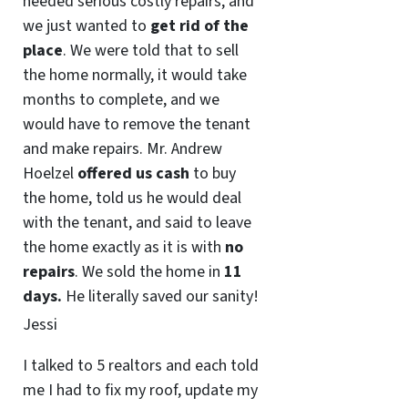
needed serious costly repairs, and
we just wanted to
get rid of the
place
. We were told that to sell
the home normally, it would take
months to complete, and we
would have to remove the tenant
and make repairs. Mr. Andrew
Hoelzel
offered us cash
to buy
the home, told us he would deal
with the tenant, and said to leave
the home exactly as it is with
no
repairs
. We sold the home in
11
days.
He literally saved our sanity!
Jessi
I talked to 5 realtors and each told
me I had to fix my roof, update my