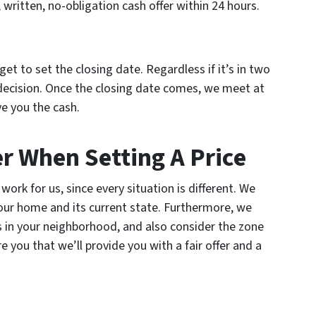
ir, written, no-obligation cash offer within 24 hours.
get to set the closing date. Regardless if it’s in two
ecision. Once the closing date comes, we meet at
ve you the cash.
r When Setting A Price
work for us, since every situation is different. We
your home and its current state. Furthermore, we
s in your neighborhood, and also consider the zone
 you that we’ll provide you with a fair offer and a