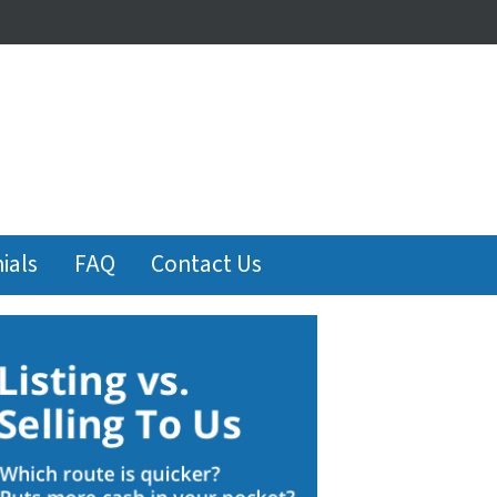
ials
FAQ
Contact Us