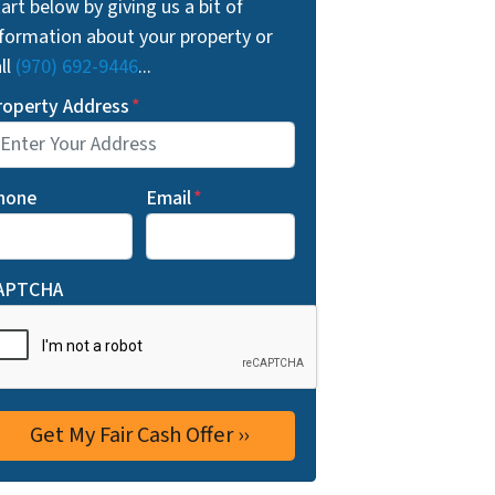
art below by giving us a bit of
nformation about your property or
ll
(970) 692-9446
...
roperty Address
*
hone
Email
*
APTCHA