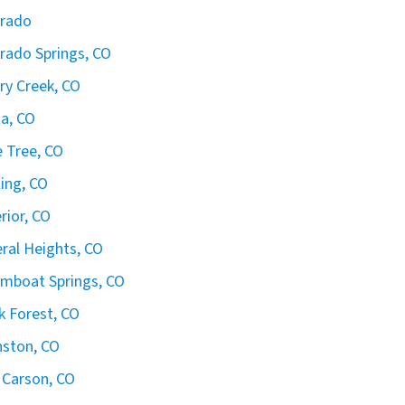
orado
rado Springs, CO
ry Creek, CO
ta, CO
 Tree, CO
ling, CO
rior, CO
ral Heights, CO
mboat Springs, CO
k Forest, CO
ston, CO
 Carson, CO