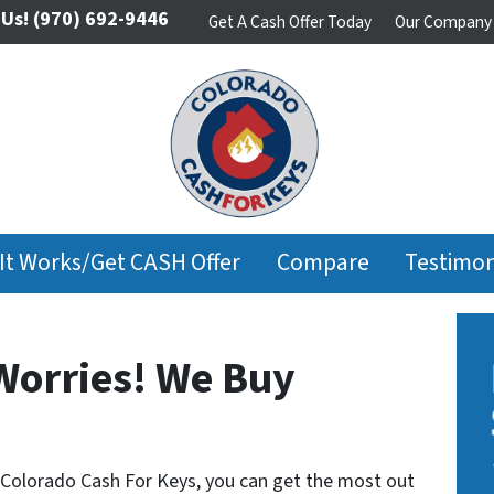
 Us!
(970) 692-9446
Get A Cash Offer Today
Our Company
It Works/Get CASH Offer
Compare
Testimon
Worries! We Buy
 Colorado Cash For Keys, you can get the most out