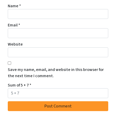
Name
*
Email
*
Website
Save my name, email, and website in this browser for
the next time I comment.
Sum of 5 + 7
*