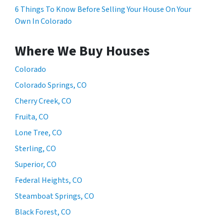
6 Things To Know Before Selling Your House On Your
Own In Colorado
Where We Buy Houses
Colorado
Colorado Springs, CO
Cherry Creek, CO
Fruita, CO
Lone Tree, CO
Sterling, CO
Superior, CO
Federal Heights, CO
Steamboat Springs, CO
Black Forest, CO