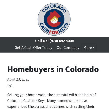
Call Us!
(970) 692-9446
Get A Cash Offer Today
Our Company
More
Homebuyers in Colorado
April 23, 2020
By
.
Selling your home won’t be stressful with the help of
Colorado Cash for Keys. Many homeowners have
experienced the stress that comes with selling their