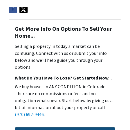
Get More Info On Options To Sell Your
Home...
Selling a property in today's market can be
confusing. Connect with us or submit your info
below and we'll help guide you through your
options.
What Do You Have To Lose? Get Started Now...
We buy houses in ANY CONDITION in Colorado.
There are no commissions or fees and no
obligation whatsoever. Start below by giving us a
bit of information about your property or call
(970) 692-9446
...