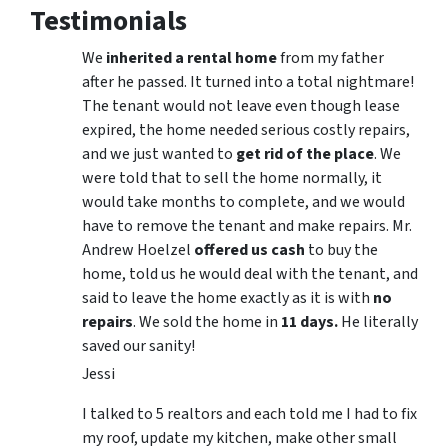
Testimonials
We
inherited a rental home
from my father
after he passed. It turned into a total nightmare!
The tenant would not leave even though lease
expired, the home needed serious costly repairs,
and we just wanted to
get rid of the place
. We
were told that to sell the home normally, it
would take months to complete, and we would
have to remove the tenant and make repairs. Mr.
Andrew Hoelzel
offered us cash
to buy the
home, told us he would deal with the tenant, and
said to leave the home exactly as it is with
no
repairs
. We sold the home in
11 days.
He literally
saved our sanity!
Jessi
I talked to 5 realtors and each told me I had to fix
my roof, update my kitchen, make other small