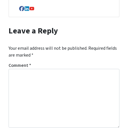
Facebook
LinkedIn
YouTube
Leave a Reply
Your email address will not be published.
Required fields
are marked
*
Comment
*