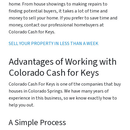
home. From house showings to making repairs to
finding potential buyers, it takes a lot of time and
money to sell your home. If you prefer to save time and
money, contact our professional homebuyers at
Colorado Cash for Keys.
SELL YOUR PROPERTY IN LESS THAN A WEEK
Advantages of Working with
Colorado Cash for Keys
Colorado Cash For Keys is one of the companies that buy
houses in Colorado Springs. We have many years of
experience in this business, so we know exactly how to
help you out.
A Simple Process