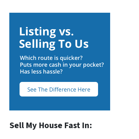
Sell My House Fast In: