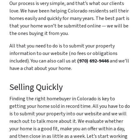
Our process is very simple, and that’s what our clients
love. We have been helping Colorado residents sell their
homes easily and quickly for many years. The best part is
that your home won’t be submitted online — we will be
the ones buying it from you.
All that you need to do is to submit your property
information to our website (no fees or obligations
included). You can also call us at
(970) 692-9446
and we’ll
have a chat about your home.
Selling Quickly
Finding the right homebuyer in Colorado is key to
getting your home sold in record time. All you have to do
is to submit your property into our website and we will
reach out to talk more about it. We evaluate whether
your home is a good fit, make you an offer within a day,
and then close in as little as a week. Let’s start working