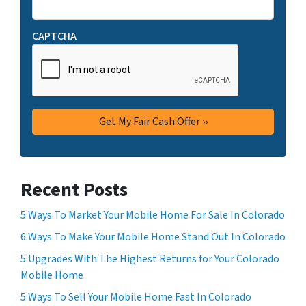
CAPTCHA
Recent Posts
5 Ways To Market Your Mobile Home For Sale In Colorado
6 Ways To Make Your Mobile Home Stand Out In Colorado
5 Upgrades With The Highest Returns for Your Colorado
Mobile Home
5 Ways To Sell Your Mobile Home Fast In Colorado