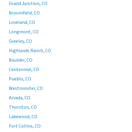
Grand Junction, CO
Broomfield, CO
Loveland, CO
Longmont, CO
Greeley, CO
Highlands Ranch, CO
Boulder, CO
Centennial, CO
Pueblo, CO
Westminster, CO
Arvada, CO
Thornton, CO
Lakewood, CO
Fort Collins, CO