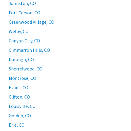
Johnston, CO
Fort Carson, CO
Greenwood Village, CO
Welby, CO
Canyon City, CO
Cimmarron Hills, CO
Durango, CO
Sherrelwood, CO
Montrose, CO
Evans, CO
Clifton, CO
Louisville, CO
Golden, CO
Erie, CO