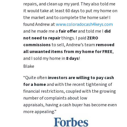
repairs, and clean up my yard. They also told me
it would take at least 60 days to put my home on
the market and to complete the home sale! I
found Andrew at
www.coloradocash4keys.com
and he made me a
fair offer
and told me I
did
not need to repair
things. I paid
ZERO
commissions
to sell, Andrew’s team
removed
all unwanted items from my home for FREE
,
and I sold my home in
8 days
!
Blake
“Quite often
investors are willing to pay cash
for a home
and with the recent tightening of
financial restrictions, coupled with the growing
number of complaints about low
appraisals, having a cash buyer has become even
more appealing.”