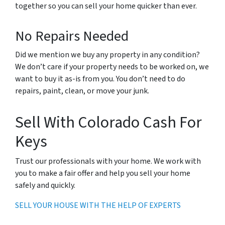
together so you can sell your home quicker than ever.
No Repairs Needed
Did we mention we buy any property in any condition?
We don’t care if your property needs to be worked on, we
want to buy it as-is from you. You don’t need to do
repairs, paint, clean, or move your junk.
Sell With Colorado Cash For
Keys
Trust our professionals with your home. We work with
you to make a fair offer and help you sell your home
safely and quickly.
SELL YOUR HOUSE WITH THE HELP OF EXPERTS