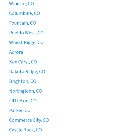
Windsor, CO
Columbine, CO
Fountain, CO
Pueblo West, CO
Wheat Ridge, CO
Aurora
Ken Caryl, CO
Dakota Ridge, CO
Brighton, CO
Northglenn, CO
Littleton, CO
Parker, CO
Commerce City, CO
Castle Rock, CO