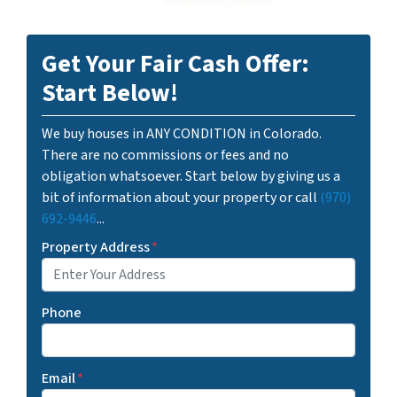
Get Your Fair Cash Offer:
Start Below!
We buy houses in ANY CONDITION in Colorado.
There are no commissions or fees and no
obligation whatsoever. Start below by giving us a
bit of information about your property or call
(970)
692-9446
...
Property Address
*
Phone
Email
*