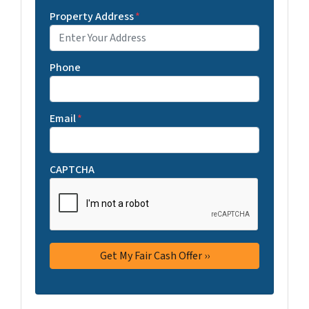
Property Address
*
Phone
Email
*
CAPTCHA