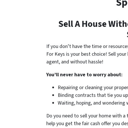
Sp
Sell A House With
If you don’t have the time or resource
For Keys is your best choice! Sell your
agent, and without hassle!
You’ll never have to worry about:
Repairing or cleaning your proper
Binding contracts that tie you u
Waiting, hoping, and wondering wh
Do you need to sell your home with a
help you get the fair cash offer you de