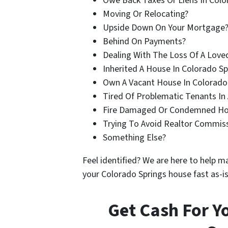
Owe Back Taxes Or Liens In Colo
Moving Or Relocating?
Upside Down On Your Mortgage
Behind On Payments?
Dealing With The Loss Of A Love
Inherited A House In Colorado Sp
Own A Vacant House In Colorado
Tired Of Problematic Tenants In 
Fire Damaged Or Condemned Ho
Trying To Avoid Realtor Commis
Something Else?
Feel identified? We are here to help ma
your Colorado Springs house fast as-is
Get Cash For Y