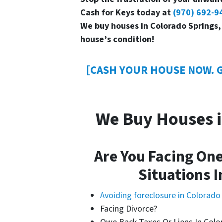
Cash for Keys today at
(970) 692-9
We buy houses in Colorado Springs,
house’s condition!
[CASH YOUR HOUSE NOW. G
We Buy Houses i
Are You Facing One
Situations I
Avoiding foreclosure in Colorado
Facing Divorce?