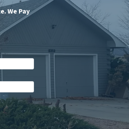
te. We Pay