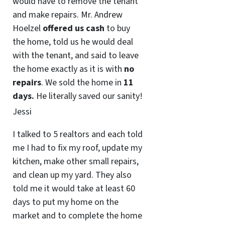
would have to remove the tenant
and make repairs. Mr. Andrew
Hoelzel
offered us cash
to buy
the home, told us he would deal
with the tenant, and said to leave
the home exactly as it is with
no
repairs
. We sold the home in
11
days.
He literally saved our sanity!
Jessi
I talked to 5 realtors and each told
me I had to fix my roof, update my
kitchen, make other small repairs,
and clean up my yard. They also
told me it would take at least 60
days to put my home on the
market and to complete the home