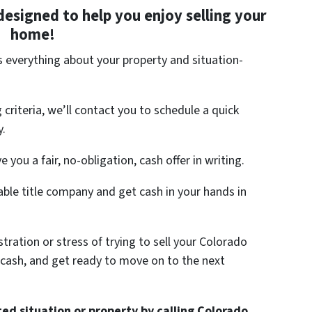
designed to help you enjoy selling your
home!
us everything about your property and situation-
criteria, we’ll contact you to schedule a quick
y.
e you a fair, no-obligation, cash offer in writing.
able title company and get cash in your hands in
tration or stress of trying to sell your Colorado
 cash, and get ready to move on to the next
ed situation or property by calling Colorado