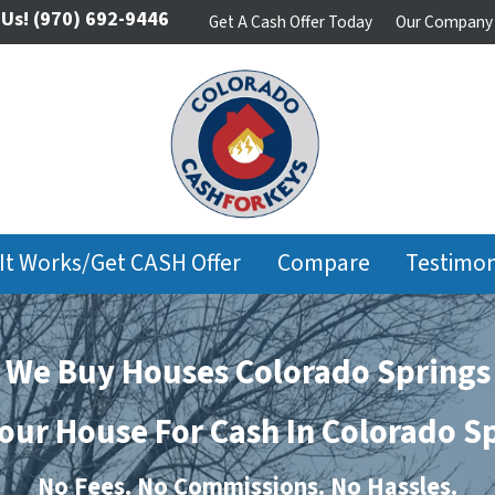
 Us!
(970) 692-9446
Get A Cash Offer Today
Our Company
It Works/Get CASH Offer
Compare
Testimon
We Buy Houses Colorado Springs
Your House For Cash In Colorado S
No
Fees.
No
Commissions.
No
Hassles.