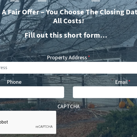
t A Fair Offer – You Choose The Closing Da
All Costs!
Fill out this short form…
Property Address
*
Phone
Email
*
CAPTCHA