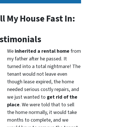
ll My House Fast In:
stimonials
We
inherited a rental home
from
my father after he passed. It
turned into a total nightmare! The
tenant would not leave even
though lease expired, the home
needed serious costly repairs, and
we just wanted to
get rid of the
place
. We were told that to sell
the home normally, it would take
months to complete, and we