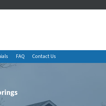
ials
FAQ
Contact Us
prings