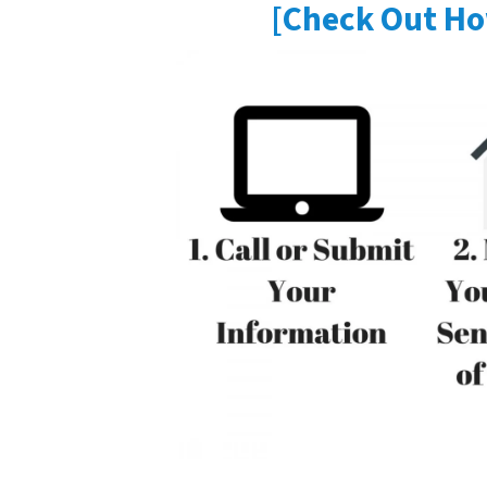
[Check Out Ho