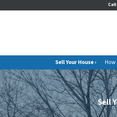
Call
Sell Your House ›
How 
Sell 