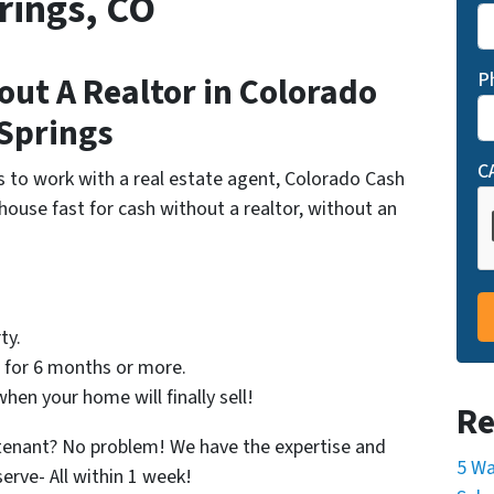
rings, CO
P
out A Realtor in Colorado
Springs
C
s to work with a real estate agent, Colorado Cash
 house fast for cash without a realtor, without an
ty.
p for 6 months or more.
en your home will finally sell!
Re
 tenant? No problem! We have the expertise and
5 Wa
serve- All within 1 week!