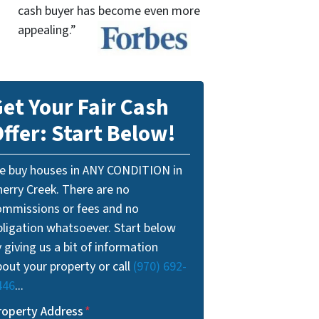
cash buyer has become even more
appealing.”
et Your Fair Cash
ffer: Start Below!
e buy houses in ANY CONDITION in
herry Creek. There are no
ommissions or fees and no
bligation whatsoever. Start below
 giving us a bit of information
out your property or call
(970) 692-
446
...
roperty Address
*