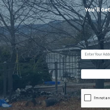
You’ll Ge