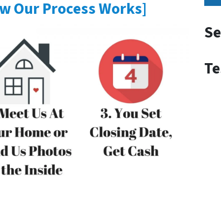
w Our Process Works]
Se
Te