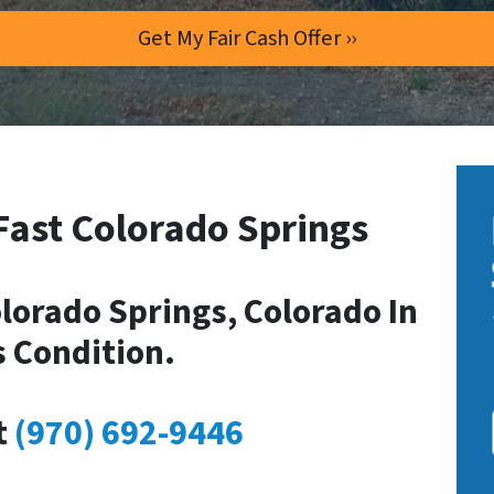
Fast Colorado Springs
lorado Springs, Colorado In
s Condition.
t
(970) 692-9446