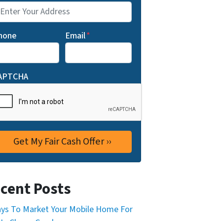
hone
Email
*
APTCHA
cent Posts
ys To Market Your Mobile Home For