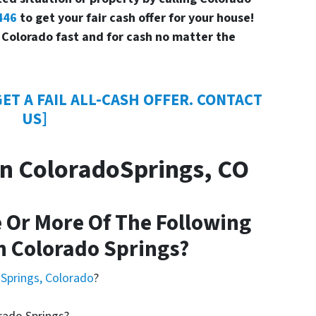
446
to get your fair cash offer for your house!
 Colorado fast and for cash no matter the
ET A FAIL ALL-CASH OFFER. CONTACT
US]
n ColoradoSprings, CO
 Or More Of The Following
n Colorado Springs?
 Springs, Colorado
?