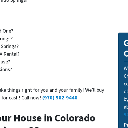
rado Springs?
?
d One?
rings?
G
 Springs?
O
A Rental?
use?
W
sions?
C
c
ke things right for you and your family! We’ll buy
o
 for cash! Call now!
(970) 962-9446
by
ab
our House in Colorado
9
P