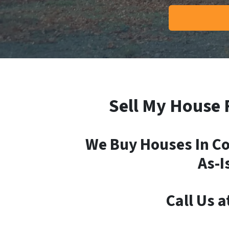
Sell My House 
We Buy Houses In Co
As-I
Call Us a