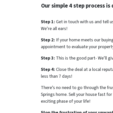
Our simple 4 step process is 
Step 1:
Get in touch with us and tell 
We’re all ears!
Step 2:
If your home meets our buying 
appointment to evaluate your propert
Step 3:
This is the good part- We’ll giv
Step 4:
Close the deal at a local reput
less than 7 days!
There’s no need to go through the frus
Springs home. Sell your house fast for
exciting phase of your life!
Stop the frustration of your unwant