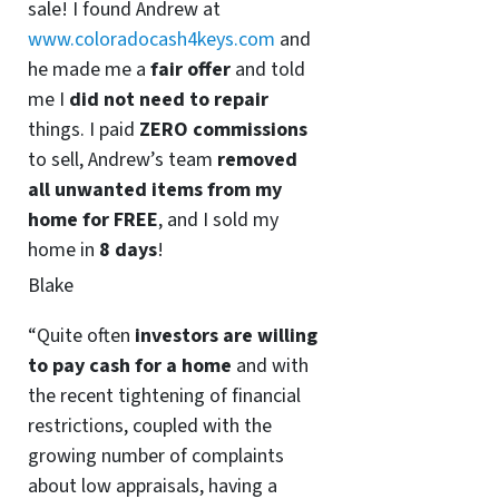
sale! I found Andrew at
www.coloradocash4keys.com
and
he made me a
fair offer
and told
me I
did not need to repair
things. I paid
ZERO commissions
to sell, Andrew’s team
removed
all unwanted items from my
home for FREE
, and I sold my
home in
8 days
!
Blake
“Quite often
investors are willing
to pay cash for a home
and with
the recent tightening of financial
restrictions, coupled with the
growing number of complaints
about low appraisals, having a