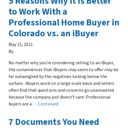
5 Reasons Why it is Better
to Work With a
Professional Home Buyer in
Colorado vs. an iBuyer
May 15, 2021
By
.
No matter why you’re considering selling to an iBuyer,
the conveniences that iBuyers may seem to offer may be
far outweighed by the negatives lurking below the
surface. iBuyers work on a large scale basis and sellers
often find that questions and concerns go unanswered
because the company just doesn’t care. Professional
buyers are a …
Continued
7 Documents You Need