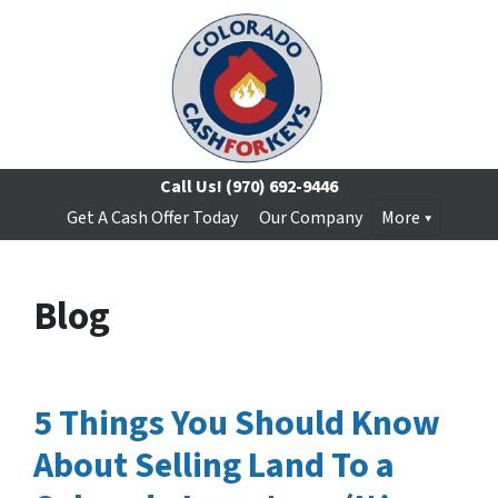
Call Us!
(970) 692-9446
Get A Cash Offer Today
Our Company
More
Blog
5 Things You Should Know
About Selling Land To a