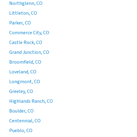
Northglenn, CO
Littleton, CO
Parker, CO
Commerce City, CO
Castle Rock, CO
Grand Junction, CO
Broomfield, CO
Loveland, CO
Longmont, CO
Greeley, CO
Highlands Ranch, CO
Boulder, CO
Centennial, CO
Pueblo, CO