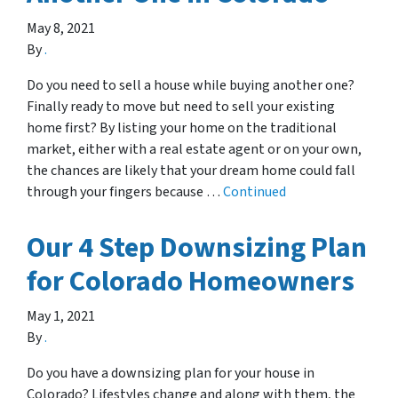
May 8, 2021
By
.
Do you need to sell a house while buying another one?
Finally ready to move but need to sell your existing
home first? By listing your home on the traditional
market, either with a real estate agent or on your own,
the chances are likely that your dream home could fall
through your fingers because …
Continued
Our 4 Step Downsizing Plan
for Colorado Homeowners
May 1, 2021
By
.
Do you have a downsizing plan for your house in
Colorado? Lifestyles change and along with them, the