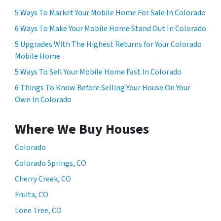
5 Ways To Market Your Mobile Home For Sale In Colorado
6 Ways To Make Your Mobile Home Stand Out In Colorado
5 Upgrades With The Highest Returns for Your Colorado
Mobile Home
5 Ways To Sell Your Mobile Home Fast In Colorado
6 Things To Know Before Selling Your House On Your
Own In Colorado
Where We Buy Houses
Colorado
Colorado Springs, CO
Cherry Creek, CO
Fruita, CO
Lone Tree, CO