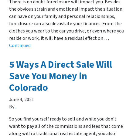
There is no doubt foreclosure will impact you. Besides
the obvious strain and emotional impact the situation
can have on your family and personal relationships,
foreclosure can also devastate your finances. From the
clothes you wear to the car you drive, or even where you
reside or work, it will have a residual effect on …
Continued
5 Ways A Direct Sale Will
Save You Money in
Colorado
June 4, 2021
By
.
So you find yourself ready to sell and while you don’t
want to pay all of the commissions and fees that come
along with a traditional real estate agent, you also