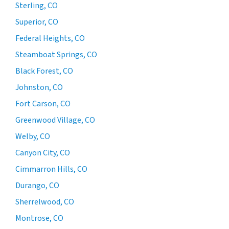
Sterling, CO
Superior, CO
Federal Heights, CO
Steamboat Springs, CO
Black Forest, CO
Johnston, CO
Fort Carson, CO
Greenwood Village, CO
Welby, CO
Canyon City, CO
Cimmarron Hills, CO
Durango, CO
Sherrelwood, CO
Montrose, CO