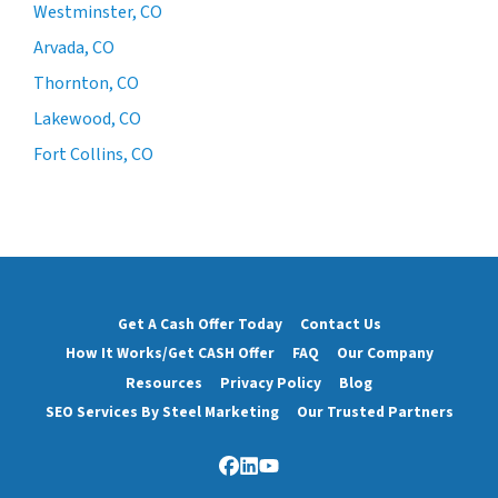
Westminster, CO
Arvada, CO
Thornton, CO
Lakewood, CO
Fort Collins, CO
Get A Cash Offer Today
Contact Us
How It Works/Get CASH Offer
FAQ
Our Company
Resources
Privacy Policy
Blog
SEO Services By Steel Marketing
Our Trusted Partners
Facebook
LinkedIn
YouTube