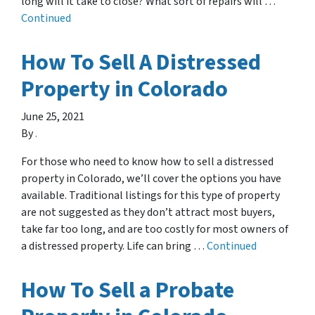
long will it take to close? What sort of repairs will …
Continued
How To Sell A Distressed
Property in Colorado
June 25, 2021
By
.
For those who need to know how to sell a distressed
property in Colorado, we’ll cover the options you have
available. Traditional listings for this type of property
are not suggested as they don’t attract most buyers,
take far too long, and are too costly for most owners of
a distressed property. Life can bring …
Continued
How To Sell a Probate