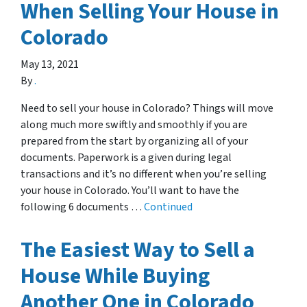
When Selling Your House in
Colorado
May 13, 2021
By
.
Need to sell your house in Colorado? Things will move
along much more swiftly and smoothly if you are
prepared from the start by organizing all of your
documents. Paperwork is a given during legal
transactions and it’s no different when you’re selling
your house in Colorado. You’ll want to have the
following 6 documents …
Continued
The Easiest Way to Sell a
House While Buying
Another One in Colorado