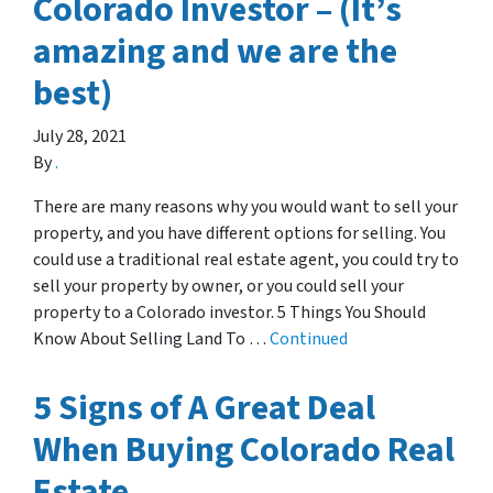
Colorado Investor – (It’s
amazing and we are the
best)
July 28, 2021
By
.
There are many reasons why you would want to sell your
property, and you have different options for selling. You
could use a traditional real estate agent, you could try to
sell your property by owner, or you could sell your
property to a Colorado investor. 5 Things You Should
Know About Selling Land To …
Continued
5 Signs of A Great Deal
When Buying Colorado Real
Estate