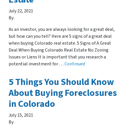
July 22, 2021
By
.
As an investor, you are always looking for a great deal,
but how can you tell? Here are 5 signs of a great deal
when buying Colorado real estate. 5 Signs of A Great
Deal When Buying Colorado Real Estate No Zoning
Issues or Liens It is important that you research a
potential investment for …
Continued
5 Things You Should Know
About Buying Foreclosures
in Colorado
July 15, 2021
By
.