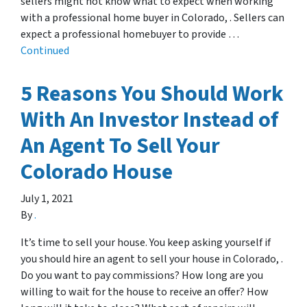
sellers might not know what to expect when working
with a professional home buyer in Colorado, . Sellers can
expect a professional homebuyer to provide …
Continued
5 Reasons You Should Work
With An Investor Instead of
An Agent To Sell Your
Colorado House
July 1, 2021
By
.
It’s time to sell your house. You keep asking yourself if
you should hire an agent to sell your house in Colorado, .
Do you want to pay commissions? How long are you
willing to wait for the house to receive an offer? How