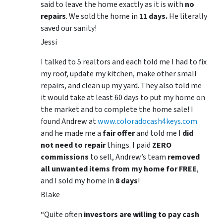
said to leave the home exactly as it is with
no
repairs
. We sold the home in
11 days.
He literally
saved our sanity!
Jessi
I talked to 5 realtors and each told me I had to fix
my roof, update my kitchen, make other small
repairs, and clean up my yard. They also told me
it would take at least 60 days to put my home on
the market and to complete the home sale! I
found Andrew at
www.coloradocash4keys.com
and he made me a
fair offer
and told me I
did
not need to repair
things. I paid
ZERO
commissions
to sell, Andrew’s team
removed
all unwanted items from my home for FREE
,
and I sold my home in
8 days
!
Blake
“Quite often
investors are willing to pay cash