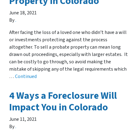
Property in Colorado
June 18, 2021
By
.
After facing the loss of a loved one who didn’t have a will
or investments protecting against the process
altogether. To sell a probate property can mean long
drawn out proceedings, especially with larger estates. It
can be costly to go through, so avoid making the
mistake of skipping any of the legal requirements which
…
Continued
4 Ways a Foreclosure Will
Impact You in Colorado
June 11, 2021
By
.