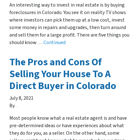
An interesting way to invest in real estate is by buying
foreclosures in Colorado. You see it on reality TV shows
where investors can pick them up at a low cost, invest
some money in repairs and upgrades, then turn around
and sell them for a large profit. There are five things you
should know …
Continued
The Pros and Cons Of
Selling Your House To A
Direct Buyer in Colorado
July 8, 2021
By
.
Most people know what a real estate agent is and have
pre-determined ideas or have experiences about what
they do for you, as a seller. On the other hand, some