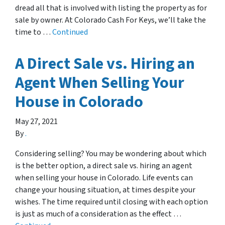
dread all that is involved with listing the property as for
sale by owner. At Colorado Cash For Keys, we’ll take the
time to …
Continued
A Direct Sale vs. Hiring an
Agent When Selling Your
House in Colorado
May 27, 2021
By
.
Considering selling? You may be wondering about which
is the better option, a direct sale vs. hiring an agent
when selling your house in Colorado. Life events can
change your housing situation, at times despite your
wishes. The time required until closing with each option
is just as much of a consideration as the effect …