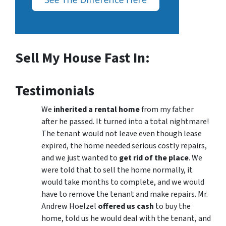
Sell My House Fast In:
Testimonials
We
inherited a rental home
from my father
after he passed. It turned into a total nightmare!
The tenant would not leave even though lease
expired, the home needed serious costly repairs,
and we just wanted to
get rid of the place
. We
were told that to sell the home normally, it
would take months to complete, and we would
have to remove the tenant and make repairs. Mr.
Andrew Hoelzel
offered us cash
to buy the
home, told us he would deal with the tenant, and