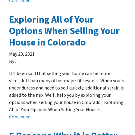
Continued
Exploring All of Your
Options When Selling Your
House in Colorado
May 20, 2021
By
.
It’s been said that selling your home can be more
stressful than many other major life events. When you’re
under duress and need to sell quickly, additional strain is
added to the mix. We’ll help you by exploring your
options when selling your house in Colorado. Exploring
All of Your Options When Selling Your House …
Continued