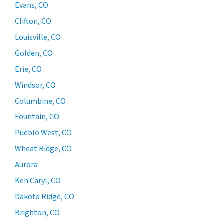
Evans, CO
Clifton, CO
Louisville, CO
Golden, CO
Erie, CO
Windsor, CO
Columbine, CO
Fountain, CO
Pueblo West, CO
Wheat Ridge, CO
Aurora
Ken Caryl, CO
Dakota Ridge, CO
Brighton, CO