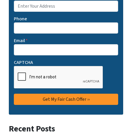
Phone
Email
*
CAPTCHA
Recent Posts