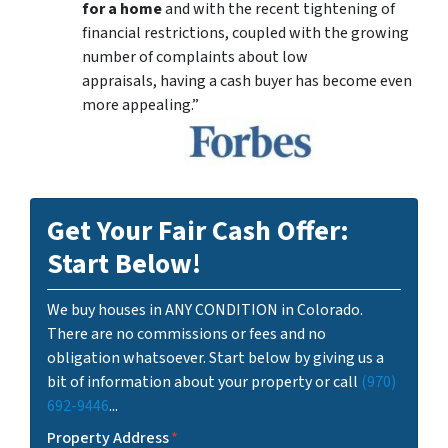
for a home
and with the recent tightening of
financial restrictions, coupled with the growing
number of complaints about low
appraisals, having a cash buyer has become even
more appealing.”
Get Your Fair Cash Offer:
Start Below!
We buy houses in ANY CONDITION in Colorado.
There are no commissions or fees and no
obligation whatsoever. Start below by giving us a
bit of information about your property or call
(970)
692-9446
...
Property Address
*