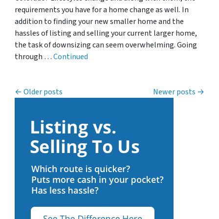
requirements you have for a home change as well. In
addition to finding your new smaller home and the
hassles of listing and selling your current larger home,
the task of downsizing can seem overwhelming. Going
through …
Continued
Posts navigation
Older posts
Newer posts